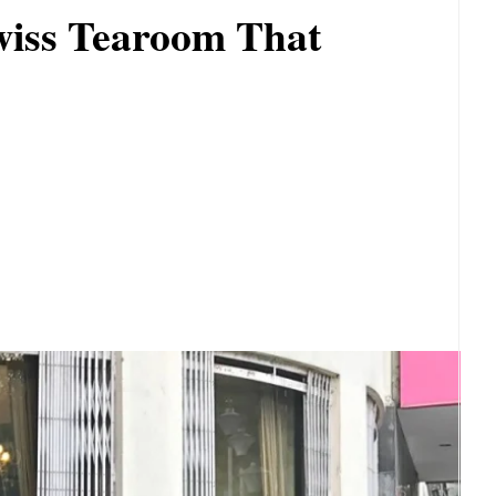
wiss Tearoom That