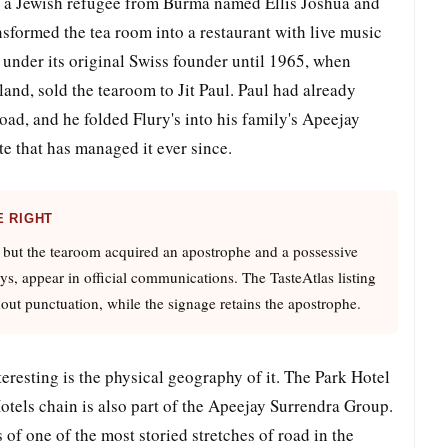
 to a Jewish refugee from Burma named Ellis Joshua and
sformed the tea room into a restaurant with live music
 under its original Swiss founder until 1965, when
land, sold the tearoom to Jit Paul. Paul had already
road, and he folded Flury's into his family's Apeejay
 that has managed it ever since.
E RIGHT
 but the tearoom acquired an apostrophe and a possessive
rys, appear in official communications. The TasteAtlas listing
out punctuation, while the signage retains the apostrophe.
resting is the physical geography of it. The Park Hotel
Hotels chain is also part of the Apeejay Surrendra Group.
of one of the most storied stretches of road in the