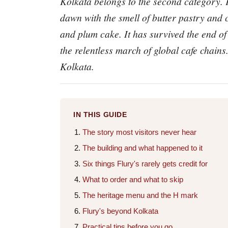
Kolkata belongs to the second category. F
dawn with the smell of butter pastry and c
and plum cake. It has survived the end of 
the relentless march of global cafe chains.
Kolkata.
IN THIS GUIDE
The story most visitors never hear
The building and what happened to it
Six things Flury's rarely gets credit for
What to order and what to skip
The heritage menu and the H mark
Flury's beyond Kolkata
Practical tips before you go