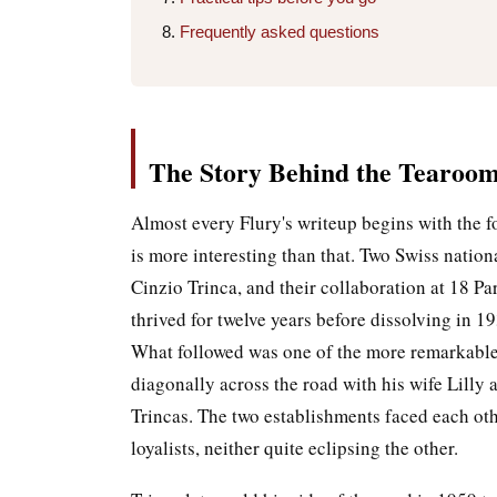
Frequently asked questions
The Story Behind the Tearoo
Almost every Flury's writeup begins with the f
is more interesting than that. Two Swiss natio
Cinzio Trinca, and their collaboration at 18 P
thrived for twelve years before dissolving in 1
What followed was one of the more remarkable 
diagonally across the road with his wife Lilly
Trincas. The two establishments faced each ot
loyalists, neither quite eclipsing the other.