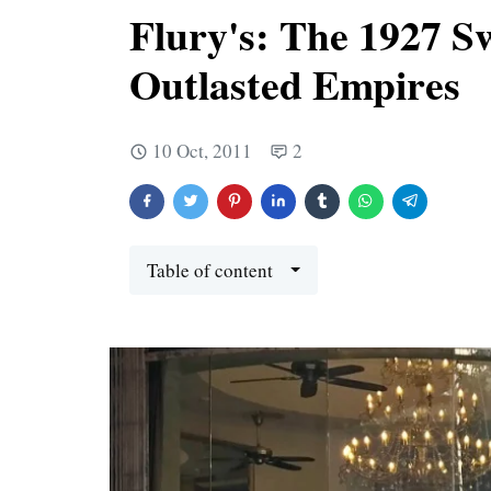
Flury's: The 1927 S
Outlasted Empires
10 Oct, 2011
2
Table of content