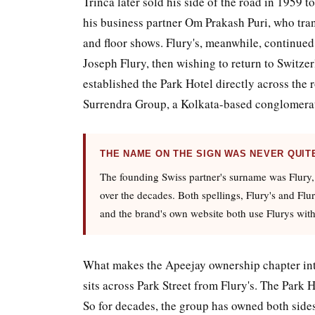
Trinca later sold his side of the road in 1959
his business partner Om Prakash Puri, who tran
and floor shows. Flury's, meanwhile, continued
Joseph Flury, then wishing to return to Switzer
established the Park Hotel directly across the 
Surrendra Group, a Kolkata-based conglomerate
THE NAME ON THE SIGN WAS NEVER QUIT
The founding Swiss partner's surname was Flury,
over the decades. Both spellings, Flury's and Flu
and the brand's own website both use Flurys with
What makes the Apeejay ownership chapter inte
sits across Park Street from Flury's. The Park 
So for decades, the group has owned both sides 