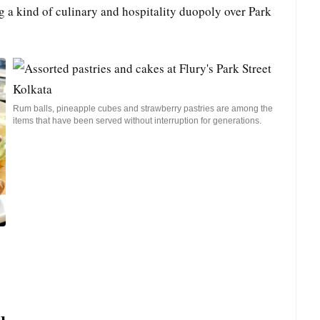
g a kind of culinary and hospitality duopoly over Park
Rum balls, pineapple cubes and strawberry pastries are among the
items that have been served without interruption for generations.