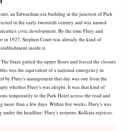
d
ourt, an Edwardian-era building at the junction of Park
rected in the early twentieth century and was named
 Calcutta's civic development. By the time Flury and
or in 1927, Stephen Court was already the kind of
stablishment inside it.
The blaze gutted the upper floors and forced the closure
 this was the equivalent of a national emergency in
ed by Flury's management that day was one from the
ly whether Flury's was alright. It was that kind of
tions temporarily to the Park Hotel across the road and
ng more than a few days. Within five weeks, Flury's was
 under the headline: Flury's reopens, Kolkata rejoices.