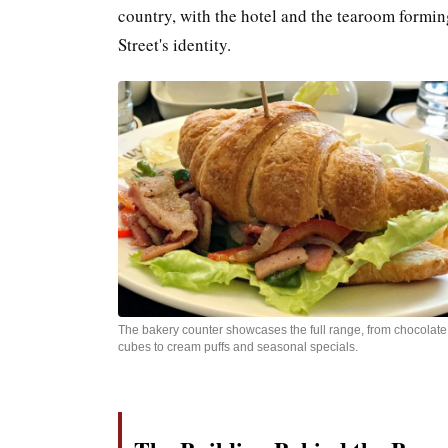
country, with the hotel and the tearoom formin
Street's identity.
The bakery counter showcases the full range, from chocolate
cubes to cream puffs and seasonal specials.