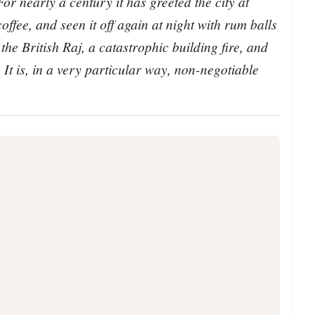
or nearly a century it has greeted the city at
offee, and seen it off again at night with rum balls
the British Raj, a catastrophic building fire, and
 It is, in a very particular way, non-negotiable