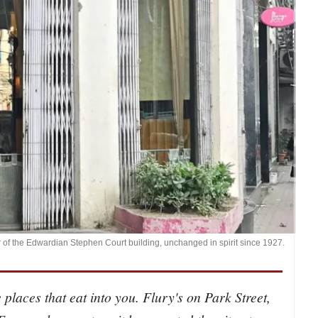
r of the Edwardian Stephen Court building, unchanged in spirit since 1927.
 places that eat into you. Flury's on Park Street,