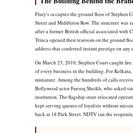
The Building Behind the Bran
Flury's occupies the ground floor of Stephen C
Street and Middleton Row. The structure was e
after a former British official associated with
Trinca opened their tearoom on the ground flo
address that conferred instant prestige on any e
On March 23, 2010, Stephen Court caught fire. 
of every business in the building. For Kolkata,
miniature. Among the hundreds of calls receiv
Bollywood actor Farooq Sheikh, who asked simp
institution. The flagship store relocated opera
kept serving queues of loyalists without missi
back at 18 Park Street. NDTV ran the reopening