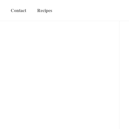
Contact
Recipes