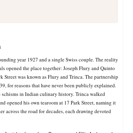
m
ounding year 1927 and a single Swiss couple. The reality
nals opened the place together: Joseph Flury and Quinto
ark Street was known as Flury and Trinca. The partnership
939, for reasons that have never been publicly explained.
schisms in Indian culinary history. Trinca walked
 and opened his own tearoom at 17 Park Street, naming it
her across the road for decades, each drawing devoted