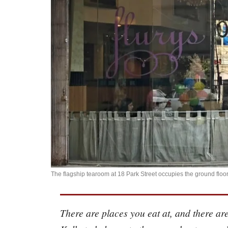
The flagship tearoom at 18 Park Street occupies the ground floo
There are places you eat at, and there are