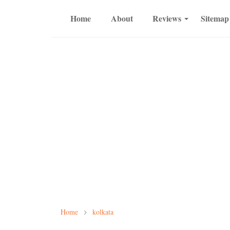
Home
About
Reviews
Sitemap
Home
kolkata