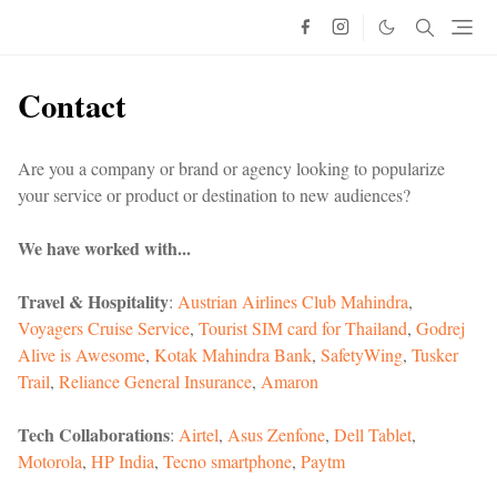
Contact
Are you a company or brand or agency looking to popularize
your service or product or destination to new audiences?
We have worked with...
Travel & Hospitality
:
Austrian Airlines
Club Mahindra
,
Voyagers Cruise Service
,
Tourist SIM card for Thailand
,
Godrej
Alive is Awesome
,
Kotak Mahindra Bank
,
SafetyWing
,
Tusker
Trail
,
Reliance General Insurance
,
Amaron
Tech Collaborations
:
Airtel
,
Asus Zenfone
,
Dell Tablet
,
Motorola
,
HP India
,
Tecno smartphone
,
Paytm