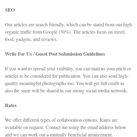
SEO
Our articles are search friendly, which can be stated from our high
organic traffic from Google (30%). The articles focus on travel,
food, gadgets, and reviews.
Write For Us / Guest Post Submission Guidelines
If you want to spread your visibility, you can mail us your pitch or
articles to be considered for publication. You can also send high-
quality meaningful photographs too. You will get full credit as
also the same will be shared in our strong social media network.
Rates
We offer different types of collaboration options. Rates are
available on request. Contact me using the email address below
and we can work out a mutually beneficial arrangement.