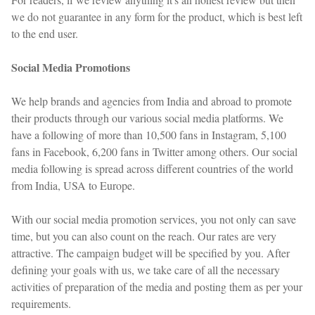
we do not guarantee in any form for the product, which is best left
to the end user.
Social Media Promotions
We help brands and agencies from India and abroad to promote
their products through our various social media platforms. We
have a following of more than 10,500 fans in Instagram, 5,100
fans in Facebook, 6,200 fans in Twitter among others. Our social
media following is spread across different countries of the world
from India, USA to Europe.
With our social media promotion services, you not only can save
time, but you can also count on the reach. Our rates are very
attractive. The campaign budget will be specified by you. After
defining your goals with us, we take care of all the necessary
activities of preparation of the media and posting them as per your
requirements.