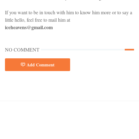
If you want to be in touch with him to know him more or to say a
little hello, feel free to mail him at
iceheavens@gmail.com
NO COMMENT
Add Comment