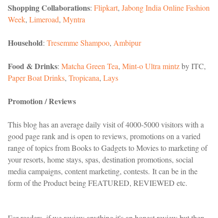
Shopping Collaborations
:
Flipkart
,
Jabong India Online Fashion
Week
,
Limeroad
,
Myntra
Household
:
Tresemme Shampoo
,
Ambipur
Food & Drinks
:
Matcha Green Tea
,
Mint-o Ultra mintz
by ITC,
Paper Boat Drinks
,
Tropicana
,
Lays
Promotion / Reviews
This blog has an average daily visit of 4000-5000 visitors with a
good page rank and is open to reviews, promotions on a varied
range of topics from Books to Gadgets to Movies to marketing of
your resorts, home stays, spas, destination promotions, social
media campaigns, content marketing, contests. It can be in the
form of the Product being FEATURED, REVIEWED etc.
For readers, if we review anything it's an honest review but then