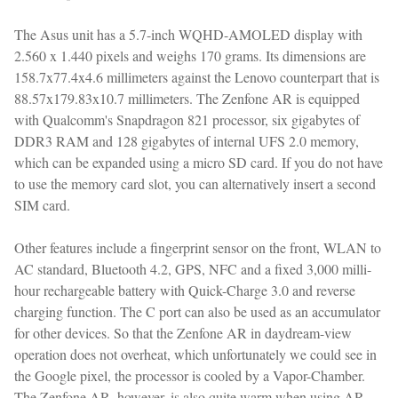
The Asus unit has a 5.7-inch WQHD-AMOLED display with
2.560 x 1.440 pixels and weighs 170 grams. Its dimensions are
158.7x77.4x4.6 millimeters against the Lenovo counterpart that is
88.57x179.83x10.7 millimeters. The Zenfone AR is equipped
with Qualcomm's Snapdragon 821 processor, six gigabytes of
DDR3 RAM and 128 gigabytes of internal UFS 2.0 memory,
which can be expanded using a micro SD card. If you do not have
to use the memory card slot, you can alternatively insert a second
SIM card.
Other features include a fingerprint sensor on the front, WLAN to
AC standard, Bluetooth 4.2, GPS, NFC and a fixed 3,000 milli-
hour rechargeable battery with Quick-Charge 3.0 and reverse
charging function. The C port can also be used as an accumulator
for other devices. So that the Zenfone AR in daydream-view
operation does not overheat, which unfortunately we could see in
the Google pixel, the processor is cooled by a Vapor-Chamber.
The Zenfone AR, however, is also quite warm when using AR