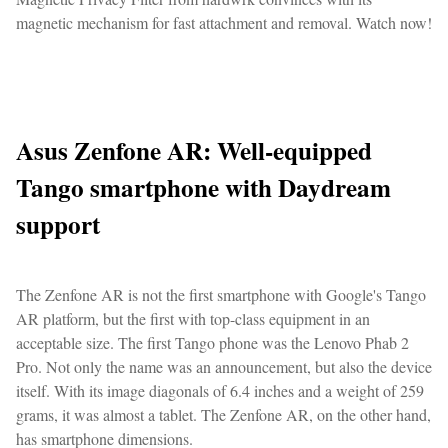
magnetic mechanism for fast attachment and removal. Watch now!
Asus Zenfone AR: Well-equipped
Tango smartphone with Daydream
support
The Zenfone AR is not the first smartphone with Google's Tango
AR platform, but the first with top-class equipment in an
acceptable size. The first Tango phone was the Lenovo Phab 2
Pro. Not only the name was an announcement, but also the device
itself. With its image diagonals of 6.4 inches and a weight of 259
grams, it was almost a tablet. The Zenfone AR, on the other hand,
has smartphone dimensions.