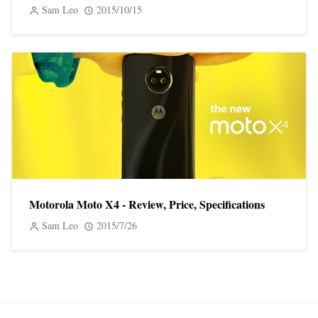
Sam Leo
2015/10/15
Motorola Moto X4 - Review, Price, Specifications
Sam Leo
2015/7/26