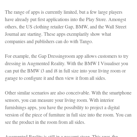
The range of apps is currently limited, but a few large players
have already put first applications into the Play Store. Amongst
others, the US clothing retailer Gap, BMW, and the Wall Street
Journal are starting. These apps exemplarily show what
companies and publishers can do with Tango.
For example, the Gap Dressingroom app allows customers to try
dressing in Augmented Reality. With the BMW I Visualiser you
can put the BMW i3 and i8 in full size into your living room or
garage to configure it and then view it from all sides.
Other similar scenarios are also conceivable. With the smartphone
sensors, you can measure your living room. With interior
furnishings apps, you have the possibility to project a digital
version of the piece of furniture in full size into the room. You can
see the product in the room from all sides.
Augmented Reality is still in a nascent stage. This year, the