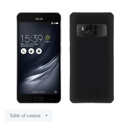
Table of content