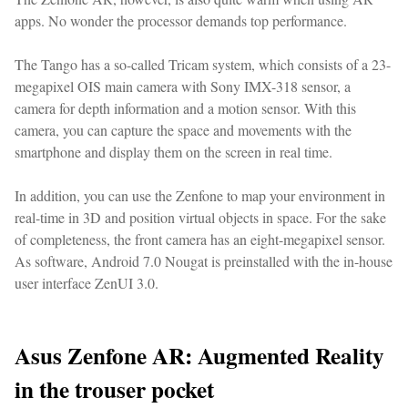
apps. No wonder the processor demands top performance.
The Tango has a so-called Tricam system, which consists of a 23-
megapixel OIS main camera with Sony IMX-318 sensor, a
camera for depth information and a motion sensor. With this
camera, you can capture the space and movements with the
smartphone and display them on the screen in real time.
In addition, you can use the Zenfone to map your environment in
real-time in 3D and position virtual objects in space. For the sake
of completeness, the front camera has an eight-megapixel sensor.
As software, Android 7.0 Nougat is preinstalled with the in-house
user interface ZenUI 3.0.
Asus Zenfone AR: Augmented Reality
in the trouser pocket