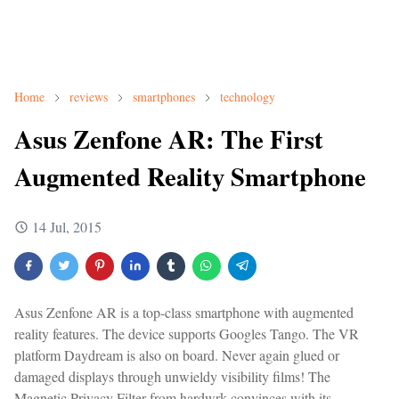
Home
reviews
smartphones
technology
Asus Zenfone AR: The First
Augmented Reality Smartphone
14 Jul, 2015
Asus Zenfone AR is a top-class smartphone with augmented
reality features. The device supports Googles Tango. The VR
platform Daydream is also on board. Never again glued or
damaged displays through unwieldy visibility films! The
Magnetic Privacy Filter from hardwrk convinces with its