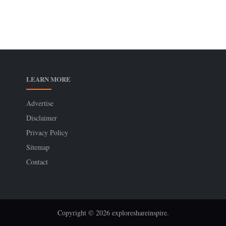
LEARN MORE
Advertise
Disclaimer
Privacy Policy
Sitemap
Contact
Copyright © 2026 exploreshareinspire.