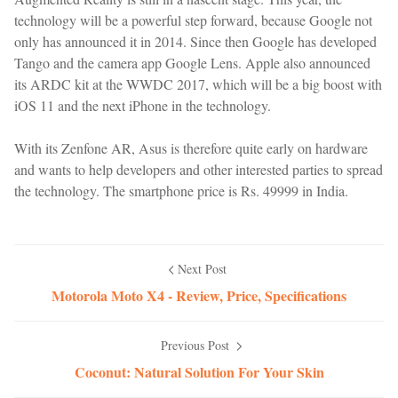
technology will be a powerful step forward, because Google not
only has announced it in 2014. Since then Google has developed
Tango and the camera app Google Lens. Apple also announced
its ARDC kit at the WWDC 2017, which will be a big boost with
iOS 11 and the next iPhone in the technology.
With its Zenfone AR, Asus is therefore quite early on hardware
and wants to help developers and other interested parties to spread
the technology. The smartphone price is Rs. 49999 in India.
Next Post
Motorola Moto X4 - Review, Price, Specifications
Previous Post
Coconut: Natural Solution For Your Skin