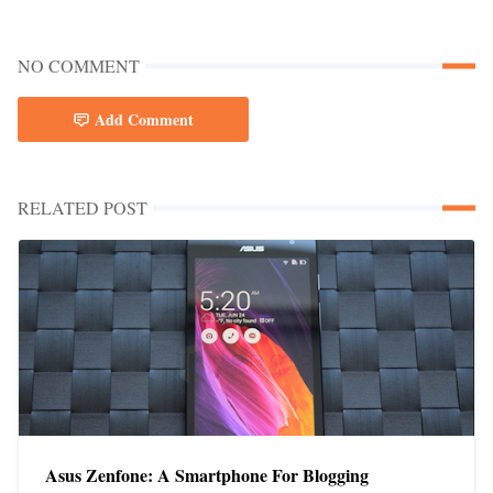
NO COMMENT
Add Comment
RELATED POST
Asus Zenfone: A Smartphone For Blogging