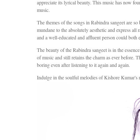
appreciate its lyrical beauty. This music has now fo
music.
The themes of the songs in Rabindra sangeet are so
mundane to the absolutely aesthetic and express all 
and a well-educated and affluent person could both 
The beauty of the Rabindra sangeet is in the essence
of music and still retains the charm as ever before. Th
boring even after listening to it again and again.
Indulge in the soulful melodies of Kishore Kumar's 