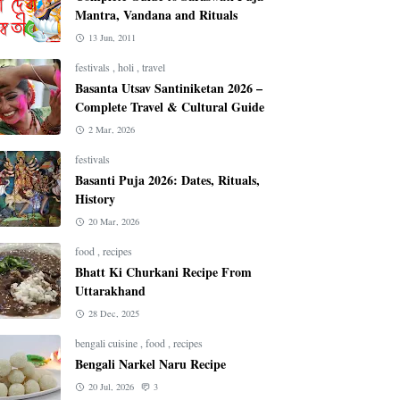
Mantra, Vandana and Rituals
13 Jun, 2011
festivals
,
holi
,
travel
Basanta Utsav Santiniketan 2026 –
Complete Travel & Cultural Guide
2 Mar, 2026
festivals
Basanti Puja 2026: Dates, Rituals,
History
20 Mar, 2026
food
,
recipes
Bhatt Ki Churkani Recipe From
Uttarakhand
28 Dec, 2025
bengali cuisine
,
food
,
recipes
Bengali Narkel Naru Recipe
20 Jul, 2026
3