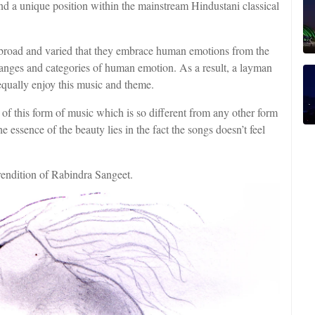
und a unique position within the mainstream Hindustani classical
 broad and varied that they embrace human emotions from the
ranges and categories of human emotion. As a result, a layman
equally enjoy this music and theme.
 of this form of music which is so different from any other form
e essence of the beauty lies in the fact the songs doesn’t feel
rendition of Rabindra Sangeet.