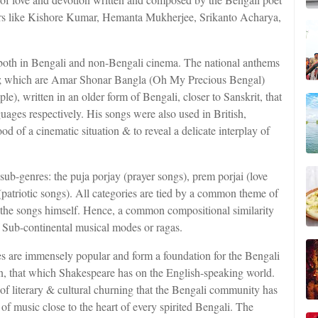
ers like Kishore Kumar, Hemanta Mukherjee, Srikanto Acharya,
both in Bengali and non-Bengali cinema. The national anthems
ts; which are Amar Shonar Bangla (Oh My Precious Bengal)
), written in an older form of Bengali, closer to Sanskrit, that
guages respectively. His songs were also used in British,
d of a cinematic situation & to reveal a delicate interplay of
 sub-genres: the puja porjay (prayer songs), prem porjai (love
 (patriotic songs). All categories are tied by a common theme of
the songs himself. Hence, a common compositional similarity
of Sub-continental musical modes or ragas.
s are immensely popular and form a foundation for the Bengali
an, that which Shakespeare has on the English-speaking world.
s of literary & cultural churning that the Bengali community has
of music close to the heart of every spirited Bengali. The