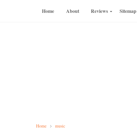
Home
About
Reviews
Sitemap
Home
music