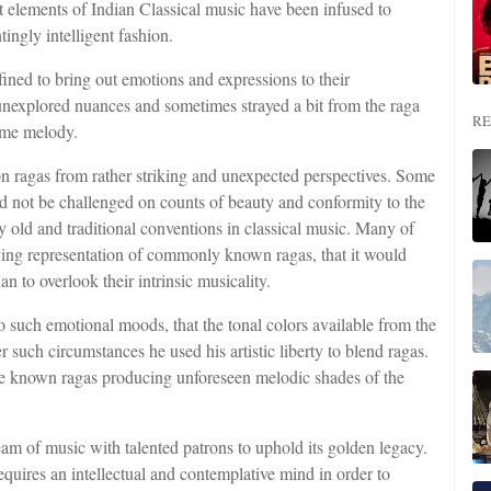
ent elements of Indian Classical music have been infused to
ingly intelligent fashion.
ined to bring out emotions and expressions to their
unexplored nuances and sometimes strayed a bit from the raga
RE
lime melody.
n ragas from rather striking and unexpected perspectives. Some
 not be challenged on counts of beauty and conformity to the
old and traditional conventions in classical music. Many of
ing representation of commonly known ragas, that it would
an to overlook their intrinsic musicality.
o such emotional moods, that the tonal colors available from the
such circumstances he used his artistic liberty to blend ragas.
the known ragas producing unforeseen melodic shades of the
eam of music with talented patrons to uphold its golden legacy.
equires an intellectual and contemplative mind in order to