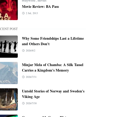
bollywood
,
movies
Movie Review: BA Pass
2 Jul, 2013
CENT POST
Why Some Friendships Last a Lifetime
and Others Don't
2026/8/2
Minjar Mela of Chamba: A Silk Tassel
Carries a Kingdom's Memory
2026/7/31
Untold Stories of Norway and Sweden's
Viking Age
2026/7/30