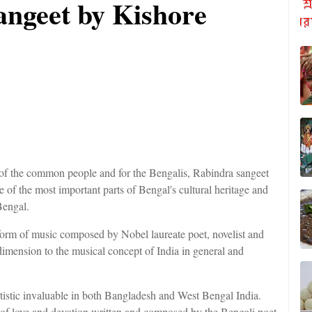
angeet by Kishore
 of the common people and for the Bengalis, Rabindra sangeet
one of the most important parts of Bengal's cultural heritage and
Bengal.
orm of music composed by Nobel laureate poet, novelist and
mension to the musical concept of India in general and
rtistic invaluable in both Bangladesh and West Bengal India.
 of love and devotion written and composed by the Bengali poet