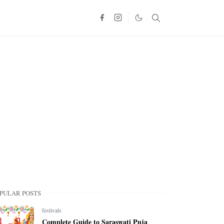
PULAR POSTS
festivals
Complete Guide to Saraswati Puja