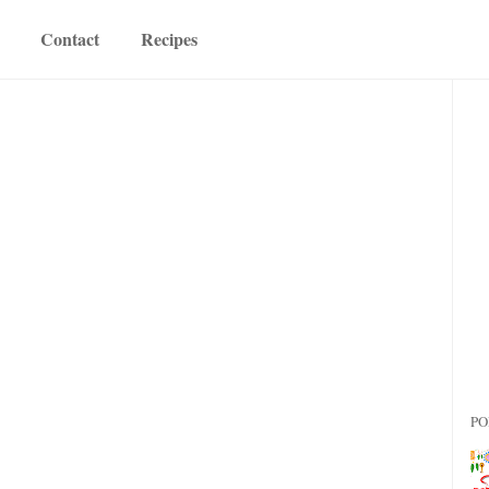
Contact
Recipes
PO