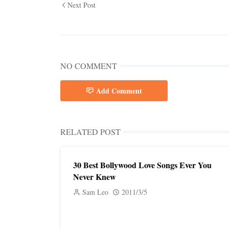
Next Post
NO COMMENT
Add Comment
RELATED POST
30 Best Bollywood Love Songs Ever You
Never Knew
Sam Leo
2011/3/5