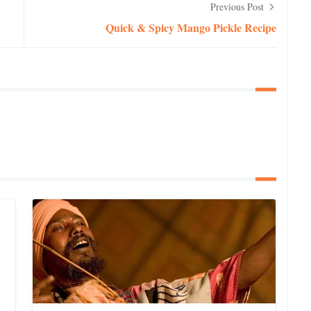
Previous Post
Quick & Spicy Mango Pickle Recipe