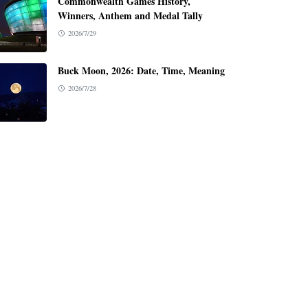
Commonwealth Games History,
Winners, Anthem and Medal Tally
2026/7/29
Buck Moon, 2026: Date, Time, Meaning
2026/7/28