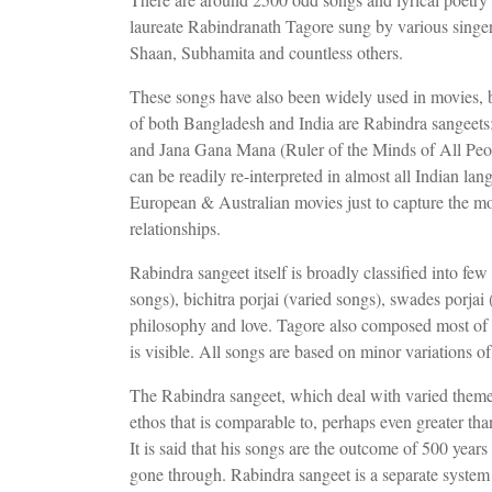
laureate Rabindranath Tagore sung by various sing
Shaan, Subhamita and countless others.
These songs have also been widely used in movies, 
of both Bangladesh and India are Rabindra sangee
and Jana Gana Mana (Ruler of the Minds of All People
can be readily re-interpreted in almost all Indian lan
European & Australian movies just to capture the moo
relationships.
Rabindra sangeet itself is broadly classified into few
songs), bichitra porjai (varied songs), swades porjai
philosophy and love. Tagore also composed most of 
is visible. All songs are based on minor variations 
The Rabindra sangeet, which deal with varied theme
ethos that is comparable to, perhaps even greater th
It is said that his songs are the outcome of 500 year
gone through. Rabindra sangeet is a separate system 