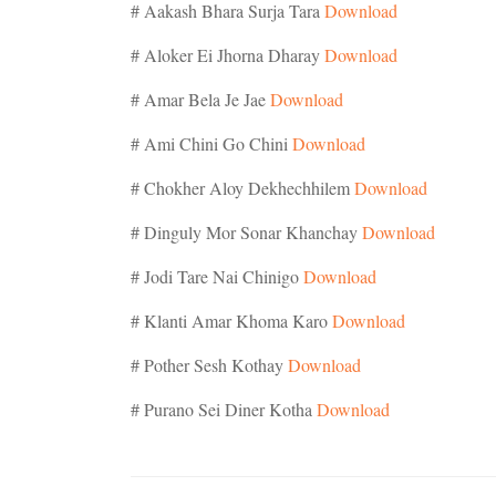
# Aakash Bhara Surja Tara
Download
# Aloker Ei Jhorna Dharay
Download
# Amar Bela Je Jae
Download
# Ami Chini Go Chini
Download
# Chokher Aloy Dekhechhilem
Download
# Dinguly Mor Sonar Khanchay
Download
# Jodi Tare Nai Chinigo
Download
# Klanti Amar Khoma Karo
Download
# Pother Sesh Kothay
Download
# Purano Sei Diner Kotha
Download