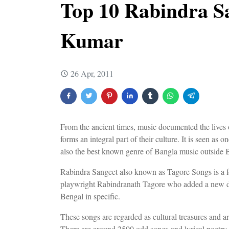
Top 10 Rabindra S
Kumar
26 Apr, 2011
From the ancient times, music documented the lives
forms an integral part of their culture. It is seen as 
also the best known genre of Bangla music outside 
Rabindra Sangeet also known as Tagore Songs is a f
playwright Rabindranath Tagore who added a new di
Bengal in specific.
These songs are regarded as cultural treasures and a
There are around 2500 odd songs and lyrical poetry