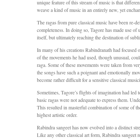
unique feature of this stream of music is that differ
weave a kind of music in an entirely new, yet enchant
The ragas from pure classical music have been re-def
completeness. In doing so, Tagore has made use of 
itself, but ultimately reaching the destination of sub
In many of his creations Rabindranath had focused o
of the movements he had used, though unusual, could
raga. Some of these movements were taken from very 
the songs have such a poignant and emotionally mov
become rather difficult for a sensitive classical musici
Sometimes, Tagore’s flights of imagination had led t
basic ragas were not adequate to express them. Under 
This resulted in masterful combination of some of 
highest artistic order.
Rabindra sangeet has now evolved into a distinct str
Like any other classical art form, Rabindra sangeet r