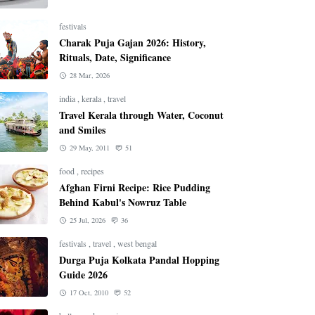
festivals
Charak Puja Gajan 2026: History,
Rituals, Date, Significance
28 Mar, 2026
india
,
kerala
,
travel
Travel Kerala through Water, Coconut
and Smiles
29 May, 2011
51
food
,
recipes
Afghan Firni Recipe: Rice Pudding
Behind Kabul's Nowruz Table
25 Jul, 2026
36
festivals
,
travel
,
west bengal
Durga Puja Kolkata Pandal Hopping
Guide 2026
17 Oct, 2010
52