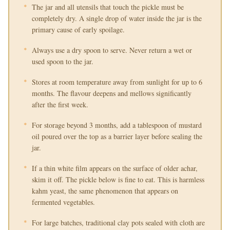
The jar and all utensils that touch the pickle must be
completely dry. A single drop of water inside the jar is the
primary cause of early spoilage.
Always use a dry spoon to serve. Never return a wet or
used spoon to the jar.
Stores at room temperature away from sunlight for up to 6
months. The flavour deepens and mellows significantly
after the first week.
For storage beyond 3 months, add a tablespoon of mustard
oil poured over the top as a barrier layer before sealing the
jar.
If a thin white film appears on the surface of older achar,
skim it off. The pickle below is fine to eat. This is harmless
kahm yeast, the same phenomenon that appears on
fermented vegetables.
For large batches, traditional clay pots sealed with cloth are