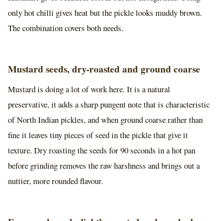
only hot chilli gives heat but the pickle looks muddy brown.
The combination covers both needs.
Mustard seeds, dry-roasted and ground coarse
Mustard is doing a lot of work here. It is a natural
preservative, it adds a sharp pungent note that is characteristic
of North Indian pickles, and when ground coarse rather than
fine it leaves tiny pieces of seed in the pickle that give it
texture. Dry roasting the seeds for 90 seconds in a hot pan
before grinding removes the raw harshness and brings out a
nuttier, more rounded flavour.