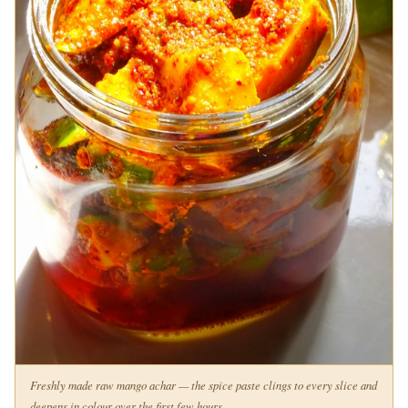
Freshly made raw mango achar — the spice paste clings to every slice and
deepens in colour over the first few hours.