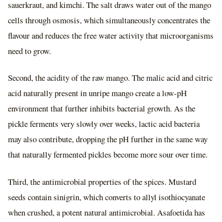
sauerkraut, and kimchi. The salt draws water out of the mango
cells through osmosis, which simultaneously concentrates the
flavour and reduces the free water activity that microorganisms
need to grow.
Second, the acidity of the raw mango. The malic acid and citric
acid naturally present in unripe mango create a low-pH
environment that further inhibits bacterial growth. As the
pickle ferments very slowly over weeks, lactic acid bacteria
may also contribute, dropping the pH further in the same way
that naturally fermented pickles become more sour over time.
Third, the antimicrobial properties of the spices. Mustard
seeds contain sinigrin, which converts to allyl isothiocyanate
when crushed, a potent natural antimicrobial. Asafoetida has