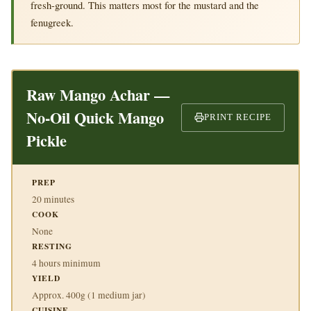
fresh-ground. This matters most for the mustard and the
fenugreek.
Raw Mango Achar —
No-Oil Quick Mango
PRINT RECIPE
Pickle
PREP
20 minutes
COOK
None
RESTING
4 hours minimum
YIELD
Approx. 400g (1 medium jar)
CUISINE