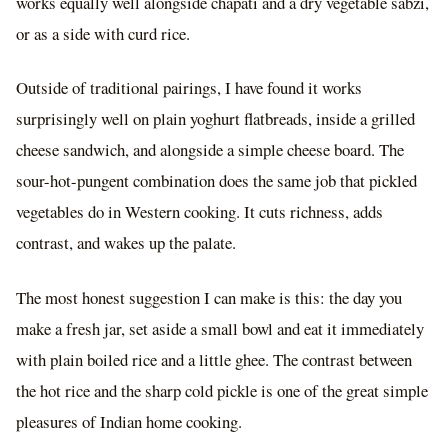
works equally well alongside chapati and a dry vegetable sabzi,
or as a side with curd rice.
Outside of traditional pairings, I have found it works
surprisingly well on plain yoghurt flatbreads, inside a grilled
cheese sandwich, and alongside a simple cheese board. The
sour-hot-pungent combination does the same job that pickled
vegetables do in Western cooking. It cuts richness, adds
contrast, and wakes up the palate.
The most honest suggestion I can make is this: the day you
make a fresh jar, set aside a small bowl and eat it immediately
with plain boiled rice and a little ghee. The contrast between
the hot rice and the sharp cold pickle is one of the great simple
pleasures of Indian home cooking.