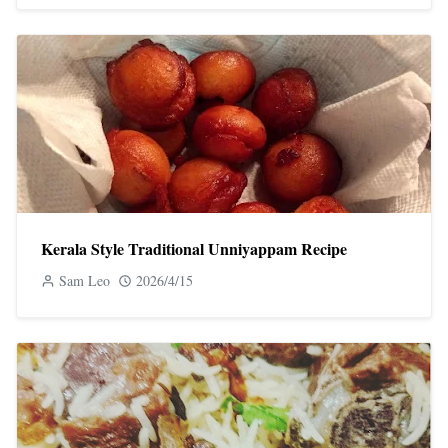
Kerala Style Traditional Unniyappam Recipe
Sam Leo
2026/4/15