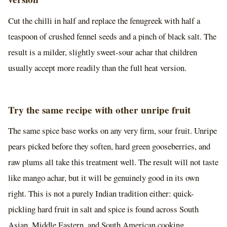
Cut the chilli in half and replace the fenugreek with half a
teaspoon of crushed fennel seeds and a pinch of black salt. The
result is a milder, slightly sweet-sour achar that children
usually accept more readily than the full heat version.
Try the same recipe with other unripe fruit
The same spice base works on any very firm, sour fruit. Unripe
pears picked before they soften, hard green gooseberries, and
raw plums all take this treatment well. The result will not taste
like mango achar, but it will be genuinely good in its own
right. This is not a purely Indian tradition either: quick-
pickling hard fruit in salt and spice is found across South
Asian, Middle Eastern, and South American cooking.