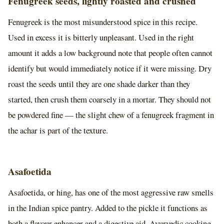
Fenugreek seeds, lightly roasted and crushed
Fenugreek is the most misunderstood spice in this recipe.
Used in excess it is bitterly unpleasant. Used in the right
amount it adds a low background note that people often cannot
identify but would immediately notice if it were missing. Dry
roast the seeds until they are one shade darker than they
started, then crush them coarsely in a mortar. They should not
be powdered fine — the slight chew of a fenugreek fragment in
the achar is part of the texture.
Asafoetida
Asafoetida, or hing, has one of the most aggressive raw smells
in the Indian spice pantry. Added to the pickle it functions as
both a flavour enhancer and a digestive aid. Ayurvedic cooking