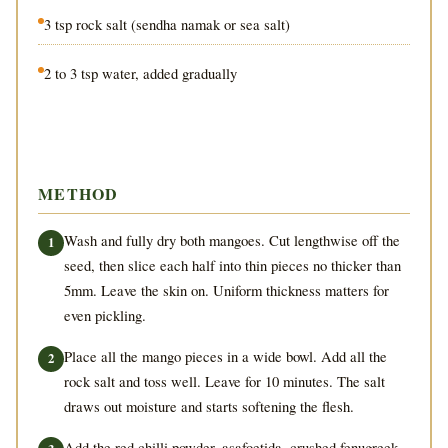
3 tsp rock salt (sendha namak or sea salt)
2 to 3 tsp water, added gradually
METHOD
Wash and fully dry both mangoes. Cut lengthwise off the
seed, then slice each half into thin pieces no thicker than
5mm. Leave the skin on. Uniform thickness matters for
even pickling.
Place all the mango pieces in a wide bowl. Add all the
rock salt and toss well. Leave for 10 minutes. The salt
draws out moisture and starts softening the flesh.
Add the red chilli powder, asafoetida, crushed fenugreek