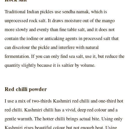
Traditional Indian pickles use sendha namak, which is
unprocessed rock salt. It draws moisture out of the mango
more slowly and evenly than fine table salt, and it does not
contain the iodine or anticaking agents in processed salt that
can discolour the pickle and interfere with natural
fermentation. If you can only find sea salt, use it, but reduce the
quantity slightly because it is saltier by volume.
Red chilli powder
I use a mix of two-thirds Kashmiri red chilli and one-third hot
red chilli. Kashmiri chilli has a vivid, deep red colour and a
gentle warmth. The hotter chilli brings actual bite. Using only
Kashmiri gives beautiful colour but not enough heat. Using