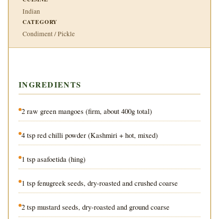
Indian
CATEGORY
Condiment / Pickle
INGREDIENTS
2 raw green mangoes (firm, about 400g total)
4 tsp red chilli powder (Kashmiri + hot, mixed)
1 tsp asafoetida (hing)
1 tsp fenugreek seeds, dry-roasted and crushed coarse
2 tsp mustard seeds, dry-roasted and ground coarse