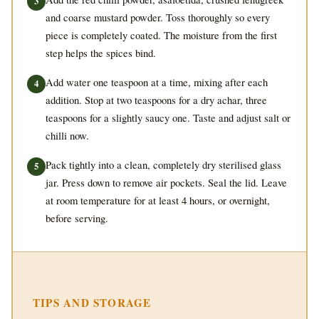
and coarse mustard powder. Toss thoroughly so every
piece is completely coated. The moisture from the first
step helps the spices bind.
Add water one teaspoon at a time, mixing after each
addition. Stop at two teaspoons for a dry achar, three
teaspoons for a slightly saucy one. Taste and adjust salt or
chilli now.
Pack tightly into a clean, completely dry sterilised glass
jar. Press down to remove air pockets. Seal the lid. Leave
at room temperature for at least 4 hours, or overnight,
before serving.
TIPS AND STORAGE