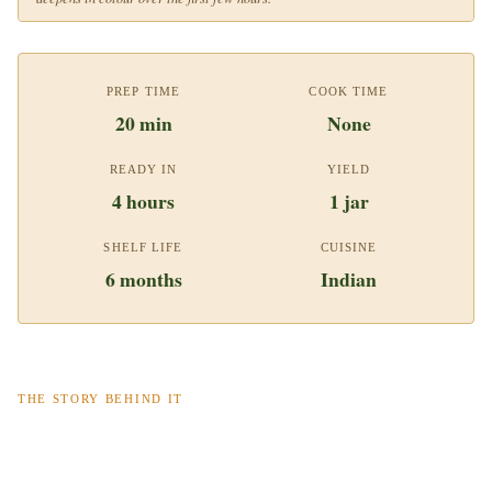
PREP TIME
COOK TIME
20 min
None
READY IN
YIELD
4 hours
1 jar
SHELF LIFE
CUISINE
6 months
Indian
THE STORY BEHIND IT