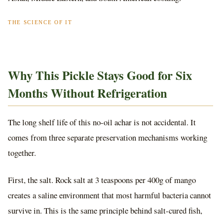
THE SCIENCE OF IT
Why This Pickle Stays Good for Six
Months Without Refrigeration
The long shelf life of this no-oil achar is not accidental. It
comes from three separate preservation mechanisms working
together.
First, the salt. Rock salt at 3 teaspoons per 400g of mango
creates a saline environment that most harmful bacteria cannot
survive in. This is the same principle behind salt-cured fish,