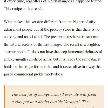
it every time, regardless of which mangoes I happened to find.
This recipe is that result.
What makes this version different from the big jar of oily
achar most people buy at the grocery store is that there is no
cooking and no oil at all. The preservatives here are salt and
the natural acidity of the raw mango. The result is a brighter,
sharper pickle. It does not have the deep fermented richness of
a three-month sun-dried achar, but it is ready the same day, it
holds in the fridge for months, and it tastes alive in a way that
jarred commercial pickle rarely does.
The best jar of mango achar I ever ate was from
a clay pot at a dhaba outside Varanasi. The