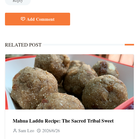
Reply
Add Comment
RELATED POST
Mahua Laddu Recipe: The Sacred Tribal Sweet
Sam Leo
2026/6/26