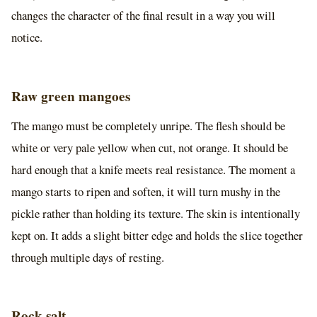
changes the character of the final result in a way you will
notice.
Raw green mangoes
The mango must be completely unripe. The flesh should be
white or very pale yellow when cut, not orange. It should be
hard enough that a knife meets real resistance. The moment a
mango starts to ripen and soften, it will turn mushy in the
pickle rather than holding its texture. The skin is intentionally
kept on. It adds a slight bitter edge and holds the slice together
through multiple days of resting.
Rock salt