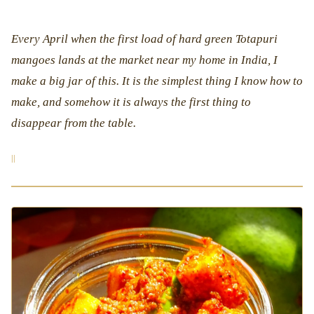
Every April when the first load of hard green Totapuri
mangoes lands at the market near my home in India, I
make a big jar of this. It is the simplest thing I know how to
make, and somehow it is always the first thing to
disappear from the table.
|
|