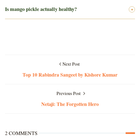
Is mango pickle actually healthy?
+
Next Post
Top 10 Rabindra Sangeet by Kishore Kumar
Previous Post
Netaji: The Forgotten Hero
2 COMMENTS