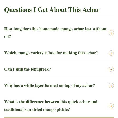
Questions I Get About This Achar
How long does this homemade mango achar last without
+
oil?
Which mango variety is best for making this achar?
+
Can I skip the fenugreek?
+
Why has a white layer formed on top of my achar?
+
What is the difference between this quick achar and
+
traditional sun-dried mango pickle?