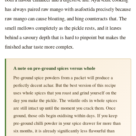
has always paired raw mango with asafoetida precisely because
raw mango can cause bloating, and hing counteracts that. The
smell mellows completely as the pickle rests, and it leaves
behind a savoury depth that is hard to pinpoint but makes the
finished achar taste more complex.
A note on pre-ground spices versus whole
Pre-ground spice powders from a packet will produce a
perfectly decent achar. But the best version of this recipe
uses whole spices that you roast and grind yourself on the
day you make the pickle. The volatile oils in whole spices
are still intact up until the moment you crack them. Once
ground, those oils begin oxidising within days. If you keep
pre-ground chilli powder in your spice drawer for more than
six months, it is already significantly less flavourful than