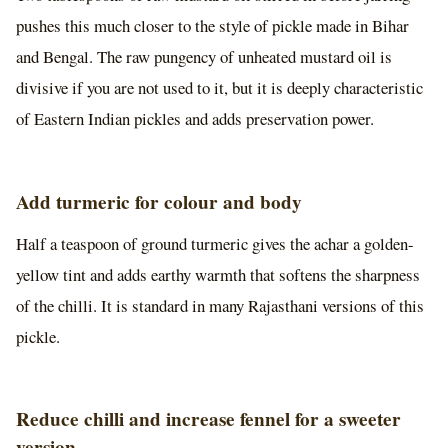
pushes this much closer to the style of pickle made in Bihar
and Bengal. The raw pungency of unheated mustard oil is
divisive if you are not used to it, but it is deeply characteristic
of Eastern Indian pickles and adds preservation power.
Add turmeric for colour and body
Half a teaspoon of ground turmeric gives the achar a golden-
yellow tint and adds earthy warmth that softens the sharpness
of the chilli. It is standard in many Rajasthani versions of this
pickle.
Reduce chilli and increase fennel for a sweeter
version