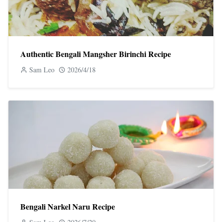
Authentic Bengali Mangsher Birinchi Recipe
Sam Leo
2026/4/18
Bengali Narkel Naru Recipe