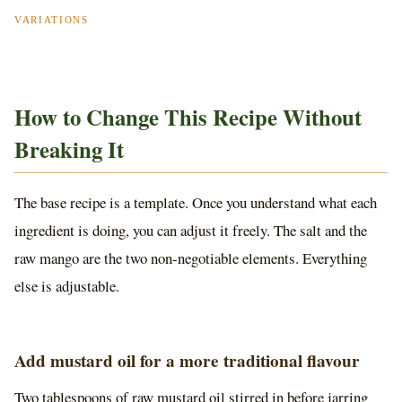
VARIATIONS
How to Change This Recipe Without
Breaking It
The base recipe is a template. Once you understand what each
ingredient is doing, you can adjust it freely. The salt and the
raw mango are the two non-negotiable elements. Everything
else is adjustable.
Add mustard oil for a more traditional flavour
Two tablespoons of raw mustard oil stirred in before jarring