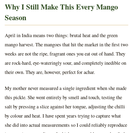
Why I Still Make This Every Mango
Season
April in India means two things: brutal heat and the green
mango harvest. The mangoes that hit the market in the first two
weeks are not the ripe, fragrant ones you eat out of hand. They
are rock-hard, eye-wateringly sour, and completely inedible on
their own. They are, however, perfect for achar.
My mother never measured a single ingredient when she made
this pickle. She went entirely by smell and touch, testing the
salt by pressing a slice against her tongue, adjusting the chilli
by colour and heat. I have spent years trying to capture what
she did into actual measurements so I could reliably reproduce