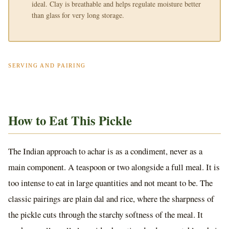
ideal. Clay is breathable and helps regulate moisture better
than glass for very long storage.
SERVING AND PAIRING
How to Eat This Pickle
The Indian approach to achar is as a condiment, never as a
main component. A teaspoon or two alongside a full meal. It is
too intense to eat in large quantities and not meant to be. The
classic pairings are plain dal and rice, where the sharpness of
the pickle cuts through the starchy softness of the meal. It