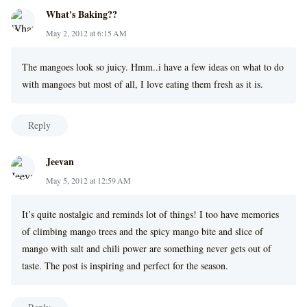
What's Baking??
May 2, 2012 at 6:15 AM
The mangoes look so juicy. Hmm..i have a few ideas on what to do
with mangoes but most of all, I love eating them fresh as it is.
Reply
Jeevan
May 5, 2012 at 12:59 AM
It’s quite nostalgic and reminds lot of things! I too have memories
of climbing mango trees and the spicy mango bite and slice of
mango with salt and chili power are something never gets out of
taste. The post is inspiring and perfect for the season.