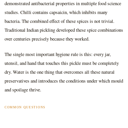
demonstrated antibacterial properties in multiple food science
studies. Chilli contains capsaicin, which inhibits many
bacteria. The combined effect of these spices is not trivial.
Traditional Indian pickling developed these spice combinations
over centuries precisely because they worked.
The single most important hygiene rule is this: every jar,
utensil, and hand that touches this pickle must be completely
dry. Water is the one thing that overcomes all these natural
preservatives and introduces the conditions under which mould
and spoilage thrive.
COMMON QUESTIONS