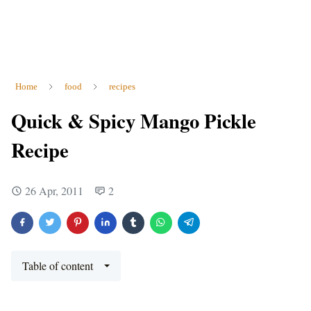
Home
food
recipes
Quick & Spicy Mango Pickle
Recipe
26 Apr, 2011
2
Table of content