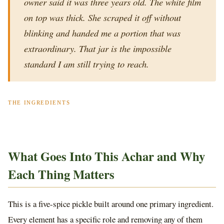
owner said it was three years old. The white film
on top was thick. She scraped it off without
blinking and handed me a portion that was
extraordinary. That jar is the impossible
standard I am still trying to reach.
THE INGREDIENTS
What Goes Into This Achar and Why
Each Thing Matters
This is a five-spice pickle built around one primary ingredient.
Every element has a specific role and removing any of them