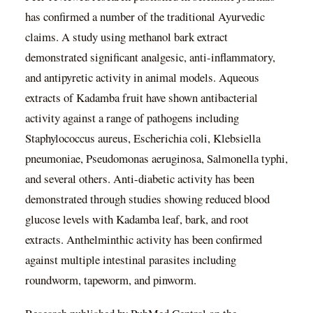
has confirmed a number of the traditional Ayurvedic
claims. A study using methanol bark extract
demonstrated significant analgesic, anti-inflammatory,
and antipyretic activity in animal models. Aqueous
extracts of Kadamba fruit have shown antibacterial
activity against a range of pathogens including
Staphylococcus aureus, Escherichia coli, Klebsiella
pneumoniae, Pseudomonas aeruginosa, Salmonella typhi,
and several others. Anti-diabetic activity has been
demonstrated through studies showing reduced blood
glucose levels with Kadamba leaf, bark, and root
extracts. Anthelminthic activity has been confirmed
against multiple intestinal parasites including
roundworm, tapeworm, and pinworm.