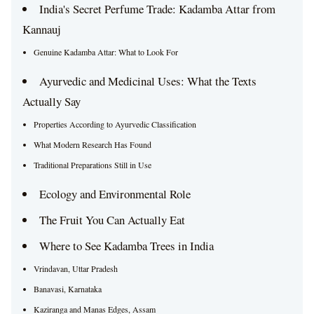
India's Secret Perfume Trade: Kadamba Attar from
Kannauj
Genuine Kadamba Attar: What to Look For
Ayurvedic and Medicinal Uses: What the Texts
Actually Say
Properties According to Ayurvedic Classification
What Modern Research Has Found
Traditional Preparations Still in Use
Ecology and Environmental Role
The Fruit You Can Actually Eat
Where to See Kadamba Trees in India
Vrindavan, Uttar Pradesh
Banavasi, Karnataka
Kaziranga and Manas Edges, Assam