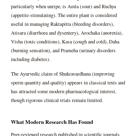
particularly when unripe, is Amla (sour) and Ruchya
(appetite-stimulating). The entire plant is considered
useful in managing Raktapitta (bleeding disorders),
Atisara (diarrhoea and dysentery), Arochaka (anorexia),
Visha (toxic conditions), Kasa (cough and cold), Daha
(burning sensation), and Prameha (urinary disorders
including diabetes).
The Ayurvedic claim of Shukravardhana (improving
sperm quantity and quality) appears in classical texts and
has attracted some modern pharmacological interest,
though rigorous clinical trials remain limited.
What Modern Research Has Found
Peer-reviewed research published in scientific journals