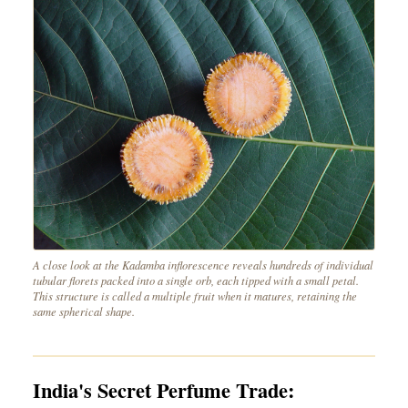
A close look at the Kadamba inflorescence reveals hundreds of individual
tubular florets packed into a single orb, each tipped with a small petal.
This structure is called a multiple fruit when it matures, retaining the
same spherical shape.
India's Secret Perfume Trade: