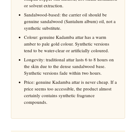
or solvent extraction.
Sandalwood-based: the carrier oil should be
genuine sandalwood (Santalum album) oil, not a
synthetic substitute.
Colour: genuine Kadamba attar has a warm
amber to pale gold colour. Synthetic versions
tend to be water-clear or artificially coloured.
Longevity: traditional attar lasts 6 to 8 hours on
the skin due to the dense sandalwood base.
Synthetic versions fade within two hours.
Price: genuine Kadamba attar is never cheap. If a
price seems too accessible, the product almost
certainly contains synthetic fragrance
compounds.