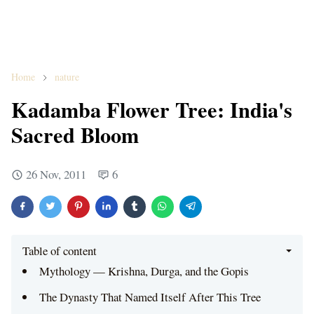
Home
nature
Kadamba Flower Tree: India's
Sacred Bloom
26 Nov, 2011
6
Table of content
Mythology — Krishna, Durga, and the Gopis
The Dynasty That Named Itself After This Tree