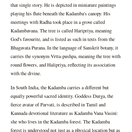
that single story. He is depicted in miniature paintings
playing his flute beneath the Kadamba's canopy. His
meetings with Radha took place in a grove called
Kadambavana. The tree is called Haripriya, meaning
God's favourite, and is listed as such in texts from the
Bhagavata Purana. In the language of Sanskrit botany, it
carries the synonym Vrtta-pushpa, meaning the tree with
round flowers, and Halipriya, reflecting its association
with the divine.
In South India, the Kadamba carries a different but
equally powerful sacred identity. Goddess Durga, the
fierce avatar of Parvati, is described in Tamil and
Kannada devotional literature as Kadamba Vana Vasini:
she who lives in the Kadamba forest. The Kadamba
forest is understood not just as a physical location but as