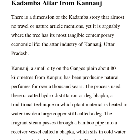
Kadamba Attar from Kannauj
There is a dimension of the Kadamba story that almost
no travel or nature article mentions, yet it is arguably
where the tree has its most tangible contemporary
economic life: the attar industry of Kannauj, Uttar
Pradesh.
Kannauj, a small city on the Ganges plain about 80
kilometres from Kanpur, has been producing natural
perfumes for over a thousand years. The process used
there is called hydro-distillation or deg-bhapka, a
traditional technique in which plant material is heated in
water inside a large copper still called a deg. The
fragrant steam passes through a bamboo pipe into a
receiver vessel called a bhapka, which sits in cold water