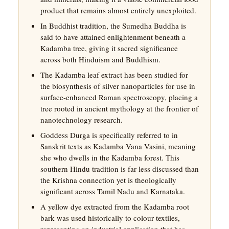
product that remains almost entirely unexploited.
In Buddhist tradition, the Sumedha Buddha is
said to have attained enlightenment beneath a
Kadamba tree, giving it sacred significance
across both Hinduism and Buddhism.
The Kadamba leaf extract has been studied for
the biosynthesis of silver nanoparticles for use in
surface-enhanced Raman spectroscopy, placing a
tree rooted in ancient mythology at the frontier of
nanotechnology research.
Goddess Durga is specifically referred to in
Sanskrit texts as Kadamba Vana Vasini, meaning
she who dwells in the Kadamba forest. This
southern Hindu tradition is far less discussed than
the Krishna connection yet is theologically
significant across Tamil Nadu and Karnataka.
A yellow dye extracted from the Kadamba root
bark was used historically to colour textiles,
representing an industrial application that has