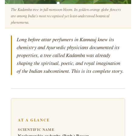
The Kadamba tree in full monsoon bloom. Its golden-orange globe flowers
are among India's most recognised yet least-understood botanical
phenomena.
Long before attar perfumers in Kannauj knew its
chemistry and Ayurvedic physicians documented its
properties, a tree called Kadamba was already
shaping the spiritual, poetic, and royal imagination
of the Indian subcontinent. This is its complete story.
AT A GLANCE
SCIENTIFIC NAME
Neolamarckia cadamba (Roxb.) Bosser