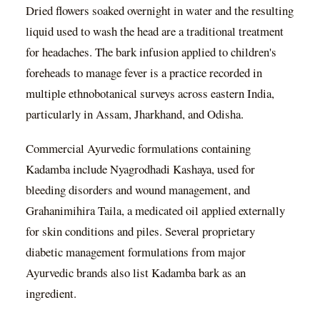
Dried flowers soaked overnight in water and the resulting
liquid used to wash the head are a traditional treatment
for headaches. The bark infusion applied to children's
foreheads to manage fever is a practice recorded in
multiple ethnobotanical surveys across eastern India,
particularly in Assam, Jharkhand, and Odisha.
Commercial Ayurvedic formulations containing
Kadamba include Nyagrodhadi Kashaya, used for
bleeding disorders and wound management, and
Grahanimihira Taila, a medicated oil applied externally
for skin conditions and piles. Several proprietary
diabetic management formulations from major
Ayurvedic brands also list Kadamba bark as an
ingredient.