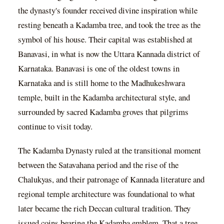
the dynasty's founder received divine inspiration while
resting beneath a Kadamba tree, and took the tree as the
symbol of his house. Their capital was established at
Banavasi, in what is now the Uttara Kannada district of
Karnataka. Banavasi is one of the oldest towns in
Karnataka and is still home to the Madhukeshwara
temple, built in the Kadamba architectural style, and
surrounded by sacred Kadamba groves that pilgrims
continue to visit today.
The Kadamba Dynasty ruled at the transitional moment
between the Satavahana period and the rise of the
Chalukyas, and their patronage of Kannada literature and
regional temple architecture was foundational to what
later became the rich Deccan cultural tradition. They
issued coins bearing the Kadamba emblem. That a tree