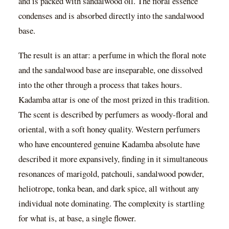
and is packed with sandalwood oil. The floral essence
condenses and is absorbed directly into the sandalwood
base.
The result is an attar: a perfume in which the floral note
and the sandalwood base are inseparable, one dissolved
into the other through a process that takes hours.
Kadamba attar is one of the most prized in this tradition.
The scent is described by perfumers as woody-floral and
oriental, with a soft honey quality. Western perfumers
who have encountered genuine Kadamba absolute have
described it more expansively, finding in it simultaneous
resonances of marigold, patchouli, sandalwood powder,
heliotrope, tonka bean, and dark spice, all without any
individual note dominating. The complexity is startling
for what is, at base, a single flower.