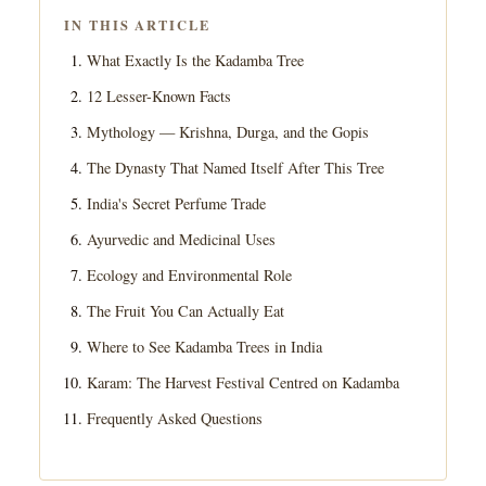
IN THIS ARTICLE
What Exactly Is the Kadamba Tree
12 Lesser-Known Facts
Mythology — Krishna, Durga, and the Gopis
The Dynasty That Named Itself After This Tree
India's Secret Perfume Trade
Ayurvedic and Medicinal Uses
Ecology and Environmental Role
The Fruit You Can Actually Eat
Where to See Kadamba Trees in India
Karam: The Harvest Festival Centred on Kadamba
Frequently Asked Questions