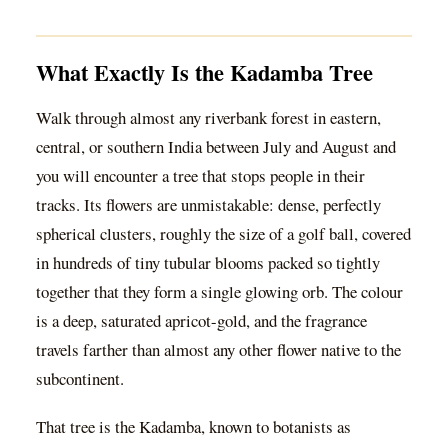
What Exactly Is the Kadamba Tree
Walk through almost any riverbank forest in eastern,
central, or southern India between July and August and
you will encounter a tree that stops people in their
tracks. Its flowers are unmistakable: dense, perfectly
spherical clusters, roughly the size of a golf ball, covered
in hundreds of tiny tubular blooms packed so tightly
together that they form a single glowing orb. The colour
is a deep, saturated apricot-gold, and the fragrance
travels farther than almost any other flower native to the
subcontinent.
That tree is the Kadamba, known to botanists as