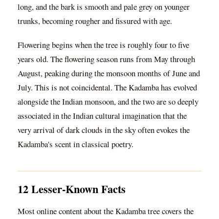
long, and the bark is smooth and pale grey on younger
trunks, becoming rougher and fissured with age.
Flowering begins when the tree is roughly four to five
years old. The flowering season runs from May through
August, peaking during the monsoon months of June and
July. This is not coincidental. The Kadamba has evolved
alongside the Indian monsoon, and the two are so deeply
associated in the Indian cultural imagination that the
very arrival of dark clouds in the sky often evokes the
Kadamba's scent in classical poetry.
12 Lesser-Known Facts
Most online content about the Kadamba tree covers the