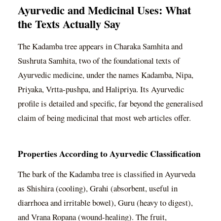
Ayurvedic and Medicinal Uses: What
the Texts Actually Say
The Kadamba tree appears in Charaka Samhita and
Sushruta Samhita, two of the foundational texts of
Ayurvedic medicine, under the names Kadamba, Nipa,
Priyaka, Vrtta-pushpa, and Halipriya. Its Ayurvedic
profile is detailed and specific, far beyond the generalised
claim of being medicinal that most web articles offer.
Properties According to Ayurvedic Classification
The bark of the Kadamba tree is classified in Ayurveda
as Shishira (cooling), Grahi (absorbent, useful in
diarrhoea and irritable bowel), Guru (heavy to digest),
and Vrana Ropana (wound-healing). The fruit,