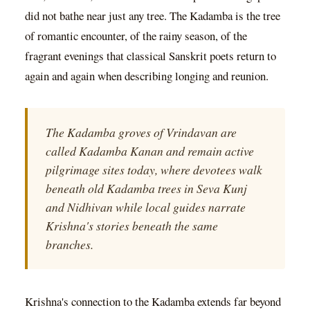
did not bathe near just any tree. The Kadamba is the tree
of romantic encounter, of the rainy season, of the
fragrant evenings that classical Sanskrit poets return to
again and again when describing longing and reunion.
The Kadamba groves of Vrindavan are
called Kadamba Kanan and remain active
pilgrimage sites today, where devotees walk
beneath old Kadamba trees in Seva Kunj
and Nidhivan while local guides narrate
Krishna's stories beneath the same
branches.
Krishna's connection to the Kadamba extends far beyond