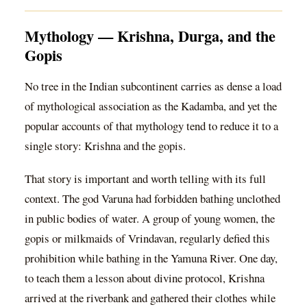
Mythology — Krishna, Durga, and the
Gopis
No tree in the Indian subcontinent carries as dense a load
of mythological association as the Kadamba, and yet the
popular accounts of that mythology tend to reduce it to a
single story: Krishna and the gopis.
That story is important and worth telling with its full
context. The god Varuna had forbidden bathing unclothed
in public bodies of water. A group of young women, the
gopis or milkmaids of Vrindavan, regularly defied this
prohibition while bathing in the Yamuna River. One day,
to teach them a lesson about divine protocol, Krishna
arrived at the riverbank and gathered their clothes while