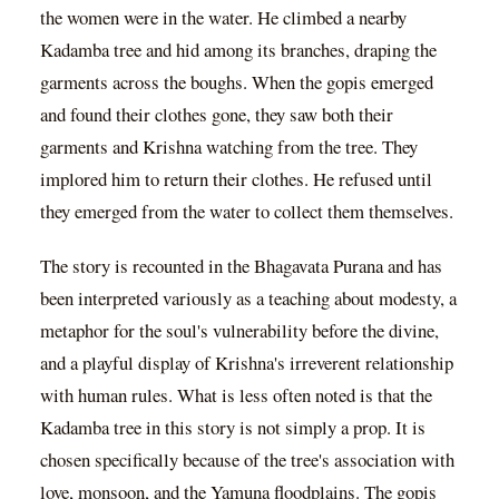
the women were in the water. He climbed a nearby
Kadamba tree and hid among its branches, draping the
garments across the boughs. When the gopis emerged
and found their clothes gone, they saw both their
garments and Krishna watching from the tree. They
implored him to return their clothes. He refused until
they emerged from the water to collect them themselves.
The story is recounted in the Bhagavata Purana and has
been interpreted variously as a teaching about modesty, a
metaphor for the soul's vulnerability before the divine,
and a playful display of Krishna's irreverent relationship
with human rules. What is less often noted is that the
Kadamba tree in this story is not simply a prop. It is
chosen specifically because of the tree's association with
love, monsoon, and the Yamuna floodplains. The gopis