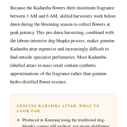
Because the Kadamba flowers their maximum fragrance
between 3 AM and 6 AM, skilled harvesters work before
dawn during the blooming season to collect flowers at
peak potency. This pre-dawn harvesting, combined with
the labour-intensive deg-bhapka process, makes genuine
Kadamba attar expensive and increasingly difficult to
find outside specialist perfumeries. Most Kadamba-
labelled attars in mass retail contain synthetic
approximations of the fragrance rather than genuine
hydro-distilled flower essence.
GENUINE KADAMBA ATTAR: WHAT TO
LOOK FOR
Produced in Kannauj using the traditional deg-
bhapka copper still method, not steam distillation