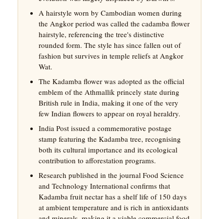
A hairstyle worn by Cambodian women during
the Angkor period was called the cadamba flower
hairstyle, referencing the tree's distinctive
rounded form. The style has since fallen out of
fashion but survives in temple reliefs at Angkor
Wat.
The Kadamba flower was adopted as the official
emblem of the Athmallik princely state during
British rule in India, making it one of the very
few Indian flowers to appear on royal heraldry.
India Post issued a commemorative postage
stamp featuring the Kadamba tree, recognising
both its cultural importance and its ecological
contribution to afforestation programs.
Research published in the journal Food Science
and Technology International confirms that
Kadamba fruit nectar has a shelf life of 150 days
at ambient temperature and is rich in antioxidants
and minerals, making it a viable commercial food