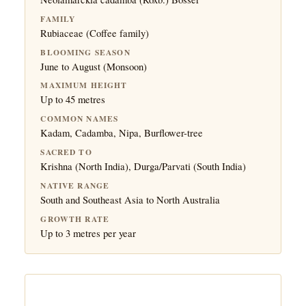
FAMILY
Rubiaceae (Coffee family)
BLOOMING SEASON
June to August (Monsoon)
MAXIMUM HEIGHT
Up to 45 metres
COMMON NAMES
Kadam, Cadamba, Nipa, Burflower-tree
SACRED TO
Krishna (North India), Durga/Parvati (South India)
NATIVE RANGE
South and Southeast Asia to North Australia
GROWTH RATE
Up to 3 metres per year