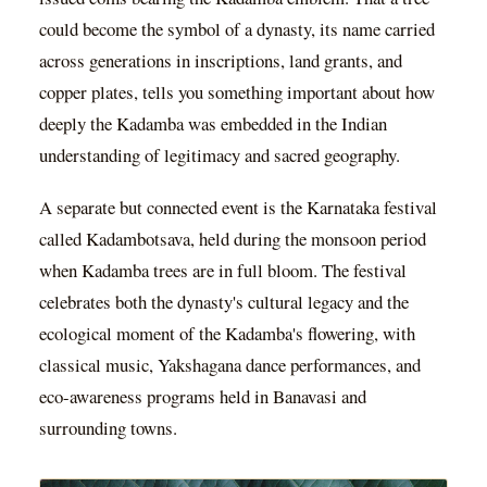
could become the symbol of a dynasty, its name carried
across generations in inscriptions, land grants, and
copper plates, tells you something important about how
deeply the Kadamba was embedded in the Indian
understanding of legitimacy and sacred geography.
A separate but connected event is the Karnataka festival
called Kadambotsava, held during the monsoon period
when Kadamba trees are in full bloom. The festival
celebrates both the dynasty's cultural legacy and the
ecological moment of the Kadamba's flowering, with
classical music, Yakshagana dance performances, and
eco-awareness programs held in Banavasi and
surrounding towns.