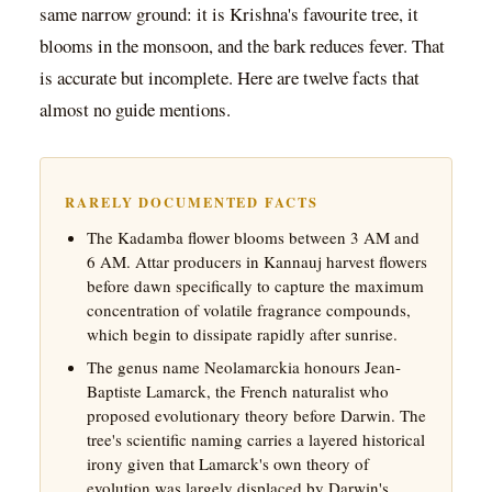
same narrow ground: it is Krishna's favourite tree, it
blooms in the monsoon, and the bark reduces fever. That
is accurate but incomplete. Here are twelve facts that
almost no guide mentions.
RARELY DOCUMENTED FACTS
The Kadamba flower blooms between 3 AM and
6 AM. Attar producers in Kannauj harvest flowers
before dawn specifically to capture the maximum
concentration of volatile fragrance compounds,
which begin to dissipate rapidly after sunrise.
The genus name Neolamarckia honours Jean-
Baptiste Lamarck, the French naturalist who
proposed evolutionary theory before Darwin. The
tree's scientific naming carries a layered historical
irony given that Lamarck's own theory of
evolution was largely displaced by Darwin's.