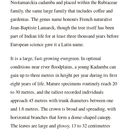
Neolamarckia cadamba and placed within the Rubiaceae
family, the same large family that includes coffee and
gardenias. The genus name honours French naturalist
Jean-Baptiste Lamarck, though the tree itself has been
part of Indian life for at least three thousand years before
European science gave it a Latin name.
It is a large, fast-growing evergreen. In optimal
conditions near river floodplains, a young Kadamba can
gain up to three metres in height per year during its first
eight years of life. Mature specimens routinely reach 20
to 30 metres, and the tallest recorded individuals
approach 45 metres with trunk diameters between one
and 1.6 metres. The crown is broad and spreading, with
horizontal branches that form a dome-shaped canopy.
The leaves are large and glossy, 13 to 32 centimetres