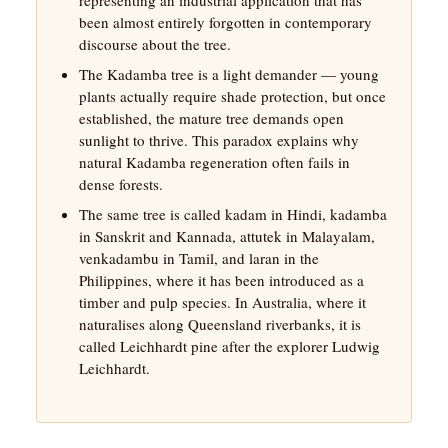
been almost entirely forgotten in contemporary
discourse about the tree.
The Kadamba tree is a light demander — young
plants actually require shade protection, but once
established, the mature tree demands open
sunlight to thrive. This paradox explains why
natural Kadamba regeneration often fails in
dense forests.
The same tree is called kadam in Hindi, kadamba
in Sanskrit and Kannada, attutek in Malayalam,
venkadambu in Tamil, and laran in the
Philippines, where it has been introduced as a
timber and pulp species. In Australia, where it
naturalises along Queensland riverbanks, it is
called Leichhardt pine after the explorer Ludwig
Leichhardt.