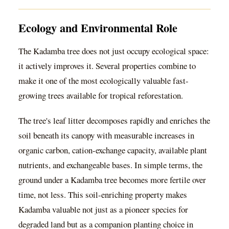
Ecology and Environmental Role
The Kadamba tree does not just occupy ecological space:
it actively improves it. Several properties combine to
make it one of the most ecologically valuable fast-
growing trees available for tropical reforestation.
The tree's leaf litter decomposes rapidly and enriches the
soil beneath its canopy with measurable increases in
organic carbon, cation-exchange capacity, available plant
nutrients, and exchangeable bases. In simple terms, the
ground under a Kadamba tree becomes more fertile over
time, not less. This soil-enriching property makes
Kadamba valuable not just as a pioneer species for
degraded land but as a companion planting choice in