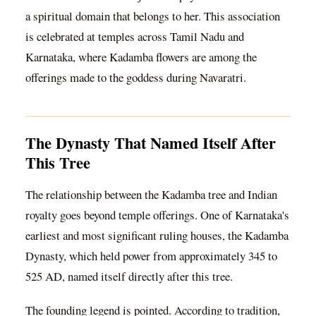
a spiritual domain that belongs to her. This association
is celebrated at temples across Tamil Nadu and
Karnataka, where Kadamba flowers are among the
offerings made to the goddess during Navaratri.
The Dynasty That Named Itself After
This Tree
The relationship between the Kadamba tree and Indian
royalty goes beyond temple offerings. One of Karnataka's
earliest and most significant ruling houses, the Kadamba
Dynasty, which held power from approximately 345 to
525 AD, named itself directly after this tree.
The founding legend is pointed. According to tradition,