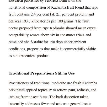
Research published by PubMed Central on the
nutritional composition of Kadamba fruit found that ripe
fruit contains 2.4 per cent fat, 2.1 per cent protein, and
delivers 103.7 kilocalories per 100 grams. The fruit
nectar prepared from ripe Kadamba showed mean overall
acceptability scores above six in consumer trials and
remained shelf-stable for 150 days under ambient
conditions, properties that make it commercially viable
as a nutraceutical product.
Traditional Preparations Still in Use
Practitioners of traditional medicine use fresh Kadamba
bark paste applied topically to relieve pain, redness, and
itching from insect bites. The bark decoction taken
internally addresses fever and acts as a general tonic.