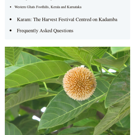
Western Ghats Foothills, Kerala and Karnataka
Karam: The Harvest Festival Centred on Kadamba
Frequently Asked Questions