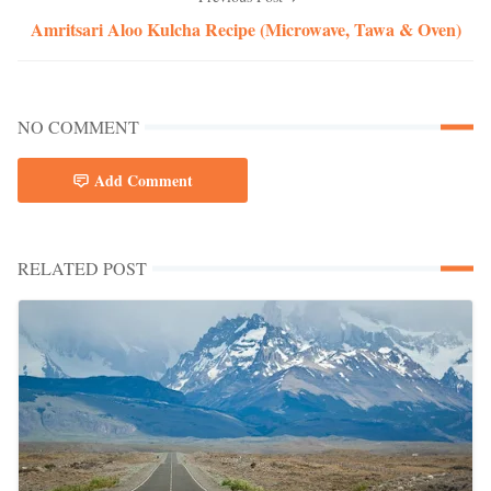
Amritsari Aloo Kulcha Recipe (Microwave, Tawa & Oven)
NO COMMENT
Add Comment
RELATED POST