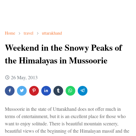
Home
travel
uttarakhand
Weekend in the Snowy Peaks of
the Himalayas in Mussoorie
26 May, 2013
Mussoorie in the state of Uttarakhand does not offer much in
terms of entertainment, but it is an excellent place for those who
want to enjoy solitude. There is beautiful mountain scenery,
beautiful views of the beginning of the Himalayan massif and the