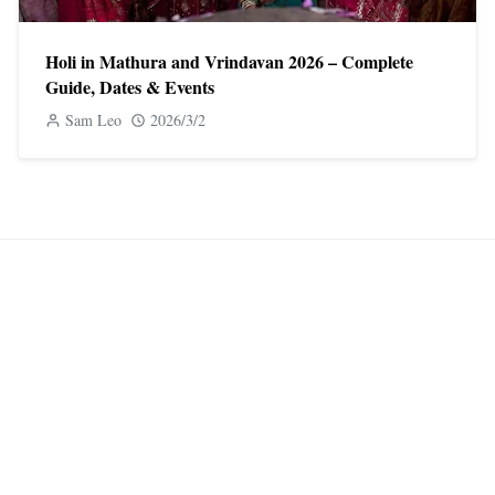
Holi in Mathura and Vrindavan 2026 – Complete
Guide, Dates & Events
Sam Leo
2026/3/2