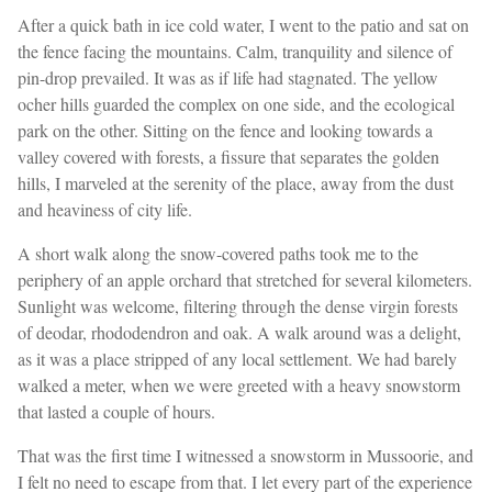
After a quick bath in ice cold water, I went to the patio and sat on
the fence facing the mountains. Calm, tranquility and silence of
pin-drop prevailed. It was as if life had stagnated. The yellow
ocher hills guarded the complex on one side, and the ecological
park on the other. Sitting on the fence and looking towards a
valley covered with forests, a fissure that separates the golden
hills, I marveled at the serenity of the place, away from the dust
and heaviness of city life.
A short walk along the snow-covered paths took me to the
periphery of an apple orchard that stretched for several kilometers.
Sunlight was welcome, filtering through the dense virgin forests
of deodar, rhododendron and oak. A walk around was a delight,
as it was a place stripped of any local settlement. We had barely
walked a meter, when we were greeted with a heavy snowstorm
that lasted a couple of hours.
That was the first time I witnessed a snowstorm in Mussoorie, and
I felt no need to escape from that. I let every part of the experience