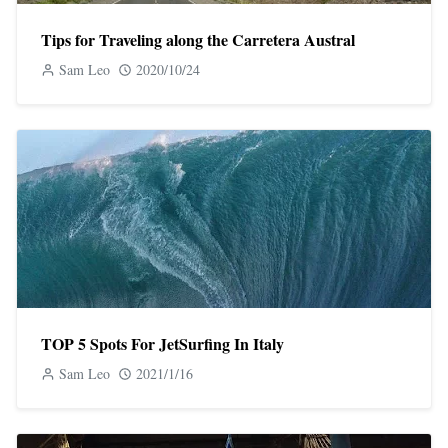
Tips for Traveling along the Carretera Austral
Sam Leo
2020/10/24
TOP 5 Spots For JetSurfing In Italy
Sam Leo
2021/1/16