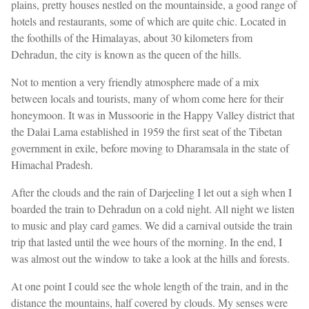
plains, pretty houses nestled on the mountainside, a good range of
hotels and restaurants, some of which are quite chic. Located in
the foothills of the Himalayas, about 30 kilometers from
Dehradun, the city is known as the queen of the hills.
Not to mention a very friendly atmosphere made of a mix
between locals and tourists, many of whom come here for their
honeymoon. It was in Mussoorie in the Happy Valley district that
the Dalai Lama established in 1959 the first seat of the Tibetan
government in exile, before moving to Dharamsala in the state of
Himachal Pradesh.
After the clouds and the rain of Darjeeling I let out a sigh when I
boarded the train to Dehradun on a cold night. All night we listen
to music and play card games. We did a carnival outside the train
trip that lasted until the wee hours of the morning. In the end, I
was almost out the window to take a look at the hills and forests.
At one point I could see the whole length of the train, and in the
distance the mountains, half covered by clouds. My senses were