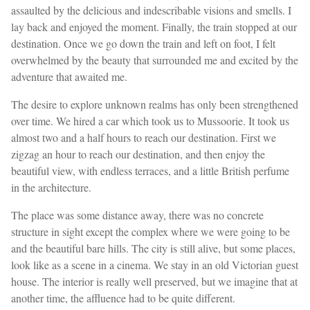
assaulted by the delicious and indescribable visions and smells. I
lay back and enjoyed the moment. Finally, the train stopped at our
destination. Once we go down the train and left on foot, I felt
overwhelmed by the beauty that surrounded me and excited by the
adventure that awaited me.
The desire to explore unknown realms has only been strengthened
over time. We hired a car which took us to Mussoorie. It took us
almost two and a half hours to reach our destination. First we
zigzag an hour to reach our destination, and then enjoy the
beautiful view, with endless terraces, and a little British perfume
in the architecture.
The place was some distance away, there was no concrete
structure in sight except the complex where we were going to be
and the beautiful bare hills. The city is still alive, but some places,
look like as a scene in a cinema. We stay in an old Victorian guest
house. The interior is really well preserved, but we imagine that at
another time, the affluence had to be quite different.