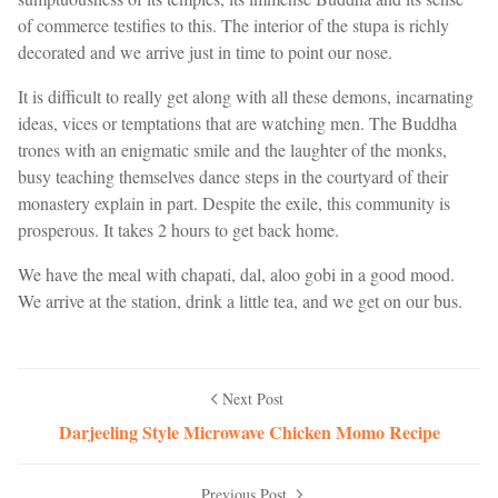
of commerce testifies to this. The interior of the stupa is richly
decorated and we arrive just in time to point our nose.
It is difficult to really get along with all these demons, incarnating
ideas, vices or temptations that are watching men. The Buddha
trones with an enigmatic smile and the laughter of the monks,
busy teaching themselves dance steps in the courtyard of their
monastery explain in part. Despite the exile, this community is
prosperous. It takes 2 hours to get back home.
We have the meal with chapati, dal, aloo gobi in a good mood.
We arrive at the station, drink a little tea, and we get on our bus.
Next Post
Darjeeling Style Microwave Chicken Momo Recipe
Previous Post