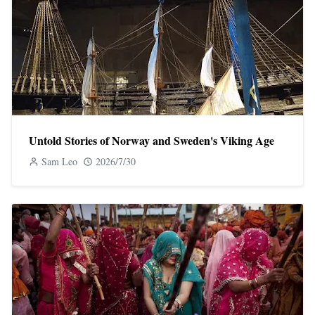
Untold Stories of Norway and Sweden's Viking Age
Sam Leo
2026/7/30