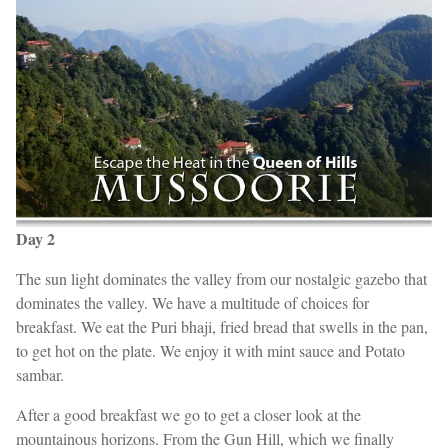
Day 2
The sun light dominates the valley from our nostalgic gazebo that
dominates the valley. We have a multitude of choices for
breakfast. We eat the Puri bhaji, fried bread that swells in the pan,
to get hot on the plate. We enjoy it with mint sauce and Potato
sambar.
After a good breakfast we go to get a closer look at the
mountainous horizons. From the Gun Hill, which we finally