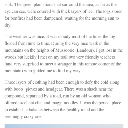
sink. The green plantations that surround the area, as far as the
eye can see, were covered with thick layers of ice. The logs stored
for bonfires had been dampened, waiting for the morning sun to
dry.
The weather was nice. It was cloudy most of the time, the fog
floated from time to time. During the very nice walk in the
mountains on the heights of Mussoorie (Landour), I got lost in the
woods but luckily I met on my trail two very friendly teachers
(and very surprised to meet a stranger in this remote corner of the
mountain) who guided me to find my way.
Three layers of clothing had been enough to defy the cold along
with boots, gloves and headgear. There was a shack near the
compound, separated by a road, run by an old woman who
offered excellent chai and maggi noodles. It was the perfect place
to establish a balance between the healthy mind and the
seemingly crazy one.