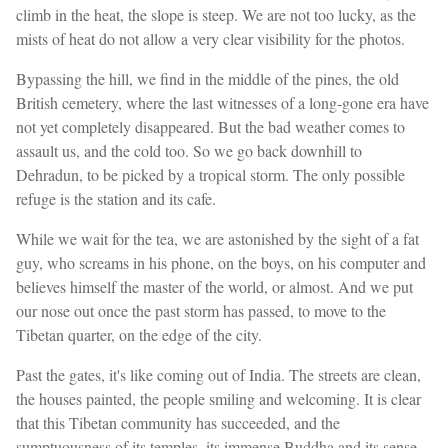
climb in the heat, the slope is steep. We are not too lucky, as the
mists of heat do not allow a very clear visibility for the photos.
Bypassing the hill, we find in the middle of the pines, the old
British cemetery, where the last witnesses of a long-gone era have
not yet completely disappeared. But the bad weather comes to
assault us, and the cold too. So we go back downhill to
Dehradun, to be picked by a tropical storm. The only possible
refuge is the station and its cafe.
While we wait for the tea, we are astonished by the sight of a fat
guy, who screams in his phone, on the boys, on his computer and
believes himself the master of the world, or almost. And we put
our nose out once the past storm has passed, to move to the
Tibetan quarter, on the edge of the city.
Past the gates, it's like coming out of India. The streets are clean,
the houses painted, the people smiling and welcoming. It is clear
that this Tibetan community has succeeded, and the
sumptuousness of its temples, its immense Buddha and its sense