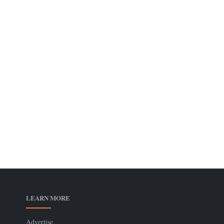
LEARN MORE
Advertise