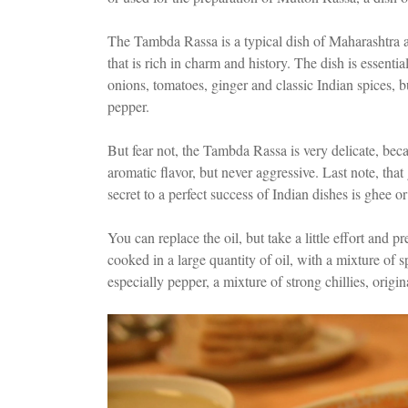
The Tambda Rassa is a typical dish of Maharashtra an
that is rich in charm and history. The dish is essent
onions, tomatoes, ginger and classic Indian spices, but
pepper.
But fear not, the Tambda Rassa is very delicate, beca
aromatic flavor, but never aggressive. Last note, that
secret to a perfect success of Indian dishes is ghee or 
You can replace the oil, but take a little effort and p
cooked in a large quantity of oil, with a mixture of 
especially pepper, a mixture of strong chillies, origi