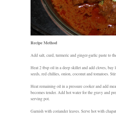
Recipe Method
Add salt, curd, turmeric and ginger-garlic paste to t
Heat 2 tbsp oil in a deep skillet and add cloves, ba
seeds, red chillies, onion, coconut and tomatoes. Stir
Heat remaining oil in a pressure cooker and add meat
becomes tender. Add hot water for the gravy and pres
serving pot.
Garnish with coriander leaves. Serve hot with chapati