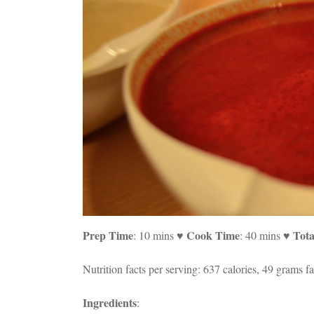
Prep Time
Cook Time
Tota
: 10 mins ♥
: 40 mins ♥
Nutrition facts per serving: 637 calories, 49 grams fa
Ingredients
: