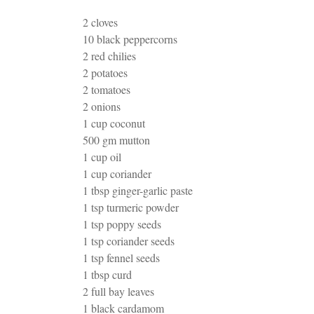
2 cloves
10 black peppercorns
2 red chilies
2 potatoes
2 tomatoes
2 onions
1 cup coconut
500 gm mutton
1 cup oil
1 cup coriander
1 tbsp ginger-garlic paste
1 tsp turmeric powder
1 tsp poppy seeds
1 tsp coriander seeds
1 tsp fennel seeds
1 tbsp curd
2 full bay leaves
1 black cardamom