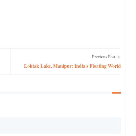
Previous Post
Loktak Lake, Manipur: India's Floating World