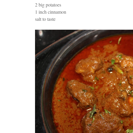
2 big potatoes
1 inch cinnamon
salt to taste