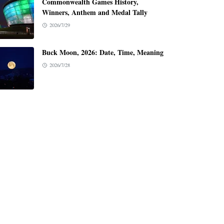
Commonwealth Games History,
Winners, Anthem and Medal Tally
2026/7/29
Buck Moon, 2026: Date, Time, Meaning
2026/7/28