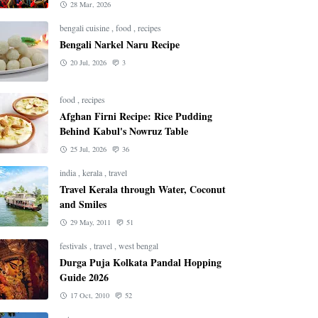
28 Mar, 2026
bengali cuisine
,
food
,
recipes
Bengali Narkel Naru Recipe
20 Jul, 2026
3
food
,
recipes
Afghan Firni Recipe: Rice Pudding
Behind Kabul's Nowruz Table
25 Jul, 2026
36
india
,
kerala
,
travel
Travel Kerala through Water, Coconut
and Smiles
29 May, 2011
51
festivals
,
travel
,
west bengal
Durga Puja Kolkata Pandal Hopping
Guide 2026
17 Oct, 2010
52