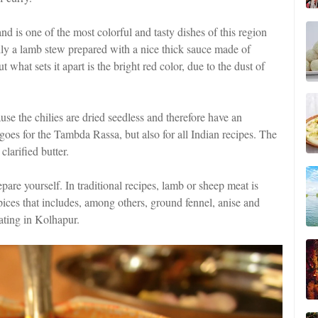
d is one of the most colorful and tasty dishes of this region
ially a lamb stew prepared with a nice thick sauce made of
 what sets it apart is the bright red color, due to the dust of
use the chilies are dried seedless and therefore have an
 goes for the Tambda Rassa, but also for all Indian recipes. The
clarified butter.
repare yourself. In traditional recipes, lamb or sheep meat is
spices that includes, among others, ground fennel, anise and
nating in Kolhapur.