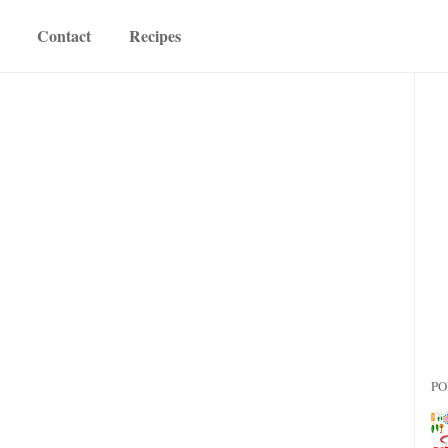
Contact
Recipes
PO