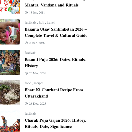
Mantra, Vandana and Rituals
13 Jun, 2011
festivals
,
holi
,
travel
Basanta Utsav Santiniketan 2026 –
Complete Travel & Cultural Guide
2 Mar, 2026
festivals
Basanti Puja 2026: Dates, Rituals,
History
20 Mar, 2026
food
,
recipes
Bhatt Ki Churkani Recipe From
Uttarakhand
28 Dec, 2025
festivals
Charak Puja Gajan 2026: History,
Rituals, Date, Significance