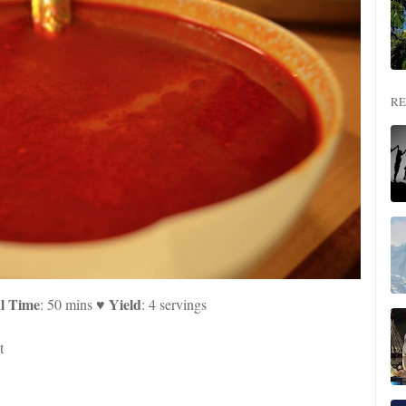
RE
l Time
Yield
: 50 mins ♥
: 4 servings
t