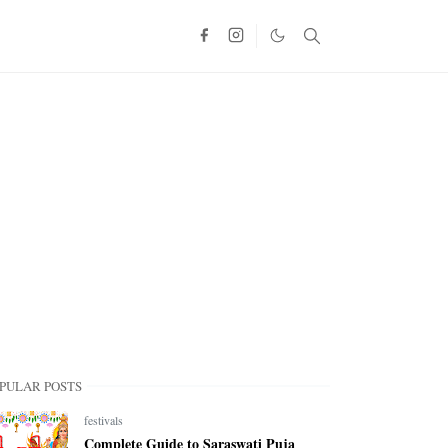
PULAR POSTS
festivals
Complete Guide to Saraswati Puja