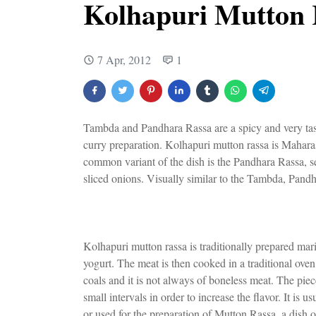
Kolhapuri Mutton 
7 Apr, 2012
1
Tambda and Pandhara Rassa are a spicy and very tast
curry preparation. Kolhapuri mutton rassa is Mahar
common variant of the dish is the Pandhara Rassa, se
sliced onions. Visually similar to the Tambda, Pandh
Kolhapuri mutton rassa is traditionally prepared mar
yogurt. The meat is then cooked in a traditional oven
coals and it is not always of boneless meat. The piece
small intervals in order to increase the flavor. It is
or used for the preparation of Mutton Rassa, a dish o