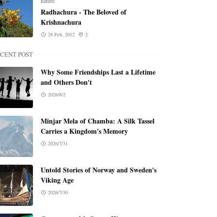
nature
Radhachura - The Beloved of
Krishnachura
28 Feb, 2012
2
CENT POST
Why Some Friendships Last a Lifetime
and Others Don't
2026/8/2
Minjar Mela of Chamba: A Silk Tassel
Carries a Kingdom's Memory
2026/7/31
Untold Stories of Norway and Sweden's
Viking Age
2026/7/30