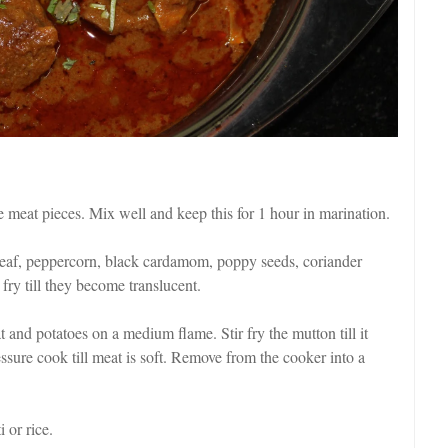
he meat pieces. Mix well and keep this for 1 hour in marination.
y leaf, peppercorn, black cardamom, poppy seeds, coriander
 fry till they become translucent.
 and potatoes on a medium flame. Stir fry the mutton till it
sure cook till meat is soft. Remove from the cooker into a
 or rice.