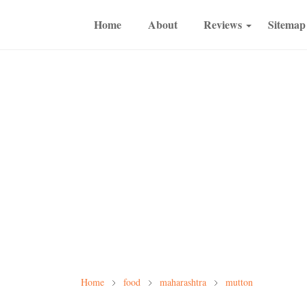
Home
About
Reviews
Sitemap
Home
food
maharashtra
mutton