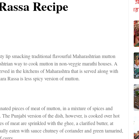
Rassa Recipe
y lip smacking traditional flavourful Maharashtrian mutton
ashtrian way to cook mutton in non-veggie marathi houses. A
rved in the kitchens of Maharashtra that is served along with
ara Rassa is less spicy version of mutton.
inated pieces of meat of mutton, in a mixture of spices and
. The Punjabi version of the dish, however, is cooked over hot
s of meat are sprinkled with the ghee, a clarified butter, at
 usually eaten with sauce chutney of coriander and green tamarind,
f curry.