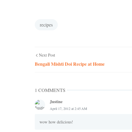
recipes
Next Post
Bengali Mishti Doi Recipe at Home
1 COMMENTS
Justine
April 17, 2012 at 2:45 AM
wow how delicious!