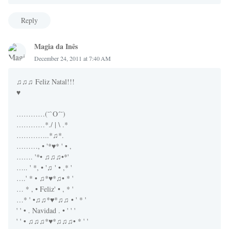
Reply
Magia da Inês
December 24, 2011 at 7:40 AM
♫♫♫ Feliz Natal!!!
♥
…………(¯`O´¯)
…………*./ | \ .*
…………..*♫*.
………, • '*♥* ' • ,
……. '*• ♫♫♫•*'
….. ' *, • '♫ ' • ,* '
….' * • ♫*♥*♫• * '
… * , • Feliz' • , * '
…* ' •♫♫*♥*♫♫ • ' * '
' ' • . Navidad . • ' ' '
' ' • ♫♫♫*♥*♫♫♫• * ' '