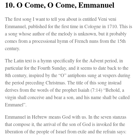
10. O Come, O Come, Emmanuel
The first song I want to tell you about is entitled Veni veni
Emmanuel, published for the first time in Cologne in 1710. This is
a song whose author of the melody is unknown, but it probably
comes from a processional hymn of French nuns from the 15th
century.
The Latin text is a hymn specifically for the Advent period, in
particular for the Fourth Sunday, and it seems to date back to the
8th century, inspired by the “O” antiphons sung at vespers during
the period preceding Christmas. The title of this song instead
derives from the words of the prophet Isaiah (7:14) “Behold, a
virgin shall conceive and bear a son, and his name shall be called
Emmanel”.
Emmanuel in Hebrew means God with us. In the seven stanzas
that compose it, the arrival of the son of God is invoked for the
liberation of the people of Israel from exile and the refrain says: