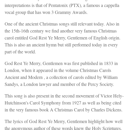
interpretations is that of Pentatonix (PTX), a famous a cappella
vocal group that has won 3 Grammy Awards.
One of the ancient Christmas songs still relevant today. Also in
the 15th-16th century we find another very famous Christmas
carol entitled God Rest Ye Merry, Gentlemen of English origin.
This is also an ancient hymn but still performed today in every
part of the world.
God Rest Ye Merry, Gentlemen was first published in 1833 in
London, when it appeared in the volume Christmas Carols
Ancient and Modern , a collection of carols edited by William
Sandys, a London lawyer and member of the Percy Society.
This song is also present in the second movement of Victor Hely-
Hutchinson's Carol Symphony from 1927 as well as being cited
in the very famous book A Christmas Carol by Charles Dickens.
The lyrics of God Rest Ye Merry, Gentlemen highlight how well
the anonymous author of these words knew the Holy Scriptures.