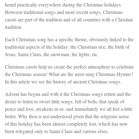
heard practically everywhere during the Christmas holidays.
Between traditional songs and more recent songs, Christmas
carols are part of the tradition and of all countries with a Christian
tradition.
Each Christmas song has a specific theme, obviously linked to the
traditional aspects of the holiday: the Christmas tree, the birth of
Jesus, Santa Claus, the snowman, the lights, etc.
Christmas carols help us create the perfect atmosphere to celebrate
the Christmas season! What are the most sung Christmas Hymns?
In this article we see the history of ancient Christmas songs.
Advent has begun and with it the Christmas songs return and the
desire to listen to sweet little songs, full of bells, that speak of
peace and love, awakens in us: and immediately we all feel a little
better. Why then is not understood given that the religious sense
of this holiday has been almost completely lost, which has now
been relegated only to Santa Claus and various elves.