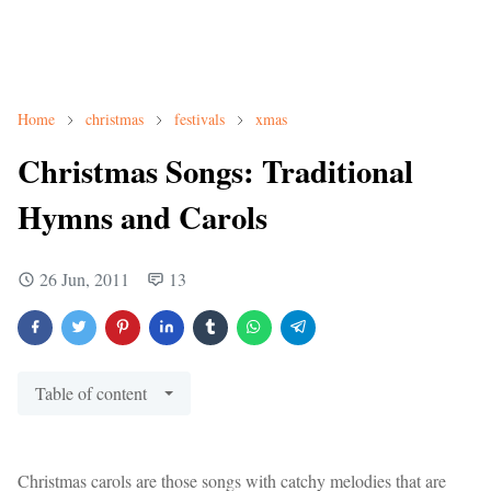
Home
christmas
festivals
xmas
Christmas Songs: Traditional
Hymns and Carols
26 Jun, 2011
13
Table of content
Christmas carols are those songs with catchy melodies that are