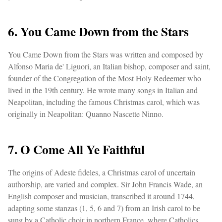
6. You Came Down from the Stars
You Came Down from the Stars was written and composed by
Alfonso Maria de' Liguori, an Italian bishop, composer and saint,
founder of the Congregation of the Most Holy Redeemer who
lived in the 19th century. He wrote many songs in Italian and
Neapolitan, including the famous Christmas carol, which was
originally in Neapolitan: Quanno Nascette Ninno.
7. O Come All Ye Faithful
The origins of Adeste fideles, a Christmas carol of uncertain
authorship, are varied and complex. Sir John Francis Wade, an
English composer and musician, transcribed it around 1744,
adapting some stanzas (1, 5, 6 and 7) from an Irish carol to be
sung by a Catholic choir in northern France, where Catholics