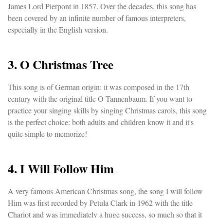
James Lord Pierpont in 1857. Over the decades, this song has
been covered by an infinite number of famous interpreters,
especially in the English version.
3. O Christmas Tree
This song is of German origin: it was composed in the 17th
century with the original title O Tannenbaum. If you want to
practice your singing skills by singing Christmas carols, this song
is the perfect choice: both adults and children know it and it's
quite simple to memorize!
4. I Will Follow Him
A very famous American Christmas song, the song I will follow
Him was first recorded by Petula Clark in 1962 with the title
Chariot and was immediately a huge success, so much so that it