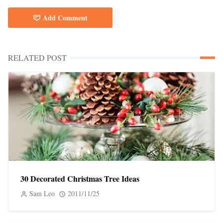
Add Comment
RELATED POST
30 Decorated Christmas Tree Ideas
Sam Leo
2011/11/25