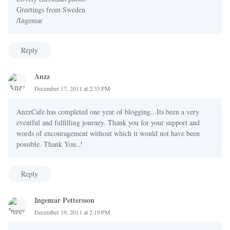
Greetings from Sweden
/Ingemar
Reply
Anzz
December 17, 2011 at 2:33 PM
AnzzCafe has completed one year of blogging.. Its been a very
eventful and fulfilling journey. Thank you for your support and
words of encouragement without which it would not have been
possible. Thank You..!
Reply
Ingemar Pettersson
December 19, 2011 at 2:19 PM