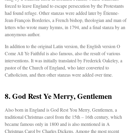
forced to leave England to escape persecution by the Protestants
had found refuge. Other stanzas were added later by Étienne-
Jean-François Borderies, a French bishop, theologian and man of
letters who wrote many hymns, in 1794, and a final stanza by an
anonymous author.
In addition to the original Latin version, the English version O
Come All Ye Faithful is also famous, also the result of various
interventions. It was initially translated by Frederick Oakeley, a
pastor of the Church of England, who later converted to
Catholicism, and then other stanzas were added over time.
8. God Rest Ye Merry, Gentlemen
Also born in England is God Rest You Merry, Gentlemen, a
traditional Christmas carol from the 15th – 16th century, which
became famous only in 1800 and is also mentioned in A
Christmas Carol by Charles Dickens. Among the most recent