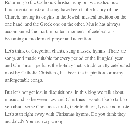
Returning to the Catholic Christian religion, we realize how
fundamental music and song have been in the history of the
Church, having its origins in the Jewish musical tradition on the
one hand, and the Greek one on the other. Music has always
accompanied the most important moments of celebrations,
becoming a true form of prayer and adoration.
Let's think of Gregorian chants, sung masses, hymns. There are
songs and music suitable for every period of the liturgical year,
and Christmas , perhaps the holiday that is traditionally celebrated
most by Catholic Christians, has been the inspiration for many
unforgettable songs.
But let's not get lost in disquisitions. In this blog we talk about
music and so between now and Christmas I would like to talk to
you about some Christmas carols, their tradition, lyrics and music.
Let's start right away with Christmas hymns. Do you think they
are dated? You are very wrong.