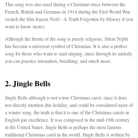
This song was also used during a Christmas truce between the
French, British and Germans in 1914 during the First World War
(watch the film Joyeux Noël - A Truth Forgotten by History if you
want to know more).
Although the theme of the song is purely religious, Silent Night
has become a universal symbol of Christmas. It is also a perfect
song for those who want to start singing, since through its melody
you can practice intonation, breathing, and much more.
2. Jingle Bells
Jingle Bells although is not a true Christmas carol, since it does
not directly mention this holiday, and could be considered more of
a winter song, the truth is that it is one of the Christmas carols in
English par excellence. It was composed in the mid-19th century
in the United States. Jingle Bells is perhaps the most famous
traditional Christmas carol in the world. Jingle Bells is written by