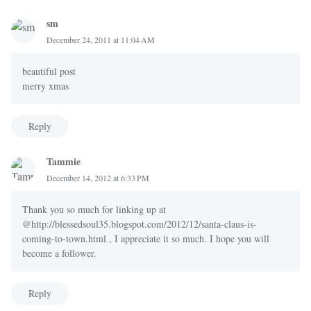
sm
December 24, 2011 at 11:04 AM
beautiful post
merry xmas
Reply
Tammie
December 14, 2012 at 6:33 PM
Thank you so much for linking up at
@http://blessedsoul35.blogspot.com/2012/12/santa-claus-is-
coming-to-town.html , I appreciate it so much. I hope you will
become a follower.
Reply