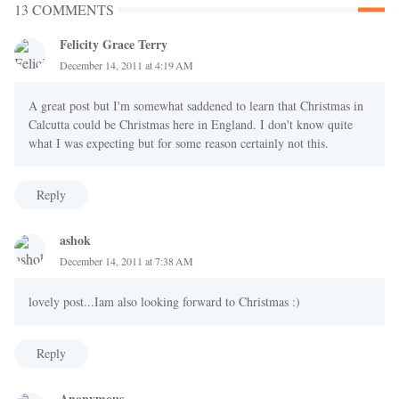
13 COMMENTS
Felicity Grace Terry
December 14, 2011 at 4:19 AM
A great post but I'm somewhat saddened to learn that Christmas in
Calcutta could be Christmas here in England. I don't know quite
what I was expecting but for some reason certainly not this.
Reply
ashok
December 14, 2011 at 7:38 AM
lovely post...Iam also looking forward to Christmas :)
Reply
Anonymous