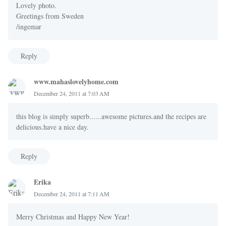
Lovely photo.
Greetings from Sweden
/ingemar
Reply
www.mahaslovelyhome.com
December 24, 2011 at 7:03 AM
this blog is simply superb......awesome pictures.and the recipes are
delicious.have a nice day.
Reply
Erika
December 24, 2011 at 7:11 AM
Merry Christmas and Happy New Year!