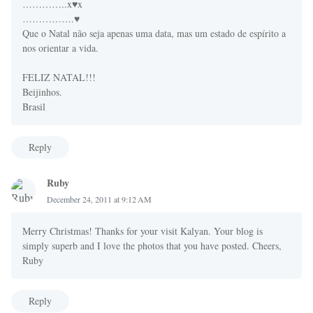
…………..x♥x
…………….♥
Que o Natal não seja apenas uma data, mas um estado de espírito a
nos orientar a vida.
FELIZ NATAL!!!
Beijinhos.
Brasil
Reply
Ruby
December 24, 2011 at 9:12 AM
Merry Christmas! Thanks for your visit Kalyan. Your blog is
simply superb and I love the photos that you have posted. Cheers,
Ruby
Reply