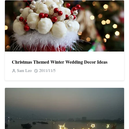
Christmas Themed Winter Wedding Decor Ideas
Sam Leo
2011/11/5