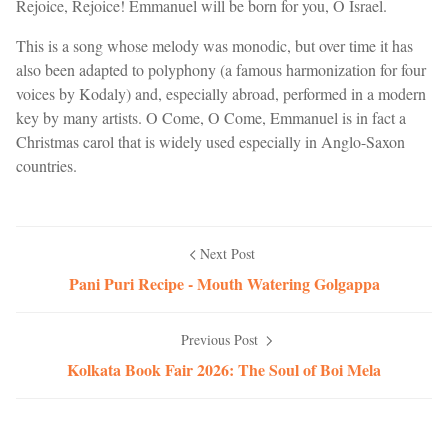
Rejoice, Rejoice! Emmanuel will be born for you, O Israel.
This is a song whose melody was monodic, but over time it has
also been adapted to polyphony (a famous harmonization for four
voices by Kodaly) and, especially abroad, performed in a modern
key by many artists. O Come, O Come, Emmanuel is in fact a
Christmas carol that is widely used especially in Anglo-Saxon
countries.
Next Post
Pani Puri Recipe - Mouth Watering Golgappa
Previous Post
Kolkata Book Fair 2026: The Soul of Boi Mela