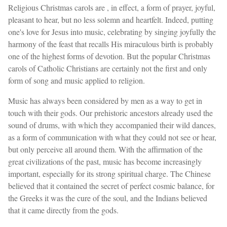
Religious Christmas carols are , in effect, a form of prayer, joyful,
pleasant to hear, but no less solemn and heartfelt. Indeed, putting
one's love for Jesus into music, celebrating by singing joyfully the
harmony of the feast that recalls His miraculous birth is probably
one of the highest forms of devotion. But the popular Christmas
carols of Catholic Christians are certainly not the first and only
form of song and music applied to religion.
Music has always been considered by men as a way to get in
touch with their gods. Our prehistoric ancestors already used the
sound of drums, with which they accompanied their wild dances,
as a form of communication with what they could not see or hear,
but only perceive all around them. With the affirmation of the
great civilizations of the past, music has become increasingly
important, especially for its strong spiritual charge. The Chinese
believed that it contained the secret of perfect cosmic balance, for
the Greeks it was the cure of the soul, and the Indians believed
that it came directly from the gods.