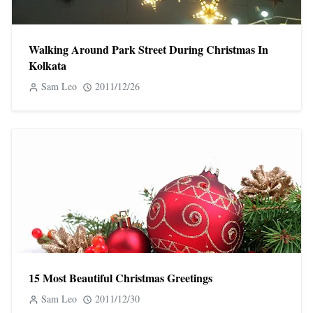
Walking Around Park Street During Christmas In
Kolkata
Sam Leo
2011/12/26
15 Most Beautiful Christmas Greetings
Sam Leo
2011/12/30