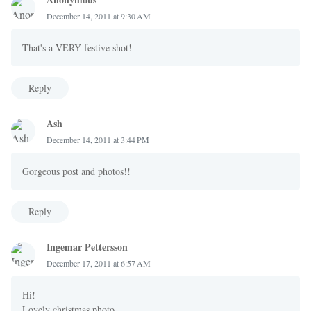
December 14, 2011 at 9:30 AM
That's a VERY festive shot!
Reply
Ash
December 14, 2011 at 3:44 PM
Gorgeous post and photos!!
Reply
Ingemar Pettersson
December 17, 2011 at 6:57 AM
Hi!
Lovely christmas photo.