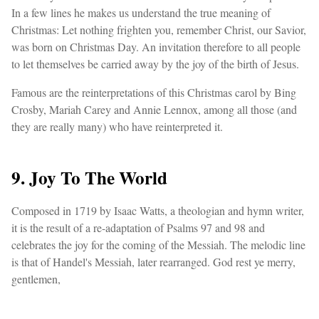
In a few lines he makes us understand the true meaning of
Christmas: Let nothing frighten you, remember Christ, our Savior,
was born on Christmas Day. An invitation therefore to all people
to let themselves be carried away by the joy of the birth of Jesus.
Famous are the reinterpretations of this Christmas carol by Bing
Crosby, Mariah Carey and Annie Lennox, among all those (and
they are really many) who have reinterpreted it.
9. Joy To The World
Composed in 1719 by Isaac Watts, a theologian and hymn writer,
it is the result of a re-adaptation of Psalms 97 and 98 and
celebrates the joy for the coming of the Messiah. The melodic line
is that of Handel's Messiah, later rearranged. God rest ye merry,
gentlemen,