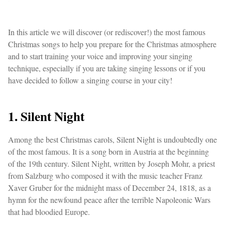
In this article we will discover (or rediscover!) the most famous
Christmas songs to help you prepare for the Christmas atmosphere
and to start training your voice and improving your singing
technique, especially if you are taking singing lessons or if you
have decided to follow a singing course in your city!
1. Silent Night
Among the best Christmas carols, Silent Night is undoubtedly one
of the most famous. It is a song born in Austria at the beginning
of the 19th century. Silent Night, written by Joseph Mohr, a priest
from Salzburg who composed it with the music teacher Franz
Xaver Gruber for the midnight mass of December 24, 1818, as a
hymn for the newfound peace after the terrible Napoleonic Wars
that had bloodied Europe.