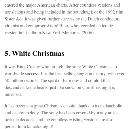
entered the major American charts. After countless versions and
translations and being included in the soundtrack of the 1992 film
Sister Act, it was given further success by the Dutch conductor,
violinist and composer André Rieu, who recorded an iconic
version in his album New York Memories (2006).
5. White Christmas
It was Bing Crosby who brought the song White Christmas to
worldwide success. It is the best-selling single in history, with over
50 million records. The spirit of harmony and comfort that
descends into the hearts, just like snow, on Christmas night is
universal.
It has become a great Christmas classic, thanks to its melancholic
and catchy melody. The song has been covered by many artists
over the decades, and the countless existing versions are also
perfect for a karaoke night!