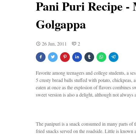
Pani Puri Recipe -
Golgappa
26 Jun, 2011
2
Favorite among teenagers and college students, a sess
5 crusty bread balls stuffed with potato, chickpeas, 
eaten at once as the explosion of flavors combines sw
sweet version is also a delight, although not always a
The panipuri is a snack consumed in many parts of the
fried snacks served on the roadside. Little is known 