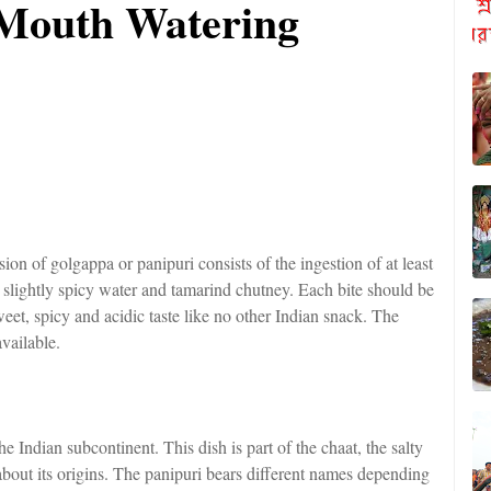
 Mouth Watering
ion of golgappa or panipuri consists of the ingestion of at least
a slightly spicy water and tamarind chutney. Each bite should be
eet, spicy and acidic taste like no other Indian snack. The
vailable.
 Indian subcontinent. This dish is part of the chaat, the salty
about its origins. The panipuri bears different names depending