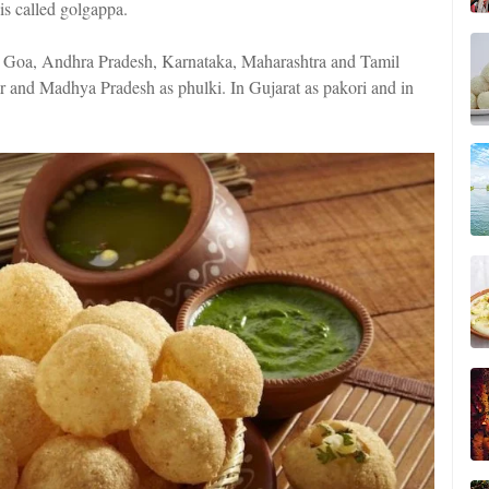
is called golgappa.
In Goa, Andhra Pradesh, Karnataka, Maharashtra and Tamil
r and Madhya Pradesh as phulki. In Gujarat as pakori and in