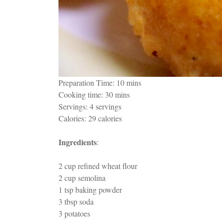
Preparation Time: 10 mins
Cooking time: 30 mins
Servings: 4 servings
Calories: 29 calories
Ingredients
:
2 cup refined wheat flour
2 cup semolina
1 tsp baking powder
3 tbsp soda
3 potatoes