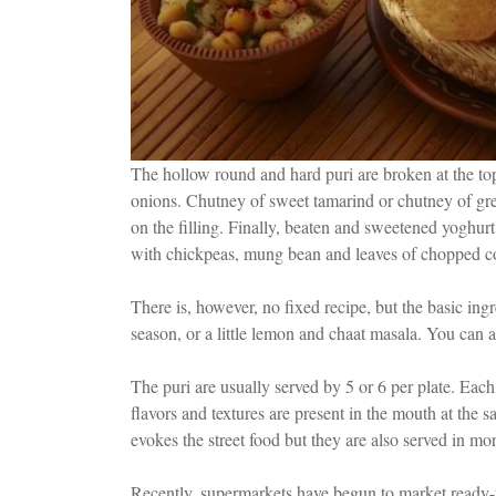
The hollow round and hard puri are broken at the top
onions. Chutney of sweet tamarind or chutney of gree
on the filling. Finally, beaten and sweetened yoghur
with chickpeas, mung bean and leaves of chopped co
There is, however, no fixed recipe, but the basic ing
season, or a little lemon and chaat masala. You can a
The puri are usually served by 5 or 6 per plate. Each 
flavors and textures are present in the mouth at th
evokes the street food but they are also served in mo
Recently, supermarkets have begun to market ready-to