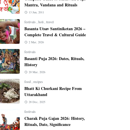
Mantra, Vandana and Rituals
13 Jun, 2011
festivals
,
holi
,
travel
Basanta Utsav Santiniketan 2026 –
Complete Travel & Cultural Guide
2 Mar, 2026
festivals
Basanti Puja 2026: Dates, Rituals,
History
20 Mar, 2026
food
,
recipes
Bhatt Ki Churkani Recipe From
Uttarakhand
28 Dec, 2025
festivals
Charak Puja Gajan 2026: History,
Rituals, Date, Significance