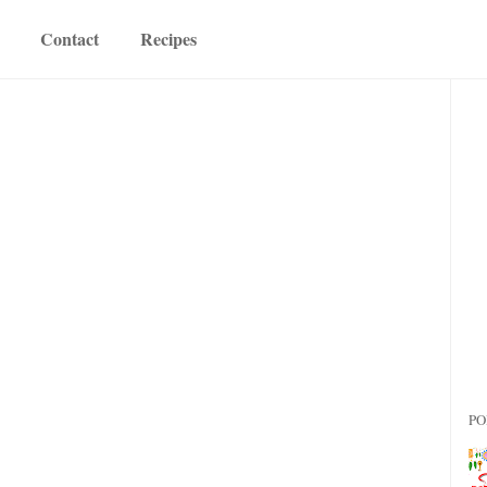
Contact
Recipes
PO