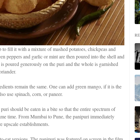
RE
 to fill it with a mixture of mashed potatoes, chickpeas and
n peppers and garlic or mint are then poured into the shell and
t is poured generously on the puri and the whole is garnished
riander.
redients remain the same. One can add green mango, if it is the
lso use spinach, corn, or paneer.
puri should be eaten in a bite so that the entire spectrum of
e same time. From Mumbai to Pune, the panipuri immediately
re upscale establishments.
-eat versions. The panipuri was featured on screen in the film