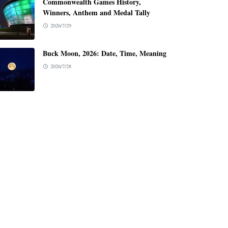
Commonwealth Games History,
Winners, Anthem and Medal Tally
2026/7/29
Buck Moon, 2026: Date, Time, Meaning
2026/7/28