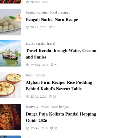
28 Mar, 2026
bengali cuisine
,
food
,
recipes
Bengali Narkel Naru Recipe
20 Jul, 2026
3
india
,
kerala
,
travel
Travel Kerala through Water, Coconut
and Smiles
29 May, 2011
51
food
,
recipes
Afghan Firni Recipe: Rice Pudding
Behind Kabul's Nowruz Table
25 Jul, 2026
36
festivals
,
travel
,
west bengal
Durga Puja Kolkata Pandal Hopping
Guide 2026
17 Oct, 2010
52