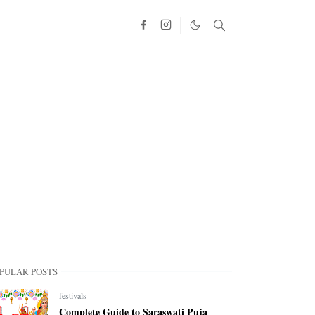
PULAR POSTS
festivals
Complete Guide to Saraswati Puja