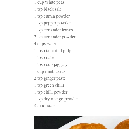
1 cup white peas
1 tsp black salt
1 tsp cumin powder
1 tsp pepper powder
1 tsp coriander leaves
2 tsp coriander powder
4 cups water
1 tbsp tamarind pulp
1 tbsp dates
1 tbsp cup jaggery
1 cup mint leaves
2 tsp ginger paste
1 tsp green chilli
1 tsp chilli powder
1 tsp dry mango powder
Salt to taste