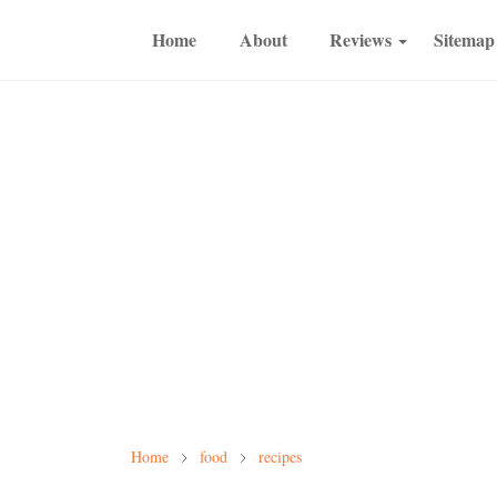
Home
About
Reviews
Sitemap
Home
food
recipes