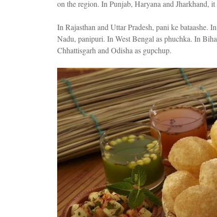
on the region. In Punjab, Haryana and Jharkhand, it 
In Rajasthan and Uttar Pradesh, pani ke bataashe. 
Nadu, panipuri. In West Bengal as phuchka. In Biha
Chhattisgarh and Odisha as gupchup.