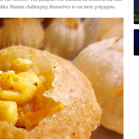
ka Sharma challenging themselves to eat more golgappas.