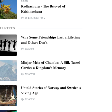
nature
Radhachura - The Beloved of
Krishnachura
28 Feb, 2012
2
CENT POST
Why Some Friendships Last a Lifetime
and Others Don't
2026/8/2
Minjar Mela of Chamba: A Silk Tassel
Carries a Kingdom's Memory
2026/7/31
Untold Stories of Norway and Sweden's
Viking Age
2026/7/30