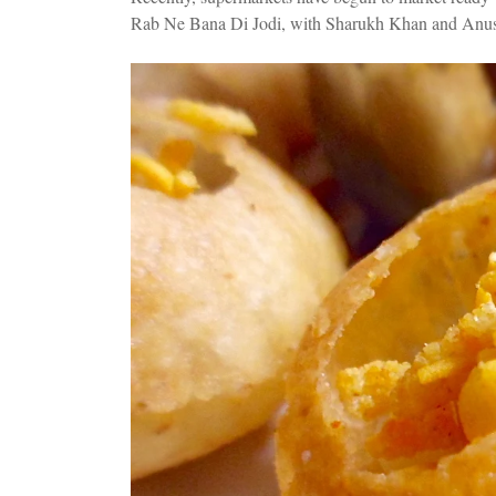
Rab Ne Bana Di Jodi, with Sharukh Khan and Anush