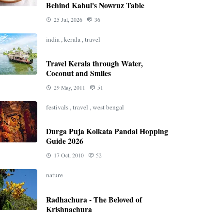
Behind Kabul's Nowruz Table
25 Jul, 2026
36
india
,
kerala
,
travel
Travel Kerala through Water,
Coconut and Smiles
29 May, 2011
51
festivals
,
travel
,
west bengal
Durga Puja Kolkata Pandal Hopping
Guide 2026
17 Oct, 2010
52
nature
Radhachura - The Beloved of
Krishnachura