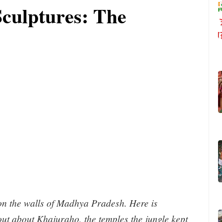
culptures: The
on the walls of Madhya Pradesh. Here is
out about Khajuraho, the temples the jungle kept