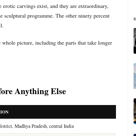
e erotic carvings exist, and they are extraordinary,
the sculptural programme. The other ninety percent
R
l.
e whole picture, including the parts that take longer
ore Anything Else
ION
istrict, Madhya Pradesh, central India