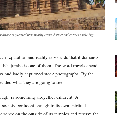
ndstone is quarried from nearby Panna district and carries a pale buff
en reputation and reality is so wide that it demands
e. Khajuraho is one of them. The word travels ahead
ers and badly captioned stock photographs. By the
decided what they are going to see.
ough, is something altogether different. A
society confident enough in its own spiritual
rience on the outside of its temples and reserve the