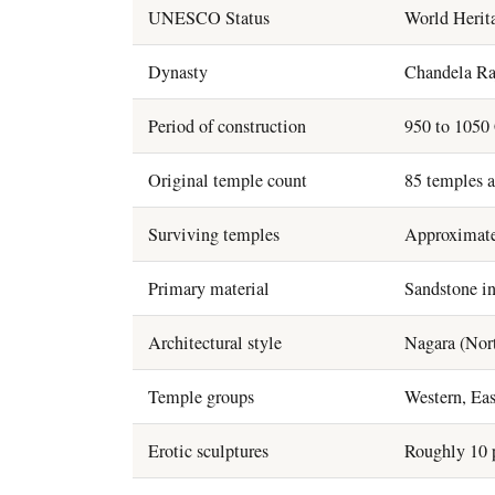
UNESCO Status
World Herita
Dynasty
Chandela Ra
Period of construction
950 to 1050 
Original temple count
85 temples a
Surviving temples
Approximate
Primary material
Sandstone in
Architectural style
Nagara (Nort
Temple groups
Western, Eas
Erotic sculptures
Roughly 10 p