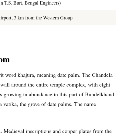
n T.S. Burt, Bengal Engineers)
irport, 3 km from the Western Group
rom
it word khajura, meaning date palm. The Chandela
g wall around the entire temple complex, with eight
ees growing in abundance in this part of Bundelkhand.
 vatika, the grove of date palms. The name
 Medieval inscriptions and copper plates from the