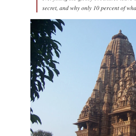
secret, and why only 10 percent of wha