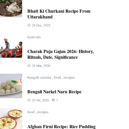
Bhatt Ki Churkani Recipe From
Uttarakhand
28 Dec, 2025
festivals
Charak Puja Gajan 2026: History,
Rituals, Date, Significance
28 Mar, 2026
bengali cuisine
,
food
,
recipes
Bengali Narkel Naru Recipe
20 Jul, 2026
3
food
,
recipes
Afghan Firni Recipe: Rice Pudding