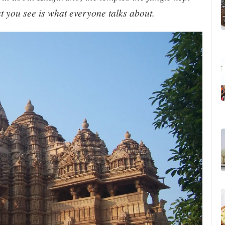
t you see is what everyone talks about.