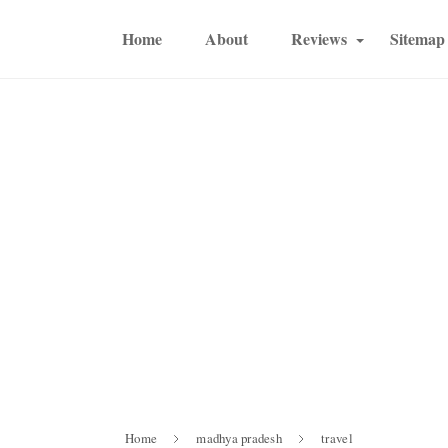
Home
About
Reviews
Sitemap
Home
madhya pradesh
travel