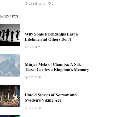
28 Feb, 2012
2
ECENT POST
Why Some Friendships Last a
Lifetime and Others Don't
2026/8/2
Minjar Mela of Chamba: A Silk
Tassel Carries a Kingdom's Memory
2026/7/31
Untold Stories of Norway and
Sweden's Viking Age
2026/7/30