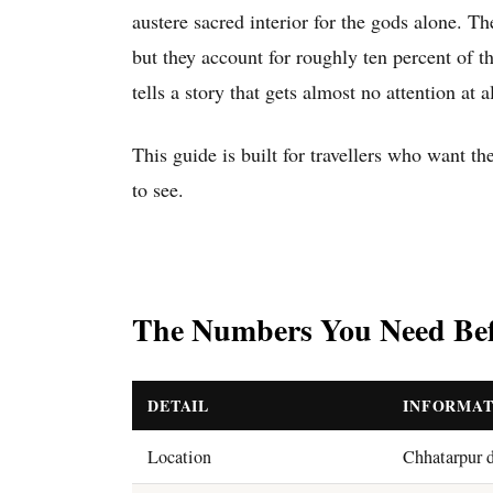
austere sacred interior for the gods alone. Th
but they account for roughly ten percent of 
tells a story that gets almost no attention at al
This guide is built for travellers who want th
to see.
The Numbers You Need Bef
DETAIL
INFORMAT
Location
Chhatarpur d