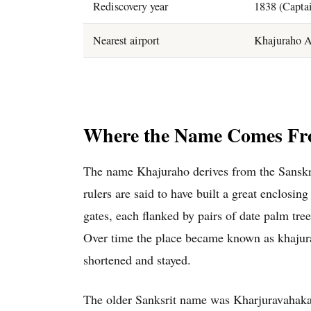
Rediscovery year
1838 (Captai
Nearest airport
Khajuraho A
Where the Name Comes F
The name Khajuraho derives from the Sanskr
rulers are said to have built a great enclosin
gates, each flanked by pairs of date palm tr
Over time the place became known as khajura
shortened and stayed.
The older Sanksrit name was Kharjuravahaka.