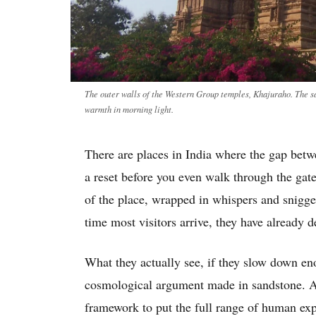
The outer walls of the Western Group temples, Khajuraho. The sa
warmth in morning light.
There are places in India where the gap betwe
a reset before you even walk through the gat
of the place, wrapped in whispers and snigg
time most visitors arrive, they have already 
What they actually see, if they slow down en
cosmological argument made in sandstone. A 
framework to put the full range of human expe