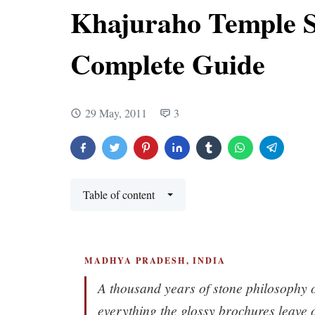
Khajuraho Temple S
Complete Guide
29 May, 2011
3
Table of content
MADHYA PRADESH, INDIA
A thousand years of stone philosophy 
everything the glossy brochures leave 