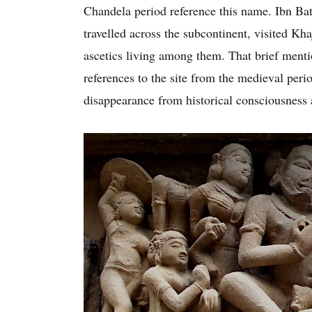
Chandela period reference this name. Ibn Ba
travelled across the subcontinent, visited K
ascetics living among them. That brief mentio
references to the site from the medieval peri
disappearance from historical consciousness a