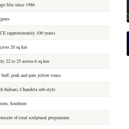
ge Site since 1986
jputs
CE (approximately 100 years)
cross 20 sq km
ly 22 to 25 across 6 sq km
 buff, pink and pale yellow tones
h Indian), Chandela sub-style
tern, Southern
ercent of total sculptural programme