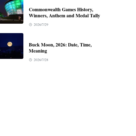
Commonwealth Games History,
Winners, Anthem and Medal Tally
2026/7/29
Buck Moon, 2026: Date, Time,
Meaning
2026/7/28