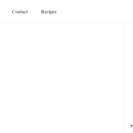
Contact
Recipes
P