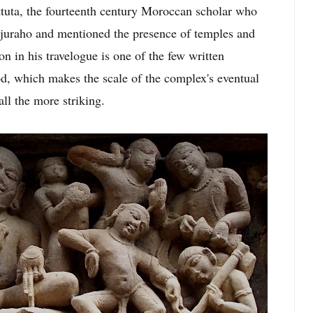
ttuta, the fourteenth century Moroccan scholar who
hajuraho and mentioned the presence of temples and
n in his travelogue is one of the few written
od, which makes the scale of the complex's eventual
ll the more striking.