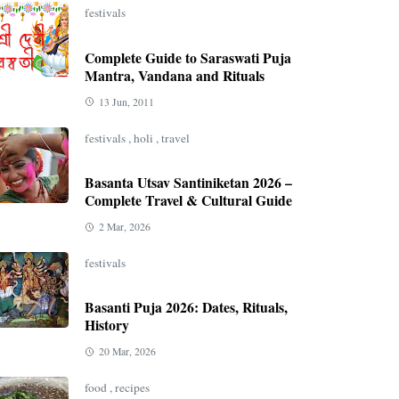
festivals
Complete Guide to Saraswati Puja
Mantra, Vandana and Rituals
13 Jun, 2011
festivals
,
holi
,
travel
Basanta Utsav Santiniketan 2026 –
Complete Travel & Cultural Guide
2 Mar, 2026
festivals
Basanti Puja 2026: Dates, Rituals,
History
20 Mar, 2026
food
,
recipes