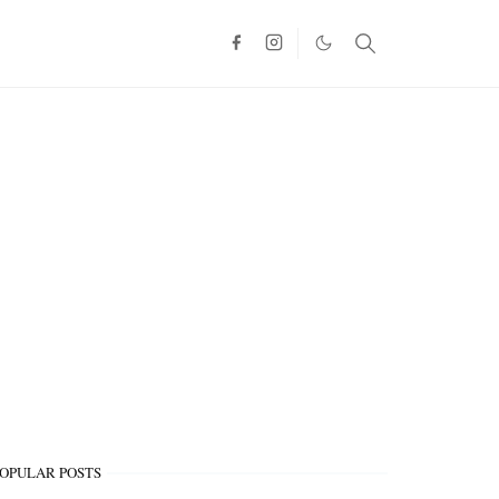
OPULAR POSTS