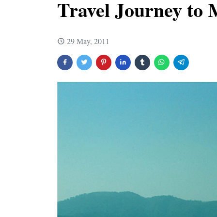
Travel Journey to
29 May, 2011