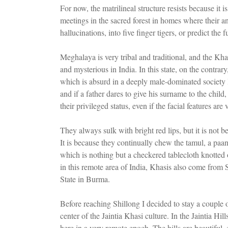
For now, the matrilineal structure resists because it i
meetings in the sacred forest in homes where their a
hallucinations, into five finger tigers, or predict the
Meghalaya is very tribal and traditional, and the Khas
and mysterious in India. In this state, on the contra
which is absurd in a deeply male-dominated society 
and if a father dares to give his surname to the child
their privileged status, even if the facial features are 
They always sulk with bright red lips, but it is not 
It is because they continually chew the tamul, a paan
which is nothing but a checkered tablecloth knotted o
in this remote area of India, Khasis also come from
State in Burma.
Before reaching Shillong I decided to stay a couple o
center of the Jaintia Khasi culture. In the Jaintia 
here in a very remote epoch. The hills are beautiful, 