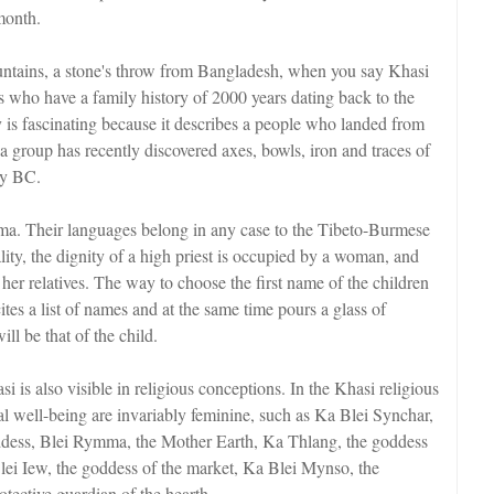
month.
ountains, a stone's throw from Bangladesh, when you say Khasi
es who have a family history of 2000 years dating back to the
 is fascinating because it describes a people who landed from
 group has recently discovered axes, bowls, iron and traces of
ry BC.
. Their languages belong in any case to the Tibeto-Burmese
ty, the dignity of a high priest is occupied by a woman, and
r relatives. The way to choose the first name of the children
tes a list of names and at the same time pours a glass of
ll be that of the child.
is also visible in religious conceptions. In the Khasi religious
ial well-being are invariably feminine, such as Ka Blei Synchar,
ddess, Blei Rymma, the Mother Earth, Ka Thlang, the goddess
Blei Iew, the goddess of the market, Ka Blei Mynso, the
tective guardian of the hearth.