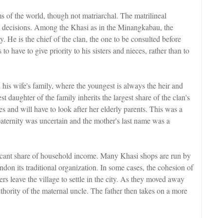
ems of the world, though not matriarchal. The matrilineal
 decisions. Among the Khasi as in the Minangkabau, the
. He is the chief of the clan, the one to be consulted before
 have to give priority to his sisters and nieces, rather than to
his wife's family, where the youngest is always the heir and
 daughter of the family inherits the largest share of the clan's
es and will have to look after her elderly parents. This was a
paternity was uncertain and the mother's last name was a
ficant share of household income. Many Khasi shops are run by
on its traditional organization. In some cases, the cohesion of
ers leave the village to settle in the city. As they moved away
thority of the maternal uncle. The father then takes on a more