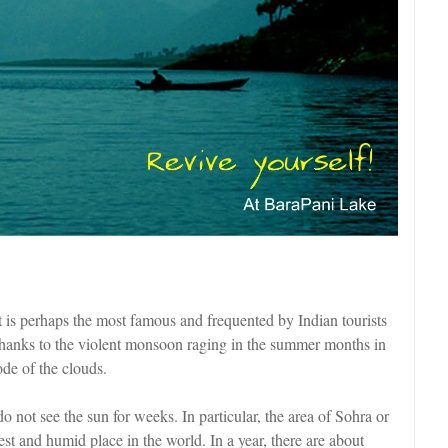
it is perhaps the most famous and frequented by Indian tourists
 Thanks to the violent monsoon raging in the summer months in
de of the clouds.
 do not see the sun for weeks. In particular, the area of Sohra or
st and humid place in the world. In a year, there are about