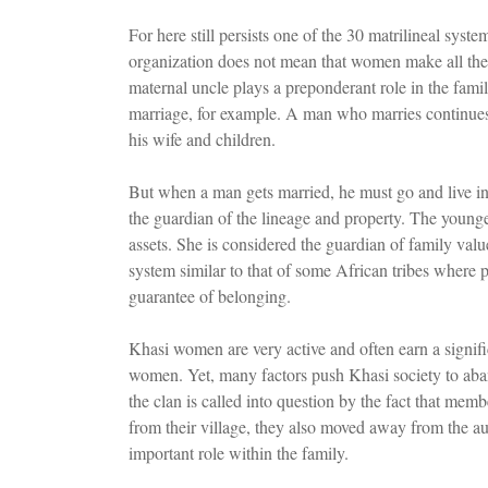
For here still persists one of the 30 matrilineal syst
organization does not mean that women make all the
maternal uncle plays a preponderant role in the family
marriage, for example. A man who marries continues to
his wife and children.
But when a man gets married, he must go and live in 
the guardian of the lineage and property. The youngest
assets. She is considered the guardian of family valu
system similar to that of some African tribes where 
guarantee of belonging.
Khasi women are very active and often earn a signi
women. Yet, many factors push Khasi society to aband
the clan is called into question by the fact that memb
from their village, they also moved away from the au
important role within the family.