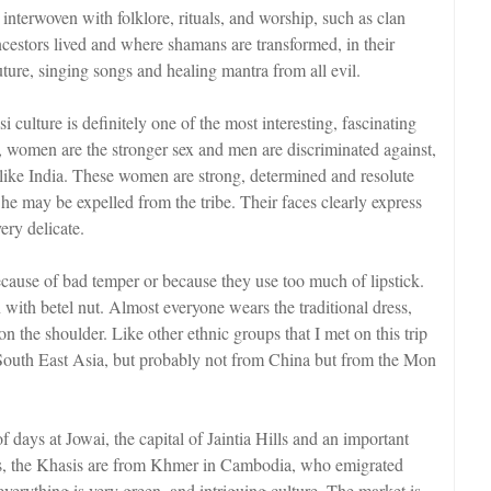
s interwoven with folklore, rituals, and worship, such as clan
ncestors lived and where shamans are transformed, in their
 future, singing songs and healing mantra from all evil.
i culture is definitely one of the most interesting, fascinating
ry, women are the stronger sex and men are discriminated against,
like India. These women are strong, determined and resolute
, he may be expelled from the tribe. Their faces clearly express
very delicate.
because of bad temper or because they use too much of lipstick.
 with betel nut. Almost everyone wears the traditional dress,
n the shoulder. Like other ethnic groups that I met on this trip
 South East Asia, but probably not from China but from the Mon
f days at Jowai, the capital of Jaintia Hills and an important
Hills, the Khasis are from Khmer in Cambodia, who emigrated
everything is very green, and intriguing culture. The market is