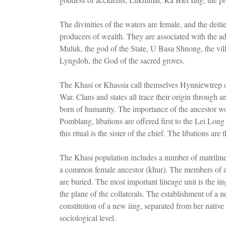
The divinities of the waters are female, and the deitie
producers of wealth. They are associated with the adm
Muluk, the god of the State, U Basa Shnong, the vill
Lyngdoh, the God of the sacred groves.
The Khasi or Khassia call themselves Hynniewtrep o
War. Clans and states all trace their origin throug
born of humanity. The importance of the ancestor wom
Pomblang, libations are offered first to the Lei Long
this ritual is the sister of the chief. The libations are 
The Khasi population includes a number of matrilin
a common female ancestor (khur). The members of a 
are buried. The most important lineage unit is the ii
the plane of the collaterals. The establishment of 
constitution of a new iing, separated from her native 
sociological level.