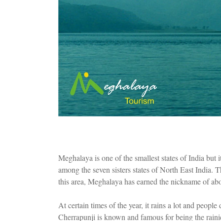
Meghalaya is one of the smallest states of India but 
among the seven sisters states of North East India.
this area, Meghalaya has earned the nickname of abo
At certain times of the year, it rains a lot and people
Cherrapunji is known and famous for being the rainie