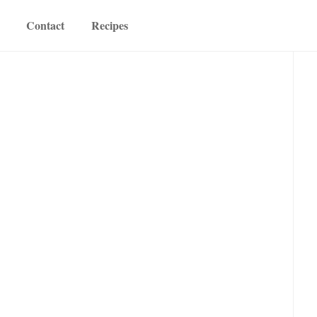
Contact
Recipes