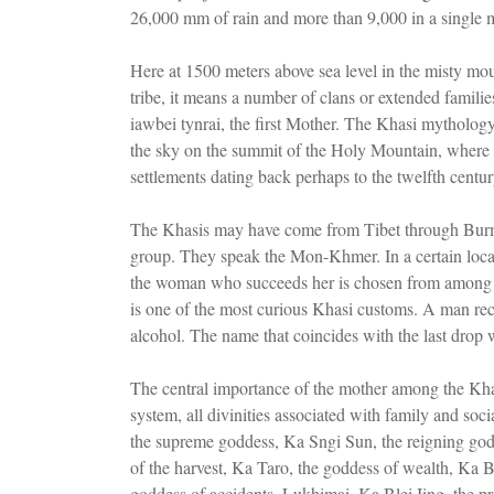
26,000 mm of rain and more than 9,000 in a single 
Here at 1500 meters above sea level in the misty m
tribe, it means a number of clans or extended famili
iawbei tynrai, the first Mother. The Khasi mythology
the sky on the summit of the Holy Mountain, where a
settlements dating back perhaps to the twelfth centu
The Khasis may have come from Tibet through Burma
group. They speak the Mon-Khmer. In a certain locali
the woman who succeeds her is chosen from among he
is one of the most curious Khasi customs. A man reci
alcohol. The name that coincides with the last drop wi
The central importance of the mother among the Khasi 
system, all divinities associated with family and soc
the supreme goddess, Ka Sngi Sun, the reigning go
of the harvest, Ka Taro, the goddess of wealth, Ka 
goddess of accidents, Lukhimai, Ka Blei Iing, the pro