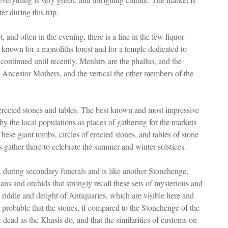
er during this trip.
 and often in the evening, there is a line in the few liquor
l known for a monoliths forest and for a temple dedicated to
ontinued until recently. Menhirs are the phallus, and the
e Ancestor Mothers, and the vertical the other members of the
erected stones and tables. The best known and most impressive
 by the local populations as places of gathering for the markets
These giant tombs, circles of erected stones, and tables of stone
s gather there to celebrate the summer and winter solstices.
e, during secondary funerals and is like another Stonehenge,
yans and orchids that strongly recall these sets of mysterious and
riddle and delight of Antiquaries, which are visible here and
s probable that the stones, if compared to the Stonehenge of the
 dead as the Khasis do, and that the similarities of customs on