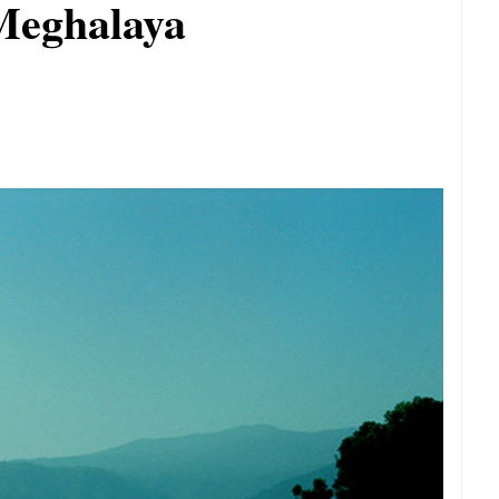
 Meghalaya