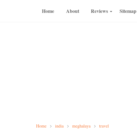
Home
About
Reviews
Sitemap
Home
india
meghalaya
travel