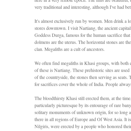
very traditional and interesting, although I've had bett
It's almost exclusively run by women. Men drink a lot,
stores downtown. I visit Nartiang, the ancient capita
Goddess Durga, famous for the human sacrifice that c
dolmens are the uterus. The horizontal stones are th
clan. Megaliths are a cult of ancestors.
We often find megaliths in Khasi groups, with both 
of these is Nartiang. These prehistoric sites are used
of the countryside, the stones then serving as seats. 
for sacrifices cover the whole of India. People alway
The bloodthirsty Khasi still erected them, at the tim
particularly picturesque by its entourage of rare ban
solitary monuments of unknown origin, for so long a 
there in all regions of Europe and Of West Asia. It i
Nilgiris, were erected by a people who honored their