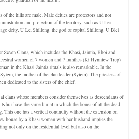
s of the hills are male. Male deities are protectors and not
inistration and protection of the territory, such as U Lei
age deity, U Lei Shillong, the god of capital Shillong, U Blei
r Seven Clans, which includes the Khasi, Jaintia, Bhoi and
h ancestral women of 7 women and 7 families (Ki Hynniew Trep)
an in the Khasi-Jaintia rituals is also remarkable. In the
 Syiem, the mother of the clan leader (Syiem). The priestess of
then dedicated to the sisters of the chief.
eal clans whose members consider themselves as descendants of
Khur have the same burial in which the bones of all the dead
ng. This one has a vertical continuity without the extension on
a new house by a Khasi woman with her husband implies the
iing not only on the residential level but also on the