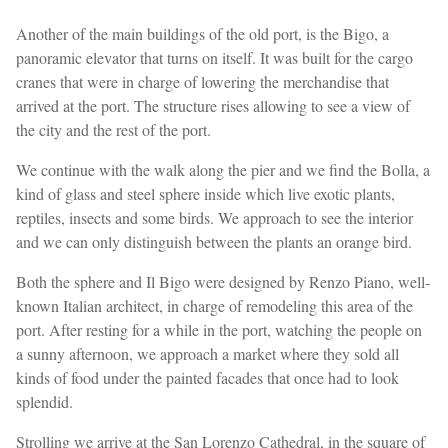
Another of the main buildings of the old port, is the Bigo, a
panoramic elevator that turns on itself. It was built for the cargo
cranes that were in charge of lowering the merchandise that
arrived at the port. The structure rises allowing to see a view of
the city and the rest of the port.
We continue with the walk along the pier and we find the Bolla, a
kind of glass and steel sphere inside which live exotic plants,
reptiles, insects and some birds. We approach to see the interior
and we can only distinguish between the plants an orange bird.
Both the sphere and Il Bigo were designed by Renzo Piano, well-
known Italian architect, in charge of remodeling this area of ​​the
port. After resting for a while in the port, watching the people on
a sunny afternoon, we approach a market where they sold all
kinds of food under the painted facades that once had to look
splendid.
Strolling we arrive at the San Lorenzo Cathedral, in the square of