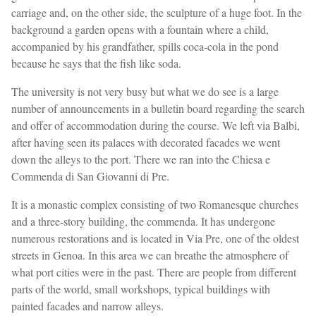
carriage and, on the other side, the sculpture of a huge foot. In the
background a garden opens with a fountain where a child,
accompanied by his grandfather, spills coca-cola in the pond
because he says that the fish like soda.
The university is not very busy but what we do see is a large
number of announcements in a bulletin board regarding the search
and offer of accommodation during the course. We left via Balbi,
after having seen its palaces with decorated facades we went
down the alleys to the port. There we ran into the Chiesa e
Commenda di San Giovanni di Pre.
It is a monastic complex consisting of two Romanesque churches
and a three-story building, the commenda. It has undergone
numerous restorations and is located in Via Pre, one of the oldest
streets in Genoa. In this area we can breathe the atmosphere of
what port cities were in the past. There are people from different
parts of the world, small workshops, typical buildings with
painted facades and narrow alleys.