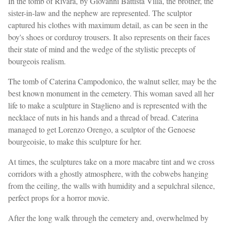
In the tomb of Rivara, by Giovanni Battista Villa, the brother, the
sister-in-law and the nephew are represented. The sculptor
captured his clothes with maximum detail, as can be seen in the
boy's shoes or corduroy trousers. It also represents on their faces
their state of mind and the wedge of the stylistic precepts of
bourgeois realism.
The tomb of Caterina Campodonico, the walnut seller, may be the
best known monument in the cemetery. This woman saved all her
life to make a sculpture in Staglieno and is represented with the
necklace of nuts in his hands and a thread of bread. Caterina
managed to get Lorenzo Orengo, a sculptor of the Genoese
bourgeoisie, to make this sculpture for her.
At times, the sculptures take on a more macabre tint and we cross
corridors with a ghostly atmosphere, with the cobwebs hanging
from the ceiling, the walls with humidity and a sepulchral silence,
perfect props for a horror movie.
After the long walk through the cemetery and, overwhelmed by