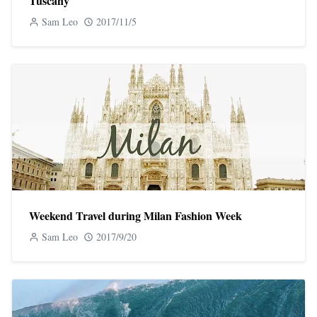
Tuscany
Sam Leo
2017/11/5
Weekend Travel during Milan Fashion Week
Sam Leo
2017/9/20