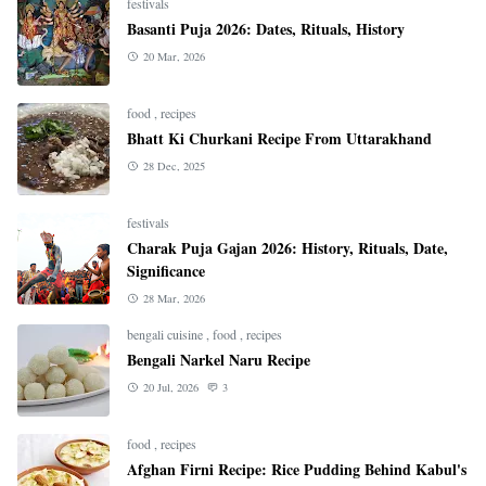
festivals
Basanti Puja 2026: Dates, Rituals, History
20 Mar, 2026
food
,
recipes
Bhatt Ki Churkani Recipe From Uttarakhand
28 Dec, 2025
festivals
Charak Puja Gajan 2026: History, Rituals, Date,
Significance
28 Mar, 2026
bengali cuisine
,
food
,
recipes
Bengali Narkel Naru Recipe
20 Jul, 2026
3
food
,
recipes
Afghan Firni Recipe: Rice Pudding Behind Kabul's