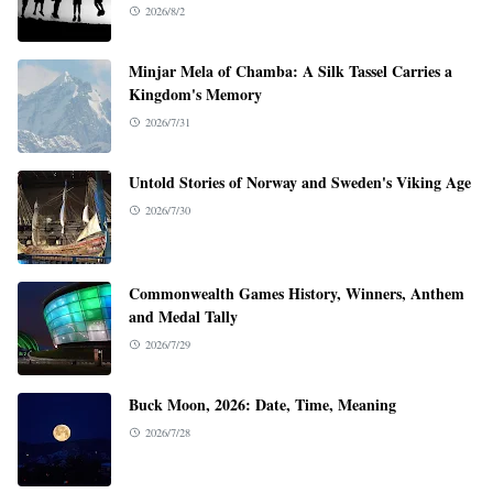
2026/8/2
Minjar Mela of Chamba: A Silk Tassel Carries a
Kingdom's Memory
2026/7/31
Untold Stories of Norway and Sweden's Viking Age
2026/7/30
Commonwealth Games History, Winners, Anthem
and Medal Tally
2026/7/29
Buck Moon, 2026: Date, Time, Meaning
2026/7/28