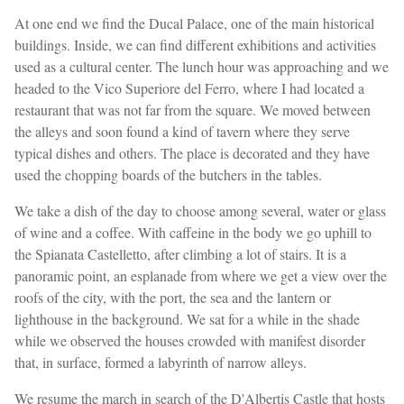
At one end we find the Ducal Palace, one of the main historical
buildings. Inside, we can find different exhibitions and activities
used as a cultural center. The lunch hour was approaching and we
headed to the Vico Superiore del Ferro, where I had located a
restaurant that was not far from the square. We moved between
the alleys and soon found a kind of tavern where they serve
typical dishes and others. The place is decorated and they have
used the chopping boards of the butchers in the tables.
We take a dish of the day to choose among several, water or glass
of wine and a coffee. With caffeine in the body we go uphill to
the Spianata Castelletto, after climbing a lot of stairs. It is a
panoramic point, an esplanade from where we get a view over the
roofs of the city, with the port, the sea and the lantern or
lighthouse in the background. We sat for a while in the shade
while we observed the houses crowded with manifest disorder
that, in surface, formed a labyrinth of narrow alleys.
We resume the march in search of the D'Albertis Castle that hosts