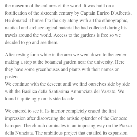
the museum of the cultures of the world. It was built on a
fortification of the sixteenth century by Captain Enrico D'Albertis.
He donated it himself to the city along with all the ethnographic,
nautical and archaeological material he had collected during his
travels around the world. Access to the gardens is free so we
decided to go and see them.
After resting for a while in the area we went down to the center
making a stop at the botanical garden near the university. Here
they have some greenhouses and plants with their names on
posters.
We continue with the descent until we find ourselves side by side
with the Basilica della Santissima Annunziata del Vastato. We
found it quite ugly on its side facade.
We entered to see it. Its interior completely erased the first
impression after discovering the artistic splendor of the Genoese
baroque. The church dominates in an imposing way on the Piazza
della Nunziata. The ambitious project that entailed its expansion