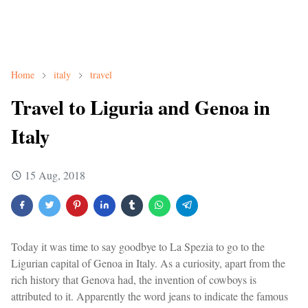
Home
italy
travel
Travel to Liguria and Genoa in
Italy
15 Aug, 2018
Today it was time to say goodbye to La Spezia to go to the
Ligurian capital of Genoa in Italy. As a curiosity, apart from the
rich history that Genova had, the invention of cowboys is
attributed to it. Apparently the word jeans to indicate the famous