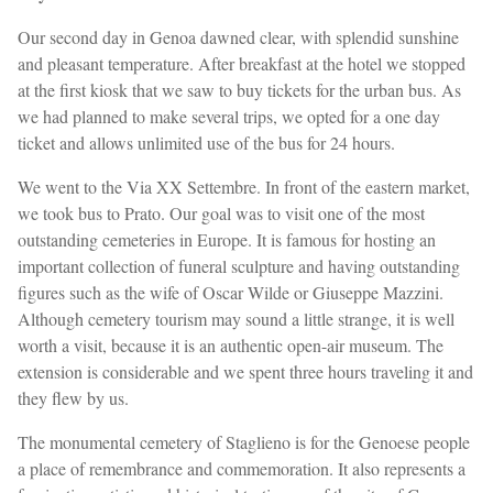
Our second day in Genoa dawned clear, with splendid sunshine
and pleasant temperature. After breakfast at the hotel we stopped
at the first kiosk that we saw to buy tickets for the urban bus. As
we had planned to make several trips, we opted for a one day
ticket and allows unlimited use of the bus for 24 hours.
We went to the Via XX Settembre. In front of the eastern market,
we took bus to Prato. Our goal was to visit one of the most
outstanding cemeteries in Europe. It is famous for hosting an
important collection of funeral sculpture and having outstanding
figures such as the wife of Oscar Wilde or Giuseppe Mazzini.
Although cemetery tourism may sound a little strange, it is well
worth a visit, because it is an authentic open-air museum. The
extension is considerable and we spent three hours traveling it and
they flew by us.
The monumental cemetery of Staglieno is for the Genoese people
a place of remembrance and commemoration. It also represents a