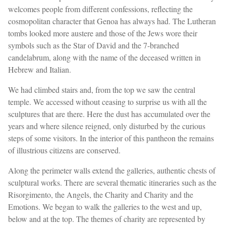
welcomes people from different confessions, reflecting the
cosmopolitan character that Genoa has always had. The Lutheran
tombs looked more austere and those of the Jews wore their
symbols such as the Star of David and the 7-branched
candelabrum, along with the name of the deceased written in
Hebrew and Italian.
We had climbed stairs and, from the top we saw the central
temple. We accessed without ceasing to surprise us with all the
sculptures that are there. Here the dust has accumulated over the
years and where silence reigned, only disturbed by the curious
steps of some visitors. In the interior of this pantheon the remains
of illustrious citizens are conserved.
Along the perimeter walls extend the galleries, authentic chests of
sculptural works. There are several thematic itineraries such as the
Risorgimento, the Angels, the Charity and Charity and the
Emotions. We began to walk the galleries to the west and up,
below and at the top. The themes of charity are represented by