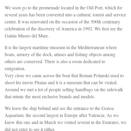
We soon go to the promenade located in the Old Port, which for
several years has been converted into a cultural, tourist and service
center. It was renovated on the occasion of the 500th centenary
celebration of the discovery of America in 1992. We first see the
Galata Museo del Mare.
It is the largest maritime museum in the Mediterranean where
boats, armory of the dock, atlases and fishing objects among
others are conserved. There is also a room dedicated to
emigration.
Very close we came across the boat that Roman Polanski used to
shoot his movie Piratas and it is a museum that can be visited.
Around we met a lot of people selling handbags on the sidewalk
that mimic the most exclusive brands and models.
We leave the ship behind and see the entrance to the Genoa
Aquarium, the second largest in Europe after Valencia. As we
knew this one and in March we visited several in the Emirates, we
did not enter to see it either.