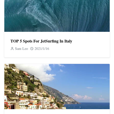
TOP 5 Spots For JetSurfing In Italy
Sam Leo
2021/1/16