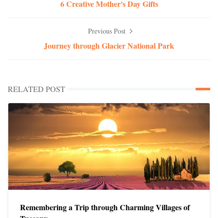
6 Creative Mother's Day Gifts
Previous Post
Journey through Glacier National Park
RELATED POST
Remembering a Trip through Charming Villages of