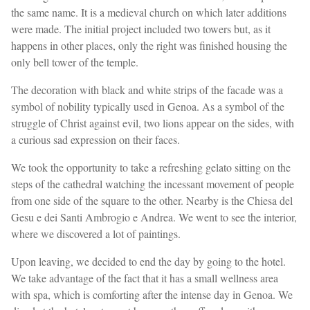
the same name. It is a medieval church on which later additions
were made. The initial project included two towers but, as it
happens in other places, only the right was finished housing the
only bell tower of the temple.
The decoration with black and white strips of the facade was a
symbol of nobility typically used in Genoa. As a symbol of the
struggle of Christ against evil, two lions appear on the sides, with
a curious sad expression on their faces.
We took the opportunity to take a refreshing gelato sitting on the
steps of the cathedral watching the incessant movement of people
from one side of the square to the other. Nearby is the Chiesa del
Gesu e dei Santi Ambrogio e Andrea. We went to see the interior,
where we discovered a lot of paintings.
Upon leaving, we decided to end the day by going to the hotel.
We take advantage of the fact that it has a small wellness area
with spa, which is comforting after the intense day in Genoa. We