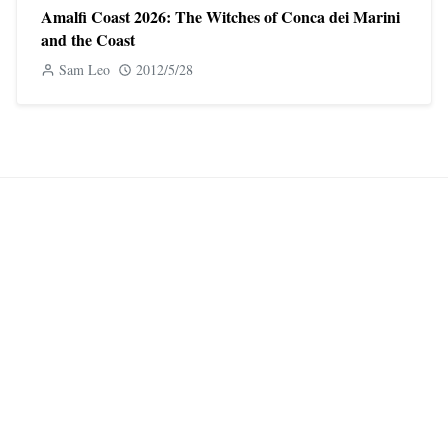
Amalfi Coast 2026: The Witches of Conca dei Marini
and the Coast
Sam Leo
2012/5/28