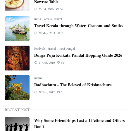
Nowruz Table
25 Jul, 2026
36
india
,
kerala
,
travel
Travel Kerala through Water, Coconut and Smiles
29 May, 2011
51
festivals
,
travel
,
west bengal
Durga Puja Kolkata Pandal Hopping Guide 2026
17 Oct, 2010
52
nature
Radhachura - The Beloved of Krishnachura
28 Feb, 2012
2
RECENT POST
Why Some Friendships Last a Lifetime and Others
Don't