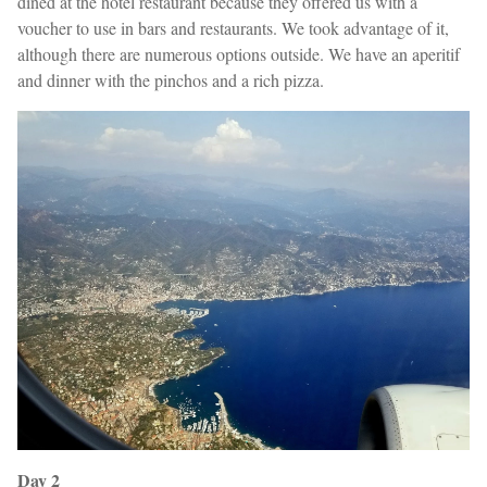
dined at the hotel restaurant because they offered us with a
voucher to use in bars and restaurants. We took advantage of it,
although there are numerous options outside. We have an aperitif
and dinner with the pinchos and a rich pizza.
Day 2