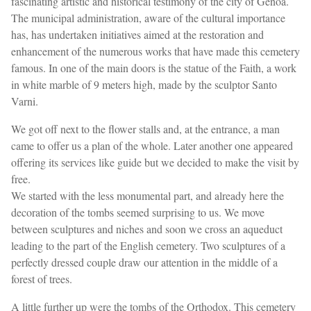
fascinating artistic and historical testimony of the city of Genoa.
The municipal administration, aware of the cultural importance
has, has undertaken initiatives aimed at the restoration and
enhancement of the numerous works that have made this cemetery
famous. In one of the main doors is the statue of the Faith, a work
in white marble of 9 meters high, made by the sculptor Santo
Varni.
We got off next to the flower stalls and, at the entrance, a man
came to offer us a plan of the whole. Later another one appeared
offering its services like guide but we decided to make the visit by
free.
We started with the less monumental part, and already here the
decoration of the tombs seemed surprising to us. We move
between sculptures and niches and soon we cross an aqueduct
leading to the part of the English cemetery. Two sculptures of a
perfectly dressed couple draw our attention in the middle of a
forest of trees.
A little further up were the tombs of the Orthodox. This cemetery