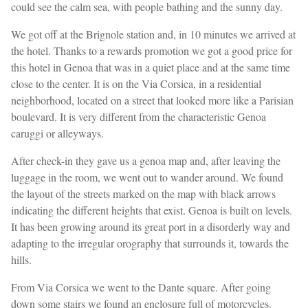
could see the calm sea, with people bathing and the sunny day.
We got off at the Brignole station and, in 10 minutes we arrived at
the hotel. Thanks to a rewards promotion we got a good price for
this hotel in Genoa that was in a quiet place and at the same time
close to the center. It is on the Via Corsica, in a residential
neighborhood, located on a street that looked more like a Parisian
boulevard. It is very different from the characteristic Genoa
caruggi or alleyways.
After check-in they gave us a genoa map and, after leaving the
luggage in the room, we went out to wander around. We found
the layout of the streets marked on the map with black arrows
indicating the different heights that exist. Genoa is built on levels.
It has been growing around its great port in a disorderly way and
adapting to the irregular orography that surrounds it, towards the
hills.
From Via Corsica we went to the Dante square. After going
down some stairs we found an enclosure full of motorcycles.