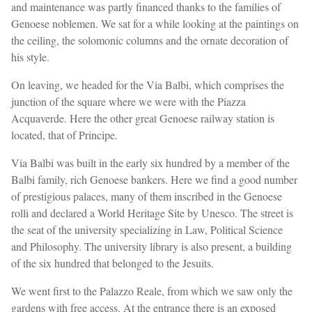
and maintenance was partly financed thanks to the families of
Genoese noblemen. We sat for a while looking at the paintings on
the ceiling, the solomonic columns and the ornate decoration of
his style.
On leaving, we headed for the Via Balbi, which comprises the
junction of the square where we were with the Piazza
Acquaverde. Here the other great Genoese railway station is
located, that of Principe.
Via Balbi was built in the early six hundred by a member of the
Balbi family, rich Genoese bankers. Here we find a good number
of prestigious palaces, many of them inscribed in the Genoese
rolli and declared a World Heritage Site by Unesco. The street is
the seat of the university specializing in Law, Political Science
and Philosophy. The university library is also present, a building
of the six hundred that belonged to the Jesuits.
We went first to the Palazzo Reale, from which we saw only the
gardens with free access. At the entrance there is an exposed