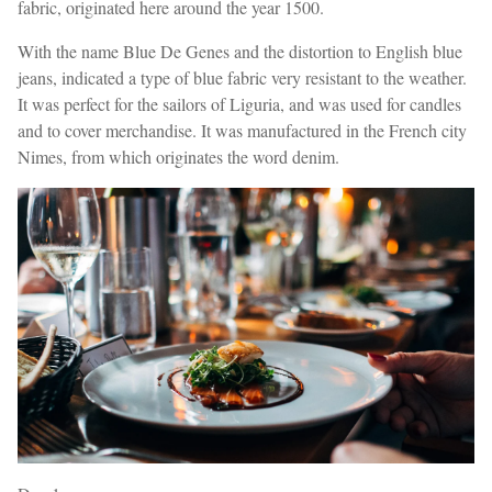
fabric, originated here around the year 1500.
With the name Blue De Genes and the distortion to English blue
jeans, indicated a type of blue fabric very resistant to the weather.
It was perfect for the sailors of Liguria, and was used for candles
and to cover merchandise. It was manufactured in the French city
Nimes, from which originates the word denim.