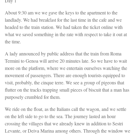
Day 1
About 9:30 am we we gave the keys to the apartment to the
landlady. We had breakfast for the last time in the cafe and we
headed to the train station. We had taken the ticket online with
what we saved something in the rate with respect to take it out at
the time.
A lady announced by public address that the train from Roma
Termini to Genoa will arrive 20 minutes late. So we have to wait
more on the platform, where we entertain ourselves watching the
movement of passengers. There are enough tourists equipped to
visit, probably, the cinque terre. We see a group of pigeons that
flutter on the tracks trapping small pieces of biscuit that a man has
purposely crumbled for them.
We ride on the float, as the Italians call the wagon, and we settle
on the left side to go to the sea. The journey lasted an hour
crossing the villages that we already knew in addition to Sestri
Levante, or Deiva Marina among others. Through the window we