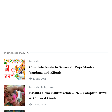
POPULAR POSTS
festivals
Complete Guide to Saraswati Puja Mantra,
Vandana and Rituals
13 Jun, 2011
festivals
,
holi
,
travel
Basanta Utsav Santiniketan 2026 – Complete Travel
& Cultural Guide
2 Mar, 2026