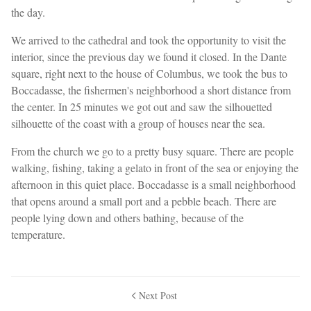
the day.
We arrived to the cathedral and took the opportunity to visit the
interior, since the previous day we found it closed. In the Dante
square, right next to the house of Columbus, we took the bus to
Boccadasse, the fishermen's neighborhood a short distance from
the center. In 25 minutes we got out and saw the silhouetted
silhouette of the coast with a group of houses near the sea.
From the church we go to a pretty busy square. There are people
walking, fishing, taking a gelato in front of the sea or enjoying the
afternoon in this quiet place. Boccadasse is a small neighborhood
that opens around a small port and a pebble beach. There are
people lying down and others bathing, because of the
temperature.
Next Post