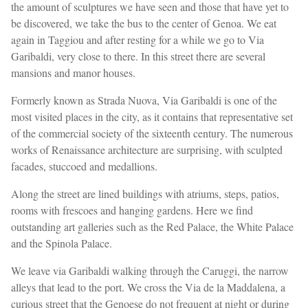
the amount of sculptures we have seen and those that have yet to
be discovered, we take the bus to the center of Genoa. We eat
again in Taggiou and after resting for a while we go to Via
Garibaldi, very close to there. In this street there are several
mansions and manor houses.
Formerly known as Strada Nuova, Via Garibaldi is one of the
most visited places in the city, as it contains that representative set
of the commercial society of the sixteenth century. The numerous
works of Renaissance architecture are surprising, with sculpted
facades, stuccoed and medallions.
Along the street are lined buildings with atriums, steps, patios,
rooms with frescoes and hanging gardens. Here we find
outstanding art galleries such as the Red Palace, the White Palace
and the Spinola Palace.
We leave via Garibaldi walking through the Caruggi, the narrow
alleys that lead to the port. We cross the Via de la Maddalena, a
curious street that the Genoese do not frequent at night or during