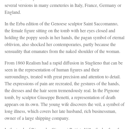
several versions in many cemeteries in Italy, France, Germany or
England.
In the Erba edition of the Genoese sculptor Saint Saccomanno,
the female figure sitting on the tomb with her eyes closed and
holding the poppy seeds in her hands, the pagan symbol of eternal
oblivion, also shocked her contemporaries, partly because the
sensuality that emanates from the naked shoulder of the woman.
From 1860 Realism had a rapid diffusion in Staglieno that can be
seen in the representation of human figures and their
surroundings, treated with great precision and attention to detail.
The expressions of pain are recreated, the gestures of the hands,
the dresses and the hair seem tremendously real. In the Pignone
tomb, by sculptor Giuseppe Benetti, a representation of death
appears on its own. The young wife discovers the veil, a symbol of
long illness, which covers her late husband, rich businessman,
owner of a large shipping company.