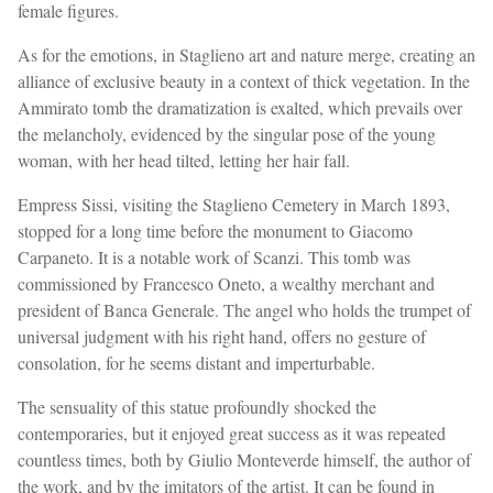
female figures.
As for the emotions, in Staglieno art and nature merge, creating an
alliance of exclusive beauty in a context of thick vegetation. In the
Ammirato tomb the dramatization is exalted, which prevails over
the melancholy, evidenced by the singular pose of the young
woman, with her head tilted, letting her hair fall.
Empress Sissi, visiting the Staglieno Cemetery in March 1893,
stopped for a long time before the monument to Giacomo
Carpaneto. It is a notable work of Scanzi. This tomb was
commissioned by Francesco Oneto, a wealthy merchant and
president of Banca Generale. The angel who holds the trumpet of
universal judgment with his right hand, offers no gesture of
consolation, for he seems distant and imperturbable.
The sensuality of this statue profoundly shocked the
contemporaries, but it enjoyed great success as it was repeated
countless times, both by Giulio Monteverde himself, the author of
the work, and by the imitators of the artist. It can be found in