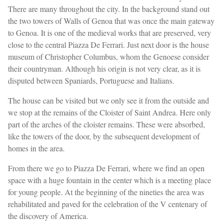
There are many throughout the city. In the background stand out
the two towers of Walls of Genoa that was once the main gateway
to Genoa. It is one of the medieval works that are preserved, very
close to the central Piazza De Ferrari. Just next door is the house
museum of Christopher Columbus, whom the Genoese consider
their countryman. Although his origin is not very clear, as it is
disputed between Spaniards, Portuguese and Italians.
The house can be visited but we only see it from the outside and
we stop at the remains of the Cloister of Saint Andrea. Here only
part of the arches of the cloister remains. These were absorbed,
like the towers of the door, by the subsequent development of
homes in the area.
From there we go to Piazza De Ferrari, where we find an open
space with a huge fountain in the center which is a meeting place
for young people. At the beginning of the nineties the area was
rehabilitated and paved for the celebration of the V centenary of
the discovery of America.