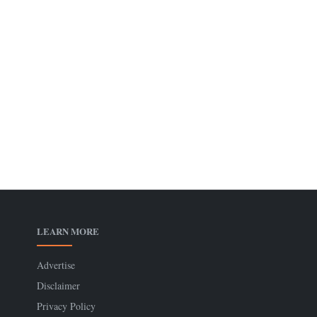
LEARN MORE
Advertise
Disclaimer
Privacy Policy