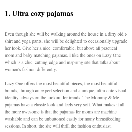
1. Ultra cozy pajamas
Even though she will be walking around the house in a dirty old t-
shirt and yoga pants, she will be delighted to occasionally upgrade
her look. Give her a nice, comfortable, but above all practical
mom and baby matching pajamas. I like the ones on Lazy One
which is a chic, cutting-edge and inspiring site that talks about
women's fashion differently.
Lazy One offers the most beautiful pieces, the most beautiful
brands, through an expert selection and a unique, ultra-chic visual
identity, always on the lookout for trends. The Mommy & Me
pajamas have a classic look and feels very soft. What makes it all
the more awesome is that the pajamas for moms are machine
washable and can be unbuttoned easily for many breastfeeding
sessions. In short, the site will thrill the fashion enthusiast.