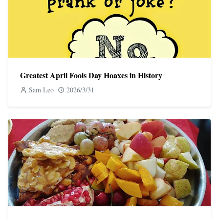
Greatest April Fools Day Hoaxes in History
Sam Leo
2026/3/31