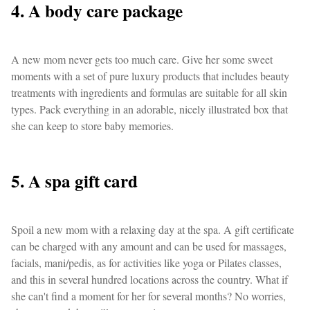
4. A body care package
A new mom never gets too much care. Give her some sweet
moments with a set of pure luxury products that includes beauty
treatments with ingredients and formulas are suitable for all skin
types. Pack everything in an adorable, nicely illustrated box that
she can keep to store baby memories.
5. A spa gift card
Spoil a new mom with a relaxing day at the spa. A gift certificate
can be charged with any amount and can be used for massages,
facials, mani/pedis, as for activities like yoga or Pilates classes,
and this in several hundred locations across the country. What if
she can't find a moment for her for several months? No worries,