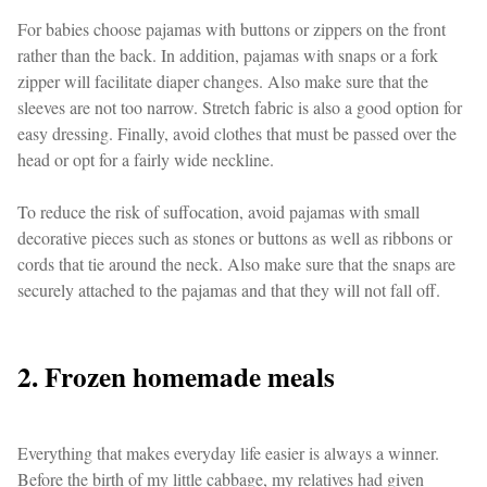
For babies choose pajamas with buttons or zippers on the front
rather than the back. In addition, pajamas with snaps or a fork
zipper will facilitate diaper changes. Also make sure that the
sleeves are not too narrow. Stretch fabric is also a good option for
easy dressing. Finally, avoid clothes that must be passed over the
head or opt for a fairly wide neckline.
To reduce the risk of suffocation, avoid pajamas with small
decorative pieces such as stones or buttons as well as ribbons or
cords that tie around the neck. Also make sure that the snaps are
securely attached to the pajamas and that they will not fall off.
2. Frozen homemade meals
Everything that makes everyday life easier is always a winner.
Before the birth of my little cabbage, my relatives had given