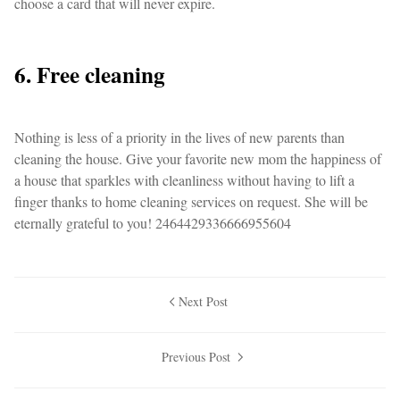
choose a card that will never expire.
6. Free cleaning
Nothing is less of a priority in the lives of new parents than
cleaning the house. Give your favorite new mom the happiness of
a house that sparkles with cleanliness without having to lift a
finger thanks to home cleaning services on request. She will be
eternally grateful to you! 2464429336666955604
Next Post
Previous Post