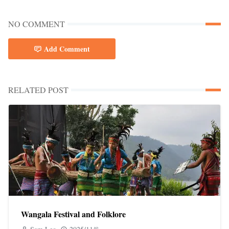
NO COMMENT
Add Comment
RELATED POST
Wangala Festival and Folklore