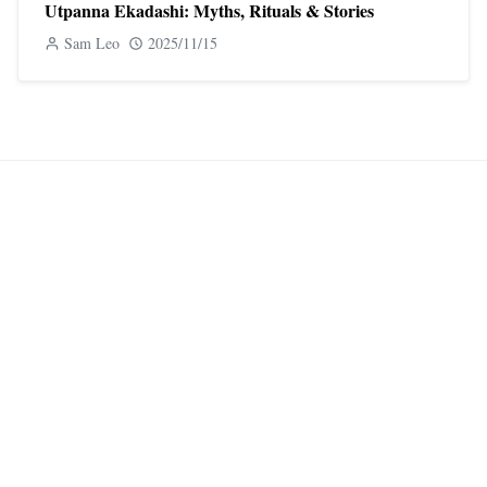
Utpanna Ekadashi: Myths, Rituals & Stories
Sam Leo
2025/11/15