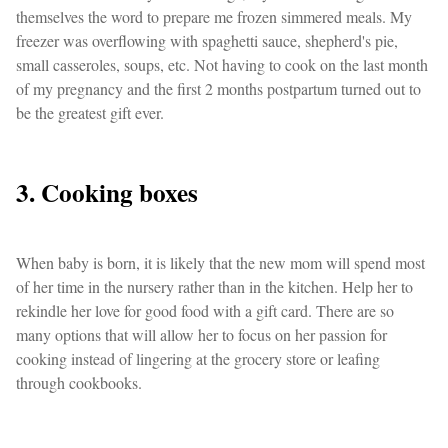
themselves the word to prepare me frozen simmered meals. My
freezer was overflowing with spaghetti sauce, shepherd's pie,
small casseroles, soups, etc. Not having to cook on the last month
of my pregnancy and the first 2 months postpartum turned out to
be the greatest gift ever.
3. Cooking boxes
When baby is born, it is likely that the new mom will spend most
of her time in the nursery rather than in the kitchen. Help her to
rekindle her love for good food with a gift card. There are so
many options that will allow her to focus on her passion for
cooking instead of lingering at the grocery store or leafing
through cookbooks.