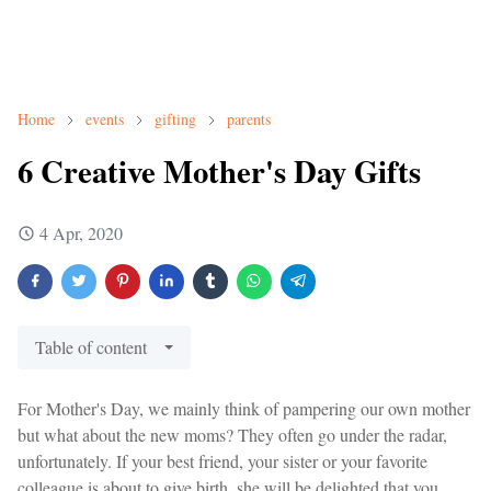
Home
events
gifting
parents
6 Creative Mother's Day Gifts
4 Apr, 2020
Table of content
For Mother's Day, we mainly think of pampering our own mother
but what about the new moms? They often go under the radar,
unfortunately. If your best friend, your sister or your favorite
colleague is about to give birth, she will be delighted that you