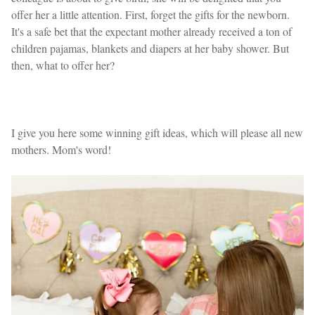
offer her a little attention. First, forget the gifts for the newborn.
It's a safe bet that the expectant mother already received a ton of
children pajamas, blankets and diapers at her baby shower. But
then, what to offer her?
I give you here some winning gift ideas, which will please all new
mothers. Mom's word!