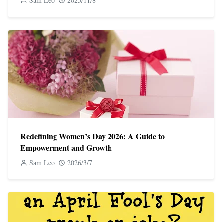
Sam Leo
2025/11/8
Redefining Women’s Day 2026: A Guide to
Empowerment and Growth
Sam Leo
2026/3/7