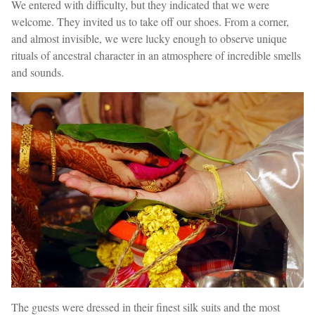
We entered with difficulty, but they indicated that we were
welcome. They invited us to take off our shoes. From a corner,
and almost invisible, we were lucky enough to observe unique
rituals of ancestral character in an atmosphere of incredible smells
and sounds.
The guests were dressed in their finest silk suits and the most