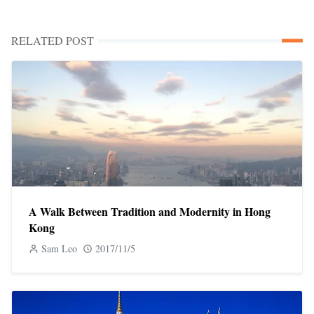
RELATED POST
A Walk Between Tradition and Modernity in Hong
Kong
Sam Leo
2017/11/5