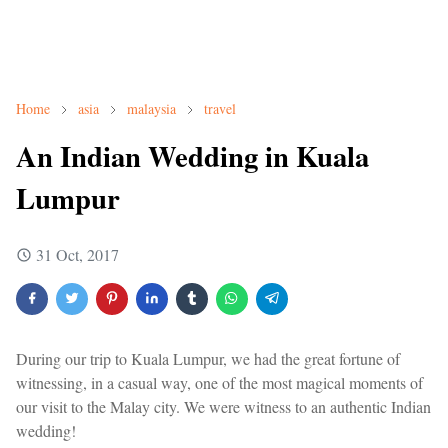
Home
asia
malaysia
travel
An Indian Wedding in Kuala
Lumpur
31 Oct, 2017
During our trip to Kuala Lumpur, we had the great fortune of
witnessing, in a casual way, one of the most magical moments of
our visit to the Malay city. We were witness to an authentic Indian
wedding!