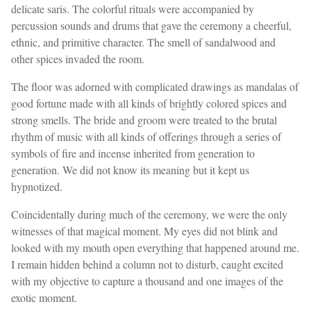
delicate saris. The colorful rituals were accompanied by
percussion sounds and drums that gave the ceremony a cheerful,
ethnic, and primitive character. The smell of sandalwood and
other spices invaded the room.
The floor was adorned with complicated drawings as mandalas of
good fortune made with all kinds of brightly colored spices and
strong smells. The bride and groom were treated to the brutal
rhythm of music with all kinds of offerings through a series of
symbols of fire and incense inherited from generation to
generation. We did not know its meaning but it kept us
hypnotized.
Coincidentally during much of the ceremony, we were the only
witnesses of that magical moment. My eyes did not blink and
looked with my mouth open everything that happened around me.
I remain hidden behind a column not to disturb, caught excited
with my objective to capture a thousand and one images of the
exotic moment.