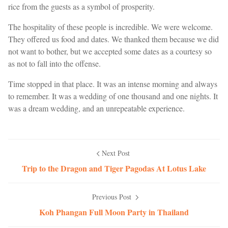
rice from the guests as a symbol of prosperity.
The hospitality of these people is incredible. We were welcome.
They offered us food and dates. We thanked them because we did
not want to bother, but we accepted some dates as a courtesy so
as not to fall into the offense.
Time stopped in that place. It was an intense morning and always
to remember. It was a wedding of one thousand and one nights. It
was a dream wedding, and an unrepeatable experience.
Next Post
Trip to the Dragon and Tiger Pagodas At Lotus Lake
Previous Post
Koh Phangan Full Moon Party in Thailand