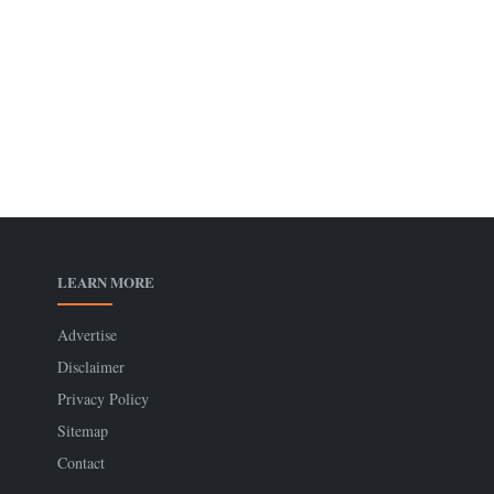
LEARN MORE
Advertise
Disclaimer
Privacy Policy
Sitemap
Contact