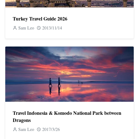
Turkey Travel Guide 2026
Sam Leo
2013/11/14
Travel Indonesia & Komodo National Park between
Dragons
Sam Leo
2017/3/26