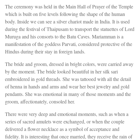
The ceremony was held in the Main Hall of Prayer of the Temple
which is built on five levels following the shape of the human
body. Inside we can see a silver chariot made in India. It is used
during the festival of Thaipusam to transport the statuettes of Lord
Muruga and his consorts to the Batu Caves. Mariamman is a
manifestation of the goddess Parvati, considered protective of the
Hindus during their stay in foreign lands.
The bride and groom, dressed in bright colors, were carried away
by the moment. The bride looked beautiful in her silk sari
embroidered in gold threads. She was tattooed with all the detail
of henna in hands and arms and wear her best jewelry and gold
pendants. She was emotional in many of those moments and the
groom, affectionately, consoled her.
There were very deep and emotional moments, such as when a
series of sacred amulets were exchanged, or when the couple
delivered a flower necklace as a symbol of acceptance and
fidelity. It is interesting that once married, they receive the rain of