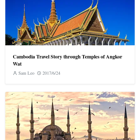
Cambodia Travel Story through Temples of Angkor
Wat
Sam Leo
2017/6/24