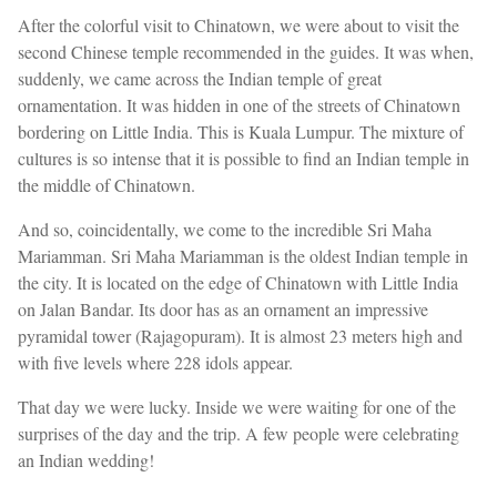
After the colorful visit to Chinatown, we were about to visit the
second Chinese temple recommended in the guides. It was when,
suddenly, we came across the Indian temple of great
ornamentation. It was hidden in one of the streets of Chinatown
bordering on Little India. This is Kuala Lumpur. The mixture of
cultures is so intense that it is possible to find an Indian temple in
the middle of Chinatown.
And so, coincidentally, we come to the incredible Sri Maha
Mariamman. Sri Maha Mariamman is the oldest Indian temple in
the city. It is located on the edge of Chinatown with Little India
on Jalan Bandar. Its door has as an ornament an impressive
pyramidal tower (Rajagopuram). It is almost 23 meters high and
with five levels where 228 idols appear.
That day we were lucky. Inside we were waiting for one of the
surprises of the day and the trip. A few people were celebrating
an Indian wedding!