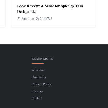
Book Review: A Sense for Spice by Tara
Deshpande
Sam Leo
2013/5/2
LEARN MORE
Advertise
Disclaimer
Privacy Policy
Sitemap
Contact