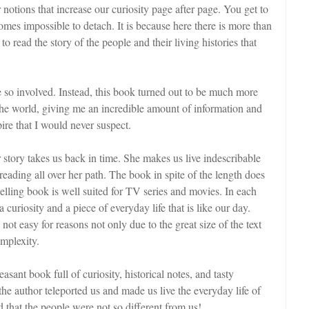
r notions that increase our curiosity page after page. You get to
comes impossible to detach. It is because here there is more than
 read the story of the people and their living histories that
be so involved. Instead, this book turned out to be much more
 the world, giving me an incredible amount of information and
pire that I would never suspect.
story takes us back in time. She makes us live indescribable
reading all over her path. The book in spite of the length does
lling book is well suited for TV series and movies. In each
 a curiosity and a piece of everyday life that is like our day.
 not easy for reasons not only due to the great size of the text
omplexity.
easant book full of curiosity, historical notes, and tasty
 the author teleported us and made us live the everyday life of
d that the people were not so different from us!