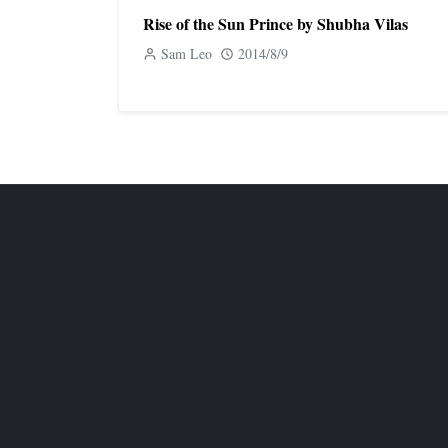
Rise of the Sun Prince by Shubha Vilas
Sam Leo
2014/8/9