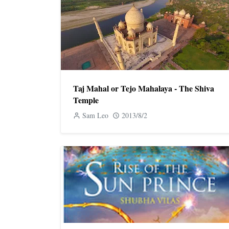
Taj Mahal or Tejo Mahalaya - The Shiva
Temple
Sam Leo
2013/8/2