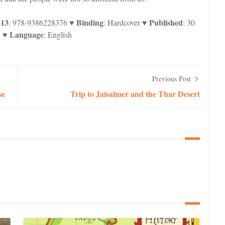
-13
Binding
Published
: 978-9386228376 ♥
: Hardcover ♥
: 30
Language
8 ♥
: English
Previous Post
se
Trip to Jaisalmer and the Thar Desert