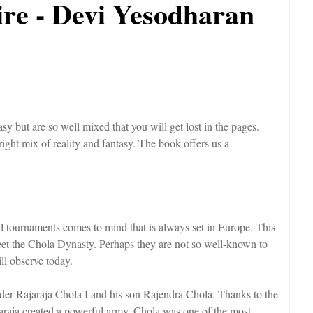
re - Devi Yesodharan
y but are so well mixed that you will get lost in the pages.
 right mix of reality and fantasy. The book offers us a
tournaments comes to mind that is always set in Europe. This
eet the Chola Dynasty. Perhaps they are not so well-known to
ill observe today.
der Rajaraja Chola I and his son Rajendra Chola. Thanks to the
jaraja created a powerful army. Chola was one of the most