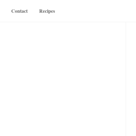
Contact
Recipes