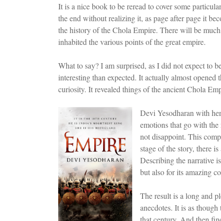
It is a nice book to be reread to cover some particula
the end without realizing it, as page after page it be
the history of the Chola Empire. There will be much to
inhabited the various points of the great empire.
What to say? I am surprised, as I did not expect to 
interesting than expected. It actually almost opened
curiosity. It revealed things of the ancient Chola Em
Devi Yesodharan with her 
emotions that go with the 
not disappoint. This compe
stage of the story, there is
Describing the narrative is
but also for its amazing c
The result is a long and pl
anecdotes. It is as though
that century. And then fin