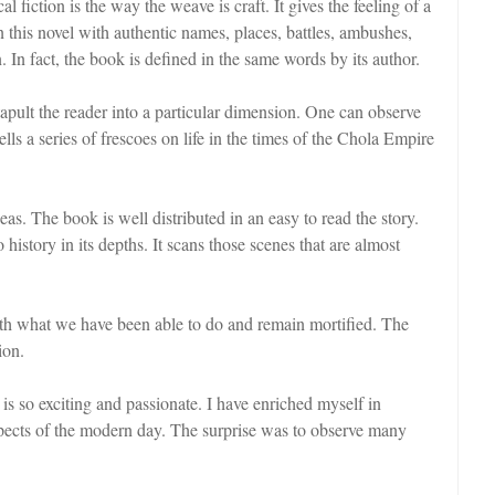
fiction is the way the weave is craft. It gives the feeling of a
 this novel with authentic names, places, battles, ambushes,
n. In fact, the book is defined in the same words by its author.
atapult the reader into a particular dimension. One can observe
ls a series of frescoes on life in the times of the Chola Empire
deas. The book is well distributed in an easy to read the story.
istory in its depths. It scans those scenes that are almost
ith what we have been able to do and remain mortified. The
ion.
is so exciting and passionate. I have enriched myself in
spects of the modern day. The surprise was to observe many