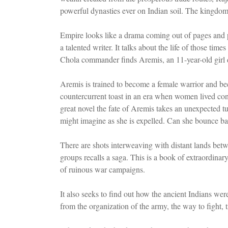
powerful dynasties ever on Indian soil. The kingdom 
Empire looks like a drama coming out of pages and p
a talented writer. It talks about the life of those t
Chola commander finds Aremis, an 11-year-old girl 
Aremis is trained to become a female warrior and b
countercurrent toast in an era when women lived conc
great novel the fate of Aremis takes an unexpected t
might imagine as she is expelled. Can she bounce back
There are shots interweaving with distant lands be
groups recalls a saga. This is a book of extraordinary
of ruinous war campaigns.
It also seeks to find out how the ancient Indians were
from the organization of the army, the way to fight,