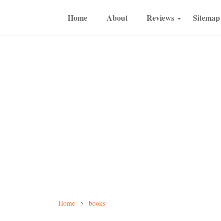
Home
About
Reviews
Sitemap
Home
books