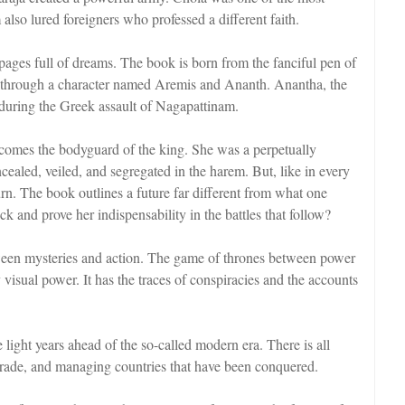
also lured foreigners who professed a different faith.
ages full of dreams. The book is born from the fanciful pen of
imes through a character named Aremis and Ananth. Anantha, the
during the Greek assault of Nagapattinam.
ecomes the bodyguard of the king. She was a perpetually
ealed, veiled, and segregated in the harem. But, like in every
urn. The book outlines a future far different from what one
 and prove her indispensability in the battles that follow?
tween mysteries and action. The game of thrones between power
 visual power. It has the traces of conspiracies and the accounts
 light years ahead of the so-called modern era. There is all
 trade, and managing countries that have been conquered.