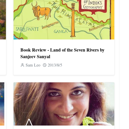
Book Review - Land of the Seven Rivers by
Sanjeev Sanyal
Sam Leo
2013/8/5