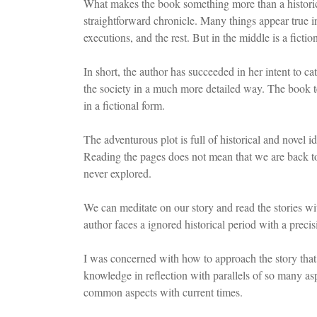
What makes the book something more than a historical 
straightforward chronicle. Many things appear true in
executions, and the rest. But in the middle is a fictio
In short, the author has succeeded in her intent to c
the society in a much more detailed way. The book tel
in a fictional form.
The adventurous plot is full of historical and novel i
Reading the pages does not mean that we are back to h
never explored.
We can meditate on our story and read the stories w
author faces a ignored historical period with a precis
I was concerned with how to approach the story that 
knowledge in reflection with parallels of so many a
common aspects with current times.