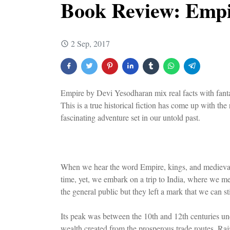
Book Review: Empi
2 Sep, 2017
Empire by Devi Yesodharan mix real facts with fantas
This is a true historical fiction has come up with the
fascinating adventure set in our untold past.
When we hear the word Empire, kings, and medieval 
time, yet, we embark on a trip to India, where we m
the general public but they left a mark that we can st
Its peak was between the 10th and 12th centuries un
wealth created from the prosperous trade routes, Ra