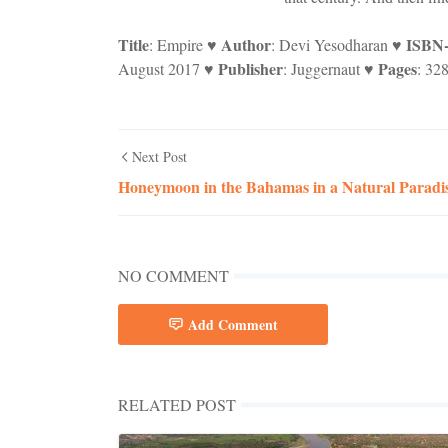
Title
Author
ISBN
: Empire ♥
: Devi Yesodharan ♥
Publisher
Pages
August 2017 ♥
: Juggernaut ♥
: 32
Next Post
Honeymoon in the Bahamas in a Natural Paradi
NO COMMENT
Add Comment
RELATED POST