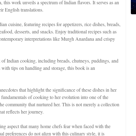
his work unveils a spectrum of Indian flavors. It serves as an
ir English translations.
an cuisine, featuring recipes for appetizers, rice dishes, breads,
eafood, desserts, and snacks. Enjoy traditional recipes such as
ontemporary interpretations like Murgh Anardana and crispy
 of Indian cooking, including breads, chutneys, puddings, and
s with tips on handling and storage, this book is an
necdotes that highlight the significance of these dishes in her
e fundamentals of cooking to her evolution into one of the
 the community that nurtured her. This is not merely a collection
hat reflects her journey.
lming aspect that many home chefs fear when faced with the
l preferences do not align with this culinary style, it is