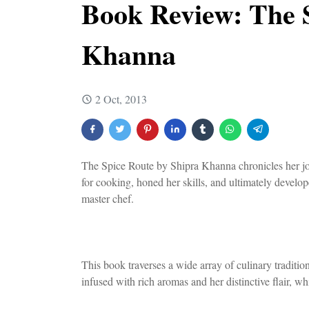
Book Review: The 
Khanna
2 Oct, 2013
The Spice Route by Shipra Khanna chronicles her jou
for cooking, honed her skills, and ultimately develop
master chef.
This book traverses a wide array of culinary tradition
infused with rich aromas and her distinctive flair, wh