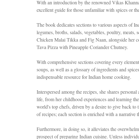
With an introduction by the renowned Vikas Khanna, t
excellent guide for those unfamiliar with spices or the
The book dedicates sections to various aspects of Indi
legumes, broths, salads, vegetables, poultry, meats, s
Chicken Malai Tikka and Fig Naan, alongside her c
Tava Pizza with Pineapple Coriander Chutney.
With comprehensive sections covering every element
soups, as well as a glossary of ingredients and spice
indispensable resource for Indian home cooking.
Interspersed among the recipes, she shares personal a
life, from her childhood experiences and learning th
world's top chefs, driven by a desire to give back to
of recipes; each section is enriched with a narrative t
Furthermore, in doing so, it alleviates the overwhe
prospect of preparing Indian cuisine. Unless individua