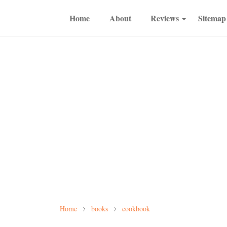
Home
About
Reviews
Sitemap
Home
books
cookbook