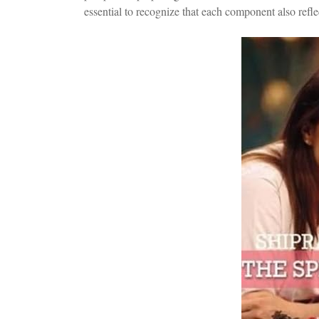
essential to recognize that each component also refle