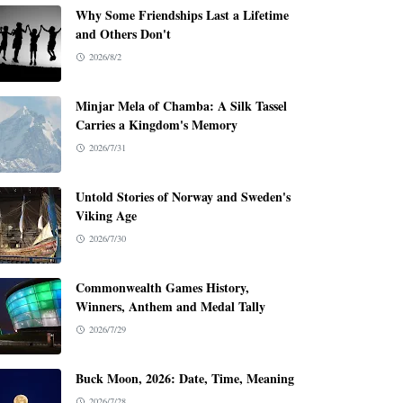
Why Some Friendships Last a Lifetime
and Others Don't
2026/8/2
Minjar Mela of Chamba: A Silk Tassel
Carries a Kingdom's Memory
2026/7/31
Untold Stories of Norway and Sweden's
Viking Age
2026/7/30
Commonwealth Games History,
Winners, Anthem and Medal Tally
2026/7/29
Buck Moon, 2026: Date, Time, Meaning
2026/7/28