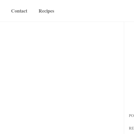
Contact
Recipes
PO
RE