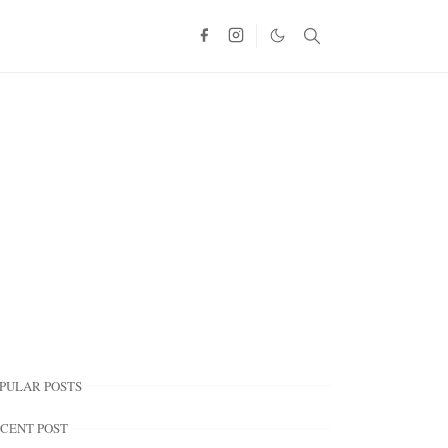
PULAR POSTS
CENT POST