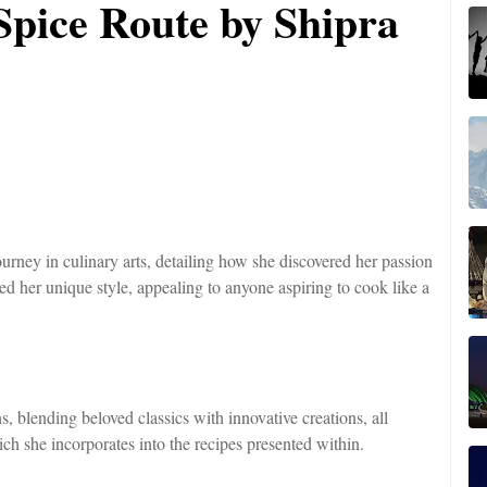
Spice Route by Shipra
rney in culinary arts, detailing how she discovered her passion
ed her unique style, appealing to anyone aspiring to cook like a
s, blending beloved classics with innovative creations, all
ich she incorporates into the recipes presented within.