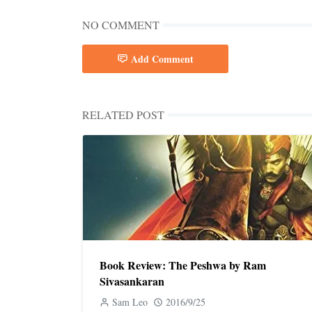
NO COMMENT
Add Comment
RELATED POST
Book Review: The Peshwa by Ram
Sivasankaran
Sam Leo
2016/9/25