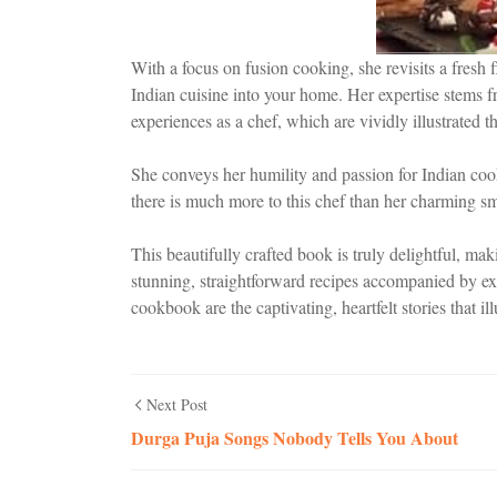
With a focus on fusion cooking, she revisits a fresh f
Indian cuisine into your home. Her expertise stems f
experiences as a chef, which are vividly illustrated 
She conveys her humility and passion for Indian cooki
there is much more to this chef than her charming sm
This beautifully crafted book is truly delightful, ma
stunning, straightforward recipes accompanied by ex
cookbook are the captivating, heartfelt stories that il
Next Post
Durga Puja Songs Nobody Tells You About