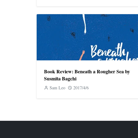
Book Review: Beneath a Rougher Sea by
Susmita Bagchi
Sam Leo
2017/4/6