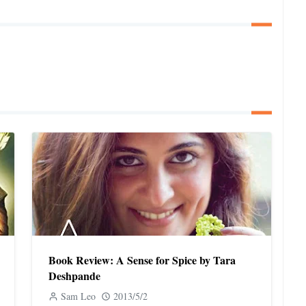
Book Review: A Sense for Spice by Tara
Deshpande
Sam Leo
2013/5/2