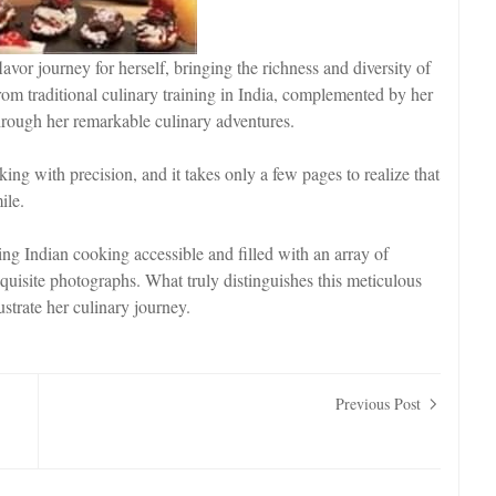
lavor journey for herself, bringing the richness and diversity of
rom traditional culinary training in India, complemented by her
through her remarkable culinary adventures.
ng with precision, and it takes only a few pages to realize that
ile.
king Indian cooking accessible and filled with an array of
quisite photographs. What truly distinguishes this meticulous
lustrate her culinary journey.
Previous Post