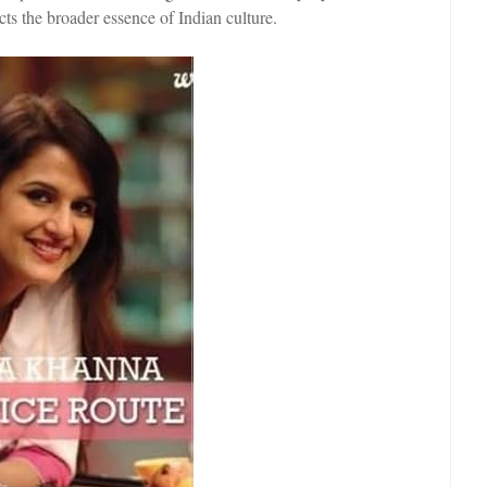
cts the broader essence of Indian culture.