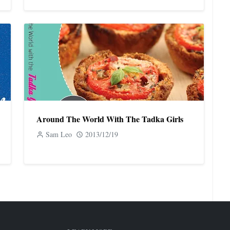
Around The World With The Tadka Girls
Sam Leo
2013/12/19