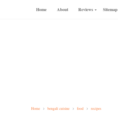
Home
About
Reviews
Sitemap
Home
bengali cuisine
food
recipes