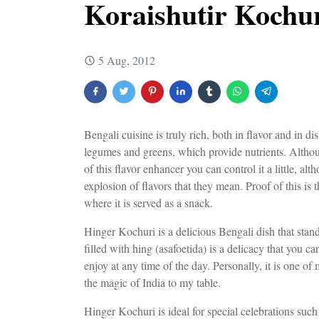
Koraishutir Kochur
5 Aug, 2012
Bengali cuisine is truly rich, both in flavor and in
legumes and greens, which provide nutrients. Although 
of this flavor enhancer you can control it a little, al
explosion of flavors that they mean. Proof of this i
where it is served as a snack.
Hinger Kochuri is a delicious Bengali dish that stand
filled with hing (asafoetida) is a delicacy that you c
enjoy at any time of the day. Personally, it is one of 
the magic of India to my table.
Hinger Kochuri is ideal for special celebrations such 