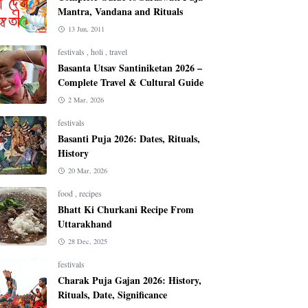
Mantra, Vandana and Rituals
13 Jun, 2011
festivals
,
holi
,
travel
Basanta Utsav Santiniketan 2026 –
Complete Travel & Cultural Guide
2 Mar, 2026
festivals
Basanti Puja 2026: Dates, Rituals,
History
20 Mar, 2026
food
,
recipes
Bhatt Ki Churkani Recipe From
Uttarakhand
28 Dec, 2025
festivals
Charak Puja Gajan 2026: History,
Rituals, Date, Significance