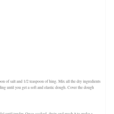
oon of salt and 1/2 teaspoon of hing. Mix all the dry ingredients
ading until you get a soft and elastic dough. Cover the dough
 dal until tender. Once cooked, drain and mash it to make a