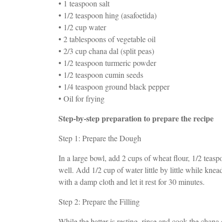
• 1 teaspoon salt
• 1/2 teaspoon hing (asafoetida)
• 1/2 cup water
• 2 tablespoons of vegetable oil
• 2/3 cup chana dal (split peas)
• 1/2 teaspoon turmeric powder
• 1/2 teaspoon cumin seeds
• 1/4 teaspoon ground black pepper
• Oil for frying
Step-by-step preparation to prepare the recipe
Step 1: Prepare the Dough
In a large bowl, add 2 cups of wheat flour, 1/2 teasp
well. Add 1/2 cup of water little by little while kne
with a damp cloth and let it rest for 30 minutes.
Step 2: Prepare the Filling
While the batter is resting, rinse and cook the chana