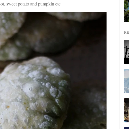
oot, sweet potato and pumpkin etc.
RE