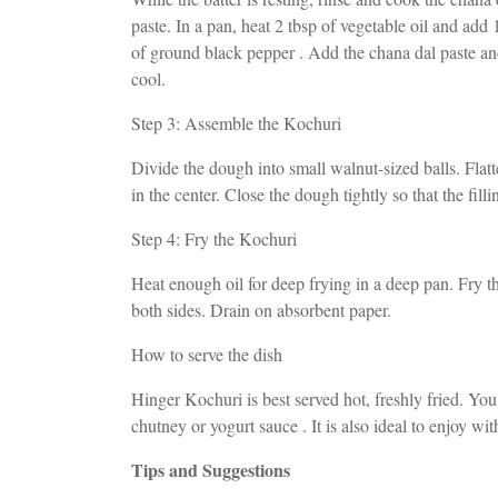
paste. In a pan, heat 2 tbsp of vegetable oil and add
of ground black pepper . Add the chana dal paste and
cool.
Step 3: Assemble the Kochuri
Divide the dough into small walnut-sized balls. Flatt
in the center. Close the dough tightly so that the fill
Step 4: Fry the Kochuri
Heat enough oil for deep frying in a deep pan. Fry
both sides. Drain on absorbent paper.
How to serve the dish
Hinger Kochuri is best served hot, freshly fried. You
chutney or yogurt sauce . It is also ideal to enjoy wit
Tips and Suggestions