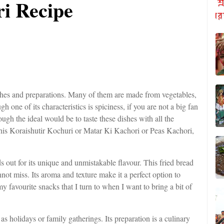
i Recipe
 dishes and preparations. Many of them are made from vegetables,
one of its characteristics is spiciness, if you are not a big fan
though the ideal would be to taste these dishes with all the
s this Koraishutir Kochuri or Matar Ki Kachori or Peas Kachori,
s out for its unique and unmistakable flavour. This fried bread
annot miss. Its aroma and texture make it a perfect option to
my favourite snacks that I turn to when I want to bring a bit of
as holidays or family gatherings. Its preparation is a culinary