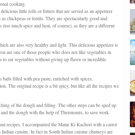
tional cooking.
elicious little rolls or fritters that are served as an appetizer
h as chickpeas or lentils. They are spectacularly good and
n (too much spice and heat, of course), as they are a different
which are also very healthy and light. This delicious appetizer is
 you are one of those people who does not like vegetables in
us to eat vegetables without giving up flavor or incredible
balls filled with pea paste, enriched with spices,
 The original recipe is a bit spicy, but like all the recipes we
hing of the dough and filling. The other steps can be sped up
ng and the dough with the help of Thermomix, to save work.
mi recipes. I accompanied the Matar Ki Kachori with a carrot
ndian cuisine. In fact in South Indian cuisine chutneys are