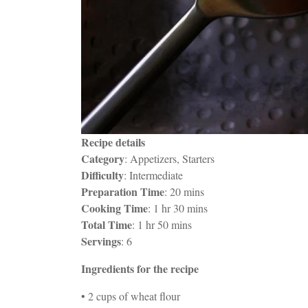
Recipe details
Category
: Appetizers, Starters
Difficulty
: Intermediate
Preparation Time
: 20 mins
Cooking Time
: 1 hr 30 mins
Total Time
: 1 hr 50 mins
Servings
: 6
Ingredients for the recipe
• 2 cups of wheat flour