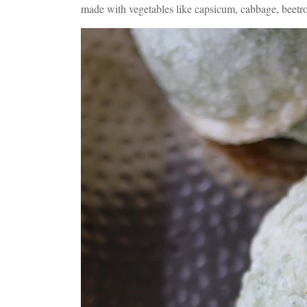
made with vegetables like capsicum, cabbage, beetr