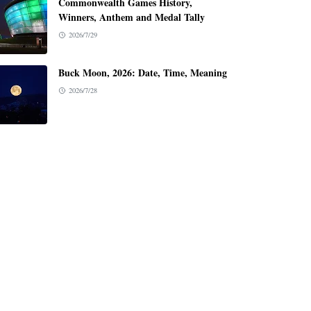
Commonwealth Games History,
Winners, Anthem and Medal Tally
2026/7/29
Buck Moon, 2026: Date, Time, Meaning
2026/7/28