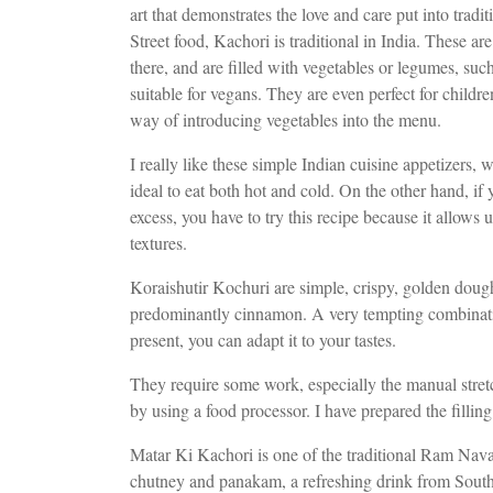
art that demonstrates the love and care put into tradi
Street food, Kachori is traditional in India. These are d
there, and are filled with vegetables or legumes, suc
suitable for vegans. They are even perfect for childre
way of introducing vegetables into the menu.
I really like these simple Indian cuisine appetizers, 
ideal to eat both hot and cold. On the other hand, if
excess, you have to try this recipe because it allows 
textures.
Koraishutir Kochuri are simple, crispy, golden dough 
predominantly cinnamon. A very tempting combination.
present, you can adapt it to your tastes.
They require some work, especially the manual stretc
by using a food processor. I have prepared the filli
Matar Ki Kachori is one of the traditional Ram Nava
chutney and panakam, a refreshing drink from South I