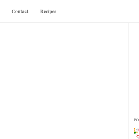
Contact
Recipes
PO