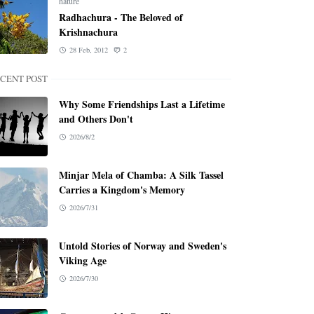
nature
Radhachura - The Beloved of
Krishnachura
28 Feb, 2012
2
CENT POST
Why Some Friendships Last a Lifetime
and Others Don't
2026/8/2
Minjar Mela of Chamba: A Silk Tassel
Carries a Kingdom's Memory
2026/7/31
Untold Stories of Norway and Sweden's
Viking Age
2026/7/30