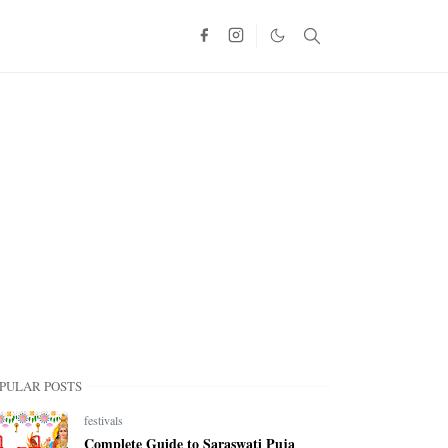
PULAR POSTS
festivals
Complete Guide to Saraswati Puja