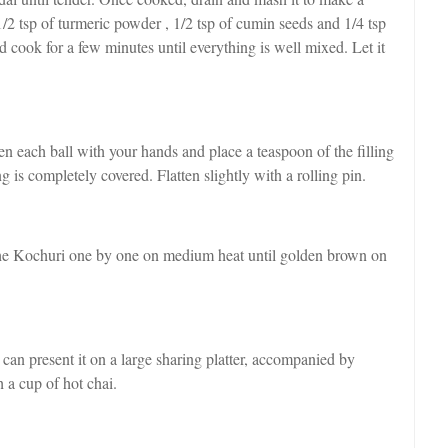
 1/2 tsp of turmeric powder , 1/2 tsp of cumin seeds and 1/4 tsp
 cook for a few minutes until everything is well mixed. Let it
en each ball with your hands and place a teaspoon of the filling
ing is completely covered. Flatten slightly with a rolling pin.
 the Kochuri one by one on medium heat until golden brown on
 can present it on a large sharing platter, accompanied by
h a cup of hot chai.