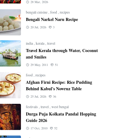
28 Mar, 2026
bengali cuisine
,
food
,
recipes
Bengali Narkel Naru Recipe
20 Jul, 2026
3
india
,
kerala
,
travel
Travel Kerala through Water, Coconut
and Smiles
29 May, 2011
51
food
,
recipes
Afghan Firni Recipe: Rice Pudding
Behind Kabul's Nowruz Table
25 Jul, 2026
36
festivals
,
travel
,
west bengal
Durga Puja Kolkata Pandal Hopping
Guide 2026
17 Oct, 2010
52