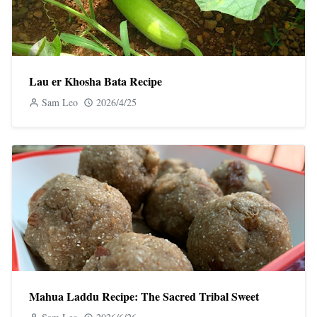
Lau er Khosha Bata Recipe
Sam Leo
2026/4/25
Mahua Laddu Recipe: The Sacred Tribal Sweet