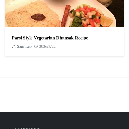
Parsi Style Vegetarian Dhansak Recipe
Sam Leo
2026/3/22
LEARN MORE