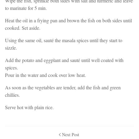
Wipe the fish, sprinkle both sides with salt and turmeric and leave
to marinate for 5 min.
Heat the oil in a frying pan and brown the fish on both sides until
cooked. Set aside.
Using the same oil, sauté the masala spices until they start to
sizzle.
Add the potato and eggplant and sauté until well coated with
spices.
Pour in the water and cook over low heat.
As soon as the vegetables are tender, add the fish and green
chillies.
Serve hot with plain rice.
Next Post