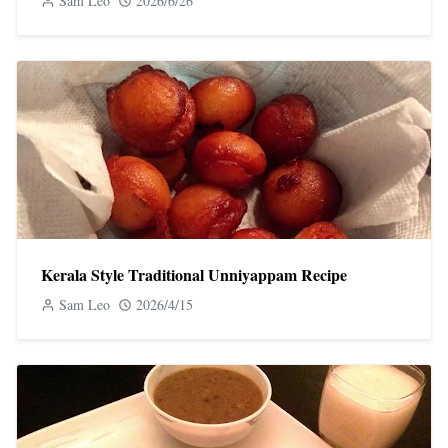
Sam Leo
2026/6/26
Kerala Style Traditional Unniyappam Recipe
Sam Leo
2026/4/15