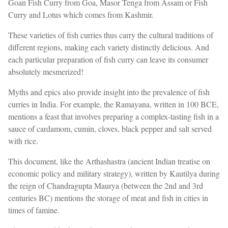
Goan Fish Curry from Goa, Masor Tenga from Assam or Fish
Curry and Lotus which comes from Kashmir.
These varieties of fish curries thus carry the cultural traditions of
different regions, making each variety distinctly delicious. And
each particular preparation of fish curry can leave its consumer
absolutely mesmerized!
Myths and epics also provide insight into the prevalence of fish
curries in India. For example, the Ramayana, written in 100 BCE,
mentions a feast that involves preparing a complex-tasting fish in a
sauce of cardamom, cumin, cloves, black pepper and salt served
with rice.
This document, like the Arthashastra (ancient Indian treatise on
economic policy and military strategy), written by Kautilya during
the reign of Chandragupta Maurya (between the 2nd and 3rd
centuries BC) mentions the storage of meat and fish in cities in
times of famine.