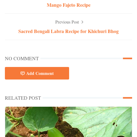
Mango Fajeto Recipe
Previous Post
Sacred Bengali Labra Recipe for Khichuri Bhog
NO COMMENT
Add Comment
RELATED POST