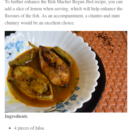
To further enhance the Ilish Macher Begun Jhol recipe, you can
add a slice of lemon when serving, which will help enhance the
flavours of the fish. As an accompaniment, a cilantro and mint
chutney would be an excellent choice.
Ingredients
4 pieces of hilsa