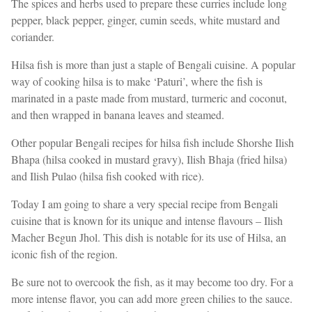
The spices and herbs used to prepare these curries include long
pepper, black pepper, ginger, cumin seeds, white mustard and
coriander.
Hilsa fish is more than just a staple of Bengali cuisine. A popular
way of cooking hilsa is to make ‘Paturi’, where the fish is
marinated in a paste made from mustard, turmeric and coconut,
and then wrapped in banana leaves and steamed.
Other popular Bengali recipes for hilsa fish include Shorshe Ilish
Bhapa (hilsa cooked in mustard gravy), Ilish Bhaja (fried hilsa)
and Ilish Pulao (hilsa fish cooked with rice).
Today I am going to share a very special recipe from Bengali
cuisine that is known for its unique and intense flavours – Ilish
Macher Begun Jhol. This dish is notable for its use of Hilsa, an
iconic fish of the region.
Be sure not to overcook the fish, as it may become too dry. For a
more intense flavor, you can add more green chilies to the sauce.