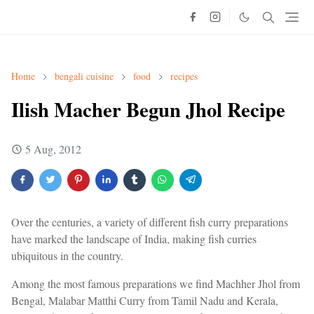
Home
bengali cuisine
food
recipes
Ilish Macher Begun Jhol Recipe
5 Aug, 2012
Over the centuries, a variety of different fish curry preparations
have marked the landscape of India, making fish curries
ubiquitous in the country.
Among the most famous preparations we find Machher Jhol from
Bengal, Malabar Matthi Curry from Tamil Nadu and Kerala,