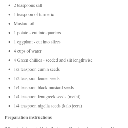
2 teaspoons salt
1 teaspoon of turmeric
Mustard oil
1 potato - cut into quarters
1 eggplant - cut into slices
4 cups of water
4 Green chillies - seeded and slit lengthwise
1/2 teaspoon cumin seeds
1/2 teaspoon fennel seeds
1/4 teaspoon black mustard seeds
1/4 teaspoon fenugreek seeds (methi)
1/4 teaspoon nigella seeds (kalo jeera)
Preparation instructions