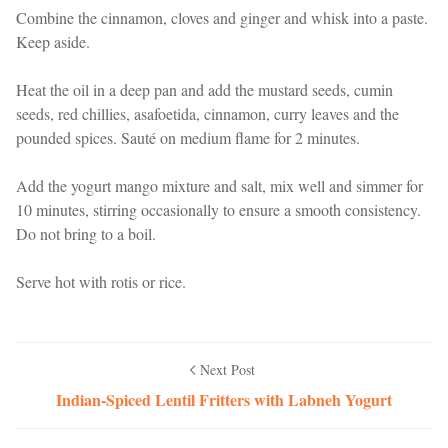
Combine the cinnamon, cloves and ginger and whisk into a paste.
Keep aside.
Heat the oil in a deep pan and add the mustard seeds, cumin
seeds, red chillies, asafoetida, cinnamon, curry leaves and the
pounded spices. Sauté on medium flame for 2 minutes.
Add the yogurt mango mixture and salt, mix well and simmer for
10 minutes, stirring occasionally to ensure a smooth consistency.
Do not bring to a boil.
Serve hot with rotis or rice.
Next Post
Indian-Spiced Lentil Fritters with Labneh Yogurt