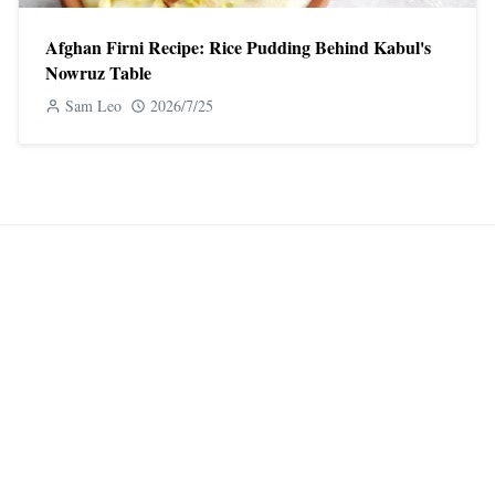
Afghan Firni Recipe: Rice Pudding Behind Kabul's
Nowruz Table
Sam Leo
2026/7/25