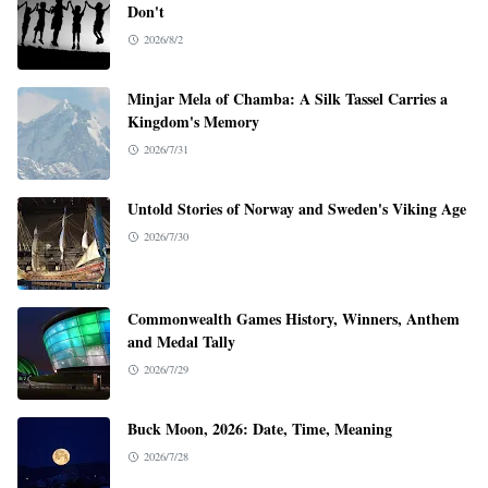
Don't
2026/8/2
Minjar Mela of Chamba: A Silk Tassel Carries a
Kingdom's Memory
2026/7/31
Untold Stories of Norway and Sweden's Viking Age
2026/7/30
Commonwealth Games History, Winners, Anthem
and Medal Tally
2026/7/29
Buck Moon, 2026: Date, Time, Meaning
2026/7/28