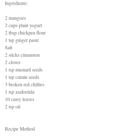
Ingredients:
2 mangoes
2 cups plain yogurt
2 tbsp chickpea flour
1 tsp ginger paste
Salt
2 sticks cinnamon
2 cloves
1 tsp mustard seeds
1 tsp cumin seeds
3 broken red chillies
1 tsp asafoetida
10 curry leaves
2 tsp oil
Recipe Method