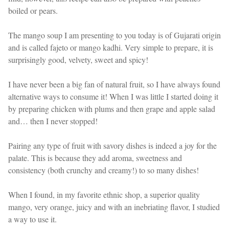
boiled or pears.
The mango soup I am presenting to you today is of Gujarati origin
and is called fajeto or mango kadhi. Very simple to prepare, it is
surprisingly good, velvety, sweet and spicy!
I have never been a big fan of natural fruit, so I have always found
alternative ways to consume it! When I was little I started doing it
by preparing chicken with plums and then grape and apple salad
and… then I never stopped!
Pairing any type of fruit with savory dishes is indeed a joy for the
palate. This is because they add aroma, sweetness and
consistency (both crunchy and creamy!) to so many dishes!
When I found, in my favorite ethnic shop, a superior quality
mango, very orange, juicy and with an inebriating flavor, I studied
a way to use it.