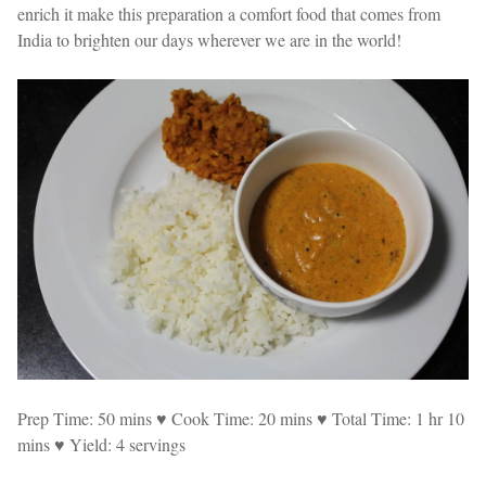
enrich it make this preparation a comfort food that comes from
India to brighten our days wherever we are in the world!
Prep Time: 50 mins ♥ Cook Time: 20 mins ♥ Total Time: 1 hr 10
mins ♥ Yield: 4 servings