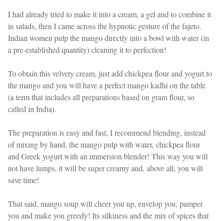
I had already tried to make it into a cream, a gel and to combine it
in salads, then I came across the hypnotic gesture of the fajeto.
Indian women pulp the mango directly into a bowl with water (in
a pre-established quantity) cleaning it to perfection!
To obtain this velvety cream, just add chickpea flour and yogurt to
the mango and you will have a perfect mango kadhi on the table
(a term that includes all preparations based on gram flour, so
called in India).
The preparation is easy and fast, I recommend blending, instead
of mixing by hand, the mango pulp with water, chickpea flour
and Greek yogurt with an immersion blender! This way you will
not have lumps, it will be super creamy and, above all, you will
save time!
That said, mango soup will cheer you up, envelop you, pamper
you and make you greedy! Its silkiness and the mix of spices that