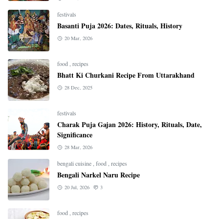
festivals
Basanti Puja 2026: Dates, Rituals, History
20 Mar, 2026
food
,
recipes
Bhatt Ki Churkani Recipe From Uttarakhand
28 Dec, 2025
festivals
Charak Puja Gajan 2026: History, Rituals, Date,
Significance
28 Mar, 2026
bengali cuisine
,
food
,
recipes
Bengali Narkel Naru Recipe
20 Jul, 2026
3
food
,
recipes