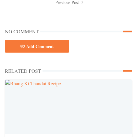
Previous Post
NO COMMENT
Add Comment
RELATED POST