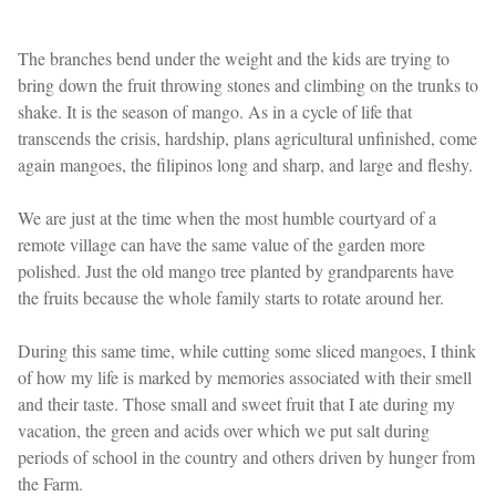
The branches bend under the weight and the kids are trying to
bring down the fruit throwing stones and climbing on the trunks to
shake. It is the season of mango. As in a cycle of life that
transcends the crisis, hardship, plans agricultural unfinished, come
again mangoes, the filipinos long and sharp, and large and fleshy.
We are just at the time when the most humble courtyard of a
remote village can have the same value of the garden more
polished. Just the old mango tree planted by grandparents have
the fruits because the whole family starts to rotate around her.
During this same time, while cutting some sliced mangoes, I think
of how my life is marked by memories associated with their smell
and their taste. Those small and sweet fruit that I ate during my
vacation, the green and acids over which we put salt during
periods of school in the country and others driven by hunger from
the Farm.