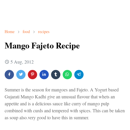
Home
food
recipes
Mango Fajeto Recipe
5 Aug, 2012
Summer is the season for mangoes and Fajeto. A Yogurt based
Gujarati Mango Kadhi give an unusual flavour that whets an
appetite and is a delicious sauce like curry of mango pulp
combined with curds and tempered with spices. This can be taken
as soup also.very good to have this in summer.