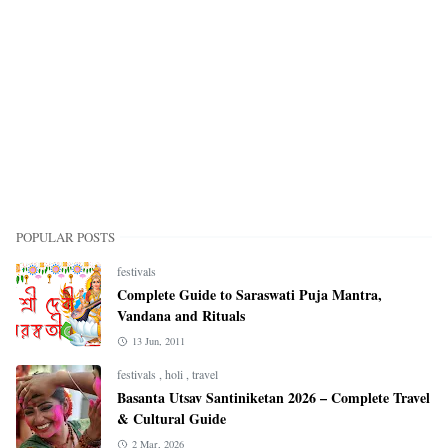
POPULAR POSTS
festivals
Complete Guide to Saraswati Puja Mantra,
Vandana and Rituals
13 Jun, 2011
festivals
,
holi
,
travel
Basanta Utsav Santiniketan 2026 – Complete Travel
& Cultural Guide
2 Mar, 2026