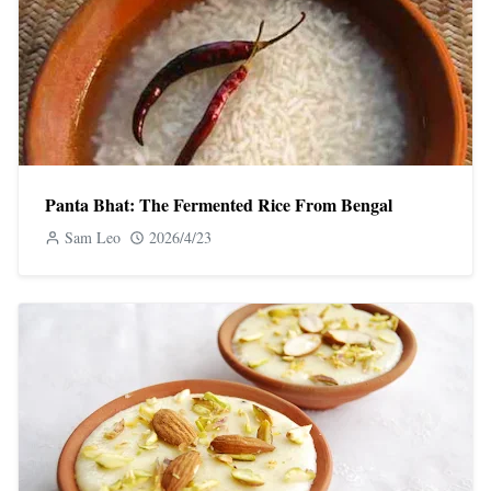
Panta Bhat: The Fermented Rice From Bengal
Sam Leo
2026/4/23