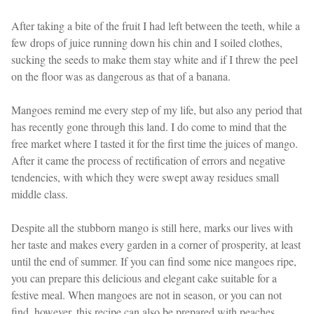
After taking a bite of the fruit I had left between the teeth, while a
few drops of juice running down his chin and I soiled clothes,
sucking the seeds to make them stay white and if I threw the peel
on the floor was as dangerous as that of a banana.
Mangoes remind me every step of my life, but also any period that
has recently gone through this land. I do come to mind that the
free market where I tasted it for the first time the juices of mango.
After it came the process of rectification of errors and negative
tendencies, with which they were swept away residues small
middle class.
Despite all the stubborn mango is still here, marks our lives with
her taste and makes every garden in a corner of prosperity, at least
until the end of summer. If you can find some nice mangoes ripe,
you can prepare this delicious and elegant cake suitable for a
festive meal. When mangoes are not in season, or you can not
find, however, this recipe can also be prepared with peaches