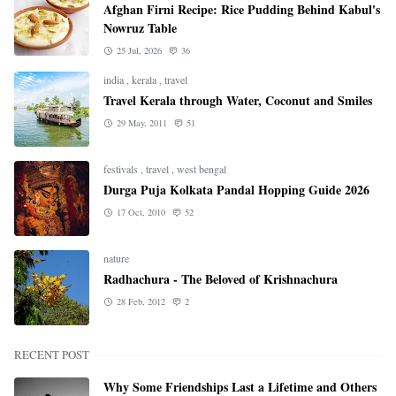
Afghan Firni Recipe: Rice Pudding Behind Kabul's
Nowruz Table
25 Jul, 2026
36
india
,
kerala
,
travel
Travel Kerala through Water, Coconut and Smiles
29 May, 2011
51
festivals
,
travel
,
west bengal
Durga Puja Kolkata Pandal Hopping Guide 2026
17 Oct, 2010
52
nature
Radhachura - The Beloved of Krishnachura
28 Feb, 2012
2
RECENT POST
Why Some Friendships Last a Lifetime and Others