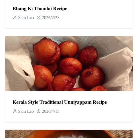
Bhang Ki Thandai Recipe
Sam Leo
2026/2/28
Kerala Style Traditional Unniyappam Recipe
Sam Leo
2026/4/15