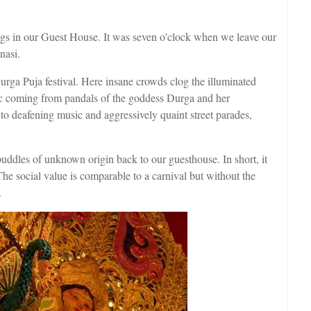
ags in our Guest House. It was seven o'clock when we leave our
nasi.
urga Puja festival. Here insane crowds clog the illuminated
ic coming from pandals of the goddess Durga and her
n to deafening music and aggressively quaint street parades,
ddles of unknown origin back to our guesthouse. In short, it
The social value is comparable to a carnival but without the
.