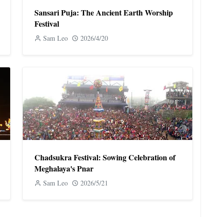
Sansari Puja: The Ancient Earth Worship
Festival
Sam Leo
2026/4/20
Chadsukra Festival: Sowing Celebration of
Meghalaya's Pnar
Sam Leo
2026/5/21