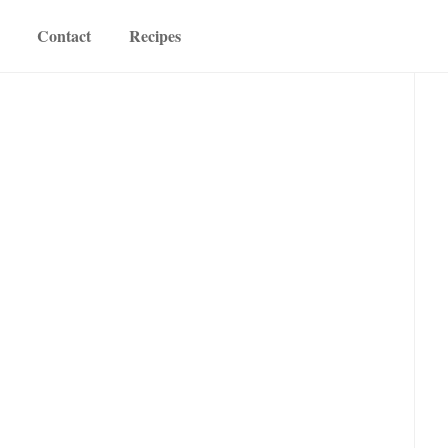
Contact
Recipes