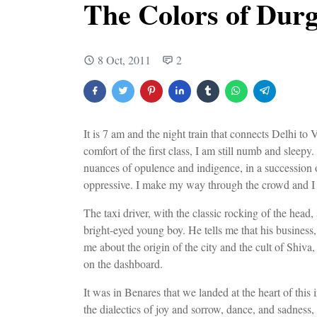
The Colors of Durg
8 Oct, 2011
2
It is 7 am and the night train that connects Delhi to 
comfort of the first class, I am still numb and sleepy. 
nuances of opulence and indigence, in a succession o
oppressive. I make my way through the crowd and I
The taxi driver, with the classic rocking of the head, 
bright-eyed young boy. He tells me that his business, 
me about the origin of the city and the cult of Shiva,
on the dashboard.
It was in Benares that we landed at the heart of this
the dialectics of joy and sorrow, dance, and sadness,