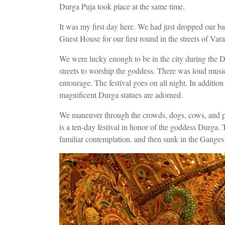
Durga Puja took place at the same time.
It was my first day here. We had just dropped our b
Guest House for our first round in the streets of Vara
We were lucky enough to be in the city during the D
streets to worship the goddess. There was loud mus
entourage. The festival goes on all night. In additio
magnificent Durga statues are adorned.
We maneuver through the crowds, dogs, cows, and pu
is a ten-day festival in honor of the goddess Durga. 
familiar contemplation. and then sunk in the Ganges