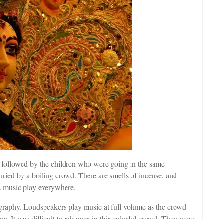
, followed by the children who were going in the same
arried by a boiling crowd. There are smells of incense, and
s music play everywhere.
graphy. Loudspeakers play music at full volume as the crowd
y. It was difficult to advance in this colorful crowd. They were