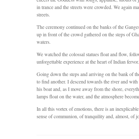
in trance and the streets were crowded. We again ma
streets.
The ceremony continued on the banks of the Ganges.
up in front of the crowd gathered on the steps of Gh
waters.
We watched the colossal statues float and flow, fol
unforgettable experience at the heart of Indian fervor.
Going down the steps and arriving on the bank of the
to find another. I descend towards the river and wit
his boat and, as I move away from the shore, everyt
lamps float on the water, and the atmosphere become
In all this vortex of emotions, there is an inexplica
sense of communion, of tranquility and, almost, of jo