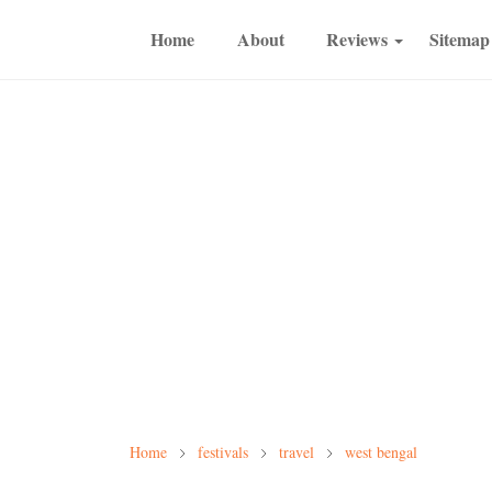
Home
About
Reviews
Sitemap
Home
festivals
travel
west bengal