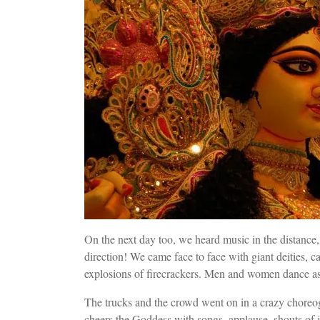
On the next day too, we heard music in the distance
direction! We came face to face with giant deities, c
explosions of firecrackers. Men and women dance a
The trucks and the crowd went on in a crazy choreo
cheers the Goddess with songs, applause, shouts of jo