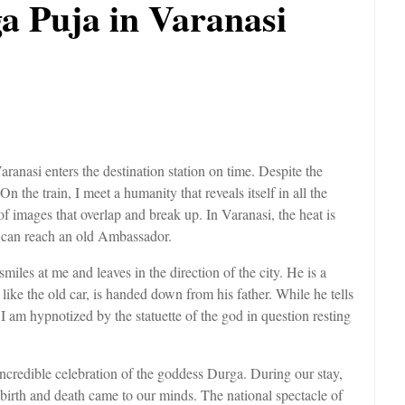
a Puja in Varanasi
Varanasi enters the destination station on time. Despite the
On the train, I meet a humanity that reveals itself in all the
f images that overlap and break up. In Varanasi, the heat is
 can reach an old Ambassador.
smiles at me and leaves in the direction of the city. He is a
like the old car, is handed down from his father. While he tells
 I am hypnotized by the statuette of the god in question resting
 incredible celebration of the goddess Durga. During our stay,
 birth and death came to our minds. The national spectacle of