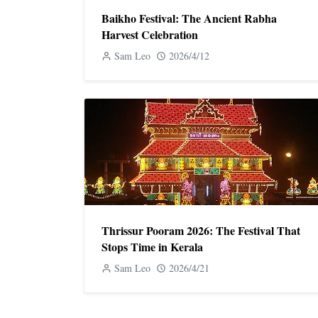
Baikho Festival: The Ancient Rabha
Harvest Celebration
Sam Leo
2026/4/12
Thrissur Pooram 2026: The Festival That
Stops Time in Kerala
Sam Leo
2026/4/21