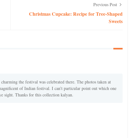
Previous Post
Christmas Cupcake: Recipe for Tree-Shaped
Sweets
harming the festival was celebrated there. The photos taken at
gnificent of Indian festival. I can’t particular point out which one
eye sight. Thanks for this collection kalyan.