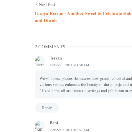
Next Post
Gujiya Recipe - Another Sweet to Celebrate Holi
and Diwali
2 COMMENTS
Jeevan
October 7, 2011 at 4:58 AM
Wow! These photos showcases how grand, colorful and c
various venues enhances the beauty of durga puja and ma
I liked here; all are fantastic settings and jubilation at 
Reply
Bani
October 9, 2011 at 3:51 AM