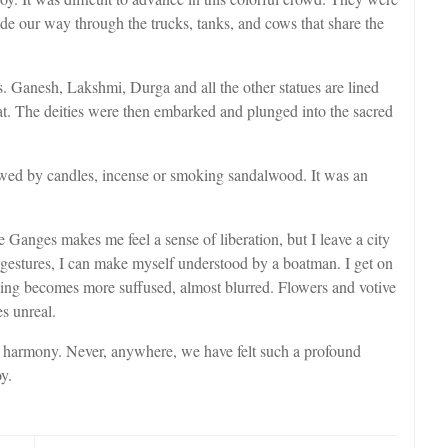
de our way through the trucks, tanks, and cows that share the
 Ganesh, Lakshmi, Durga and all the other statues are lined
at. The deities were then embarked and plunged into the sacred
lowed by candles, incense or smoking sandalwood. It was an
 Ganges makes me feel a sense of liberation, but I leave a city
h gestures, I can make myself understood by a boatman. I get on
hing becomes more suffused, almost blurred. Flowers and votive
s unreal.
ble harmony. Never, anywhere, we have felt such a profound
y.