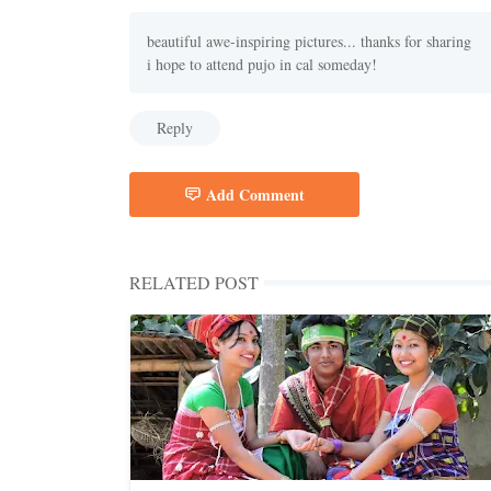
beautiful awe-inspiring pictures... thanks for sharing
i hope to attend pujo in cal someday!
Reply
Add Comment
RELATED POST