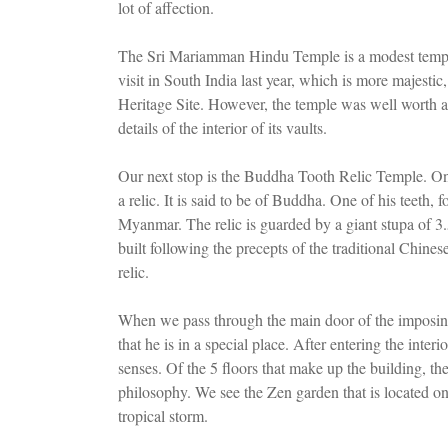
lot of affection.
The Sri Mariamman Hindu Temple is a modest temple,
visit in South India last year, which is more majest
Heritage Site. However, the temple was well worth a v
details of the interior of its vaults.
Our next stop is the Buddha Tooth Relic Temple. On th
a relic. It is said to be of Buddha. One of his teeth,
Myanmar. The relic is guarded by a giant stupa of 3
built following the precepts of the traditional Chine
relic.
When we pass through the main door of the imposing 
that he is in a special place. After entering the inter
senses. Of the 5 floors that make up the building, t
philosophy. We see the Zen garden that is located on
tropical storm.