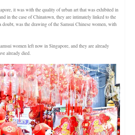
apore, it was with the quality of urban art that was exhibited in
 and in the case of Chinatown, they are intimately linked to the
ut a doubt, was the drawing of the Samsui Chinese women, with
o samsui women left now in Singapore, and they are already
ave already died.