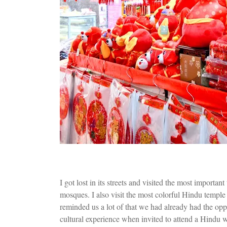
I got lost in its streets and visited the most importan
mosques. I also visit the most colorful Hindu temp
reminded us a lot of that we had already had the opp
cultural experience when invited to attend a Hindu w