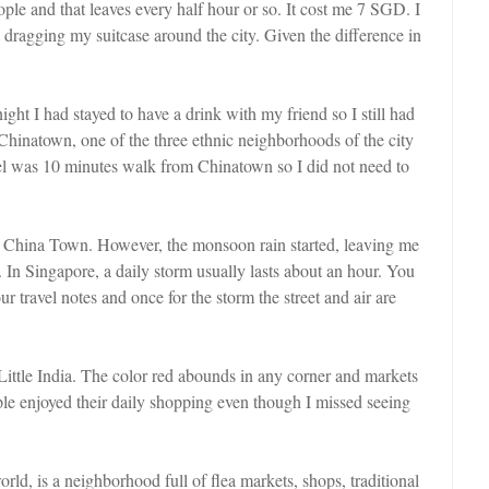
ople and that leaves every half hour or so. It cost me 7 SGD. I
ke dragging my suitcase around the city. Given the difference in
night I had stayed to have a drink with my friend so I still had
 Chinatown, one of the three ethnic neighborhoods of the city
el was 10 minutes walk from Chinatown so I did not need to
sit China Town. However, the monsoon rain started, leaving me
ed. In Singapore, a daily storm usually lasts about an hour. You
ur travel notes and once for the storm the street and air are
Little India. The color red abounds in any corner and markets
ple enjoyed their daily shopping even though I missed seeing
ld, is a neighborhood full of flea markets, shops, traditional