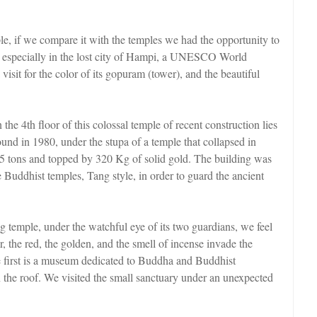
 if we compare it with the temples we had the opportunity to
ic, especially in the lost city of Hampi, a UNESCO World
isit for the color of its gopuram (tower), and the beautiful
e 4th floor of this colossal temple of recent construction lies
 found in 1980, under the stupa of a temple that collapsed in
.5 tons and topped by 320 Kg of solid gold. The building was
se Buddhist temples, Tang style, in order to guard the ancient
temple, under the watchful eye of its two guardians, we feel
ior, the red, the golden, and the smell of incense invade the
he first is a museum dedicated to Buddha and Buddhist
 the roof. We visited the small sanctuary under an unexpected