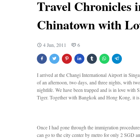
Travel Chronicles 
Chinatown with Lo
4 Jun, 2011
6
I arrived at the Changi International Airport in S
of an afternoon, two days, and three nights, with two 
nightlife. We have been trapped and is in love with S
Tiger. Together with Bangkok and Hong Kong, it is c
Once I had gone through the immigration procedures, 
can go to the city center by metro for only 2 SGD and