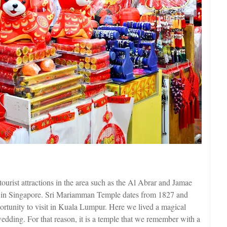
t tourist attractions in the area such as the Al Abrar and Jamae
le in Singapore. Sri Mariamman Temple dates from 1827 and
ortunity to visit in Kuala Lumpur. Here we lived a magical
edding. For that reason, it is a temple that we remember with a