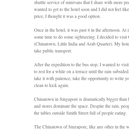
shuttle service of minivans that I share with more pe
wanted to get to the hotel soon and I did not feel li
price, I thought it was a good option.
Once in the hotel, it was past 4 in the afternoon. At 
some time to do some sightseeing. I decided to visit
(Chinatown, Little India and Arab Quarter). My hot
take public transport.
After the expedition to the bus stop, I wanted to vi
to rest for a while on a terrace until the rain subsid
take it with patience, take the opportunity to write yo
clean to kick again.
Chinatown in Singapore is dramatically bigger than 
and stores dominate the space. Despite the rain, peo
the tables outside Smith Street full of people eating.
The Chinatown of Singapore, like any other in the wor