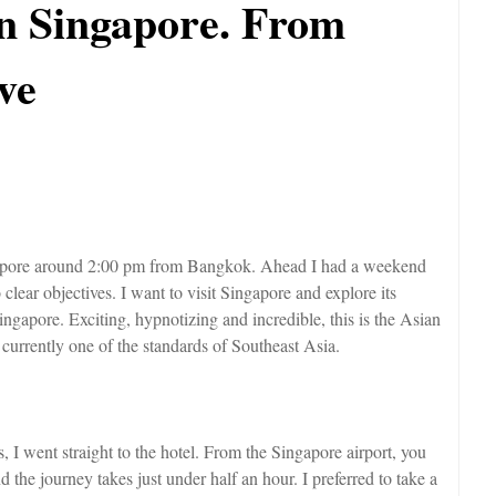
in Singapore. From
ve
ingapore around 2:00 pm from Bangkok. Ahead I had a weekend
clear objectives. I want to visit Singapore and explore its
ingapore. Exciting, hypnotizing and incredible, this is the Asian
urrently one of the standards of Southeast Asia.
I went straight to the hotel. From the Singapore airport, you
 the journey takes just under half an hour. I preferred to take a