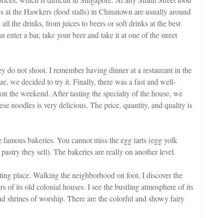
s at the Hawkers (food stalls) in Chinatown are usually around
the drinks, from juices to beers or soft drinks at the best
enter a bar, take your beer and take it at one of the street
ey do not shoot. I remember having dinner at a restaurant in the
e, we decided to try it. Finally, there was a fast and well-
n the weekend. After tasting the specialty of the house, we
e noodles is very delicious. The price, quantity, and quality is
e famous bakeries. You cannot miss the egg tarts (egg yolk
astry they sell). The bakeries are really on another level.
ting place. Walking the neighborhood on foot, I discover the
rs of its old colonial houses. I see the bustling atmosphere of its
 and shrines of worship. There are the colorful and showy fairy