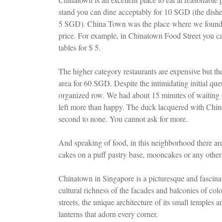
stand you can dine acceptably for 10 SGD (the dishe
5 SGD). China Town was the place where we found all 
price. For example, in Chinatown Food Street you can 
tables for $ 5.
The higher category restaurants are expensive but th
area for 60 SGD. Despite the intimidating initial queu
organized row. We had about 15 minutes of waiting o
left more than happy. The duck lacquered with Chines
second to none. You cannot ask for more.
And speaking of food, in this neighborhood there ar
cakes on a puff pastry base, mooncakes or any other p
Chinatown in Singapore is a picturesque and fascina
cultural richness of the facades and balconies of colo
streets, the unique architecture of its small temples
lanterns that adorn every corner.