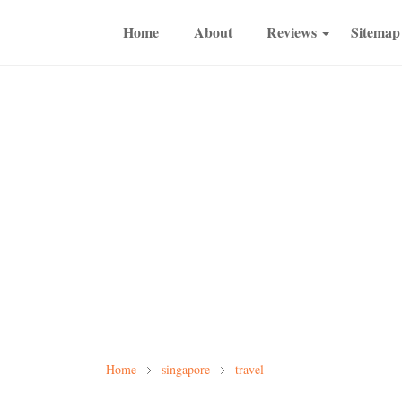
Home
About
Reviews
Sitemap
Home
singapore
travel