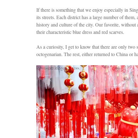
If there is something that we enjoy especially in Sing
its streets. Each district has a large number of them,
history and culture of the city. Our favorite, witho
their characteristic blue dress and red scarves.
As a curiosity, I get to know that there are only tw
octogenarian. The rest, either returned to China or h