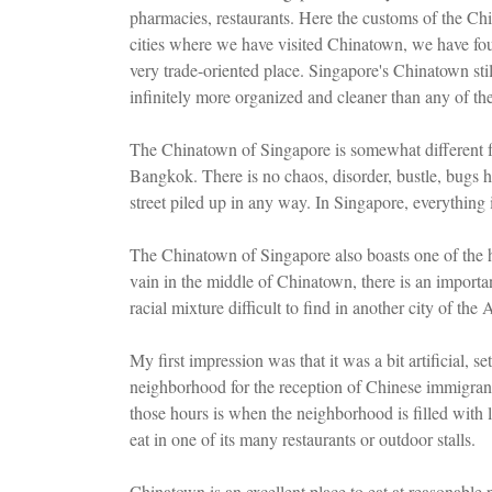
pharmacies, restaurants. Here the customs of the Chin
cities where we have visited Chinatown, we have fou
very trade-oriented place. Singapore's Chinatown stil
infinitely more organized and cleaner than any of the
The Chinatown of Singapore is somewhat different fr
Bangkok. There is no chaos, disorder, bustle, bugs h
street piled up in any way. In Singapore, everything 
The Chinatown of Singapore also boasts one of the hal
vain in the middle of Chinatown, there is an import
racial mixture difficult to find in another city of the 
My first impression was that it was a bit artificial, set 
neighborhood for the reception of Chinese immigrants
those hours is when the neighborhood is filled with 
eat in one of its many restaurants or outdoor stalls.
Chinatown is an excellent place to eat at reasonable 