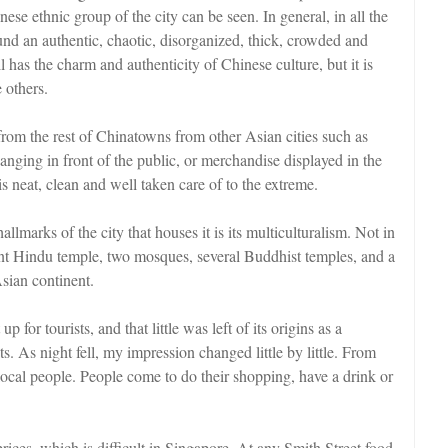
ese ethnic group of the city can be seen. In general, in all the
nd an authentic, chaotic, disorganized, thick, crowded and
l has the charm and authenticity of Chinese culture, but it is
 others.
om the rest of Chinatowns from other Asian cities such as
anging in front of the public, or merchandise displayed in the
is neat, clean and well taken care of to the extreme.
lmarks of the city that houses it is its multiculturalism. Not in
ant Hindu temple, two mosques, several Buddhist temples, and a
Asian continent.
up for tourists, and that little was left of its origins as a
. As night fell, my impression changed little by little. From
local people. People come to do their shopping, have a drink or
prices, which is difficult in Singapore. At any Smith Street food