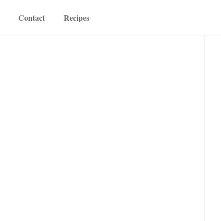
Contact
Recipes