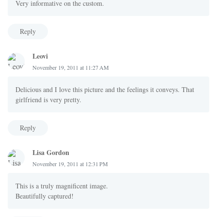
Very informative on the custom.
Reply
Leovi
November 19, 2011 at 11:27 AM
Delicious and I love this picture and the feelings it conveys. That
girlfriend is very pretty.
Reply
Lisa Gordon
November 19, 2011 at 12:31 PM
This is a truly magnificent image.
Beautifully captured!