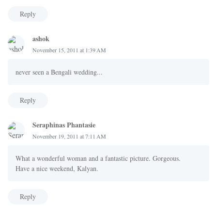
Reply
ashok
November 15, 2011 at 1:39 AM
never seen a Bengali wedding...
Reply
Seraphinas Phantasie
November 19, 2011 at 7:11 AM
What a wonderful woman and a fantastic picture. Gorgeous.
Have a nice weekend, Kalyan.
Reply