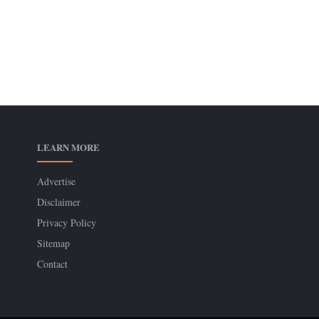
LEARN MORE
Advertise
Disclaimer
Privacy Policy
Sitemap
Contact