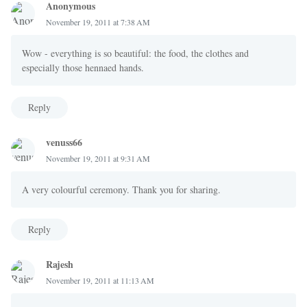
Anonymous
November 19, 2011 at 7:38 AM
Wow - everything is so beautiful: the food, the clothes and
especially those hennaed hands.
Reply
venuss66
November 19, 2011 at 9:31 AM
A very colourful ceremony. Thank you for sharing.
Reply
Rajesh
November 19, 2011 at 11:13 AM