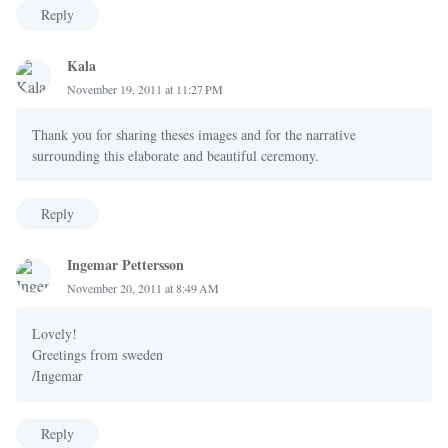
Reply
Kala
November 19, 2011 at 11:27 PM
Thank you for sharing theses images and for the narrative
surrounding this elaborate and beautiful ceremony.
Reply
Ingemar Pettersson
November 20, 2011 at 8:49 AM
Lovely!
Greetings from sweden
/Ingemar
Reply