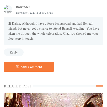
Balvinder
December 12, 2011 at 10:38 PM
Hi Kalyn, Although I have a force background and had Bengali
friends but never got a chance to attend Bengali wedding. You have
taken me through the whole celebration. Glad you showed me your
blog.keep in touch.
Reply
Add Comment
RELATED POST