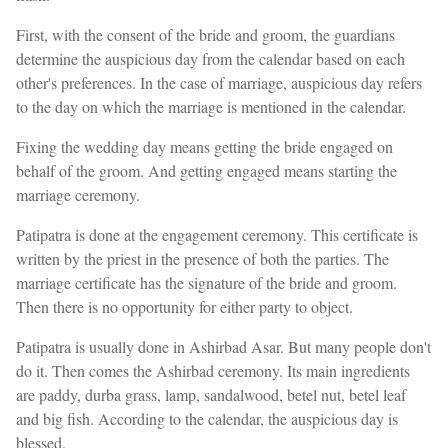
First, with the consent of the bride and groom, the guardians
determine the auspicious day from the calendar based on each
other's preferences. In the case of marriage, auspicious day refers
to the day on which the marriage is mentioned in the calendar.
Fixing the wedding day means getting the bride engaged on
behalf of the groom. And getting engaged means starting the
marriage ceremony.
Patipatra is done at the engagement ceremony. This certificate is
written by the priest in the presence of both the parties. The
marriage certificate has the signature of the bride and groom.
Then there is no opportunity for either party to object.
Patipatra is usually done in Ashirbad Asar. But many people don't
do it. Then comes the Ashirbad ceremony. Its main ingredients
are paddy, durba grass, lamp, sandalwood, betel nut, betel leaf
and big fish. According to the calendar, the auspicious day is
blessed.