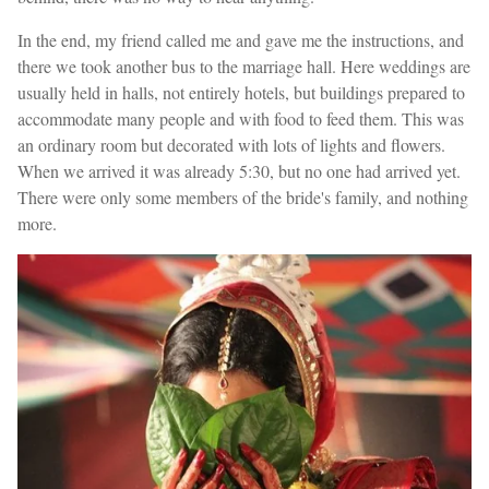
In the end, my friend called me and gave me the instructions, and
there we took another bus to the marriage hall. Here weddings are
usually held in halls, not entirely hotels, but buildings prepared to
accommodate many people and with food to feed them. This was
an ordinary room but decorated with lots of lights and flowers.
When we arrived it was already 5:30, but no one had arrived yet.
There were only some members of the bride's family, and nothing
more.