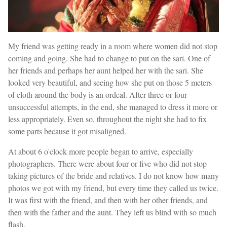
My friend was getting ready in a room where women did not stop
coming and going. She had to change to put on the sari. One of
her friends and perhaps her aunt helped her with the sari. She
looked very beautiful, and seeing how she put on those 5 meters
of cloth around the body is an ordeal. After three or four
unsuccessful attempts, in the end, she managed to dress it more or
less appropriately. Even so, throughout the night she had to fix
some parts because it got misaligned.
At about 6 o'clock more people began to arrive, especially
photographers. There were about four or five who did not stop
taking pictures of the bride and relatives. I do not know how many
photos we got with my friend, but every time they called us twice.
It was first with the friend, and then with her other friends, and
then with the father and the aunt. They left us blind with so much
flash.