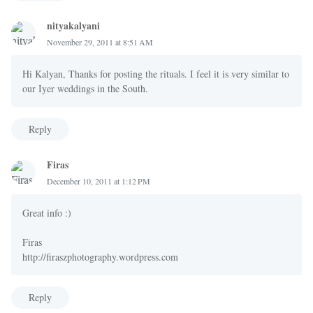
nityakalyani
November 29, 2011 at 8:51 AM
Hi Kalyan, Thanks for posting the rituals. I feel it is very similar to
our Iyer weddings in the South.
Reply
Firas
December 10, 2011 at 1:12 PM
Great info :)
Firas
http://firaszphotography.wordpress.com
Reply