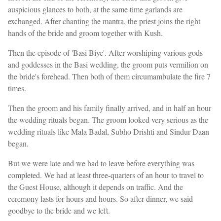
auspicious glances to both, at the same time garlands are
exchanged. After chanting the mantra, the priest joins the right
hands of the bride and groom together with Kush.
Then the episode of 'Basi Biye'. After worshiping various gods
and goddesses in the Basi wedding, the groom puts vermilion on
the bride's forehead. Then both of them circumambulate the fire 7
times.
Then the groom and his family finally arrived, and in half an hour
the wedding rituals began. The groom looked very serious as the
wedding rituals like Mala Badal, Subho Drishti and Sindur Daan
began.
But we were late and we had to leave before everything was
completed. We had at least three-quarters of an hour to travel to
the Guest House, although it depends on traffic. And the
ceremony lasts for hours and hours. So after dinner, we said
goodbye to the bride and we left.