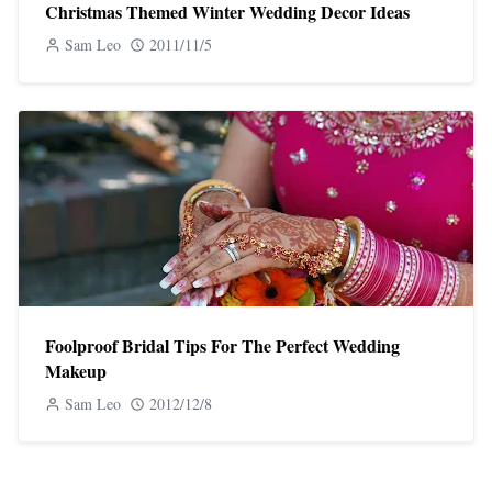
Christmas Themed Winter Wedding Decor Ideas
Sam Leo
2011/11/5
Foolproof Bridal Tips For The Perfect Wedding
Makeup
Sam Leo
2012/12/8