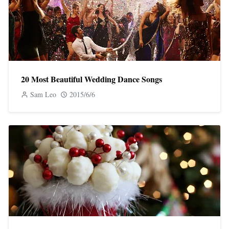
20 Most Beautiful Wedding Dance Songs
Sam Leo
2015/6/6