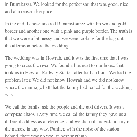
in Burrabazar. We looked for the perfect sari that was good, nice
and at a reasonable price.
In the end, I chose one red Banarasi saree with brown and gold
border and another one with a pink and purple border. The truth is
that we were a bit messy and we were looking for the bag until
the afternoon before the wedding.
The wedding was in Howrah, and it was the first time that I was
going to cross the river. We found a bus next to our house that
took us to Howrah Railway Station after half an hour. We had the
problem later. We did not know Howrah and we did not know
where the marriage hall that the family had rented for the wedding
was.
We call the family, ask the people and the taxi drivers. It was a
complete chaos. Every time we called the family they gave us a
different address as a reference, and we did not understand any of
the names, in any way. Further, with the noise of the station
behind, there was no way to hear anything.