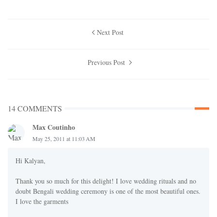
Next Post
Previous Post
14 COMMENTS
Max Coutinho
May 25, 2011 at 11:03 AM
Hi Kalyan,
Thank you so much for this delight! I love wedding rituals and no
doubt Bengali wedding ceremony is one of the most beautiful ones.
I love the garments