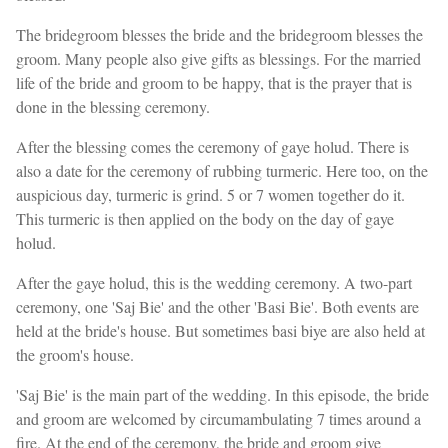
The bridegroom blesses the bride and the bridegroom blesses the
groom. Many people also give gifts as blessings. For the married
life of the bride and groom to be happy, that is the prayer that is
done in the blessing ceremony.
After the blessing comes the ceremony of gaye holud. There is
also a date for the ceremony of rubbing turmeric. Here too, on the
auspicious day, turmeric is grind. 5 or 7 women together do it.
This turmeric is then applied on the body on the day of gaye
holud.
After the gaye holud, this is the wedding ceremony. A two-part
ceremony, one 'Saj Bie' and the other 'Basi Bie'. Both events are
held at the bride's house. But sometimes basi biye are also held at
the groom's house.
'Saj Bie' is the main part of the wedding. In this episode, the bride
and groom are welcomed by circumambulating 7 times around a
fire. At the end of the ceremony, the bride and groom give