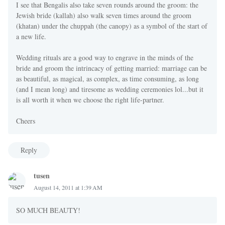
I see that Bengalis also take seven rounds around the groom: the
Jewish bride (kallah) also walk seven times around the groom
(khatan) under the chuppah (the canopy) as a symbol of the start of
a new life.
Wedding rituals are a good way to engrave in the minds of the
bride and groom the intrincacy of getting married: marriage can be
as beautiful, as magical, as complex, as time consuming, as long
(and I mean long) and tiresome as wedding ceremonies lol...but it
is all worth it when we choose the right life-partner.
Cheers
Reply
tusen
August 14, 2011 at 1:39 AM
SO MUCH BEAUTY!