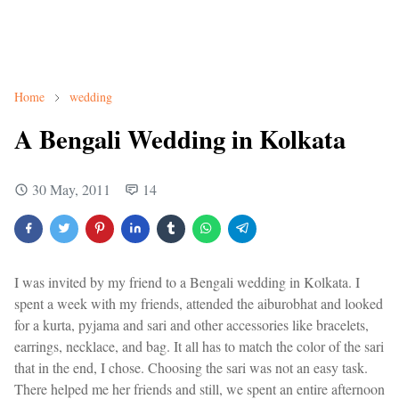
Home
wedding
A Bengali Wedding in Kolkata
30 May, 2011
14
I was invited by my friend to a Bengali wedding in Kolkata. I
spent a week with my friends, attended the aiburobhat and looked
for a kurta, pyjama and sari and other accessories like bracelets,
earrings, necklace, and bag. It all has to match the color of the sari
that in the end, I chose. Choosing the sari was not an easy task.
There helped me her friends and still, we spent an entire afternoon