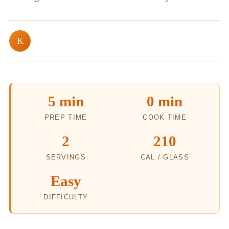
K
5 min
0 min
PREP TIME
COOK TIME
2
210
SERVINGS
CAL / GLASS
Easy
DIFFICULTY