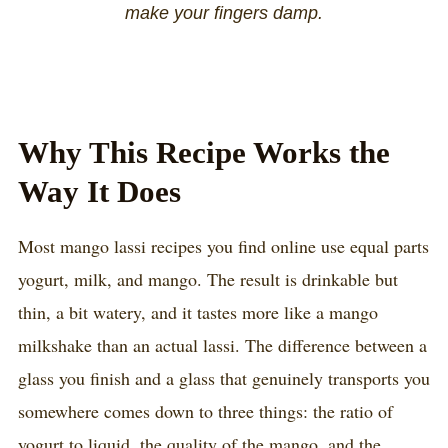
make your fingers damp.
Why This Recipe Works the
Way It Does
Most mango lassi recipes you find online use equal parts
yogurt, milk, and mango. The result is drinkable but
thin, a bit watery, and it tastes more like a mango
milkshake than an actual lassi. The difference between a
glass you finish and a glass that genuinely transports you
somewhere comes down to three things: the ratio of
yogurt to liquid, the quality of the mango, and the