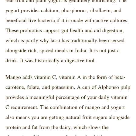
yogurt provides calcium, phosphorus, riboflavin, and
beneficial live bacteria if it is made with active cultures.
These probiotics support gut health and aid digestion,
which is partly why lassi has traditionally been served
alongside rich, spiced meals in India. It is not just a
drink. It was historically a digestive tool.
Mango adds vitamin C, vitamin A in the form of beta-
carotene, folate, and potassium. A cup of Alphonso pulp
provides a meaningful percentage of your daily vitamin
C requirement. The combination of mango and yogurt
also means you are getting natural fruit sugars alongside
protein and fat from the dairy, which slows the