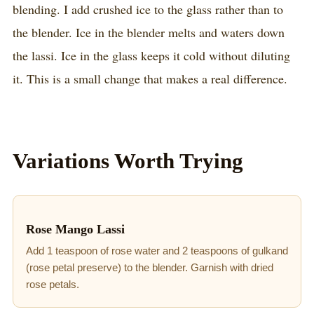
blending. I add crushed ice to the glass rather than to
the blender. Ice in the blender melts and waters down
the lassi. Ice in the glass keeps it cold without diluting
it. This is a small change that makes a real difference.
Variations Worth Trying
Rose Mango Lassi
Add 1 teaspoon of rose water and 2 teaspoons of gulkand
(rose petal preserve) to the blender. Garnish with dried
rose petals.