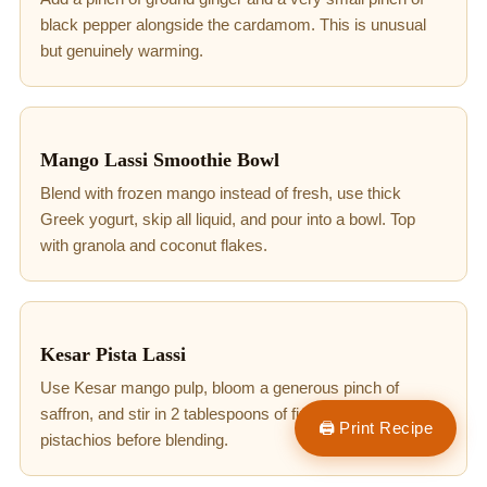
black pepper alongside the cardamom. This is unusual
but genuinely warming.
Mango Lassi Smoothie Bowl
Blend with frozen mango instead of fresh, use thick
Greek yogurt, skip all liquid, and pour into a bowl. Top
with granola and coconut flakes.
Kesar Pista Lassi
Use Kesar mango pulp, bloom a generous pinch of
saffron, and stir in 2 tablespoons of finely ground
🖨 Print Recipe
pistachios before blending.