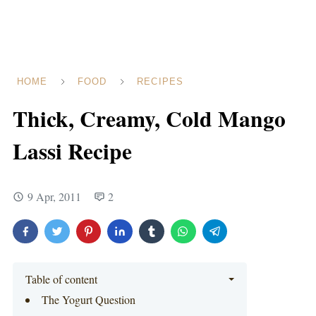
HOME
FOOD
RECIPES
Thick, Creamy, Cold Mango
Lassi Recipe
9 Apr, 2011
2
Table of content
The Yogurt Question