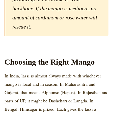
backbone. If the mango is mediocre, no
amount of cardamom or rose water will
rescue it.
Choosing the Right Mango
In India, lassi is almost always made with whichever
mango is local and in season. In Maharashtra and
Gujarat, that means Alphonso (Hapus). In Rajasthan and
parts of UP, it might be Dashehari or Langda. In
Bengal, Himsagar is prized. Each gives the lassi a