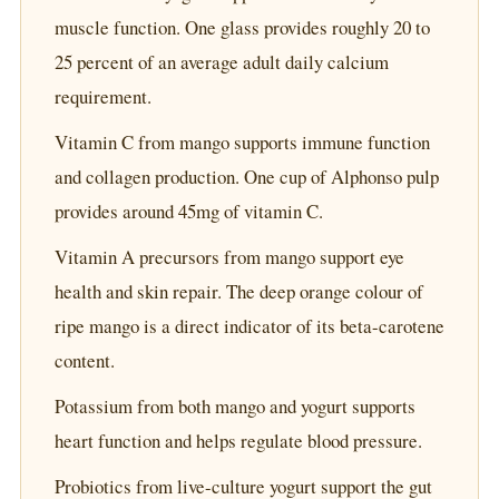
muscle function. One glass provides roughly 20 to
25 percent of an average adult daily calcium
requirement.
Vitamin C from mango supports immune function
and collagen production. One cup of Alphonso pulp
provides around 45mg of vitamin C.
Vitamin A precursors from mango support eye
health and skin repair. The deep orange colour of
ripe mango is a direct indicator of its beta-carotene
content.
Potassium from both mango and yogurt supports
heart function and helps regulate blood pressure.
Probiotics from live-culture yogurt support the gut