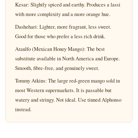
Kesar: Slightly spiced and earthy. Produces a lassi
with more complexity and a more orange hue.
Dashehari: Lighter, more fragrant, less sweet.
Good for those who prefer a less rich drink.
Ataulfo (Mexican Honey Mango): The best
substitute available in North America and Europe.
Smooth, fibre-free, and genuinely sweet.
Tommy Atkins: The large red-green mango sold in
most Western supermarkets. It is passable but
watery and stringy. Not ideal. Use tinned Alphonso
instead.