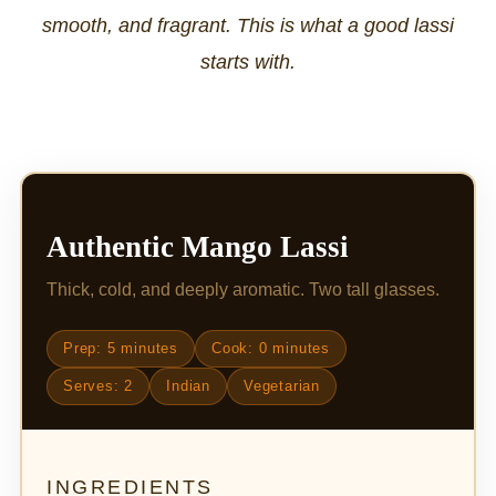
smooth, and fragrant. This is what a good lassi
starts with.
Authentic Mango Lassi
Thick, cold, and deeply aromatic. Two tall glasses.
Prep: 5 minutes
Cook: 0 minutes
Serves: 2
Indian
Vegetarian
INGREDIENTS