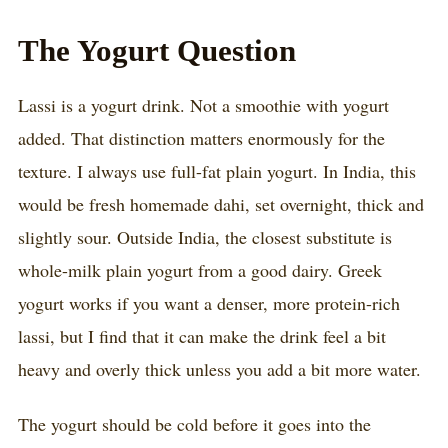
The Yogurt Question
Lassi is a yogurt drink. Not a smoothie with yogurt
added. That distinction matters enormously for the
texture. I always use full-fat plain yogurt. In India, this
would be fresh homemade dahi, set overnight, thick and
slightly sour. Outside India, the closest substitute is
whole-milk plain yogurt from a good dairy. Greek
yogurt works if you want a denser, more protein-rich
lassi, but I find that it can make the drink feel a bit
heavy and overly thick unless you add a bit more water.
The yogurt should be cold before it goes into the