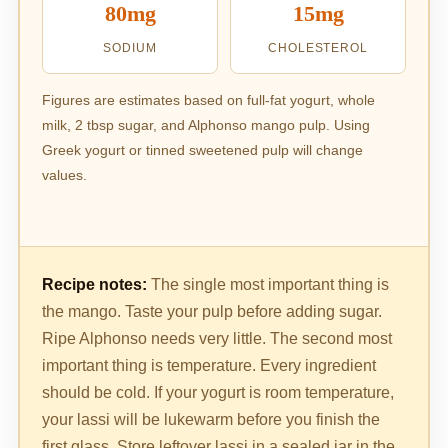
80mg
15mg
SODIUM
CHOLESTEROL
Figures are estimates based on full-fat yogurt, whole
milk, 2 tbsp sugar, and Alphonso mango pulp. Using
Greek yogurt or tinned sweetened pulp will change
values.
Recipe notes:
The single most important thing is
the mango. Taste your pulp before adding sugar.
Ripe Alphonso needs very little. The second most
important thing is temperature. Every ingredient
should be cold. If your yogurt is room temperature,
your lassi will be lukewarm before you finish the
first glass. Store leftover lassi in a sealed jar in the