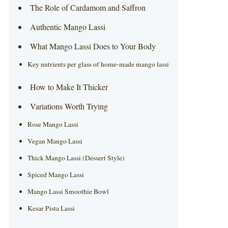
The Role of Cardamom and Saffron
Authentic Mango Lassi
What Mango Lassi Does to Your Body
Key nutrients per glass of home-made mango lassi
How to Make It Thicker
Variations Worth Trying
Rose Mango Lassi
Vegan Mango Lassi
Thick Mango Lassi (Dessert Style)
Spiced Mango Lassi
Mango Lassi Smoothie Bowl
Kesar Pista Lassi