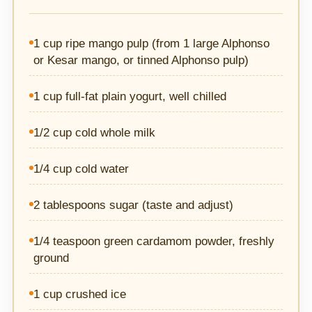
1 cup ripe mango pulp (from 1 large Alphonso
or Kesar mango, or tinned Alphonso pulp)
1 cup full-fat plain yogurt, well chilled
1/2 cup cold whole milk
1/4 cup cold water
2 tablespoons sugar (taste and adjust)
1/4 teaspoon green cardamom powder, freshly
ground
1 cup crushed ice