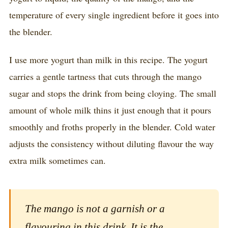
temperature of every single ingredient before it goes into
the blender.
I use more yogurt than milk in this recipe. The yogurt
carries a gentle tartness that cuts through the mango
sugar and stops the drink from being cloying. The small
amount of whole milk thins it just enough that it pours
smoothly and froths properly in the blender. Cold water
adjusts the consistency without diluting flavour the way
extra milk sometimes can.
The mango is not a garnish or a
flavouring in this drink. It is the