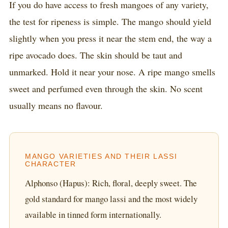
If you do have access to fresh mangoes of any variety,
the test for ripeness is simple. The mango should yield
slightly when you press it near the stem end, the way a
ripe avocado does. The skin should be taut and
unmarked. Hold it near your nose. A ripe mango smells
sweet and perfumed even through the skin. No scent
usually means no flavour.
MANGO VARIETIES AND THEIR LASSI
CHARACTER
Alphonso (Hapus): Rich, floral, deeply sweet. The
gold standard for mango lassi and the most widely
available in tinned form internationally.