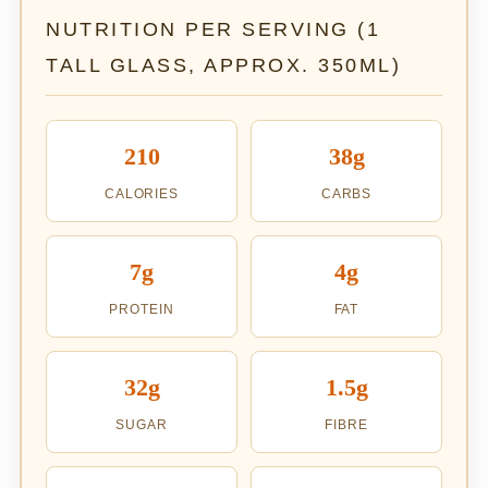
NUTRITION PER SERVING (1
TALL GLASS, APPROX. 350ML)
210
38g
CALORIES
CARBS
7g
4g
PROTEIN
FAT
32g
1.5g
SUGAR
FIBRE