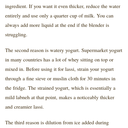
ingredient. If you want it even thicker, reduce the water
entirely and use only a quarter cup of milk. You can
always add more liquid at the end if the blender is
struggling.
The second reason is watery yogurt. Supermarket yogurt
in many countries has a lot of whey sitting on top or
mixed in. Before using it for lassi, strain your yogurt
through a fine sieve or muslin cloth for 30 minutes in
the fridge. The strained yogurt, which is essentially a
mild labneh at that point, makes a noticeably thicker
and creamier lassi.
The third reason is dilution from ice added during