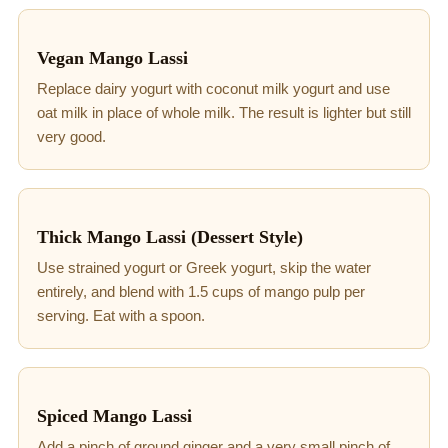
Vegan Mango Lassi
Replace dairy yogurt with coconut milk yogurt and use
oat milk in place of whole milk. The result is lighter but still
very good.
Thick Mango Lassi (Dessert Style)
Use strained yogurt or Greek yogurt, skip the water
entirely, and blend with 1.5 cups of mango pulp per
serving. Eat with a spoon.
Spiced Mango Lassi
Add a pinch of ground ginger and a very small pinch of