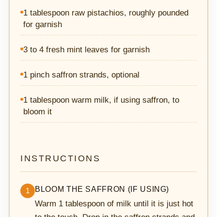
1 tablespoon raw pistachios, roughly pounded
for garnish
3 to 4 fresh mint leaves for garnish
1 pinch saffron strands, optional
1 tablespoon warm milk, if using saffron, to
bloom it
INSTRUCTIONS
BLOOM THE SAFFRON (IF USING)
1
Warm 1 tablespoon of milk until it is just hot