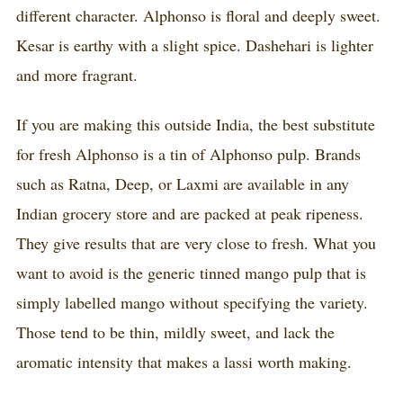
different character. Alphonso is floral and deeply sweet.
Kesar is earthy with a slight spice. Dashehari is lighter
and more fragrant.
If you are making this outside India, the best substitute
for fresh Alphonso is a tin of Alphonso pulp. Brands
such as Ratna, Deep, or Laxmi are available in any
Indian grocery store and are packed at peak ripeness.
They give results that are very close to fresh. What you
want to avoid is the generic tinned mango pulp that is
simply labelled mango without specifying the variety.
Those tend to be thin, mildly sweet, and lack the
aromatic intensity that makes a lassi worth making.