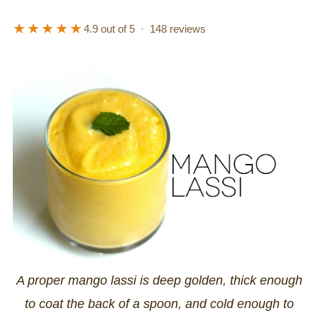
★★★★★
4.9
out of 5 ·
148
reviews
A proper mango lassi is deep golden, thick enough
to coat the back of a spoon, and cold enough to