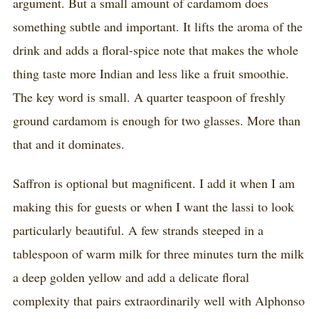
argument. But a small amount of cardamom does
something subtle and important. It lifts the aroma of the
drink and adds a floral-spice note that makes the whole
thing taste more Indian and less like a fruit smoothie.
The key word is small. A quarter teaspoon of freshly
ground cardamom is enough for two glasses. More than
that and it dominates.
Saffron is optional but magnificent. I add it when I am
making this for guests or when I want the lassi to look
particularly beautiful. A few strands steeped in a
tablespoon of warm milk for three minutes turn the milk
a deep golden yellow and add a delicate floral
complexity that pairs extraordinarily well with Alphonso