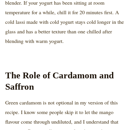
blender. If your yogurt has been sitting at room
temperature for a while, chill it for 20 minutes first. A
cold lassi made with cold yogurt stays cold longer in the
glass and has a better texture than one chilled after
blending with warm yogurt.
The Role of Cardamom and
Saffron
Green cardamom is not optional in my version of this
recipe. I know some people skip it to let the mango
flavour come through undiluted, and I understand that