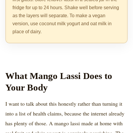
fridge for up to 24 hours. Shake well before serving
as the layers will separate. To make a vegan
version, use coconut milk yogurt and oat milk in
place of dairy.
What Mango Lassi Does to
Your Body
I want to talk about this honestly rather than turning it
into a list of health claims, because the internet already
has plenty of those. A mango lassi made at home with
real fruit and plain yogurt is genuinely nourishing. The