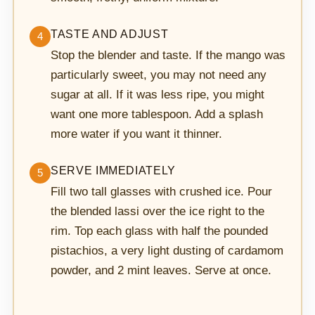
TASTE AND ADJUST
4
Stop the blender and taste. If the mango was
particularly sweet, you may not need any
sugar at all. If it was less ripe, you might
want one more tablespoon. Add a splash
more water if you want it thinner.
SERVE IMMEDIATELY
5
Fill two tall glasses with crushed ice. Pour
the blended lassi over the ice right to the
rim. Top each glass with half the pounded
pistachios, a very light dusting of cardamom
powder, and 2 mint leaves. Serve at once.