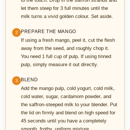
to the touch. Drop in the saffron strands and
let them steep for 3 full minutes until the
milk turns a vivid golden colour. Set aside.
PREPARE THE MANGO
2
If using a fresh mango, peel it, cut the flesh
away from the seed, and roughly chop it.
You need 1 full cup of pulp. If using tinned
pulp, simply measure it out directly.
BLEND
3
Add the mango pulp, cold yogurt, cold milk,
cold water, sugar, cardamom powder, and
the saffron-steeped milk to your blender. Put
the lid on firmly and blend on high speed for
45 seconds until you have a completely
smooth, frothy, uniform mixture.