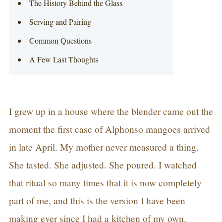
The History Behind the Glass
Serving and Pairing
Common Questions
A Few Last Thoughts
I grew up in a house where the blender came out the
moment the first case of Alphonso mangoes arrived
in late April. My mother never measured a thing.
She tasted. She adjusted. She poured. I watched
that ritual so many times that it is now completely
part of me, and this is the version I have been
making ever since I had a kitchen of my own.