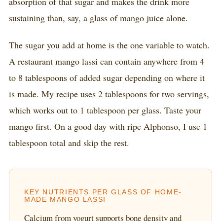
absorption of that sugar and makes the drink more
sustaining than, say, a glass of mango juice alone.
The sugar you add at home is the one variable to watch.
A restaurant mango lassi can contain anywhere from 4
to 8 tablespoons of added sugar depending on where it
is made. My recipe uses 2 tablespoons for two servings,
which works out to 1 tablespoon per glass. Taste your
mango first. On a good day with ripe Alphonso, I use 1
tablespoon total and skip the rest.
KEY NUTRIENTS PER GLASS OF HOME-
MADE MANGO LASSI
Calcium from yogurt supports bone density and