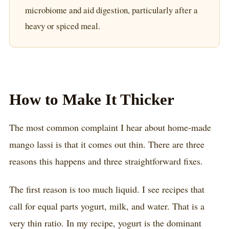
microbiome and aid digestion, particularly after a
heavy or spiced meal.
How to Make It Thicker
The most common complaint I hear about home-made
mango lassi is that it comes out thin. There are three
reasons this happens and three straightforward fixes.
The first reason is too much liquid. I see recipes that
call for equal parts yogurt, milk, and water. That is a
very thin ratio. In my recipe, yogurt is the dominant