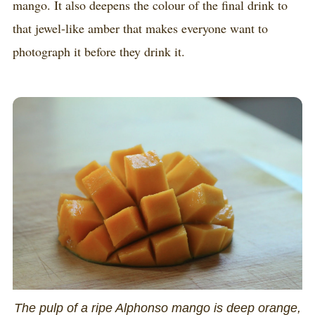
mango. It also deepens the colour of the final drink to
that jewel-like amber that makes everyone want to
photograph it before they drink it.
The pulp of a ripe Alphonso mango is deep orange,