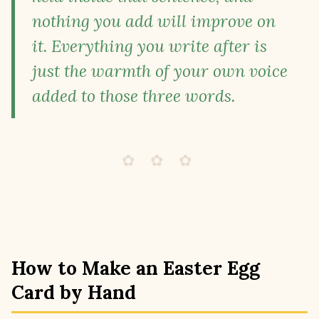
nothing you add will improve on
it. Everything you write after is
just the warmth of your own voice
added to those three words.
✿ ✿ ✿
How to Make an Easter Egg
Card by Hand