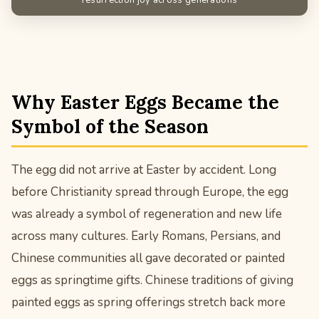
Why Easter Eggs Became the
Symbol of the Season
The egg did not arrive at Easter by accident. Long
before Christianity spread through Europe, the egg
was already a symbol of regeneration and new life
across many cultures. Early Romans, Persians, and
Chinese communities all gave decorated or painted
eggs as springtime gifts. Chinese traditions of giving
painted eggs as spring offerings stretch back more