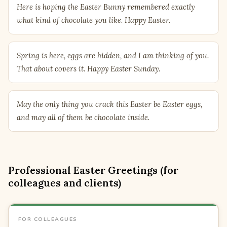
Here is hoping the Easter Bunny remembered exactly
what kind of chocolate you like. Happy Easter.
Spring is here, eggs are hidden, and I am thinking of you.
That about covers it. Happy Easter Sunday.
May the only thing you crack this Easter be Easter eggs,
and may all of them be chocolate inside.
Professional Easter Greetings (for
colleagues and clients)
FOR COLLEAGUES