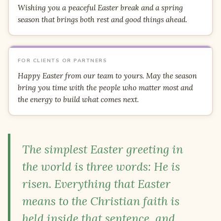
Wishing you a peaceful Easter break and a spring
season that brings both rest and good things ahead.
FOR CLIENTS OR PARTNERS
Happy Easter from our team to yours. May the season
bring you time with the people who matter most and
the energy to build what comes next.
The simplest Easter greeting in
the world is three words: He is
risen. Everything that Easter
means to the Christian faith is
held inside that sentence, and