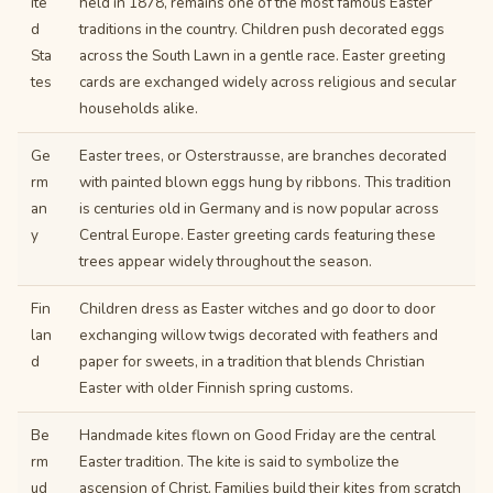
ite
held in 1878, remains one of the most famous Easter
d
traditions in the country. Children push decorated eggs
Sta
across the South Lawn in a gentle race. Easter greeting
tes
cards are exchanged widely across religious and secular
households alike.
Ge
Easter trees, or Osterstrausse, are branches decorated
rm
with painted blown eggs hung by ribbons. This tradition
an
is centuries old in Germany and is now popular across
y
Central Europe. Easter greeting cards featuring these
trees appear widely throughout the season.
Fin
Children dress as Easter witches and go door to door
lan
exchanging willow twigs decorated with feathers and
d
paper for sweets, in a tradition that blends Christian
Easter with older Finnish spring customs.
Be
Handmade kites flown on Good Friday are the central
rm
Easter tradition. The kite is said to symbolize the
ud
ascension of Christ. Families build their kites from scratch