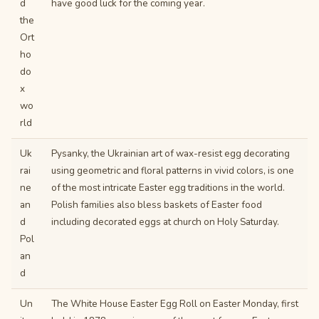
d
have good luck for the coming year.
the
Ort
ho
do
x
wo
rld
Uk
Pysanky, the Ukrainian art of wax-resist egg decorating
rai
using geometric and floral patterns in vivid colors, is one
ne
of the most intricate Easter egg traditions in the world.
an
Polish families also bless baskets of Easter food
d
including decorated eggs at church on Holy Saturday.
Pol
an
d
Un
The White House Easter Egg Roll on Easter Monday, first