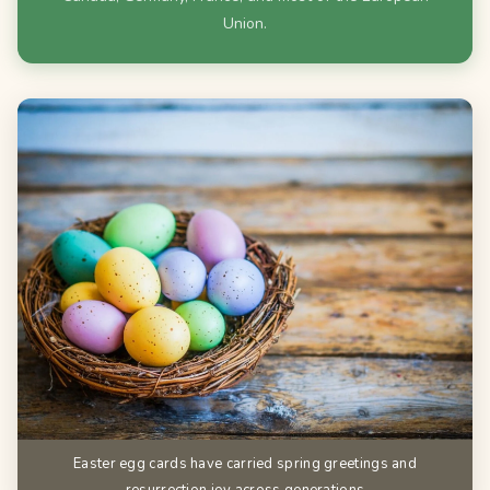
Union.
Easter egg cards have carried spring greetings and
resurrection joy across generations