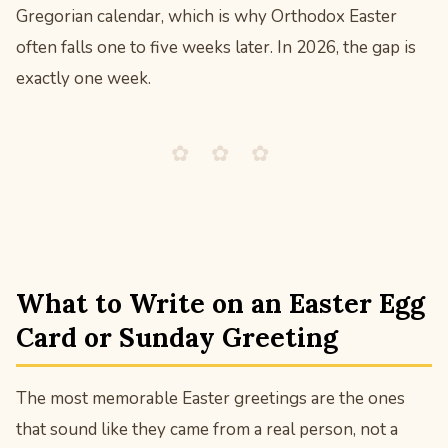
Gregorian calendar, which is why Orthodox Easter
often falls one to five weeks later. In 2026, the gap is
exactly one week.
✿ ✿ ✿
What to Write on an Easter Egg
Card or Sunday Greeting
The most memorable Easter greetings are the ones
that sound like they came from a real person, not a