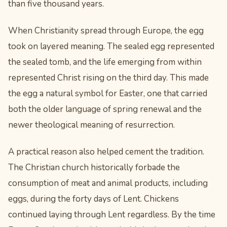
than five thousand years.
When Christianity spread through Europe, the egg
took on layered meaning. The sealed egg represented
the sealed tomb, and the life emerging from within
represented Christ rising on the third day. This made
the egg a natural symbol for Easter, one that carried
both the older language of spring renewal and the
newer theological meaning of resurrection.
A practical reason also helped cement the tradition.
The Christian church historically forbade the
consumption of meat and animal products, including
eggs, during the forty days of Lent. Chickens
continued laying through Lent regardless. By the time