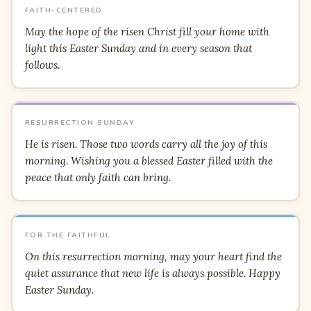
FAITH-CENTERED
May the hope of the risen Christ fill your home with
light this Easter Sunday and in every season that
follows.
RESURRECTION SUNDAY
He is risen. Those two words carry all the joy of this
morning. Wishing you a blessed Easter filled with the
peace that only faith can bring.
FOR THE FAITHFUL
On this resurrection morning, may your heart find the
quiet assurance that new life is always possible. Happy
Easter Sunday.