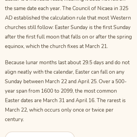
the same date each year. The Council of Nicaea in 325
AD established the calculation rule that most Western
churches still follow: Easter Sunday is the first Sunday
after the first full moon that falls on or after the spring
equinox, which the church fixes at March 21.
Because lunar months last about 29.5 days and do not
align neatly with the calendar, Easter can fall on any
Sunday between March 22 and April 25. Over a 500-
year span from 1600 to 2099, the most common
Easter dates are March 31 and April 16. The rarest is
March 22, which occurs only once or twice per
century.