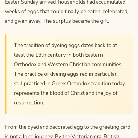
Easter Sunday arrived, households had accumulated
weeks of eggs that could finally be eaten, celebrated,
and given away. The surplus became the gift.
The tradition of dyeing eggs dates back to at
least the 13th century in both Eastern
Orthodox and Western Christian communities.
The practice of dyeing eggs red in particular,
still practiced in Greek Orthodox tradition today,
represents the blood of Christ and the joy of
resurrection.
From the dyed and decorated egg to the greeting card
is not a long journey. By the Victorian era, British