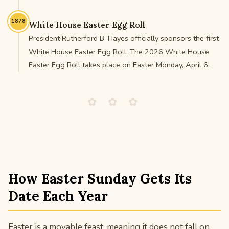
1878
White House Easter Egg Roll
President Rutherford B. Hayes officially sponsors the first
White House Easter Egg Roll. The 2026 White House
Easter Egg Roll takes place on Easter Monday, April 6.
✿ ✿ ✿
How Easter Sunday Gets Its
Date Each Year
Easter is a movable feast, meaning it does not fall on