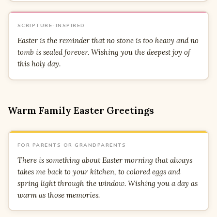
SCRIPTURE-INSPIRED
Easter is the reminder that no stone is too heavy and no
tomb is sealed forever. Wishing you the deepest joy of
this holy day.
Warm Family Easter Greetings
FOR PARENTS OR GRANDPARENTS
There is something about Easter morning that always
takes me back to your kitchen, to colored eggs and
spring light through the window. Wishing you a day as
warm as those memories.