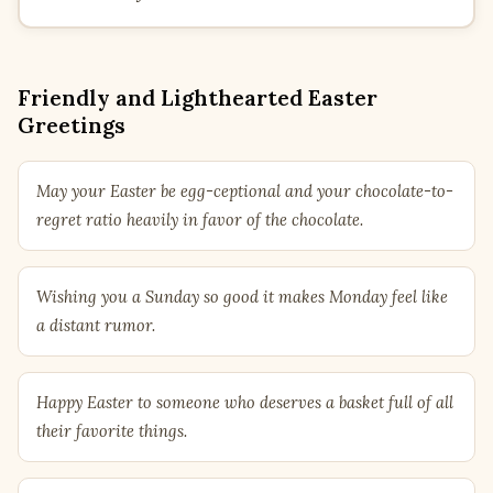
Friendly and Lighthearted Easter
Greetings
May your Easter be egg-ceptional and your chocolate-to-
regret ratio heavily in favor of the chocolate.
Wishing you a Sunday so good it makes Monday feel like
a distant rumor.
Happy Easter to someone who deserves a basket full of all
their favorite things.