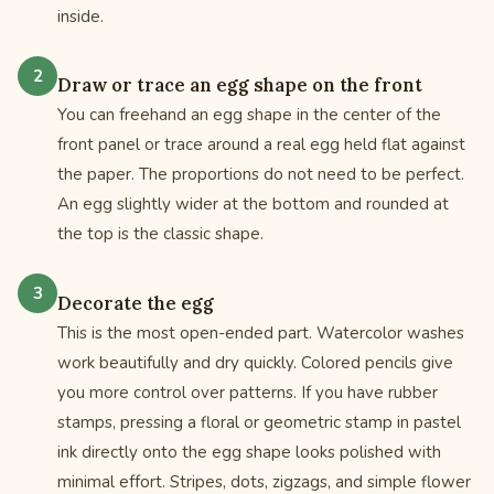
inside.
Draw or trace an egg shape on the front
You can freehand an egg shape in the center of the
front panel or trace around a real egg held flat against
the paper. The proportions do not need to be perfect.
An egg slightly wider at the bottom and rounded at
the top is the classic shape.
Decorate the egg
This is the most open-ended part. Watercolor washes
work beautifully and dry quickly. Colored pencils give
you more control over patterns. If you have rubber
stamps, pressing a floral or geometric stamp in pastel
ink directly onto the egg shape looks polished with
minimal effort. Stripes, dots, zigzags, and simple flower