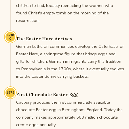
children to find, loosely reenacting the women who
found Christ's empty tomb on the morning of the
resurrection.
17th
The Easter Hare Arrives
C
German Lutheran communities develop the Osterhase, or
Easter Hare, a springtime figure that brings eggs and
gifts for children. German immigrants carry this tradition
to Pennsylvania in the 1700s, where it eventually evolves
into the Easter Bunny carrying baskets.
1873
First Chocolate Easter Egg
Cadbury produces the first commercially available
chocolate Easter egg in Birmingham, England. Today the
company makes approximately 500 million chocolate
creme eggs annually.