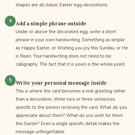
shapes are all classic Easter egg decorations.
Add a simple phrase outside
Under or above the decorated egg, write a short
phrase in your own handwriting. Something as simple
as Happy Easter, or Wishing you joy this Sunday, or He
is Risen. Your handwriting does not need to be
calligraphy. The fact that it is yours is the whole point.
Write your personal message inside
This is where the card becomes a real greeting rather
than a decoration. Write two or three sentences
specific to the person receiving the card. What do you
appreciate about them? What do you wish for them
this Easter? Even a single specific detail makes the
message unforgettable.