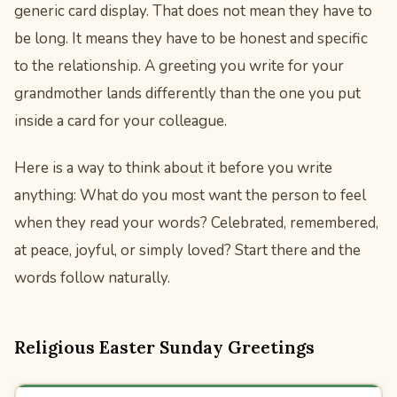
generic card display. That does not mean they have to
be long. It means they have to be honest and specific
to the relationship. A greeting you write for your
grandmother lands differently than the one you put
inside a card for your colleague.
Here is a way to think about it before you write
anything: What do you most want the person to feel
when they read your words? Celebrated, remembered,
at peace, joyful, or simply loved? Start there and the
words follow naturally.
Religious Easter Sunday Greetings