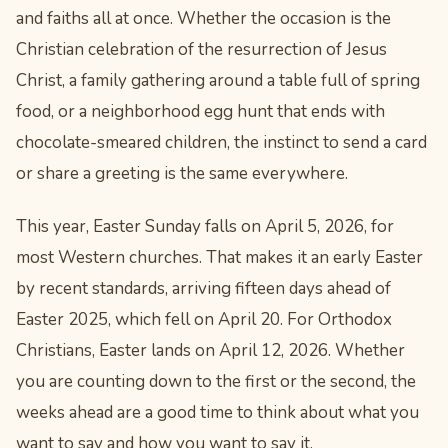
and faiths all at once. Whether the occasion is the
Christian celebration of the resurrection of Jesus
Christ, a family gathering around a table full of spring
food, or a neighborhood egg hunt that ends with
chocolate-smeared children, the instinct to send a card
or share a greeting is the same everywhere.
This year, Easter Sunday falls on April 5, 2026, for
most Western churches. That makes it an early Easter
by recent standards, arriving fifteen days ahead of
Easter 2025, which fell on April 20. For Orthodox
Christians, Easter lands on April 12, 2026. Whether
you are counting down to the first or the second, the
weeks ahead are a good time to think about what you
want to say and how you want to say it.