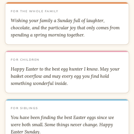
FOR THE WHOLE FAMILY
Wishing your family a Sunday full of laughter,
chocolate, and the particular joy that only comes from
spending a spring morning together.
FOR CHILDREN
Happy Easter to the best egg hunter I know. May your
basket overflow and may every egg you find hold
something wonderful inside.
FOR SIBLINGS
You have been finding the best Easter eggs since we
were both small. Some things never change. Happy
Easter Sunday.