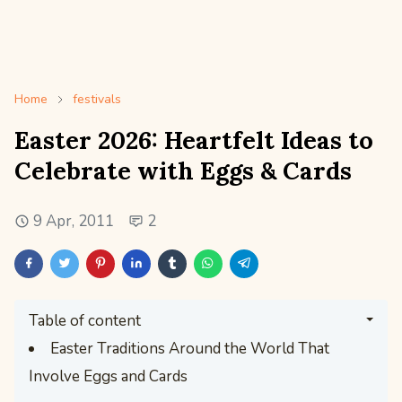
Home
festivals
Easter 2026: Heartfelt Ideas to
Celebrate with Eggs & Cards
9 Apr, 2011
2
Table of content
Easter Traditions Around the World That
Involve Eggs and Cards