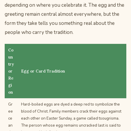
depending on where you celebrate it. The egg and the
greeting remain central almost everywhere, but the
form they take tells you something real about the
people who carry the tradition.
Co
un
try
or
Egg or Card Tradition
Re
gi
on
Gr
Hard-boiled eggs are dyed a deep red to symbolize the
ee
blood of Christ. Family members crack their eggs against
ce
each other on Easter Sunday, a game called tsougrisma.
an
The person whose egg remains uncracked last is said to