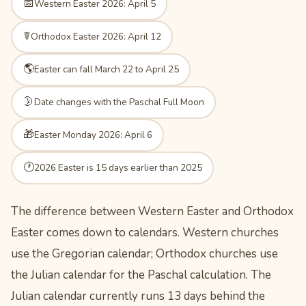
📅
Western Easter 2026: April 5
☤
Orthodox Easter 2026: April 12
🌎
Easter can fall March 22 to April 25
🌛
Date changes with the Paschal Full Moon
🎁
Easter Monday 2026: April 6
🕐
2026 Easter is 15 days earlier than 2025
The difference between Western Easter and Orthodox
Easter comes down to calendars. Western churches
use the Gregorian calendar; Orthodox churches use
the Julian calendar for the Paschal calculation. The
Julian calendar currently runs 13 days behind the