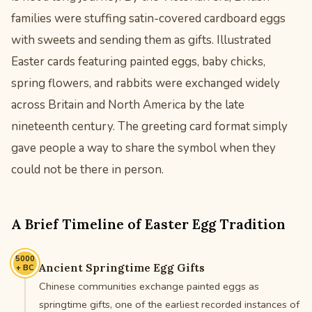
families were stuffing satin-covered cardboard eggs
with sweets and sending them as gifts. Illustrated
Easter cards featuring painted eggs, baby chicks,
spring flowers, and rabbits were exchanged widely
across Britain and North America by the late
nineteenth century. The greeting card format simply
gave people a way to share the symbol when they
could not be there in person.
A Brief Timeline of Easter Egg Tradition
5000
Ancient Springtime Egg Gifts
+ BC
Chinese communities exchange painted eggs as
springtime gifts, one of the earliest recorded instances of