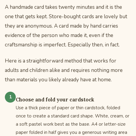
A handmade card takes twenty minutes and it is the
one that gets kept. Store-bought cards are lovely but
they are anonymous. A card made by hand carries
evidence of the person who made it, even if the
craftsmanship is imperfect. Especially then, in fact.
Here is a straightforward method that works for
adults and children alike and requires nothing more
than materials you likely already have at home.
Choose and fold your cardstock
Use a thick piece of paper or thin cardstock, folded
once to create a standard card shape. White, cream, or
a soft pastel work best as the base. A4 or letter-size
paper folded in half gives you a generous writing area