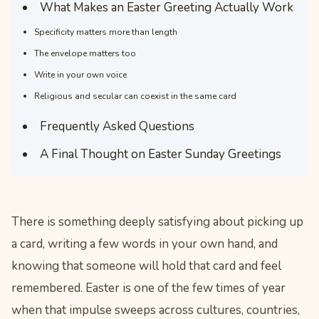
What Makes an Easter Greeting Actually Work
Specificity matters more than length
The envelope matters too
Write in your own voice
Religious and secular can coexist in the same card
Frequently Asked Questions
A Final Thought on Easter Sunday Greetings
There is something deeply satisfying about picking up
a card, writing a few words in your own hand, and
knowing that someone will hold that card and feel
remembered. Easter is one of the few times of year
when that impulse sweeps across cultures, countries,