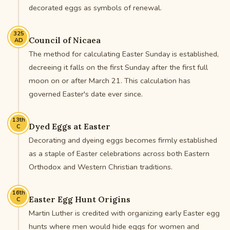
decorated eggs as symbols of renewal.
325
Council of Nicaea
AD
The method for calculating Easter Sunday is established,
decreeing it falls on the first Sunday after the first full
moon on or after March 21. This calculation has
governed Easter's date ever since.
13th
Dyed Eggs at Easter
C
Decorating and dyeing eggs becomes firmly established
as a staple of Easter celebrations across both Eastern
Orthodox and Western Christian traditions.
16th
Easter Egg Hunt Origins
C
Martin Luther is credited with organizing early Easter egg
hunts where men would hide eggs for women and