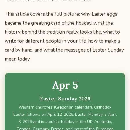
This article covers the full picture: why Easter eggs
became the greeting card of the holiday, what the
history behind the tradition really looks like, what to
write for different people in your life, how to make a
card by hand, and what the messages of Easter Sunday
mean today.
Apr 5
Easter Sunday 2026
Western churches (Gregorian calendar). Orthodox
Easter follows on April 12, 2026. Easter Monday is April
6, 2026 and is a public holiday in the UK, Australia,
Canada, Germany, France, and most of the European