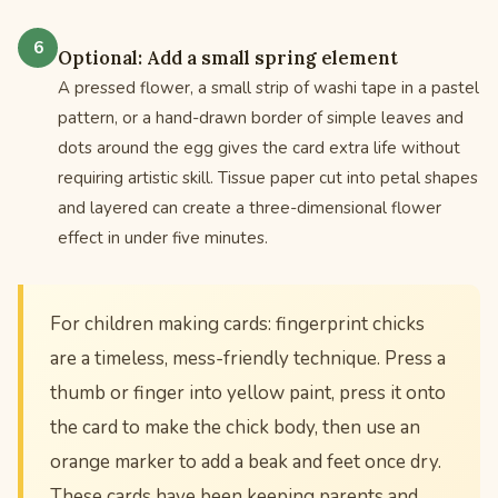
Optional: Add a small spring element
A pressed flower, a small strip of washi tape in a pastel
pattern, or a hand-drawn border of simple leaves and
dots around the egg gives the card extra life without
requiring artistic skill. Tissue paper cut into petal shapes
and layered can create a three-dimensional flower
effect in under five minutes.
For children making cards: fingerprint chicks
are a timeless, mess-friendly technique. Press a
thumb or finger into yellow paint, press it onto
the card to make the chick body, then use an
orange marker to add a beak and feet once dry.
These cards have been keeping parents and