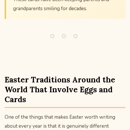
grandparents smiling for decades.
✿ ✿ ✿
Easter Traditions Around the
World That Involve Eggs and
Cards
One of the things that makes Easter worth writing
about every year is that it is genuinely different