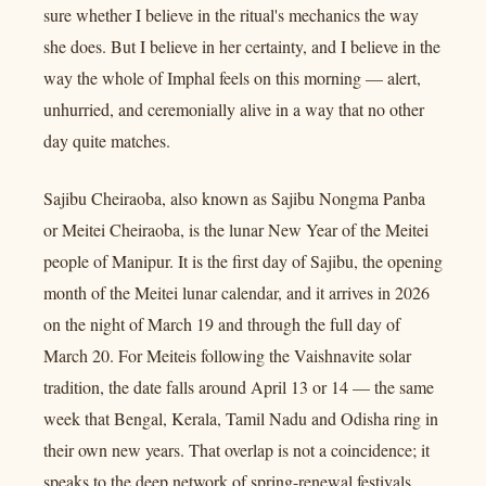
sure whether I believe in the ritual's mechanics the way
she does. But I believe in her certainty, and I believe in the
way the whole of Imphal feels on this morning — alert,
unhurried, and ceremonially alive in a way that no other
day quite matches.
Sajibu Cheiraoba, also known as Sajibu Nongma Panba
or Meitei Cheiraoba, is the lunar New Year of the Meitei
people of Manipur. It is the first day of Sajibu, the opening
month of the Meitei lunar calendar, and it arrives in 2026
on the night of March 19 and through the full day of
March 20. For Meiteis following the Vaishnavite solar
tradition, the date falls around April 13 or 14 — the same
week that Bengal, Kerala, Tamil Nadu and Odisha ring in
their own new years. That overlap is not a coincidence; it
speaks to the deep network of spring-renewal festivals