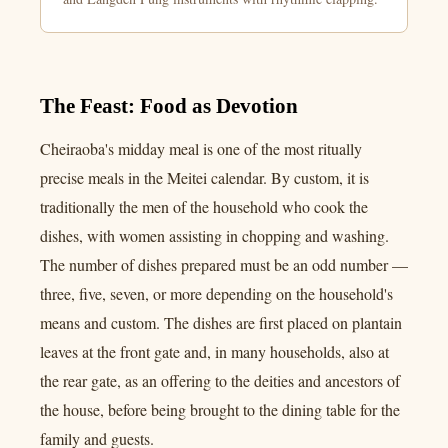
The Feast: Food as Devotion
Cheiraoba's midday meal is one of the most ritually
precise meals in the Meitei calendar. By custom, it is
traditionally the men of the household who cook the
dishes, with women assisting in chopping and washing.
The number of dishes prepared must be an odd number —
three, five, seven, or more depending on the household's
means and custom. The dishes are first placed on plantain
leaves at the front gate and, in many households, also at
the rear gate, as an offering to the deities and ancestors of
the house, before being brought to the dining table for the
family and guests.