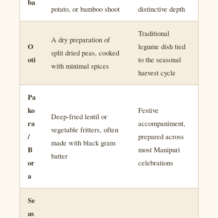
ba
potato, or bamboo shoot
distinctive depth
Traditional
A dry preparation of
O
legume dish tied
split dried peas, cooked
oti
to the seasonal
with minimal spices
harvest cycle
Pa
ko
Festive
Deep-fried lentil or
ra
accompaniment,
vegetable fritters, often
/
prepared across
made with black gram
B
most Manipuri
batter
or
celebrations
a
Se
as