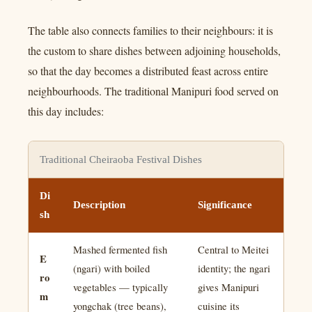
The table also connects families to their neighbours: it is
the custom to share dishes between adjoining households,
so that the day becomes a distributed feast across entire
neighbourhoods. The traditional Manipuri food served on
this day includes:
Traditional Cheiraoba Festival Dishes
Di
Description
Significance
sh
Mashed fermented fish
Central to Meitei
E
(ngari) with boiled
identity; the ngari
ro
vegetables — typically
gives Manipuri
m
yongchak (tree beans),
cuisine its