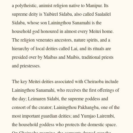
a polytheistic, animist religion native to Manipur. Its
supreme deity is Yaibirel Sidaba, also called Saalailel
Sidaba, whose son Lainingthou Sanamahi is the
household god honoured in almost every Meitei home.
The religion venerates ancestors, nature spirits, and a
hierarchy of local deities called Lai, and its rituals are
presided over by Maibas and Maibis, traditional priests
and priestesses.
The key Meitei deities associated with Cheiraoba include
Lainingthou Sanamahi, who receives the first offerings of
the day; Leimaren Sidabi, the supreme goddess and
consort of the creator; Lainingthou Pakhangba, one of the
most important guardian deities; and Yumjao Lairembi,
the household goddess who protects the domestic space.
On Cheiraoba morning, the garments draped over the