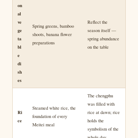
on
al
ve
Reflect the
Spring greens, bamboo
ge
season itself —
shoots, banana flower
ta
spring abundance
preparations
bl
on the table
e
di
sh
es
The chengphu
was filled with
Steamed white rice, the
Ri
rice at dawn; rice
foundation of every
ce
holds the
Meitei meal
symbolism of the
whole day