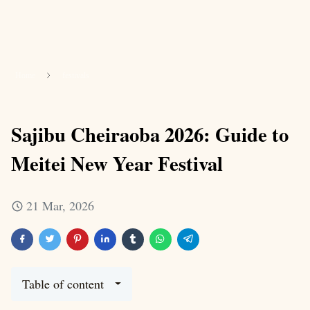
Home
festivals
Sajibu Cheiraoba 2026: Guide to
Meitei New Year Festival
21 Mar, 2026
Table of content