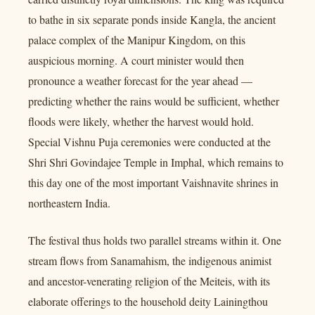
to bathe in six separate ponds inside Kangla, the ancient
palace complex of the Manipur Kingdom, on this
auspicious morning. A court minister would then
pronounce a weather forecast for the year ahead —
predicting whether the rains would be sufficient, whether
floods were likely, whether the harvest would hold.
Special Vishnu Puja ceremonies were conducted at the
Shri Shri Govindajee Temple in Imphal, which remains to
this day one of the most important Vaishnavite shrines in
northeastern India.
The festival thus holds two parallel streams within it. One
stream flows from Sanamahism, the indigenous animist
and ancestor-venerating religion of the Meiteis, with its
elaborate offerings to the household deity Lainingthou