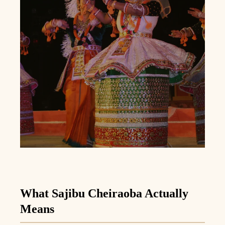
What Sajibu Cheiraoba Actually
Means