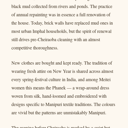
black mud collected from rivers and ponds. The practice
of annual repainting was in essence a full renovation of
the house. Today, brick walls have replaced mud ones in
most urban Imphal households, but the spirit of renewal
still drives pre-Cheiraoba cleaning with an almost
competitive thoroughness.
New clothes are bought and kept ready. The tradition of
wearing fresh attire on New Year is shared across almost
every spring-festival culture in India, and among Meitei
women this means the Phanek — a wrap-around dress
woven from silk, hand-loomed and embroidered with
designs specific to Manipuri textile traditions. The colours
are vivid but the patterns are unmistakably Manipuri.
The evening before Cheiraoba is marked by a quiet but