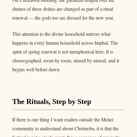
shrines of these deities are changed as part of a ritual
renewal — the gods too are dressed for the new year.
This attention to the divine household mirrors what
happens in every human household across Imphal. The
spirit of spring renewal is not metaphorical here. It is
choreographed, room by room, utensil by utensil, and it
begins well before dawn.
The Rituals, Step by Step
If there is one thing I want readers outside the Meitei
community to understand about Cheiraoba, it is that the