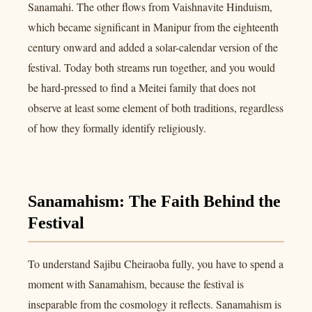
Sanamahi. The other flows from Vaishnavite Hinduism,
which became significant in Manipur from the eighteenth
century onward and added a solar-calendar version of the
festival. Today both streams run together, and you would
be hard-pressed to find a Meitei family that does not
observe at least some element of both traditions, regardless
of how they formally identify religiously.
Sanamahism: The Faith Behind the
Festival
To understand Sajibu Cheiraoba fully, you have to spend a
moment with Sanamahism, because the festival is
inseparable from the cosmology it reflects. Sanamahism is