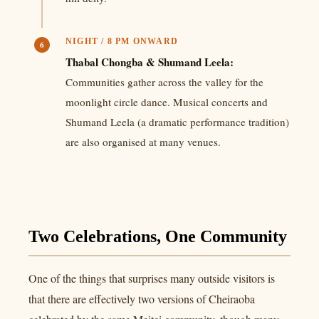
NIGHT / 8 PM ONWARD
6
Thabal Chongba & Shumand Leela:
Communities gather across the valley for the
moonlight circle dance. Musical concerts and
Shumand Leela (a dramatic performance tradition)
are also organised at many venues.
Two Celebrations, One Community
One of the things that surprises many outside visitors is
that there are effectively two versions of Cheiraoba