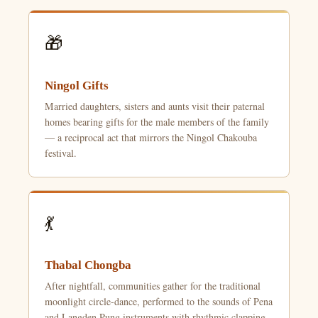
🎁
Ningol Gifts
Married daughters, sisters and aunts visit their paternal
homes bearing gifts for the male members of the family
— a reciprocal act that mirrors the Ningol Chakouba
festival.
💃
Thabal Chongba
After nightfall, communities gather for the traditional
moonlight circle-dance, performed to the sounds of Pena
and Langden Pung instruments with rhythmic clapping.