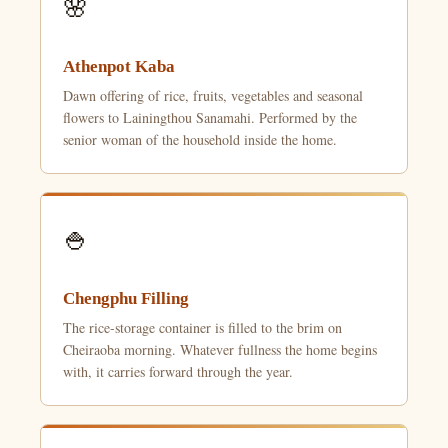
🌸
Athenpot Kaba
Dawn offering of rice, fruits, vegetables and seasonal
flowers to Lainingthou Sanamahi. Performed by the
senior woman of the household inside the home.
🍚
Chengphu Filling
The rice-storage container is filled to the brim on
Cheiraoba morning. Whatever fullness the home begins
with, it carries forward through the year.