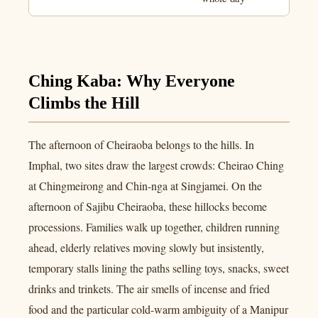
Ching Kaba: Why Everyone
Climbs the Hill
The afternoon of Cheiraoba belongs to the hills. In
Imphal, two sites draw the largest crowds: Cheirao Ching
at Chingmeirong and Chin-nga at Singjamei. On the
afternoon of Sajibu Cheiraoba, these hillocks become
processions. Families walk up together, children running
ahead, elderly relatives moving slowly but insistently,
temporary stalls lining the paths selling toys, snacks, sweet
drinks and trinkets. The air smells of incense and fried
food and the particular cold-warm ambiguity of a Manipur