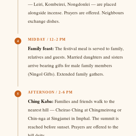
— Leiri, Kombeirei, Nongdonlei — are placed
alongside incense. Prayers are offered. Neighbours
exchange dishes.
MIDDAY / 12–2 PM
4
Family feast:
The festival meal is served to family,
relatives and guests. Married daughters and sisters
arrive bearing gifts for male family members
(Ningol Gifts). Extended family gathers.
AFTERNOON / 2–6 PM
5
Ching Kaba:
Families and friends walk to the
nearest hill — Cheirao Ching at Chingmeirong or
Chin-nga at Singjamei in Imphal. The summit is
reached before sunset. Prayers are offered to the
hill deity.