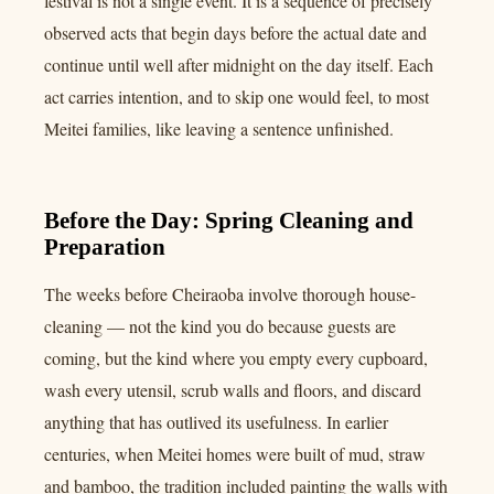
festival is not a single event. It is a sequence of precisely
observed acts that begin days before the actual date and
continue until well after midnight on the day itself. Each
act carries intention, and to skip one would feel, to most
Meitei families, like leaving a sentence unfinished.
Before the Day: Spring Cleaning and
Preparation
The weeks before Cheiraoba involve thorough house-
cleaning — not the kind you do because guests are
coming, but the kind where you empty every cupboard,
wash every utensil, scrub walls and floors, and discard
anything that has outlived its usefulness. In earlier
centuries, when Meitei homes were built of mud, straw
and bamboo, the tradition included painting the walls with