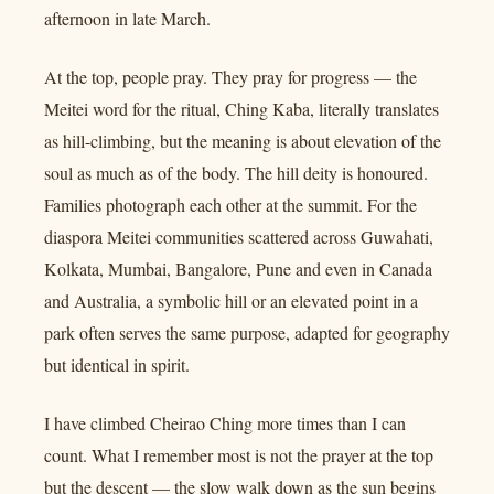
afternoon in late March.
At the top, people pray. They pray for progress — the
Meitei word for the ritual, Ching Kaba, literally translates
as hill-climbing, but the meaning is about elevation of the
soul as much as of the body. The hill deity is honoured.
Families photograph each other at the summit. For the
diaspora Meitei communities scattered across Guwahati,
Kolkata, Mumbai, Bangalore, Pune and even in Canada
and Australia, a symbolic hill or an elevated point in a
park often serves the same purpose, adapted for geography
but identical in spirit.
I have climbed Cheirao Ching more times than I can
count. What I remember most is not the prayer at the top
but the descent — the slow walk down as the sun begins