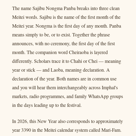
The name Sajibu Nongma Panba breaks into three clean
Meitei words. Sajibu is the name of the first month of the
Meitei year. Nongma is the first day of any month. Panba
means simply to be, or to exist. Together the phrase
announces, with no ceremony, the first day of the first
month. The companion word Cheiraoba is layered
differently. Scholars trace it to Chahi or Chei — meaning
year or stick — and Laoba, meaning declaration. A
declaration of the year. Both names are in common use
and you will hear them interchangeably across Imphal's
markets, radio programmes, and family WhatsApp groups
in the days leading up to the festival.
In 2026, this New Year also corresponds to approximately
year 3390 in the Meitei calendar system called Mari-Fam.