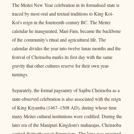
The Meitei New Year celebration in its formalised state is
traced by most oral and textual traditions to King Koi-
Koi's reign in the fourteenth century BC. The Meitei
calendar he inaugurated, Mari-Fam, became the backbone
of the community's ritual and agricultural life. The
calendar divides the year into twelve lunar months and the
festival of Cheiraoba marks its first day with the same
gravity that other cultures reserve for their own year-
turnings.
Separately, the formal pageantry of Sajibu Cheiraoba as a
state-observed celebration is also associated with the reign
of King Kiyamba (1467–1508 AD), during whose time
many Meitei cultural institutions were codified. During the
later era of the Manipuri Kingdom's maharajas, Cheiraoba
carried distinctly royal dimensions. The king was required