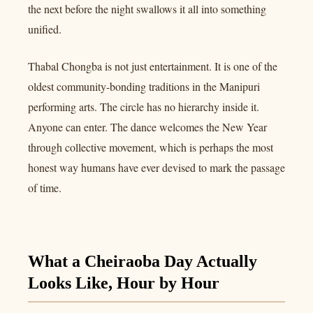
the next before the night swallows it all into something
unified.
Thabal Chongba is not just entertainment. It is one of the
oldest community-bonding traditions in the Manipuri
performing arts. The circle has no hierarchy inside it.
Anyone can enter. The dance welcomes the New Year
through collective movement, which is perhaps the most
honest way humans have ever devised to mark the passage
of time.
What a Cheiraoba Day Actually
Looks Like, Hour by Hour