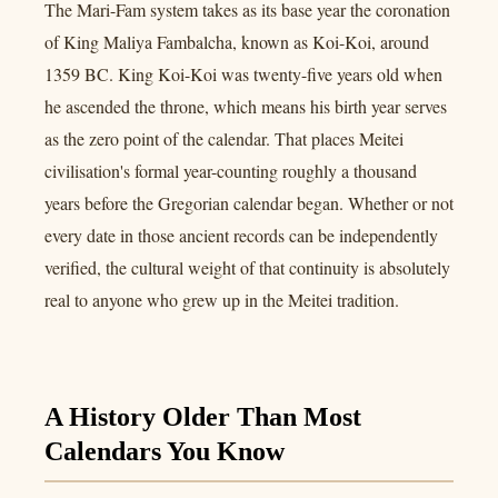
The Mari-Fam system takes as its base year the coronation
of King Maliya Fambalcha, known as Koi-Koi, around
1359 BC. King Koi-Koi was twenty-five years old when
he ascended the throne, which means his birth year serves
as the zero point of the calendar. That places Meitei
civilisation's formal year-counting roughly a thousand
years before the Gregorian calendar began. Whether or not
every date in those ancient records can be independently
verified, the cultural weight of that continuity is absolutely
real to anyone who grew up in the Meitei tradition.
A History Older Than Most
Calendars You Know