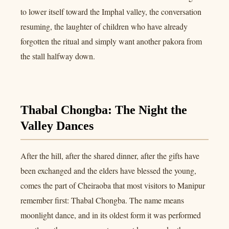
to lower itself toward the Imphal valley, the conversation
resuming, the laughter of children who have already
forgotten the ritual and simply want another pakora from
the stall halfway down.
Thabal Chongba: The Night the
Valley Dances
After the hill, after the shared dinner, after the gifts have
been exchanged and the elders have blessed the young,
comes the part of Cheiraoba that most visitors to Manipur
remember first: Thabal Chongba. The name means
moonlight dance, and in its oldest form it was performed