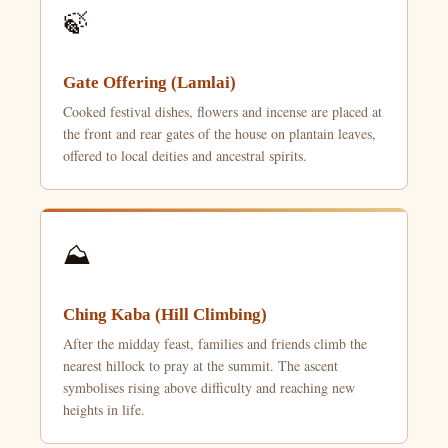
🍃
Gate Offering (Lamlai)
Cooked festival dishes, flowers and incense are placed at
the front and rear gates of the house on plantain leaves,
offered to local deities and ancestral spirits.
⛰️
Ching Kaba (Hill Climbing)
After the midday feast, families and friends climb the
nearest hillock to pray at the summit. The ascent
symbolises rising above difficulty and reaching new
heights in life.