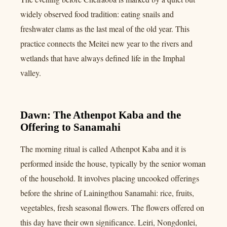
widely observed food tradition: eating snails and
freshwater clams as the last meal of the old year. This
practice connects the Meitei new year to the rivers and
wetlands that have always defined life in the Imphal
valley.
Dawn: The Athenpot Kaba and the
Offering to Sanamahi
The morning ritual is called Athenpot Kaba and it is
performed inside the house, typically by the senior woman
of the household. It involves placing uncooked offerings
before the shrine of Lainingthou Sanamahi: rice, fruits,
vegetables, fresh seasonal flowers. The flowers offered on
this day have their own significance. Leiri, Nongdonlei,