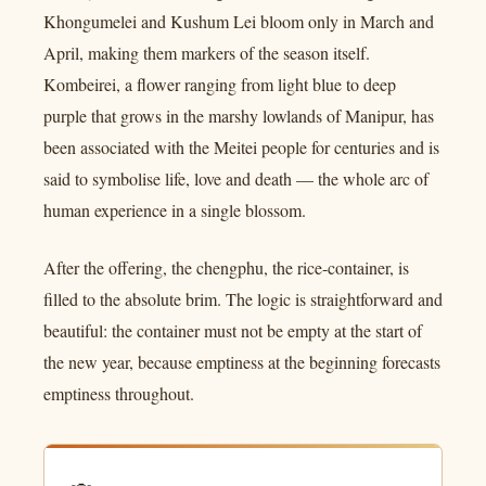
Khongumelei and Kushum Lei bloom only in March and
April, making them markers of the season itself.
Kombeirei, a flower ranging from light blue to deep
purple that grows in the marshy lowlands of Manipur, has
been associated with the Meitei people for centuries and is
said to symbolise life, love and death — the whole arc of
human experience in a single blossom.
After the offering, the chengphu, the rice-container, is
filled to the absolute brim. The logic is straightforward and
beautiful: the container must not be empty at the start of
the new year, because emptiness at the beginning forecasts
emptiness throughout.