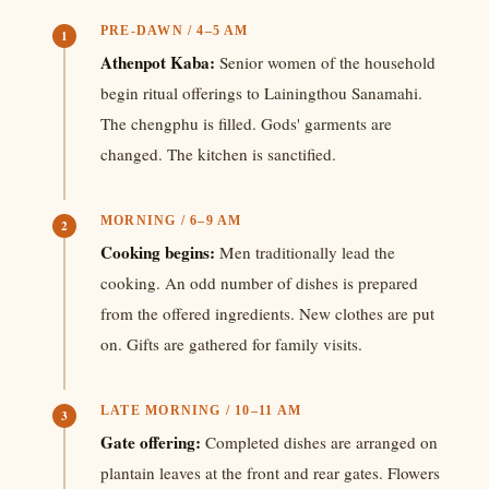
PRE-DAWN / 4–5 AM
1
Athenpot Kaba:
Senior women of the household
begin ritual offerings to Lainingthou Sanamahi.
The chengphu is filled. Gods' garments are
changed. The kitchen is sanctified.
MORNING / 6–9 AM
2
Cooking begins:
Men traditionally lead the
cooking. An odd number of dishes is prepared
from the offered ingredients. New clothes are put
on. Gifts are gathered for family visits.
LATE MORNING / 10–11 AM
3
Gate offering:
Completed dishes are arranged on
plantain leaves at the front and rear gates. Flowers