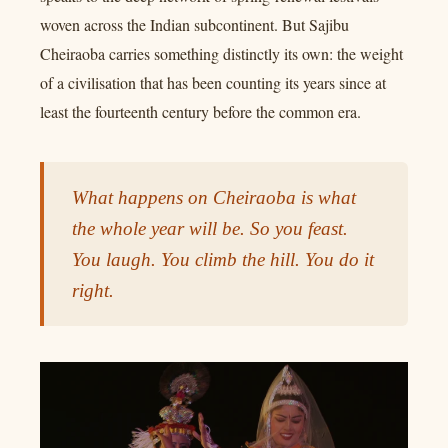
woven across the Indian subcontinent. But Sajibu
Cheiraoba carries something distinctly its own: the weight
of a civilisation that has been counting its years since at
least the fourteenth century before the common era.
What happens on Cheiraoba is what
the whole year will be. So you feast.
You laugh. You climb the hill. You do it
right.