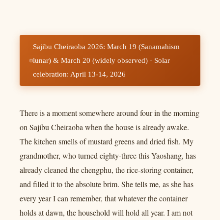
Sajibu Cheiraoba 2026: March 19 (Sanamahism
lunar) & March 20 (widely observed) · Solar
celebration: April 13-14, 2026
There is a moment somewhere around four in the morning
on Sajibu Cheiraoba when the house is already awake.
The kitchen smells of mustard greens and dried fish. My
grandmother, who turned eighty-three this Yaoshang, has
already cleaned the chengphu, the rice-storing container,
and filled it to the absolute brim. She tells me, as she has
every year I can remember, that whatever the container
holds at dawn, the household will hold all year. I am not