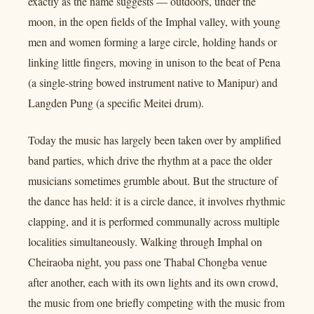
exactly as the name suggests — outdoors, under the
moon, in the open fields of the Imphal valley, with young
men and women forming a large circle, holding hands or
linking little fingers, moving in unison to the beat of Pena
(a single-string bowed instrument native to Manipur) and
Langden Pung (a specific Meitei drum).
Today the music has largely been taken over by amplified
band parties, which drive the rhythm at a pace the older
musicians sometimes grumble about. But the structure of
the dance has held: it is a circle dance, it involves rhythmic
clapping, and it is performed communally across multiple
localities simultaneously. Walking through Imphal on
Cheiraoba night, you pass one Thabal Chongba venue
after another, each with its own lights and its own crowd,
the music from one briefly competing with the music from