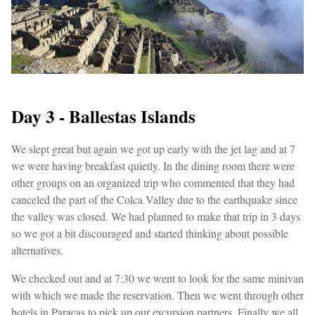
Day 3 - Ballestas Islands
We slept great but again we got up early with the jet lag and at 7
we were having breakfast quietly. In the dining room there were
other groups on an organized trip who commented that they had
canceled the part of the Colca Valley due to the earthquake since
the valley was closed. We had planned to make that trip in 3 days
so we got a bit discouraged and started thinking about possible
alternatives.
We checked out and at 7:30 we went to look for the same minivan
with which we made the reservation. Then we went through other
hotels in Paracas to pick up our excursion partners. Finally we all