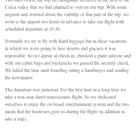
Colca valley that we had planned to visit on our trip. With some
anguish and worried about the viability of that part of the trip, we
went to the airport two hours in advance to take our flight with
scheduled departure at 16:30.
Normally we try to fly with hand luggage but in these vacations
in which we were going to face deserts and glaciers it was
impossible. So we queue at check-in, checked a giant suitcase and
with our cabin bags and backpacks we passed the security check.
We killed the time until boarding eating a hamburger and reading
the newspaper.
The departure was punctual. For the first time in a long time we
take a non-stop direct transoceanic flight. So we dedicated
ourselves to enjoy the on-board entertainment system and the two
meals that the hostesses gave us during the flight (in addition to
take a nap).