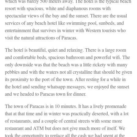
which was barely 500 meters away. The hotel is the typical beach
resort with spacious, white and diaphanous rooms with
spectacular views of the bay and the sunset. There are the usual
services of any beach hotel like swimming pool, sunbeds, and
entertainment that survives in winter with Western tourists who
visit the natural attractions of Paracas.
The hotel is beautiful, quiet and relaxing. There is a large room
and comfortable beds, spacious bathroom and powerful wifi. The
only downside was that the beach was a little rickety with many
pebbles and with the waters not all crystalline that should be given
its proximity to the port of the town. After resting for a while in
the hotel and sending whatsapp messages, we enjoyed the sunset
and we headed to Paracas town for dinner.
The town of Paracas is in 10 minutes. It has a lively promenade
that at that time and in winter was practically deserted, with a lot
of restaurants, and a couple of central streets with some more
restaurant and ATM but does not give much more of itself. We
took the opportunity to replace all the cash we had spent at the