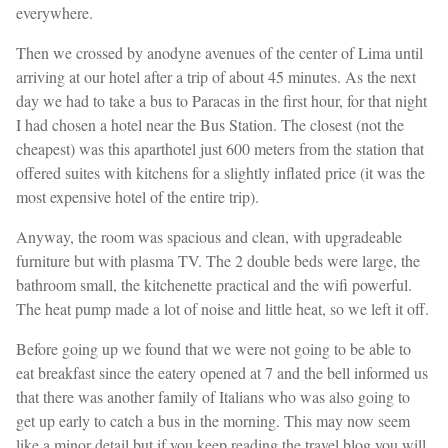
everywhere.
Then we crossed by anodyne avenues of the center of Lima until
arriving at our hotel after a trip of about 45 minutes. As the next
day we had to take a bus to Paracas in the first hour, for that night
I had chosen a hotel near the Bus Station. The closest (not the
cheapest) was this aparthotel just 600 meters from the station that
offered suites with kitchens for a slightly inflated price (it was the
most expensive hotel of the entire trip).
Anyway, the room was spacious and clean, with upgradeable
furniture but with plasma TV. The 2 double beds were large, the
bathroom small, the kitchenette practical and the wifi powerful.
The heat pump made a lot of noise and little heat, so we left it off.
Before going up we found that we were not going to be able to
eat breakfast since the eatery opened at 7 and the bell informed us
that there was another family of Italians who was also going to
get up early to catch a bus in the morning. This may now seem
like a minor detail but if you keep reading the travel blog you will