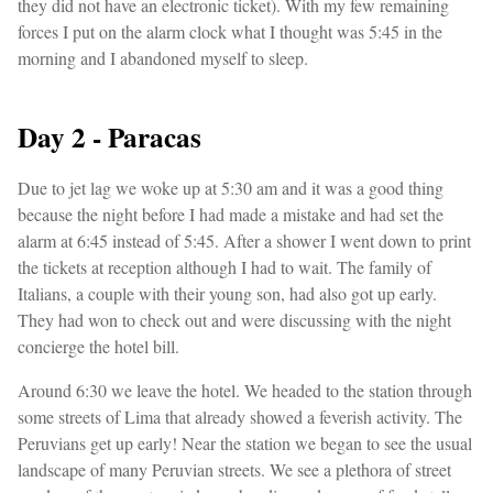
they did not have an electronic ticket). With my few remaining
forces I put on the alarm clock what I thought was 5:45 in the
morning and I abandoned myself to sleep.
Day 2 - Paracas
Due to jet lag we woke up at 5:30 am and it was a good thing
because the night before I had made a mistake and had set the
alarm at 6:45 instead of 5:45. After a shower I went down to print
the tickets at reception although I had to wait. The family of
Italians, a couple with their young son, had also got up early.
They had won to check out and were discussing with the night
concierge the hotel bill.
Around 6:30 we leave the hotel. We headed to the station through
some streets of Lima that already showed a feverish activity. The
Peruvians get up early! Near the station we began to see the usual
landscape of many Peruvian streets. We see a plethora of street