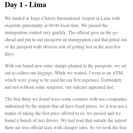
Day 1 - Lima
We landed at Jorge Chávez International Airport at Lima with
exquisite punctuality at 09:40 local time. We passed the
immigration control very quickly. The official gave us the go-
ahead and put in our passports an immigration card that jutted out
of the passport with obvious risk of getting lost in the next few
days.
With our brand new entry stamps planted in the passports, we set
out to collect our luggage. While we waited, I went to an ATM,
which were going to be used for our first expenses. Fortunately
and not without some suspense, our suitcase appeared last.
The first thing we found were some counters with taxi companies
authorized by the airport that all have fixed prices. As it was not a
matter of taking the first price offered to us, we passed and we
found a bunch of taxi drivers. We had read that outside the airport
there are less official taxis with cheaper rates. So we took the first