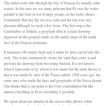
The initial route runs through the bay of Paracas by usually calm
waters. In this area we see many pelicans that fly over the water
parallel to the boat or rest in large groups on the rocky shores.
Fortunately that day the sea was calm and the trip was very
pleasant although we took a few boats. The first stop is the
Candelabro or Trident, a geoglyph (that is a giant drawing
engraved on the ground) made on the sandy slope of the north
face of the Paracas peninsula.
It measures 180 meters high and is made by lines carved into the
rock. The wind continuously cleans the sand that covers it and
prevents the drawing from becoming blurred. It is not known
what it represents or by whom it was made but the main theory is
that it was made by men of the Nasca culture 2500 years ago, the
same ones who made the lines and geoglyphs of the Nasca desert.
One thinks that it can point to the Crux constellation but like
almost everything in Peru everything is possible.
We spent about ten minutes in the area to take photos while