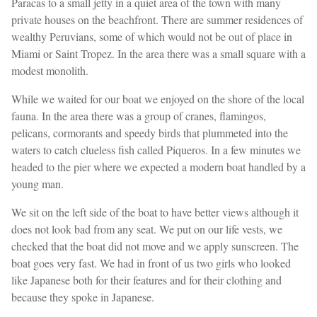
Paracas to a small jetty in a quiet area of ​​the town with many
private houses on the beachfront. There are summer residences of
wealthy Peruvians, some of which would not be out of place in
Miami or Saint Tropez. In the area there was a small square with a
modest monolith.
While we waited for our boat we enjoyed on the shore of the local
fauna. In the area there was a group of cranes, flamingos,
pelicans, cormorants and speedy birds that plummeted into the
waters to catch clueless fish called Piqueros. In a few minutes we
headed to the pier where we expected a modern boat handled by a
young man.
We sit on the left side of the boat to have better views although it
does not look bad from any seat. We put on our life vests, we
checked that the boat did not move and we apply sunscreen. The
boat goes very fast. We had in front of us two girls who looked
like Japanese both for their features and for their clothing and
because they spoke in Japanese.