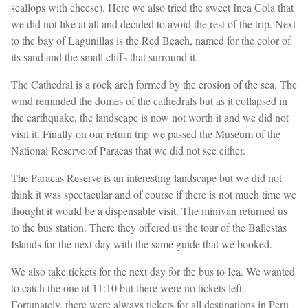
scallops with cheese). Here we also tried the sweet Inca Cola that
we did not like at all and decided to avoid the rest of the trip. Next
to the bay of Lagunillas is the Red Beach, named for the color of
its sand and the small cliffs that surround it.
The Cathedral is a rock arch formed by the erosion of the sea. The
wind reminded the domes of the cathedrals but as it collapsed in
the earthquake, the landscape is now not worth it and we did not
visit it. Finally on our return trip we passed the Museum of the
National Reserve of Paracas that we did not see either.
The Paracas Reserve is an interesting landscape but we did not
think it was spectacular and of course if there is not much time we
thought it would be a dispensable visit. The minivan returned us
to the bus station. There they offered us the tour of the Ballestas
Islands for the next day with the same guide that we booked.
We also take tickets for the next day for the bus to Ica. We wanted
to catch the one at 11:10 but there were no tickets left.
Fortunately, there were always tickets for all destinations in Peru