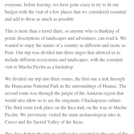
everyone, before leaving, we have gone crazy to try to fit our
budget with the visit of a few places that we considered essential
and add to these as much as possible.
This is more than a travel diary, so anyone who is thinking of
poetic descriptions of landscapes and adventures, can read it. We
wanted to enjoy the nature of a country as different and exotic as
Peru. Our trip was divided into three stages that allowed us to
include different ecosystems and landscapes, with the essential
visit to Machu Picchu as a backdrop.
We divided our trip into three routes, the first one a trek through
the Huascaran National Park in the surroundings of Huaraz. The
second route was through the jungle of the Amazon region that
would also allow us to see the enigmatic Chachapoyas culture.
The third route took place on the Inca trail, on the way to Machu
Picchu. We previously visited the main archaeological sites in
Cuzco and the Sacred Valley of the Incas.
Two days before the trip an earthquake occurred in the area of the