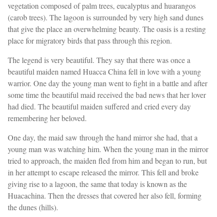
vegetation composed of palm trees, eucalyptus and huarangos
(carob trees). The lagoon is surrounded by very high sand dunes
that give the place an overwhelming beauty. The oasis is a resting
place for migratory birds that pass through this region.
The legend is very beautiful. They say that there was once a
beautiful maiden named Huacca China fell in love with a young
warrior. One day the young man went to fight in a battle and after
some time the beautiful maid received the bad news that her lover
had died. The beautiful maiden suffered and cried every day
remembering her beloved.
One day, the maid saw through the hand mirror she had, that a
young man was watching him. When the young man in the mirror
tried to approach, the maiden fled from him and began to run, but
in her attempt to escape released the mirror. This fell and broke
giving rise to a lagoon, the same that today is known as the
Huacachina. Then the dresses that covered her also fell, forming
the dunes (hills).