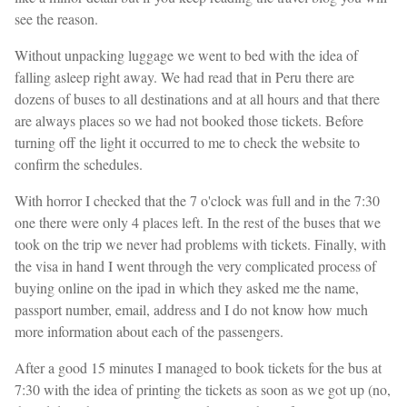
see the reason.
Without unpacking luggage we went to bed with the idea of
falling asleep right away. We had read that in Peru there are
dozens of buses to all destinations and at all hours and that there
are always places so we had not booked those tickets. Before
turning off the light it occurred to me to check the website to
confirm the schedules.
With horror I checked that the 7 o'clock was full and in the 7:30
one there were only 4 places left. In the rest of the buses that we
took on the trip we never had problems with tickets. Finally, with
the visa in hand I went through the very complicated process of
buying online on the ipad in which they asked me the name,
passport number, email, address and I do not know how much
more information about each of the passengers.
After a good 15 minutes I managed to book tickets for the bus at
7:30 with the idea of printing the tickets as soon as we got up (no,