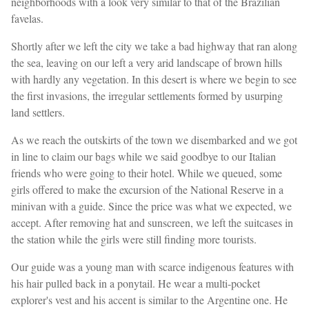
neighborhoods with a look very similar to that of the Brazilian
favelas.
Shortly after we left the city we take a bad highway that ran along
the sea, leaving on our left a very arid landscape of brown hills
with hardly any vegetation. In this desert is where we begin to see
the first invasions, the irregular settlements formed by usurping
land settlers.
As we reach the outskirts of the town we disembarked and we got
in line to claim our bags while we said goodbye to our Italian
friends who were going to their hotel. While we queued, some
girls offered to make the excursion of the National Reserve in a
minivan with a guide. Since the price was what we expected, we
accept. After removing hat and sunscreen, we left the suitcases in
the station while the girls were still finding more tourists.
Our guide was a young man with scarce indigenous features with
his hair pulled back in a ponytail. He wear a multi-pocket
explorer's vest and his accent is similar to the Argentine one. He