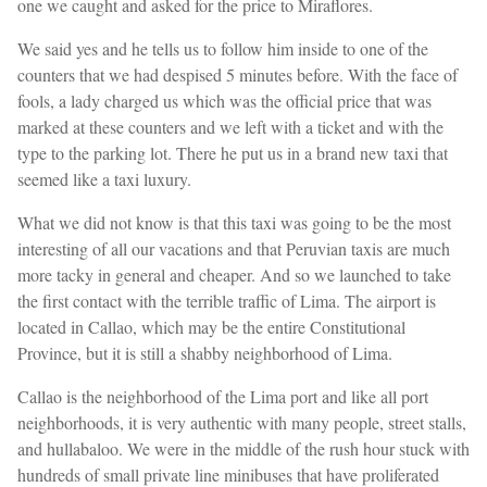
one we caught and asked for the price to Miraflores.
We said yes and he tells us to follow him inside to one of the
counters that we had despised 5 minutes before. With the face of
fools, a lady charged us which was the official price that was
marked at these counters and we left with a ticket and with the
type to the parking lot. There he put us in a brand new taxi that
seemed like a taxi luxury.
What we did not know is that this taxi was going to be the most
interesting of all our vacations and that Peruvian taxis are much
more tacky in general and cheaper. And so we launched to take
the first contact with the terrible traffic of Lima. The airport is
located in Callao, which may be the entire Constitutional
Province, but it is still a shabby neighborhood of Lima.
Callao is the neighborhood of the Lima port and like all port
neighborhoods, it is very authentic with many people, street stalls,
and hullabaloo. We were in the middle of the rush hour stuck with
hundreds of small private line minibuses that have proliferated