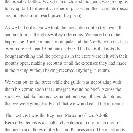
the possible bottles. We sat in a circle and the guide was giving us
to try up to 14 different varieties of piscos and their variants (pisco
cream, pisco sour, peach pisco, fig pisco).
As we had not eaten we took the precaution not to try them all
and not to rush the glasses they offered us. We ended up quite
happy, the Brazilian much more pale and the Nordic with the face
even more red than 15 minutes before. The fact is that nobody
bought anything and the poor girls in the store were left with their
mouths open, making accounts of all the expenses they had made
in the tasting without having received anything in return.
We went out to the street while the guide was negotiating with
them his commission that I imagine would be brief. Across the
street we had the famous restaurant but again the guide told us
that we were going badly and that we would eat at the museum.
The next visit was the Regional Museum of Ica. Adolfo
Bermudez Jenkis is a small archaeological museum focused on
the pre-Inca cultures of the Ica and Paracas area. The museum is