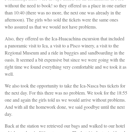
without the need to book! so they offered us a place in one earlier
than 10:40 (there was no more, the next one was already in the
afternoon). The girls who sold the tickets were the same ones
who assured us that we would not have problems.
Also, they offered us the Ica-Huacachina excursion that included
a panoramic visit to Ica, a visit to a Pisco winery, a visit to the
Regional Museum and a ride in buggies and sandboarding in the
oasis. It seemed a bit expensive but since we were going with the
right time we found everything very comfortable and we took it as
well.
We also took the opportunity to take the Ica-Nasca bus tickets for
the next day. For this there was no problem. We took for the 18:55
one and again the girls told us we would arrive without problems.
And with all the homework done, we said goodbye until the next
day.
Back at the station we retrieved our bags and walked to our hotel