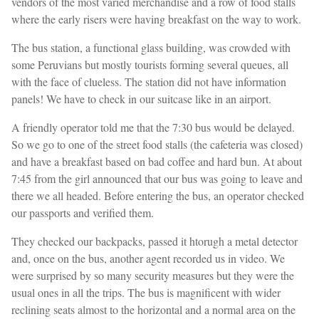
vendors of the most varied merchandise and a row of food stalls
where the early risers were having breakfast on the way to work.
The bus station, a functional glass building, was crowded with
some Peruvians but mostly tourists forming several queues, all
with the face of clueless. The station did not have information
panels! We have to check in our suitcase like in an airport.
A friendly operator told me that the 7:30 bus would be delayed.
So we go to one of the street food stalls (the cafeteria was closed)
and have a breakfast based on bad coffee and hard bun. At about
7:45 from the girl announced that our bus was going to leave and
there we all headed. Before entering the bus, an operator checked
our passports and verified them.
They checked our backpacks, passed it htorugh a metal detector
and, once on the bus, another agent recorded us in video. We
were surprised by so many security measures but they were the
usual ones in all the trips. The bus is magnificent with wider
reclining seats almost to the horizontal and a normal area on the