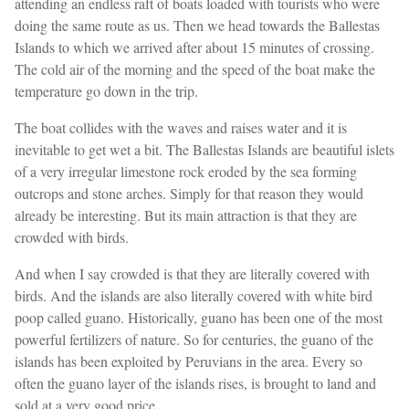
attending an endless raft of boats loaded with tourists who were
doing the same route as us. Then we head towards the Ballestas
Islands to which we arrived after about 15 minutes of crossing.
The cold air of the morning and the speed of the boat make the
temperature go down in the trip.
The boat collides with the waves and raises water and it is
inevitable to get wet a bit. The Ballestas Islands are beautiful islets
of a very irregular limestone rock eroded by the sea forming
outcrops and stone arches. Simply for that reason they would
already be interesting. But its main attraction is that they are
crowded with birds.
And when I say crowded is that they are literally covered with
birds. And the islands are also literally covered with white bird
poop called guano. Historically, guano has been one of the most
powerful fertilizers of nature. So for centuries, the guano of the
islands has been exploited by Peruvians in the area. Every so
often the guano layer of the islands rises, is brought to land and
sold at a very good price.