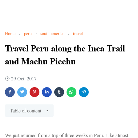
Home
peru
south america
travel
Travel Peru along the Inca Trail
and Machu Picchu
29 Oct, 2017
Table of content
We just returned from a trip of three weeks in Peru. Like almost