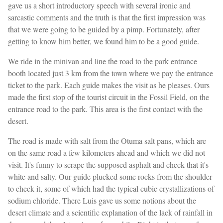
gave us a short introductory speech with several ironic and
sarcastic comments and the truth is that the first impression was
that we were going to be guided by a pimp. Fortunately, after
getting to know him better, we found him to be a good guide.
We ride in the minivan and line the road to the park entrance
booth located just 3 km from the town where we pay the entrance
ticket to the park. Each guide makes the visit as he pleases. Ours
made the first stop of the tourist circuit in the Fossil Field, on the
entrance road to the park. This area is the first contact with the
desert.
The road is made with salt from the Otuma salt pans, which are
on the same road a few kilometers ahead and which we did not
visit. It's funny to scrape the supposed asphalt and check that it's
white and salty. Our guide plucked some rocks from the shoulder
to check it, some of which had the typical cubic crystallizations of
sodium chloride. There Luis gave us some notions about the
desert climate and a scientific explanation of the lack of rainfall in