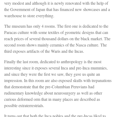
very modest and although it is newly renovated with the help of
the Government of Japan that has financed new showcases and a
warehouse to store everything.
The museum has only 4 rooms. The first one is dedicated to the
Paracas culture with some textiles of geometric designs that can
reach prices of several thousand dollars on the black market. The
second room shows mainly ceramics of the Nasca culture. The
third exposes artifacts of the Waris and the Incas.
Finally the last room, dedicated to anthropology is the most
interesting since it exposes several Inca and pre-Inca mummies,
and since they were the first we saw, they gave us quite an
impression. In this room are also exposed skulls with trepanations
that demonstrate that the pre-Columbian Peruvians had
rudimentary knowledge about neurosurgery as well as other
curious deformed orm that in many places are described as
possible extraterrestrials.
It turns out that both the Inca nobles and the pre-Incas liked to