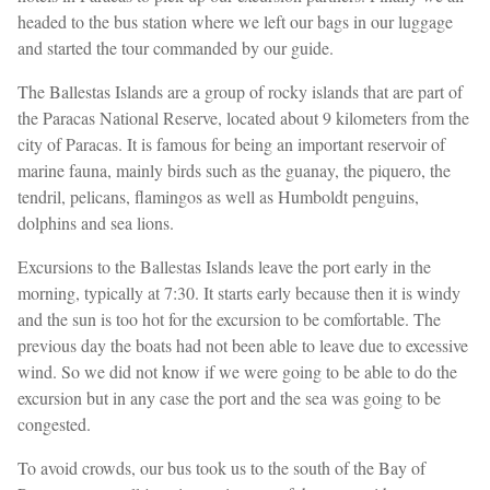
headed to the bus station where we left our bags in our luggage
and started the tour commanded by our guide.
The Ballestas Islands are a group of rocky islands that are part of
the Paracas National Reserve, located about 9 kilometers from the
city of Paracas. It is famous for being an important reservoir of
marine fauna, mainly birds such as the guanay, the piquero, the
tendril, pelicans, flamingos as well as Humboldt penguins,
dolphins and sea lions.
Excursions to the Ballestas Islands leave the port early in the
morning, typically at 7:30. It starts early because then it is windy
and the sun is too hot for the excursion to be comfortable. The
previous day the boats had not been able to leave due to excessive
wind. So we did not know if we were going to be able to do the
excursion but in any case the port and the sea was going to be
congested.
To avoid crowds, our bus took us to the south of the Bay of