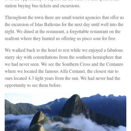
station buying bus tickets and excursions.
Throughout the town there are small tourist agencies that offer us
the excursion of Islas Ballestas for the next day until well into the
night. We dined at the restaurant, a forgettable restaurant on the
seafront where they hunted us offering us pisco sour for free.
We walked back to the hotel to rest while we enjoyed a fabulous
starry sky with constellations from the southern hemisphere that
we had never seen. We see the Southern Cross and the Centauro
where we located the famous Alfa Centauri, the closest star to
ours located 4.3 light years from the sun. We had never had the
opportunity to see them before.