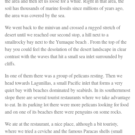
the area and then let us loose for a while. Right in that area, the
soil has thousands of marine fossils since millions of years ago,
the area was covered by the sea.
We went back to the minivan and crossed a rugged stretch of
desert until we reached our second stop, a hill next to a
smallrocky bay next to the Yumaque beach . From the top of the
bay you could feel the desolation of the desert landscape in clear
contrast with the waves that hit a small sea inlet surrounded by
cliffs.
In one of them there was a group of pelicans resting. Then we
head towards Lagunillas, a small Pacific inlet that forms a very
quiet bay with beaches dominated by seabirds. In its southernmost
slope there are several tourist restaurants where we take advantage
to eat. In its parking lot there were more pelicans looking for food
and on one of its beaches there were penguins on some rocks.
We ate at the restaurant, a nice place, although a bit touristy,
where we tried a ceviche and the famous Paracas shells (small