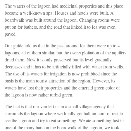
The waters of the lagoon had medicinal properties and this place
became a well-known spa. Houses and hotels were built. A
boardwalk was built around the lagoon. Changing rooms were
put on for bathers, and the road that linked it to Ica was even
paved.
Our guide told us that in the past around Ica there were up to 4
lagoons, all of them similar, but the overexploitation of the aquifers
dried them. Now it is only preserved but its level gradually
decreases and it has to be artificially filled with water from wells.
The use of its waters for irrigation is now prohibited since the
oasis is the main tourist attraction of the region. However, its
waters have lost their properties and the emerald green color of
the lagoon is now rather turbid green.
The fact is that our van left us in a small village agency that
surrounds the lagoon where we finally got half an hour of rest to
see the lagoon and try to eat something. We ate something fast in
one of the many bars on the boardwalk of the lagoon, we took