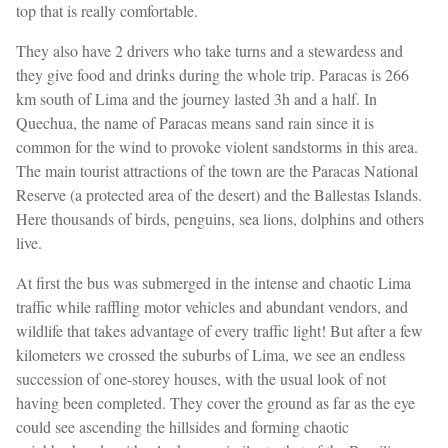
top that is really comfortable.
They also have 2 drivers who take turns and a stewardess and
they give food and drinks during the whole trip. Paracas is 266
km south of Lima and the journey lasted 3h and a half. In
Quechua, the name of Paracas means sand rain since it is
common for the wind to provoke violent sandstorms in this area.
The main tourist attractions of the town are the Paracas National
Reserve (a protected area of ​the desert) and the Ballestas Islands.
Here thousands of birds, penguins, sea lions, dolphins and others
live.
At first the bus was submerged in the intense and chaotic Lima
traffic while raffling motor vehicles and abundant vendors, and
wildlife that takes advantage of every traffic light! But after a few
kilometers we crossed the suburbs of Lima, we see an endless
succession of one-storey houses, with the usual look of not
having been completed. They cover the ground as far as the eye
could see ascending the hillsides and forming chaotic