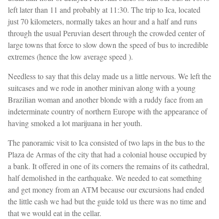
left later than 11 and probably at 11:30. The trip to Ica, located
just 70 kilometers, normally takes an hour and a half and runs
through the usual Peruvian desert through the crowded center of
large towns that force to slow down the speed of bus to incredible
extremes (hence the low average speed ).
Needless to say that this delay made us a little nervous. We left the
suitcases and we rode in another minivan along with a young
Brazilian woman and another blonde with a ruddy face from an
indeterminate country of northern Europe with the appearance of
having smoked a lot marijuana in her youth.
The panoramic visit to Ica consisted of two laps in the bus to the
Plaza de Armas of the city that had a colonial house occupied by
a bank. It offered in one of its corners the remains of its cathedral,
half demolished in the earthquake. We needed to eat something
and get money from an ATM because our excursions had ended
the little cash we had but the guide told us there was no time and
that we would eat in the cellar.