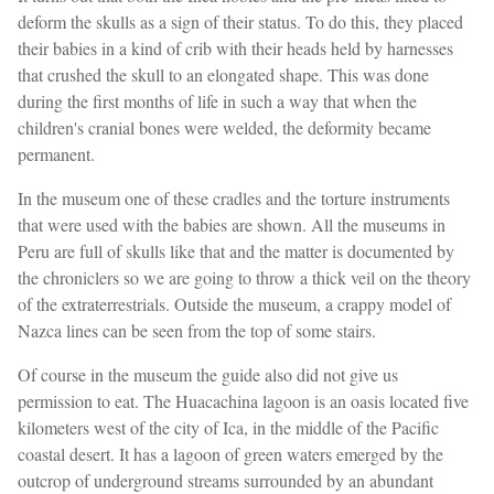
deform the skulls as a sign of their status. To do this, they placed
their babies in a kind of crib with their heads held by harnesses
that crushed the skull to an elongated shape. This was done
during the first months of life in such a way that when the
children's cranial bones were welded, the deformity became
permanent.
In the museum one of these cradles and the torture instruments
that were used with the babies are shown. All the museums in
Peru are full of skulls like that and the matter is documented by
the chroniclers so we are going to throw a thick veil on the theory
of the extraterrestrials. Outside the museum, a crappy model of
Nazca lines can be seen from the top of some stairs.
Of course in the museum the guide also did not give us
permission to eat. The Huacachina lagoon is an oasis located five
kilometers west of the city of Ica, in the middle of the Pacific
coastal desert. It has a lagoon of green waters emerged by the
outcrop of underground streams surrounded by an abundant