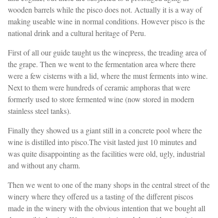
wooden barrels while the pisco does not. Actually it is a way of
making useable wine in normal conditions. However pisco is the
national drink and a cultural heritage of Peru.
First of all our guide taught us the winepress, the treading area of ​​
the grape. Then we went to the fermentation area where there
were a few cisterns with a lid, where the must ferments into wine.
Next to them were hundreds of ceramic amphoras that were
formerly used to store fermented wine (now stored in modern
stainless steel tanks).
Finally they showed us a giant still in a concrete pool where the
wine is distilled into pisco.The visit lasted just 10 minutes and
was quite disappointing as the facilities were old, ugly, industrial
and without any charm.
Then we went to one of the many shops in the central street of the
winery where they offered us a tasting of the different piscos
made in the winery with the obvious intention that we bought all