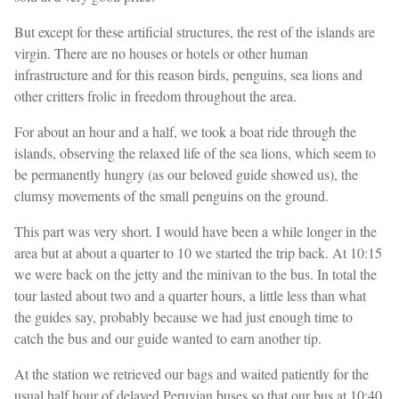
But except for these artificial structures, the rest of the islands are
virgin. There are no houses or hotels or other human
infrastructure and for this reason birds, penguins, sea lions and
other critters frolic in freedom throughout the area.
For about an hour and a half, we took a boat ride through the
islands, observing the relaxed life of the sea lions, which seem to
be permanently hungry (as our beloved guide showed us), the
clumsy movements of the small penguins on the ground.
This part was very short. I would have been a while longer in the
area but at about a quarter to 10 we started the trip back. At 10:15
we were back on the jetty and the minivan to the bus. In total the
tour lasted about two and a quarter hours, a little less than what
the guides say, probably because we had just enough time to
catch the bus and our guide wanted to earn another tip.
At the station we retrieved our bags and waited patiently for the
usual half hour of delayed Peruvian buses so that our bus at 10:40