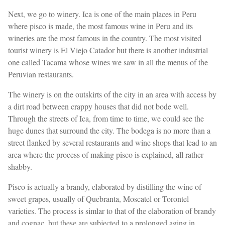
Next, we go to winery. Ica is one of the main places in Peru
where pisco is made, the most famous wine in Peru and its
wineries are the most famous in the country. The most visited
tourist winery is El Viejo Catador but there is another industrial
one called Tacama whose wines we saw in all the menus of the
Peruvian restaurants.
The winery is on the outskirts of the city in an area with access by
a dirt road between crappy houses that did not bode well.
Through the streets of Ica, from time to time, we could see the
huge dunes that surround the city. The bodega is no more than a
street flanked by several restaurants and wine shops that lead to an
area where the process of making pisco is explained, all rather
shabby.
Pisco is actually a brandy, elaborated by distilling the wine of
sweet grapes, usually of Quebranta, Moscatel or Torontel
varieties. The process is simlar to that of the elaboration of brandy
and cognac, but these are subjected to a prolonged aging in