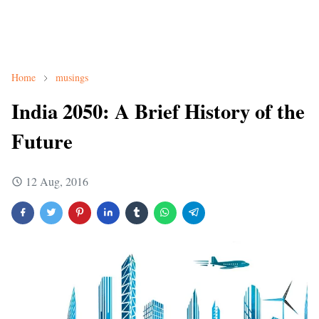
Home
musings
India 2050: A Brief History of the
Future
12 Aug, 2016