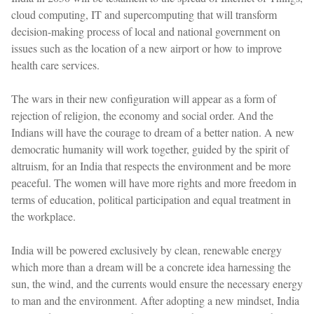
cloud computing, IT and supercomputing that will transform
decision-making process of local and national government on
issues such as the location of a new airport or how to improve
health care services.
The wars in their new configuration will appear as a form of
rejection of religion, the economy and social order. And the
Indians will have the courage to dream of a better nation. A new
democratic humanity will work together, guided by the spirit of
altruism, for an India that respects the environment and be more
peaceful. The women will have more rights and more freedom in
terms of education, political participation and equal treatment in
the workplace.
India will be powered exclusively by clean, renewable energy
which more than a dream will be a concrete idea harnessing the
sun, the wind, and the currents would ensure the necessary energy
to man and the environment. After adopting a new mindset, India