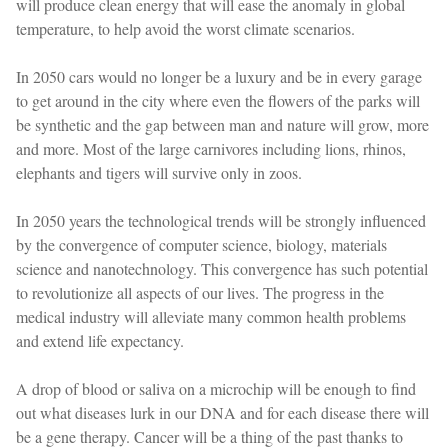
will produce clean energy that will ease the anomaly in global
temperature, to help avoid the worst climate scenarios.
In 2050 cars would no longer be a luxury and be in every garage
to get around in the city where even the flowers of the parks will
be synthetic and the gap between man and nature will grow, more
and more. Most of the large carnivores including lions, rhinos,
elephants and tigers will survive only in zoos.
In 2050 years the technological trends will be strongly influenced
by the convergence of computer science, biology, materials
science and nanotechnology. This convergence has such potential
to revolutionize all aspects of our lives. The progress in the
medical industry will alleviate many common health problems
and extend life expectancy.
A drop of blood or saliva on a microchip will be enough to find
out what diseases lurk in our DNA and for each disease there will
be a gene therapy. Cancer will be a thing of the past thanks to