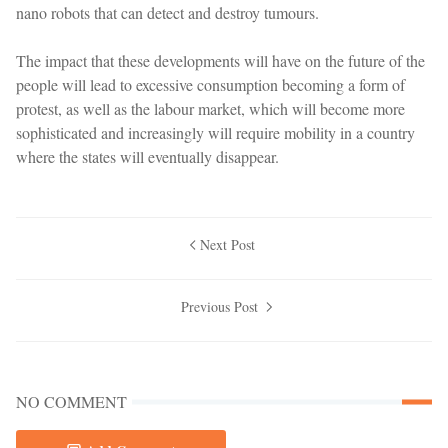
nano robots that can detect and destroy tumours.
The impact that these developments will have on the future of the
people will lead to excessive consumption becoming a form of
protest, as well as the labour market, which will become more
sophisticated and increasingly will require mobility in a country
where the states will eventually disappear.
Next Post
Previous Post
NO COMMENT