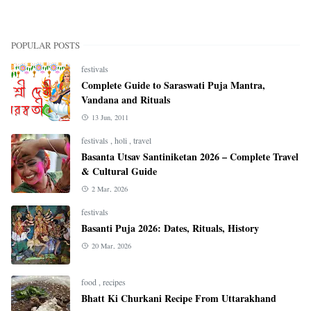
POPULAR POSTS
festivals
Complete Guide to Saraswati Puja Mantra,
Vandana and Rituals
13 Jun, 2011
festivals
,
holi
,
travel
Basanta Utsav Santiniketan 2026 – Complete Travel
& Cultural Guide
2 Mar, 2026
festivals
Basanti Puja 2026: Dates, Rituals, History
20 Mar, 2026
food
,
recipes
Bhatt Ki Churkani Recipe From Uttarakhand