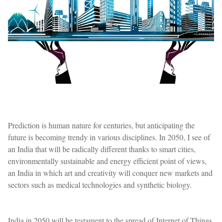
Prediction is human nature for centuries, but anticipating the
future is becoming trendy in various disciplines. In 2050, I see of
an India that will be radically different thanks to smart cities,
environmentally sustainable and energy efficient point of views,
an India in which art and creativity will conquer new markets and
sectors such as medical technologies and synthetic biology.
India in 2050 will be testament to the spread of Internet of Things,