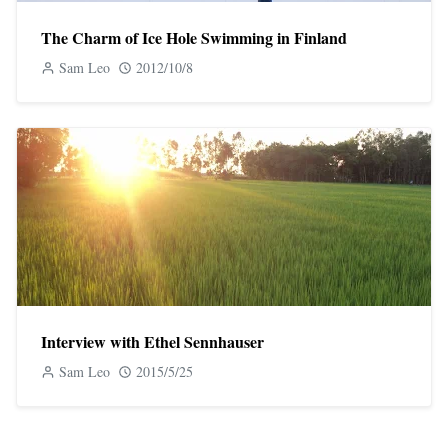
The Charm of Ice Hole Swimming in Finland
Sam Leo
2012/10/8
Interview with Ethel Sennhauser
Sam Leo
2015/5/25