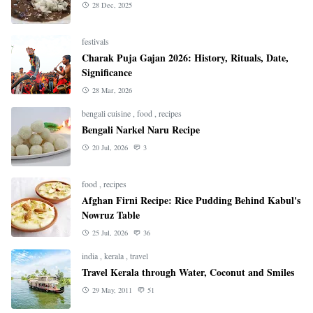
28 Dec, 2025
festivals
Charak Puja Gajan 2026: History, Rituals, Date,
Significance
28 Mar, 2026
bengali cuisine
,
food
,
recipes
Bengali Narkel Naru Recipe
20 Jul, 2026
3
food
,
recipes
Afghan Firni Recipe: Rice Pudding Behind Kabul's
Nowruz Table
25 Jul, 2026
36
india
,
kerala
,
travel
Travel Kerala through Water, Coconut and Smiles
29 May, 2011
51