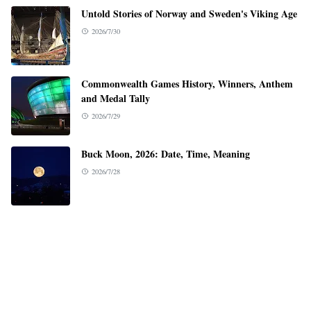
Untold Stories of Norway and Sweden's Viking Age
2026/7/30
Commonwealth Games History, Winners, Anthem
and Medal Tally
2026/7/29
Buck Moon, 2026: Date, Time, Meaning
2026/7/28