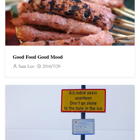
Good Food Good Mood
Sam Leo
2016/7/29