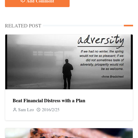
Add Comment
RELATED POST
Beat Financial Distress with a Plan
Sam Leo
2016/2/25