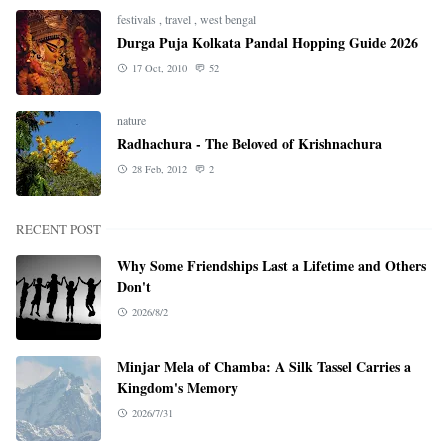
festivals
,
travel
,
west bengal
Durga Puja Kolkata Pandal Hopping Guide 2026
17 Oct, 2010
52
nature
Radhachura - The Beloved of Krishnachura
28 Feb, 2012
2
RECENT POST
Why Some Friendships Last a Lifetime and Others
Don't
2026/8/2
Minjar Mela of Chamba: A Silk Tassel Carries a
Kingdom's Memory
2026/7/31