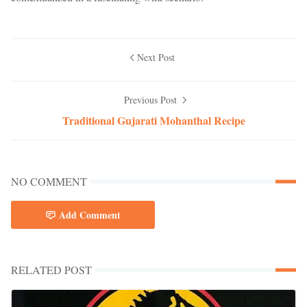
Next Post
Previous Post
Traditional Gujarati Mohanthal Recipe
NO COMMENT
Add Comment
RELATED POST