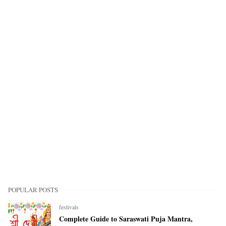
POPULAR POSTS
festivals
Complete Guide to Saraswati Puja Mantra,