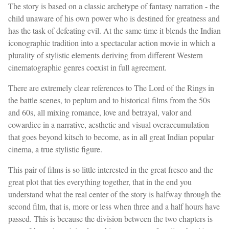
The story is based on a classic archetype of fantasy narration - the
child unaware of his own power who is destined for greatness and
has the task of defeating evil. At the same time it blends the Indian
iconographic tradition into a spectacular action movie in which a
plurality of stylistic elements deriving from different Western
cinematographic genres coexist in full agreement.
There are extremely clear references to The Lord of the Rings in
the battle scenes, to peplum and to historical films from the 50s
and 60s, all mixing romance, love and betrayal, valor and
cowardice in a narrative, aesthetic and visual overaccumulation
that goes beyond kitsch to become, as in all great Indian popular
cinema, a true stylistic figure.
This pair of films is so little interested in the great fresco and the
great plot that ties everything together, that in the end you
understand what the real center of the story is halfway through the
second film, that is, more or less when three and a half hours have
passed. This is because the division between the two chapters is