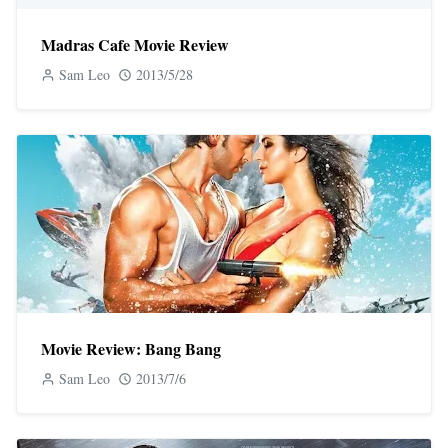
Madras Cafe Movie Review
Sam Leo
2013/5/28
Movie Review: Bang Bang
Sam Leo
2013/7/6