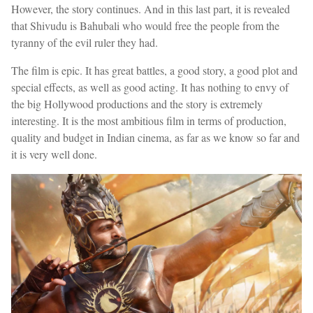
However, the story continues. And in this last part, it is revealed
that Shivudu is Bahubali who would free the people from the
tyranny of the evil ruler they had.
The film is epic. It has great battles, a good story, a good plot and
special effects, as well as good acting. It has nothing to envy of
the big Hollywood productions and the story is extremely
interesting. It is the most ambitious film in terms of production,
quality and budget in Indian cinema, as far as we know so far and
it is very well done.