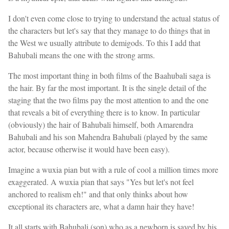
I don't even come close to trying to understand the actual status of
the characters but let's say that they manage to do things that in
the West we usually attribute to demigods. To this I add that
Bahubali means the one with the strong arms.
The most important thing in both films of the Baahubali saga is
the hair. By far the most important. It is the single detail of the
staging that the two films pay the most attention to and the one
that reveals a bit of everything there is to know. In particular
(obviously) the hair of Bahubali himself, both Amarendra
Bahubali and his son Mahendra Bahubali (played by the same
actor, because otherwise it would have been easy).
Imagine a wuxia pian but with a rule of cool a million times more
exaggerated. A wuxia pian that says "Yes but let's not feel
anchored to realism eh!" and that only thinks about how
exceptional its characters are, what a damn hair they have!
It all starts with Bahubali (son) who as a newborn is saved by his