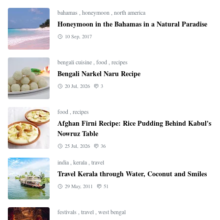
bahamas
,
honeymoon
,
north america
Honeymoon in the Bahamas in a Natural Paradise
10 Sep, 2017
bengali cuisine
,
food
,
recipes
Bengali Narkel Naru Recipe
20 Jul, 2026
3
food
,
recipes
Afghan Firni Recipe: Rice Pudding Behind Kabul's
Nowruz Table
25 Jul, 2026
36
india
,
kerala
,
travel
Travel Kerala through Water, Coconut and Smiles
29 May, 2011
51
festivals
,
travel
,
west bengal