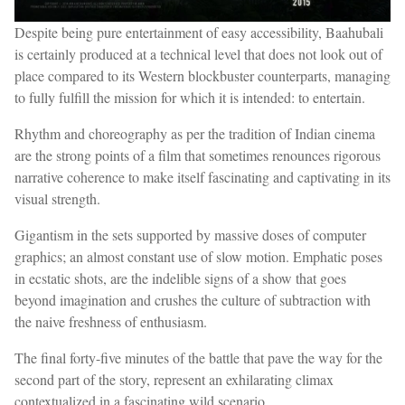
Despite being pure entertainment of easy accessibility, Baahubali
is certainly produced at a technical level that does not look out of
place compared to its Western blockbuster counterparts, managing
to fully fulfill the mission for which it is intended: to entertain.
Rhythm and choreography as per the tradition of Indian cinema
are the strong points of a film that sometimes renounces rigorous
narrative coherence to make itself fascinating and captivating in its
visual strength.
Gigantism in the sets supported by massive doses of computer
graphics; an almost constant use of slow motion. Emphatic poses
in ecstatic shots, are the indelible signs of a show that goes
beyond imagination and crushes the culture of subtraction with
the naive freshness of enthusiasm.
The final forty-five minutes of the battle that pave the way for the
second part of the story, represent an exhilarating climax
contextualized in a fascinating wild scenario.