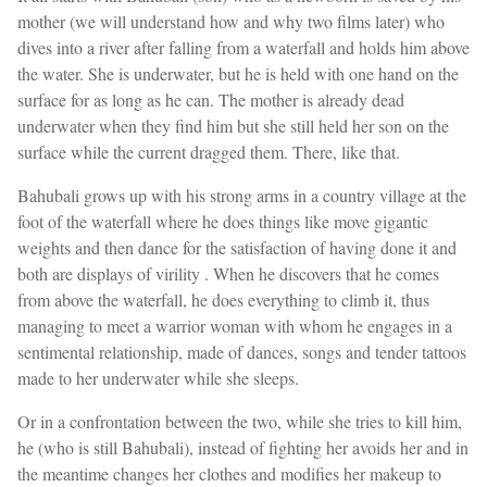
mother (we will understand how and why two films later) who
dives into a river after falling from a waterfall and holds him above
the water. She is underwater, but he is held with one hand on the
surface for as long as he can. The mother is already dead
underwater when they find him but she still held her son on the
surface while the current dragged them. There, like that.
Bahubali grows up with his strong arms in a country village at the
foot of the waterfall where he does things like move gigantic
weights and then dance for the satisfaction of having done it and
both are displays of virility . When he discovers that he comes
from above the waterfall, he does everything to climb it, thus
managing to meet a warrior woman with whom he engages in a
sentimental relationship, made of dances, songs and tender tattoos
made to her underwater while she sleeps.
Or in a confrontation between the two, while she tries to kill him,
he (who is still Bahubali), instead of fighting her avoids her and in
the meantime changes her clothes and modifies her makeup to