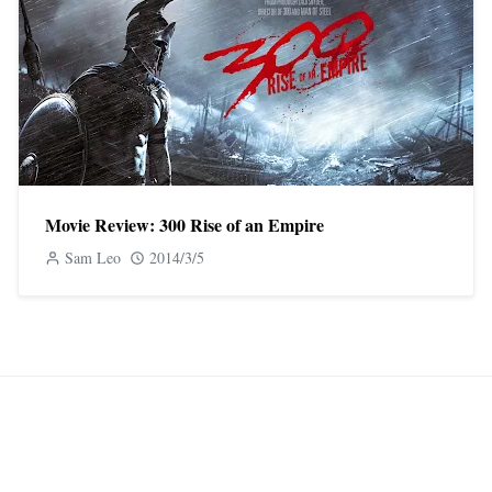
Movie Review: 300 Rise of an Empire
Sam Leo
2014/3/5