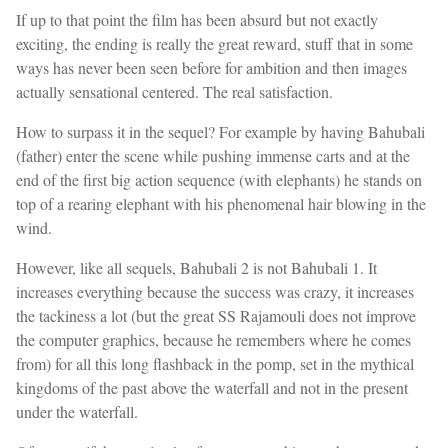
If up to that point the film has been absurd but not exactly
exciting, the ending is really the great reward, stuff that in some
ways has never been seen before for ambition and then images
actually sensational centered. The real satisfaction.
How to surpass it in the sequel? For example by having Bahubali
(father) enter the scene while pushing immense carts and at the
end of the first big action sequence (with elephants) he stands on
top of a rearing elephant with his phenomenal hair blowing in the
wind.
However, like all sequels, Bahubali 2 is not Bahubali 1. It
increases everything because the success was crazy, it increases
the tackiness a lot (but the great SS Rajamouli does not improve
the computer graphics, because he remembers where he comes
from) for all this long flashback in the pomp, set in the mythical
kingdoms of the past above the waterfall and not in the present
under the waterfall.