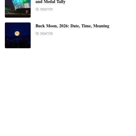
and Medal Tally
2026/7/29
Buck Moon, 2026: Date, Time, Meaning
2026/7/28