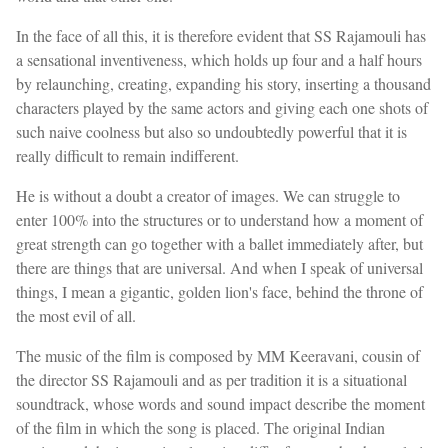
In the face of all this, it is therefore evident that SS Rajamouli has
a sensational inventiveness, which holds up four and a half hours
by relaunching, creating, expanding his story, inserting a thousand
characters played by the same actors and giving each one shots of
such naive coolness but also so undoubtedly powerful that it is
really difficult to remain indifferent.
He is without a doubt a creator of images. We can struggle to
enter 100% into the structures or to understand how a moment of
great strength can go together with a ballet immediately after, but
there are things that are universal. And when I speak of universal
things, I mean a gigantic, golden lion's face, behind the throne of
the most evil of all.
The music of the film is composed by MM Keeravani, cousin of
the director SS Rajamouli and as per tradition it is a situational
soundtrack, whose words and sound impact describe the moment
of the film in which the song is placed. The original Indian