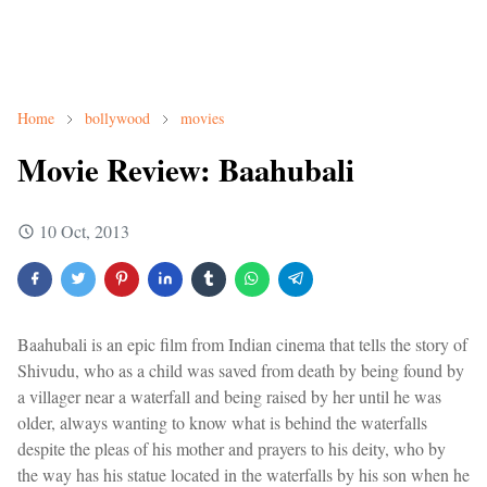
Home
bollywood
movies
Movie Review: Baahubali
10 Oct, 2013
Baahubali is an epic film from Indian cinema that tells the story of
Shivudu, who as a child was saved from death by being found by
a villager near a waterfall and being raised by her until he was
older, always wanting to know what is behind the waterfalls
despite the pleas of his mother and prayers to his deity, who by
the way has his statue located in the waterfalls by his son when he