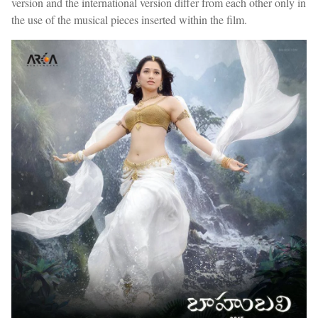
version and the international version differ from each other only in
the use of the musical pieces inserted within the film.