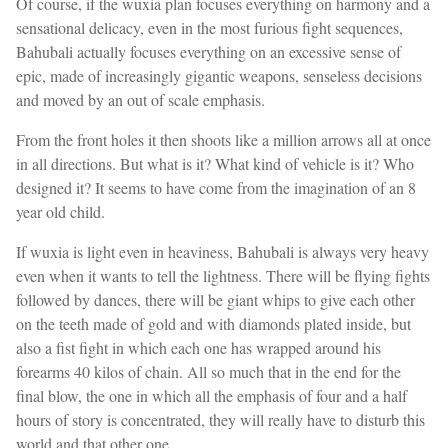
Of course, if the wuxia plan focuses everything on harmony and a
sensational delicacy, even in the most furious fight sequences,
Bahubali actually focuses everything on an excessive sense of
epic, made of increasingly gigantic weapons, senseless decisions
and moved by an out of scale emphasis.
From the front holes it then shoots like a million arrows all at once
in all directions. But what is it? What kind of vehicle is it? Who
designed it? It seems to have come from the imagination of an 8
year old child.
If wuxia is light even in heaviness, Bahubali is always very heavy
even when it wants to tell the lightness. There will be flying fights
followed by dances, there will be giant whips to give each other
on the teeth made of gold and with diamonds plated inside, but
also a fist fight in which each one has wrapped around his
forearms 40 kilos of chain. All so much that in the end for the
final blow, the one in which all the emphasis of four and a half
hours of story is concentrated, they will really have to disturb this
world and that other one.