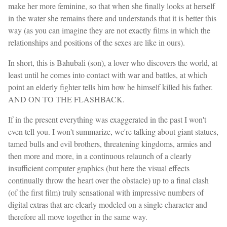
make her more feminine, so that when she finally looks at herself
in the water she remains there and understands that it is better this
way (as you can imagine they are not exactly films in which the
relationships and positions of the sexes are like in ours).
In short, this is Bahubali (son), a lover who discovers the world, at
least until he comes into contact with war and battles, at which
point an elderly fighter tells him how he himself killed his father.
AND ON TO THE FLASHBACK.
If in the present everything was exaggerated in the past I won't
even tell you. I won't summarize, we're talking about giant statues,
tamed bulls and evil brothers, threatening kingdoms, armies and
then more and more, in a continuous relaunch of a clearly
insufficient computer graphics (but here the visual effects
continually throw the heart over the obstacle) up to a final clash
(of the first film) truly sensational with impressive numbers of
digital extras that are clearly modeled on a single character and
therefore all move together in the same way.