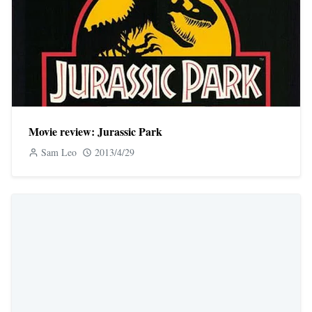
Movie review: Jurassic Park
Sam Leo
2013/4/29