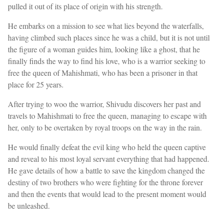
pulled it out of its place of origin with his strength.
He embarks on a mission to see what lies beyond the waterfalls,
having climbed such places since he was a child, but it is not until
the figure of a woman guides him, looking like a ghost, that he
finally finds the way to find his love, who is a warrior seeking to
free the queen of Mahishmati, who has been a prisoner in that
place for 25 years.
After trying to woo the warrior, Shivudu discovers her past and
travels to Mahishmati to free the queen, managing to escape with
her, only to be overtaken by royal troops on the way in the rain.
He would finally defeat the evil king who held the queen captive
and reveal to his most loyal servant everything that had happened.
He gave details of how a battle to save the kingdom changed the
destiny of two brothers who were fighting for the throne forever
and then the events that would lead to the present moment would
be unleashed.