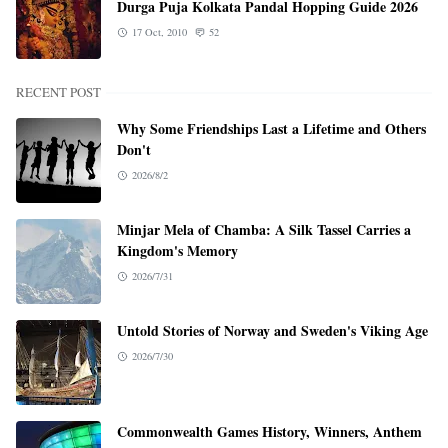
Durga Puja Kolkata Pandal Hopping Guide 2026
17 Oct, 2010
52
RECENT POST
Why Some Friendships Last a Lifetime and Others
Don't
2026/8/2
Minjar Mela of Chamba: A Silk Tassel Carries a
Kingdom's Memory
2026/7/31
Untold Stories of Norway and Sweden's Viking Age
2026/7/30
Commonwealth Games History, Winners, Anthem