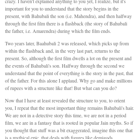
crazy. I haven't explained anything to you yet, I realize, but it's
important for you to understand that the story begins in the
present, with Bahubali the son (i.e. Mahendra), and then halfway
through the first film there is a flashback (the story of Bahubali
the father, i.e. Amarendra) during which the film ends.
Two years later, Baahubali 2 was released, which picks up from
within the flashback and, in the very last part, returns to the
present. So, although the first film dwells a lot on the present and
the events of Bahubali's son. Halfway through the second we
understand that the point of everything is the story in the past, that
of the father. For this alone I applaud. Why go and make millions
of rupees with a structure like that! But what can you do?
Now that I have at least revealed the structure to you, to orient
you, I repeat that the most important thing remains Bahubali's hair.
We are not in a detective story this time, we are not in a period
film, we are in a fantasy that is rooted in popular Jain myths. So if
you thought that stuff was a bit exaggerated, imagine this one that
is a mythical epic, that deals with figures like demigods.