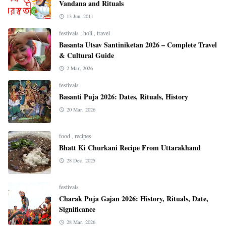
Vandana and Rituals
13 Jun, 2011
festivals
,
holi
,
travel
Basanta Utsav Santiniketan 2026 – Complete Travel
& Cultural Guide
2 Mar, 2026
festivals
Basanti Puja 2026: Dates, Rituals, History
20 Mar, 2026
food
,
recipes
Bhatt Ki Churkani Recipe From Uttarakhand
28 Dec, 2025
festivals
Charak Puja Gajan 2026: History, Rituals, Date,
Significance
28 Mar, 2026