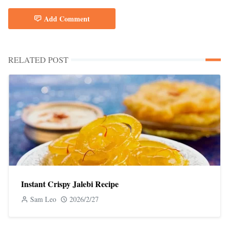
Add Comment
RELATED POST
Instant Crispy Jalebi Recipe
Sam Leo
2026/2/27