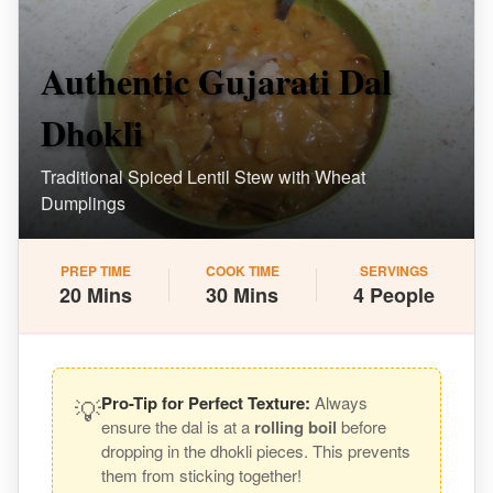
Authentic Gujarati Dal
Dhokli
Traditional Spiced Lentil Stew with Wheat
Dumplings
PREP TIME
COOK TIME
SERVINGS
20 Mins
30 Mins
4 People
💡
Pro-Tip for Perfect Texture:
Always
ensure the dal is at a
rolling boil
before
dropping in the dhokli pieces. This prevents
them from sticking together!