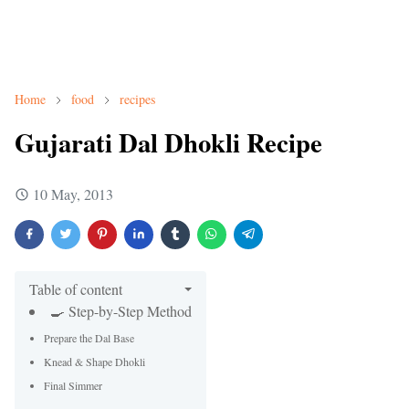
Home
food
recipes
Gujarati Dal Dhokli Recipe
10 May, 2013
Table of content
🍳 Step-by-Step Method
Prepare the Dal Base
Knead & Shape Dhokli
Final Simmer