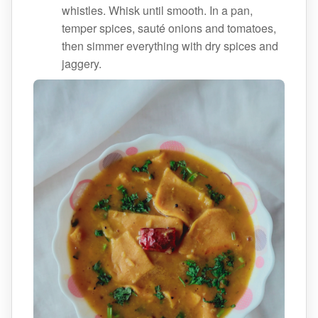
whistles. Whisk until smooth. In a pan,
temper spices, sauté onions and tomatoes,
then simmer everything with dry spices and
jaggery.