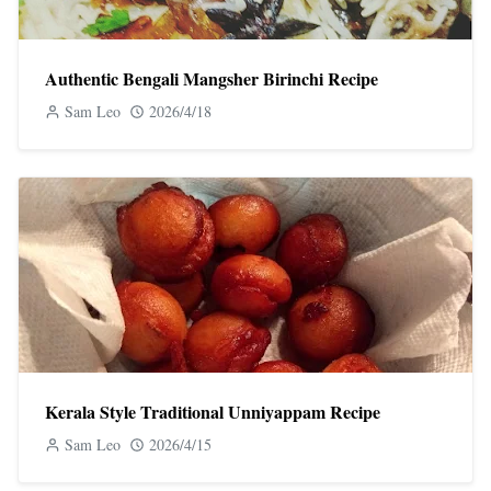
Authentic Bengali Mangsher Birinchi Recipe
Sam Leo
2026/4/18
Kerala Style Traditional Unniyappam Recipe
Sam Leo
2026/4/15