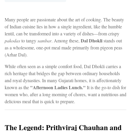
Many people are passionate about the art of cooking. The beauty
of Indian cuisine lies in how a single ingredient, like the humble
lentil, can be transformed into a variety of dishes—from crispy
Dal Dhokli
pakodas
to tangy
sambar
. Among these,
stands out
as a wholesome, one-pot meal made primarily from pigeon peas
(Arhar Dal).
While often seen as a simple comfort food, Dal Dhokli carries a
rich heritage that bridges the gap between ordinary households
and royal dynasties. In many Gujarati homes, it is affectionately
"Afternoon Ladies Lunch."
known as the
It is the go-to dish for
women who, after a long morning of chores, want a nutritious and
delicious meal that is quick to prepare.
The Legend: Prithviraj Chauhan and