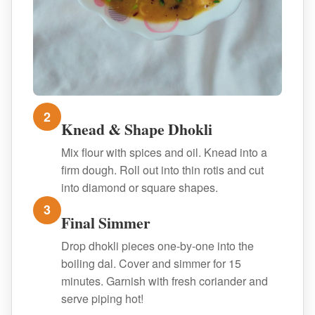
2
Knead & Shape Dhokli
Mix flour with spices and oil. Knead into a
firm dough. Roll out into thin rotis and cut
into diamond or square shapes.
3
Final Simmer
Drop dhokli pieces one-by-one into the
boiling dal. Cover and simmer for 15
minutes. Garnish with fresh coriander and
serve piping hot!