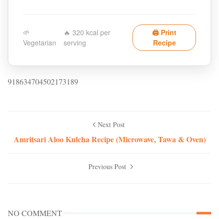
🌱
🔥 320 kcal per
🖨️ Print
Vegetarian
serving
Recipe
918634704502173189
Next Post
Amritsari Aloo Kulcha Recipe (Microwave, Tawa & Oven)
Previous Post
NO COMMENT