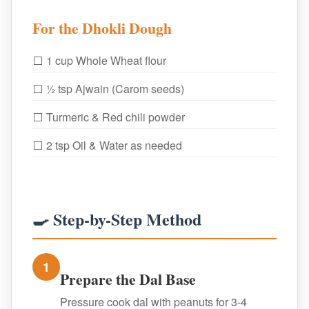
For the Dhokli Dough
⬜ 1 cup Whole Wheat flour
⬜ ½ tsp Ajwain (Carom seeds)
⬜ Turmeric & Red chili powder
⬜ 2 tsp Oil & Water as needed
🍳 Step-by-Step Method
1
Prepare the Dal Base
Pressure cook dal with peanuts for 3-4