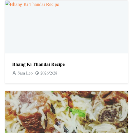
Bhang Ki Thandai Recipe
Sam Leo
2026/2/28