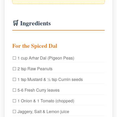
🛒 Ingredients
For the Spiced Dal
⬜ 1 cup Arhar Dal (Pigeon Peas)
⬜ 2 tsp Raw Peanuts
⬜ 1 tsp Mustard & ½ tsp Cumin seeds
⬜ 5-6 Fresh Curry leaves
⬜ 1 Onion & 1 Tomato (chopped)
⬜ Jaggery, Salt & Lemon juice