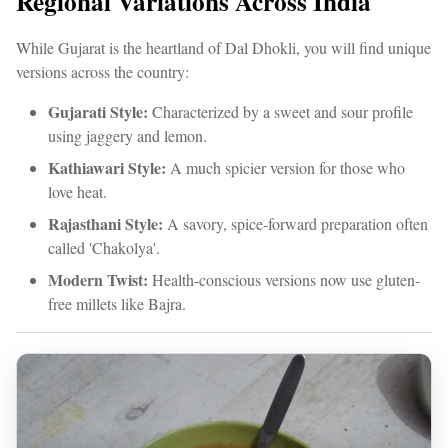
Regional Variations Across India
While Gujarat is the heartland of Dal Dhokli, you will find unique
versions across the country:
Gujarati Style:
Characterized by a sweet and sour profile
using jaggery and lemon.
Kathiawari Style:
A much spicier version for those who
love heat.
Rajasthani Style:
A savory, spice-forward preparation often
called 'Chakolya'.
Modern Twist:
Health-conscious versions now use gluten-
free millets like Bajra.