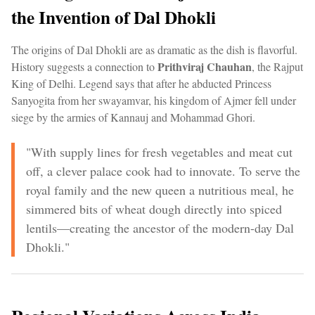
the Invention of Dal Dhokli
The origins of Dal Dhokli are as dramatic as the dish is flavorful.
Prithviraj Chauhan
History suggests a connection to
, the Rajput
King of Delhi. Legend says that after he abducted Princess
Sanyogita from her swayamvar, his kingdom of Ajmer fell under
siege by the armies of Kannauj and Mohammad Ghori.
"With supply lines for fresh vegetables and meat cut
off, a clever palace cook had to innovate. To serve the
royal family and the new queen a nutritious meal, he
simmered bits of wheat dough directly into spiced
lentils—creating the ancestor of the modern-day Dal
Dhokli."