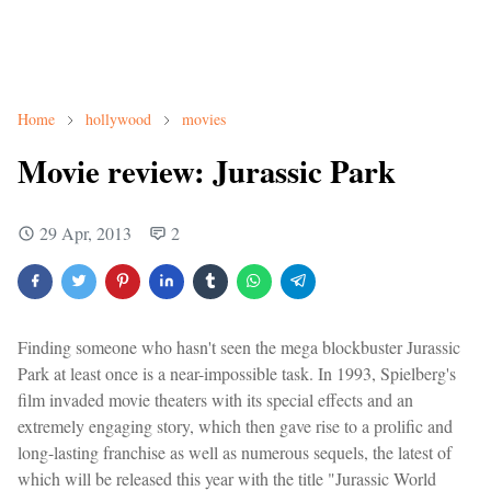
Home
hollywood
movies
Movie review: Jurassic Park
29 Apr, 2013
2
Finding someone who hasn't seen the mega blockbuster Jurassic
Park at least once is a near-impossible task. In 1993, Spielberg's
film invaded movie theaters with its special effects and an
extremely engaging story, which then gave rise to a prolific and
long-lasting franchise as well as numerous sequels, the latest of
which will be released this year with the title "Jurassic World