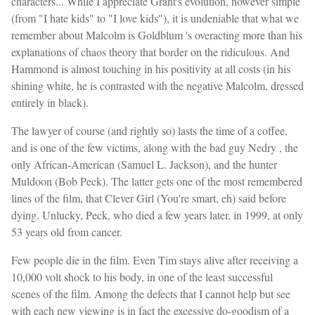
characters... While I appreciate Grant's evolution, however simple
(from "I hate kids" to "I love kids"), it is undeniable that what we
remember about Malcolm is Goldblum 's overacting more than his
explanations of chaos theory that border on the ridiculous. And
Hammond is almost touching in his positivity at all costs (in his
shining white, he is contrasted with the negative Malcolm, dressed
entirely in black).
The lawyer of course (and rightly so) lasts the time of a coffee,
and is one of the few victims, along with the bad guy Nedry , the
only African-American (Samuel L. Jackson), and the hunter
Muldoon (Bob Peck). The latter gets one of the most remembered
lines of the film, that Clever Girl (You're smart, eh) said before
dying. Unlucky, Peck, who died a few years later, in 1999, at only
53 years old from cancer.
Few people die in the film. Even Tim stays alive after receiving a
10,000 volt shock to his body, in one of the least successful
scenes of the film. Among the defects that I cannot help but see
with each new viewing is in fact the excessive do-goodism of a