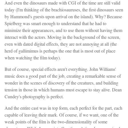
And even the dinosaurs made with CGI of the time are still valid
today (I'm thinking of the brachiosauruses, the first dinosaurs seen
by Hammond's guests upon arrival on the island). Why? Because
Spielberg was smart enough to understand that he had to
minimize their appearances, and to use them without having them
interact with the actors. Moving in the background of the screen,
even with dated digital effects, they are not annoying at all (the
herd of gallimimus is perhaps the one that is most out of place
when watching the film today).
But of course, special effects aren't everything. John Williams'
music does a good part of the job, creating a remarkable sense of
wonder in the scenes of discovery of the creatures, and building
tension in those in which humans must escape to stay alive. Dean
Cundey's photography is perfect.
And the entire cast was in top form, each perfect for the part, each
capable of leaving their mark. Of course, if we want, one of the
weak points of the film is the two-dimensionality of some