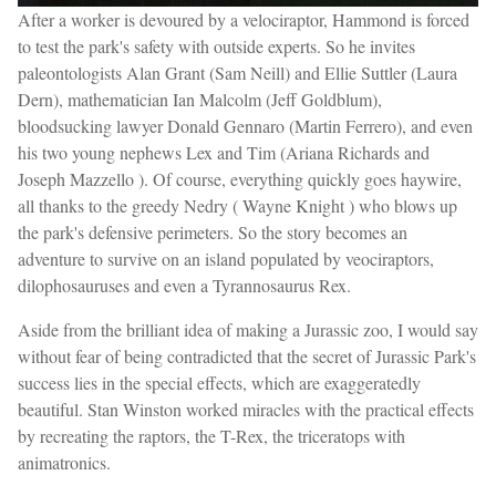
After a worker is devoured by a velociraptor, Hammond is forced
to test the park's safety with outside experts. So he invites
paleontologists Alan Grant (Sam Neill) and Ellie Suttler (Laura
Dern), mathematician Ian Malcolm (Jeff Goldblum),
bloodsucking lawyer Donald Gennaro (Martin Ferrero), and even
his two young nephews Lex and Tim (Ariana Richards and
Joseph Mazzello ). Of course, everything quickly goes haywire,
all thanks to the greedy Nedry ( Wayne Knight ) who blows up
the park's defensive perimeters. So the story becomes an
adventure to survive on an island populated by veociraptors,
dilophosauruses and even a Tyrannosaurus Rex.
Aside from the brilliant idea of making a Jurassic zoo, I would say
without fear of being contradicted that the secret of Jurassic Park's
success lies in the special effects, which are exaggeratedly
beautiful. Stan Winston worked miracles with the practical effects
by recreating the raptors, the T-Rex, the triceratops with
animatronics.