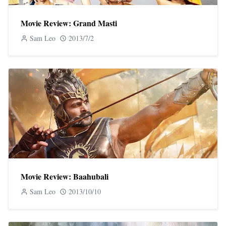
Movie Review: Grand Masti
Sam Leo
2013/7/2
Movie Review: Baahubali
Sam Leo
2013/10/10