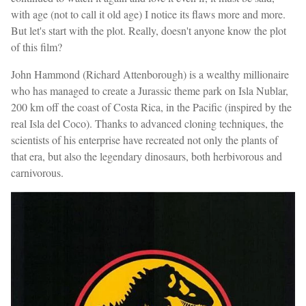
with age (not to call it old age) I notice its flaws more and more.
But let's start with the plot. Really, doesn't anyone know the plot
of this film?
John Hammond (Richard Attenborough) is a wealthy millionaire
who has managed to create a Jurassic theme park on Isla Nublar,
200 km off the coast of Costa Rica, in the Pacific (inspired by the
real Isla del Coco). Thanks to advanced cloning techniques, the
scientists of his enterprise have recreated not only the plants of
that era, but also the legendary dinosaurs, both herbivorous and
carnivorous.