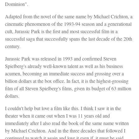
Dominion".
Adapted from the novel of the same name by Michael Crichton, a
cinematic phenomenon of the 1993-94 season and a generational
cult, Jurassic Park is the first and most successful film in a
successful saga that successfully spans the last decade of the 20th
century.
Jurassic Park was released in 1993 and confirmed Steven
Spielberg's already well-known talent as well as his business
acumen, becoming an immediate success and grossing over a
billion dollars at the box office. In fact, it is the highest-grossing
film of all Steven Spielberg's films, given its budget of 63 million
dollars.
I couldn't help but love a film like this. I think I saw it in the
theater when it came out when I was 11 years old and
immediately after I also read the book of the same name written
by Michael Crichton. And in the three decades that followed I
continued to watch it again and love it even if, it must be said,