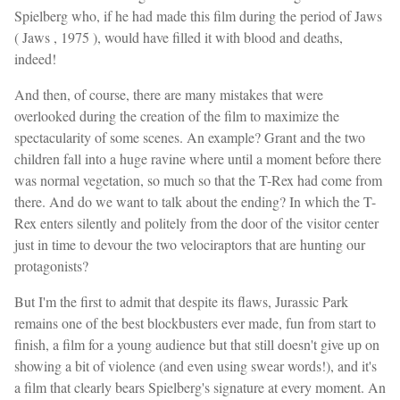
Spielberg who, if he had made this film during the period of Jaws
( Jaws , 1975 ), would have filled it with blood and deaths,
indeed!
And then, of course, there are many mistakes that were
overlooked during the creation of the film to maximize the
spectacularity of some scenes. An example? Grant and the two
children fall into a huge ravine where until a moment before there
was normal vegetation, so much so that the T-Rex had come from
there. And do we want to talk about the ending? In which the T-
Rex enters silently and politely from the door of the visitor center
just in time to devour the two velociraptors that are hunting our
protagonists?
But I'm the first to admit that despite its flaws, Jurassic Park
remains one of the best blockbusters ever made, fun from start to
finish, a film for a young audience but that still doesn't give up on
showing a bit of violence (and even using swear words!), and it's
a film that clearly bears Spielberg's signature at every moment. An