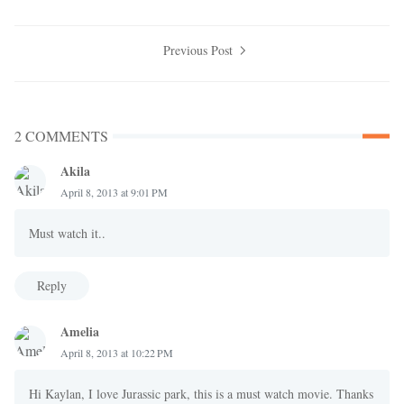
Previous Post
2 COMMENTS
Akila
April 8, 2013 at 9:01 PM
Must watch it..
Reply
Amelia
April 8, 2013 at 10:22 PM
Hi Kaylan, I love Jurassic park, this is a must watch movie. Thanks