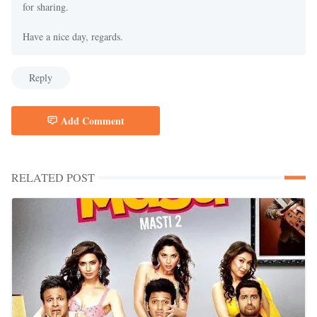
for sharing.
Have a nice day, regards.
Reply
Add Comment
RELATED POST