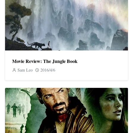
Movie Review: The Jungle Book
Sam Leo
2016/4/6