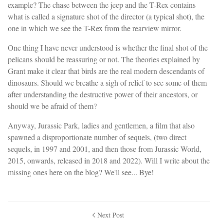
example? The chase between the jeep and the T-Rex contains
what is called a signature shot of the director (a typical shot), the
one in which we see the T-Rex from the rearview mirror.
One thing I have never understood is whether the final shot of the
pelicans should be reassuring or not. The theories explained by
Grant make it clear that birds are the real modern descendants of
dinosaurs. Should we breathe a sigh of relief to see some of them
after understanding the destructive power of their ancestors, or
should we be afraid of them?
Anyway, Jurassic Park, ladies and gentlemen, a film that also
spawned a disproportionate number of sequels, (two direct
sequels, in 1997 and 2001, and then those from Jurassic World,
2015, onwards, released in 2018 and 2022). Will I write about the
missing ones here on the blog? We'll see... Bye!
Next Post