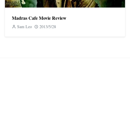
Madras Cafe Movie Review
Sam Leo
2013/5/28