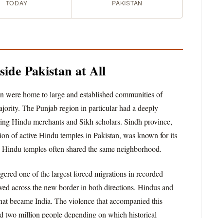
TODAY
PAKISTAN
ide Pakistan at All
tan were home to large and established communities of
ority. The Punjab region in particular had a deeply
ving Hindu merchants and Sikh scholars. Sindh province,
ion of active Hindu temples in Pakistan, was known for its
d Hindu temples often shared the same neighborhood.
ggered one of the largest forced migrations in recorded
ved across the new border in both directions. Hindus and
hat became India. The violence that accompanied this
 two million people depending on which historical