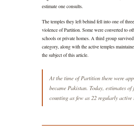
estimate one consults.
The temples they left behind fell into one of th
violence of Partition. Some were converted to oth
schools or private homes. A third group survived, t
category, along with the active temples maintain
the subject of this article.
At the time of Partition there were ap
became Pakistan. Today, estimates of f
counting as few as 22 regularly active