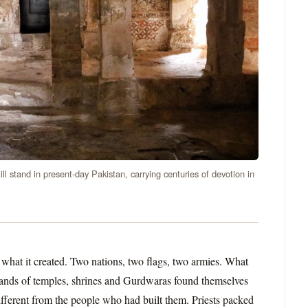
ll stand in present-day Pakistan, carrying centuries of devotion in
 what it created. Two nations, two flags, two armies. What
usands of temples, shrines and Gurdwaras found themselves
fferent from the people who had built them. Priests packed