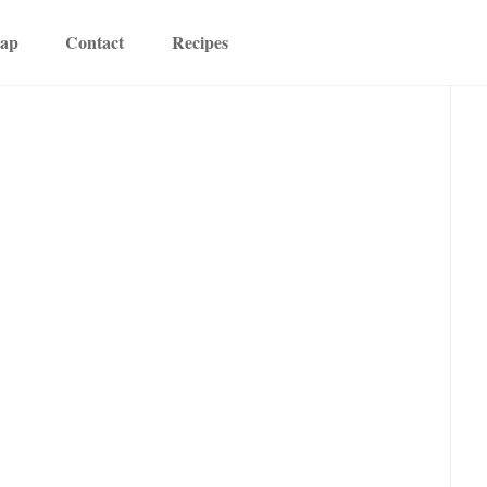
map
Contact
Recipes