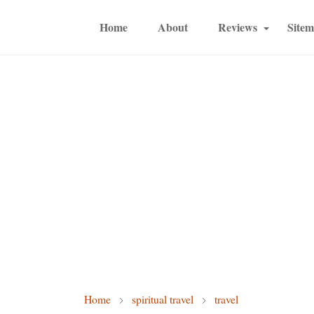
Home
About
Reviews
Site
Home
spiritual travel
travel