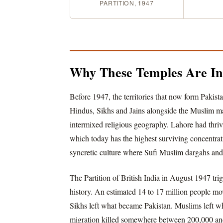
PARTITION, 1947
Why These Temples Are Ins
Before 1947, the territories that now form Pakis
Hindus, Sikhs and Jains alongside the Muslim maj
intermixed religious geography. Lahore had thri
which today has the highest surviving concentrat
syncretic culture where Sufi Muslim dargahs an
The Partition of British India in August 1947 tri
history. An estimated 14 to 17 million people mo
Sikhs left what became Pakistan. Muslims left w
migration killed somewhere between 200,000 and