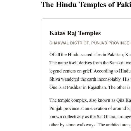
The Hindu Temples of Pakis
Katas Raj Temples
CHAKWAL DISTRICT, PUNJAB PROVINCE ·
Of all the Hindu sacred sites in Pakistan, K
The name itself derives from the Sanskrit w
legend centers on grief. According to Hindu 
Shiva wandered the earth inconsolably. His t
One is at Pushkar in Rajasthan. The other i
The temple complex, also known as Qila Katas
Punjab province at an elevation of around 2,0
known collectively as the Sat Ghara, arran
other by stone walkways. The architecture sp