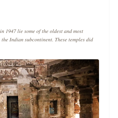
in 1947 lie some of the oldest and most
n the Indian subcontinent. These temples did