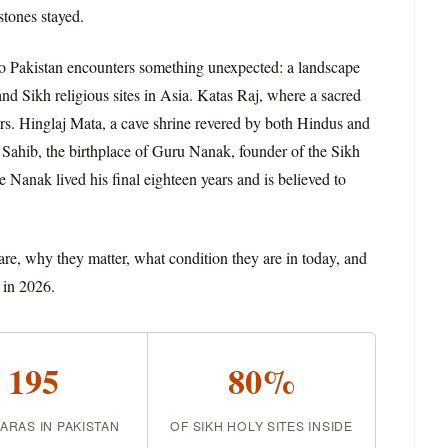
stones stayed.
into Pakistan encounters something unexpected: a landscape
d Sikh religious sites in Asia. Katas Raj, where a sacred
rs. Hinglaj Mata, a cave shrine revered by both Hindus and
Sahib, the birthplace of Guru Nanak, founder of the Sikh
 Nanak lived his final eighteen years and is believed to
 are, why they matter, what condition they are in today, and
 in 2026.
195
80%
RAS IN PAKISTAN
OF SIKH HOLY SITES INSIDE