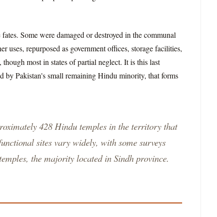
ree fates. Some were damaged or destroyed in the communal
er uses, repurposed as government offices, storage facilities,
hough most in states of partial neglect. It is this last
ed by Pakistan's small remaining Hindu minority, that forms
proximately 428 Hindu temples in the territory that
unctional sites vary widely, with some surveys
 temples, the majority located in Sindh province.