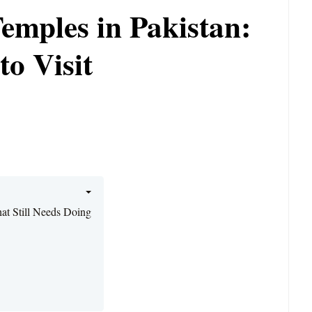
emples in Pakistan:
o Visit
at Still Needs Doing