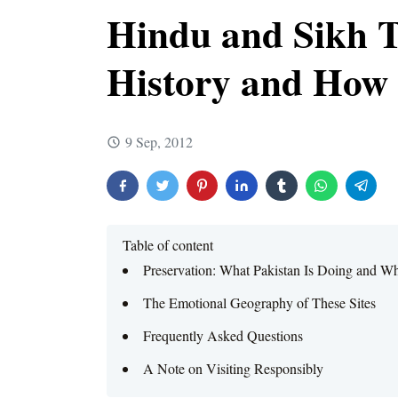
Hindu and Sikh T
History and How t
9 Sep, 2012
Table of content
Preservation: What Pakistan Is Doing and Wh
The Emotional Geography of These Sites
Frequently Asked Questions
A Note on Visiting Responsibly