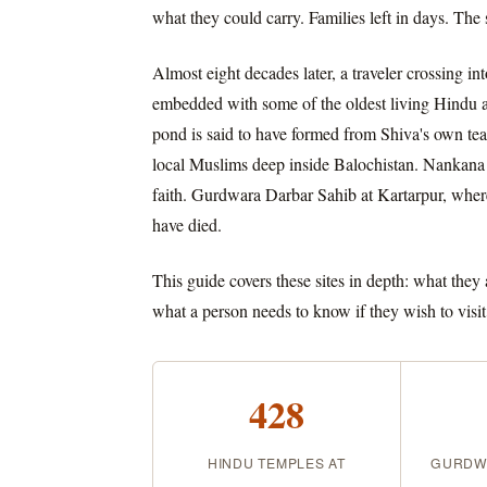
what they could carry. Families left in days. The 
Almost eight decades later, a traveler crossing 
embedded with some of the oldest living Hindu an
pond is said to have formed from Shiva's own tea
local Muslims deep inside Balochistan. Nankana 
faith. Gurdwara Darbar Sahib at Kartarpur, where
have died.
This guide covers these sites in depth: what they
what a person needs to know if they wish to visit
428
HINDU TEMPLES AT
GURDWA