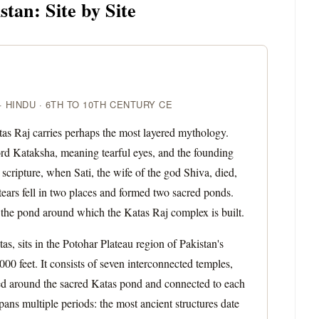
tan: Site by Site
 HINDU · 6TH TO 10TH CENTURY CE
atas Raj carries perhaps the most layered mythology.
ord Kataksha, meaning tearful eyes, and the founding
scripture, when Sati, the wife of the god Shiva, died,
ears fell in two places and formed two sacred ponds.
s the pond around which the Katas Raj complex is built.
, sits in the Potohar Plateau region of Pakistan's
00 feet. It consists of seven interconnected temples,
ged around the sacred Katas pond and connected to each
ans multiple periods: the most ancient structures date