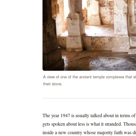
A view of one of the ancient temple complexes that sti
their stone.
The year 1947 is usually talked about in terms of
gets spoken about less is what it stranded. Tho
inside a new country whose majority faith was di