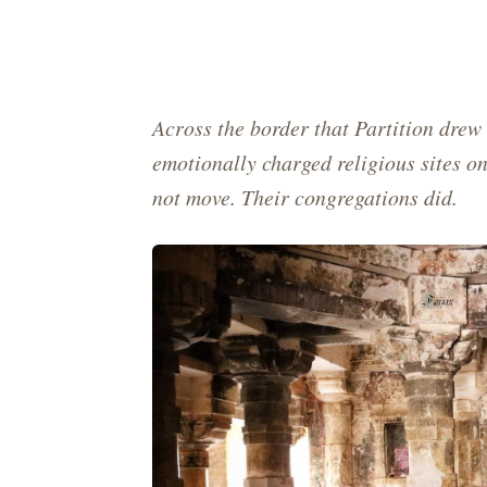
Across the border that Partition drew 
emotionally charged religious sites o
not move. Their congregations did.