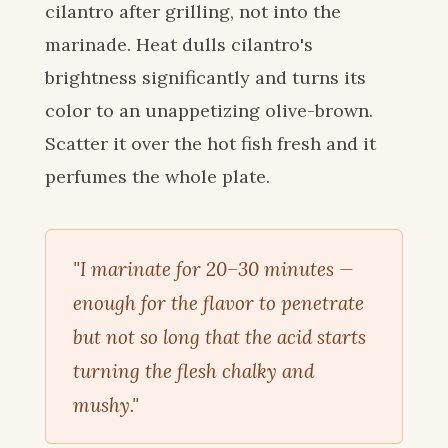
cilantro after grilling, not into the
marinade. Heat dulls cilantro's
brightness significantly and turns its
color to an unappetizing olive-brown.
Scatter it over the hot fish fresh and it
perfumes the whole plate.
"I marinate for 20–30 minutes —
enough for the flavor to penetrate
but not so long that the acid starts
turning the flesh chalky and
mushy."