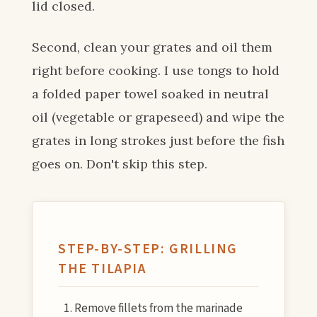
lid closed.
Second, clean your grates and oil them
right before cooking. I use tongs to hold
a folded paper towel soaked in neutral
oil (vegetable or grapeseed) and wipe the
grates in long strokes just before the fish
goes on. Don't skip this step.
STEP-BY-STEP: GRILLING
THE TILAPIA
Remove fillets from the marinade