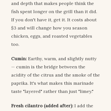
and depth that makes people think the
fish spent longer on the grill than it did.
If you don't have it, get it. It costs about
$3 and will change how you season
chicken, eggs, and roasted vegetables
too.
Cumin:
Earthy, warm, and slightly nutty
— cumin is the bridge between the
acidity of the citrus and the smoke of the
paprika. It's what makes this marinade
taste "layered" rather than just "limey."
Fresh cilantro (added after):
I add the