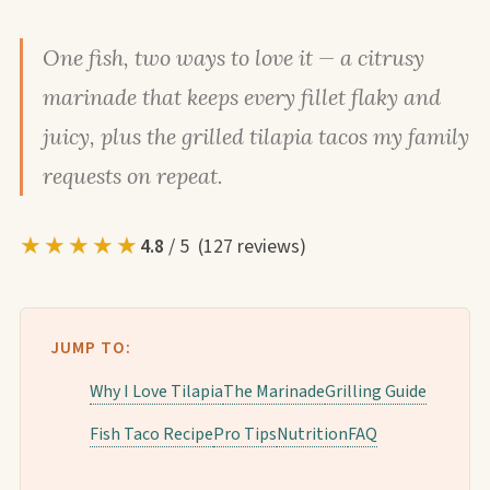
One fish, two ways to love it — a citrusy
marinade that keeps every fillet flaky and
juicy, plus the grilled tilapia tacos my family
requests on repeat.
★★★★★
4.8
/ 5 (127 reviews)
JUMP TO:
Why I Love Tilapia
The Marinade
Grilling Guide
Fish Taco Recipe
Pro Tips
Nutrition
FAQ