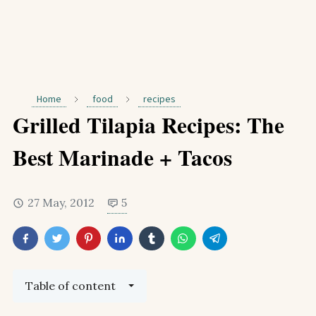
Home
food
recipes
Grilled Tilapia Recipes: The
Best Marinade + Tacos
27 May, 2012
5
Table of content