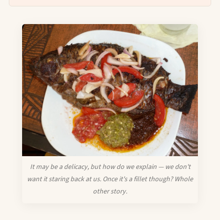
It may be a delicacy, but how do we explain — we don't
want it staring back at us. Once it's a fillet though? Whole
other story.