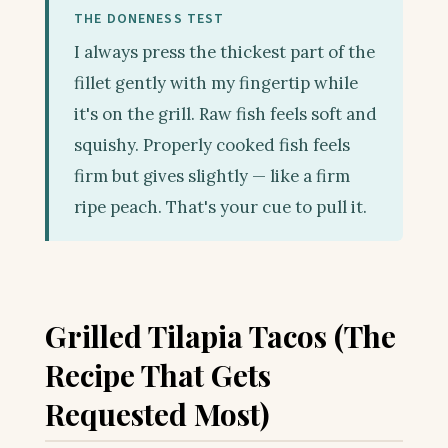
THE DONENESS TEST
I always press the thickest part of the
fillet gently with my fingertip while
it's on the grill. Raw fish feels soft and
squishy. Properly cooked fish feels
firm but gives slightly — like a firm
ripe peach. That's your cue to pull it.
Grilled Tilapia Tacos (The
Recipe That Gets
Requested Most)