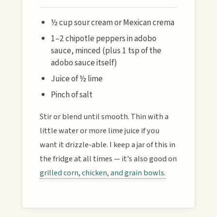
½ cup sour cream or Mexican crema
1–2 chipotle peppers in adobo
sauce, minced (plus 1 tsp of the
adobo sauce itself)
Juice of ½ lime
Pinch of salt
Stir or blend until smooth. Thin with a
little water or more lime juice if you
want it drizzle-able. I keep a jar of this in
the fridge at all times — it's also good on
grilled corn, chicken, and grain bowls.