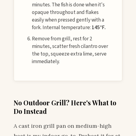
minutes. The fish is done when it's
opaque throughout and flakes
easily when pressed gently with a
fork. Internal temperature:
145°F.
Remove from grill, rest for 2
minutes, scatter fresh cilantro over
the top, squeeze extra lime, serve
immediately.
No Outdoor Grill? Here's What to
Do Instead
A cast iron grill pan on medium-high
heat is my indoor go-to. Preheat it for at