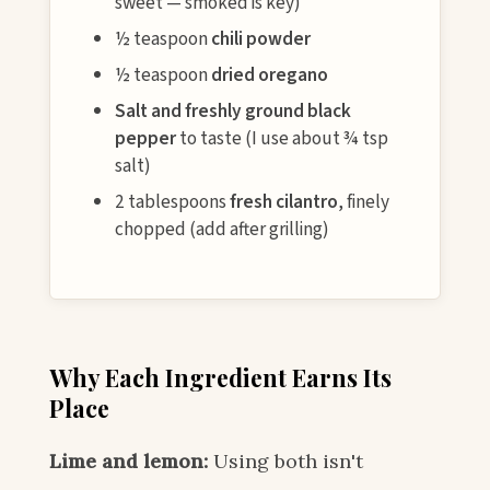
sweet — smoked is key)
½ teaspoon
chili powder
½ teaspoon
dried oregano
Salt and freshly ground black
pepper
to taste (I use about ¾ tsp
salt)
2 tablespoons
fresh cilantro
, finely
chopped (add after grilling)
Why Each Ingredient Earns Its
Place
Lime and lemon:
Using both isn't