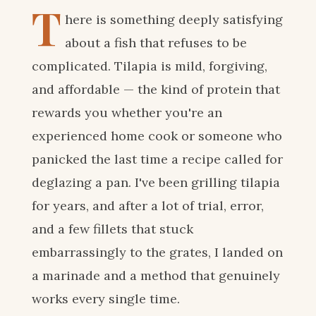
T
here is something deeply satisfying
about a fish that refuses to be
complicated. Tilapia is mild, forgiving,
and affordable — the kind of protein that
rewards you whether you're an
experienced home cook or someone who
panicked the last time a recipe called for
deglazing a pan. I've been grilling tilapia
for years, and after a lot of trial, error,
and a few fillets that stuck
embarrassingly to the grates, I landed on
a marinade and a method that genuinely
works every single time.