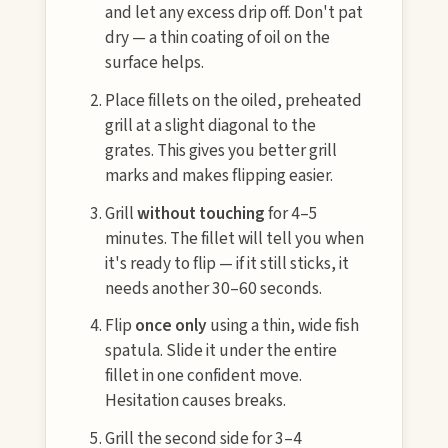
and let any excess drip off. Don't pat
dry — a thin coating of oil on the
surface helps.
Place fillets on the oiled, preheated
grill at a slight diagonal to the
grates. This gives you better grill
marks and makes flipping easier.
Grill
without touching
for 4–5
minutes. The fillet will tell you when
it's ready to flip — if it still sticks, it
needs another 30–60 seconds.
Flip
once only
using a thin, wide fish
spatula. Slide it under the entire
fillet in one confident move.
Hesitation causes breaks.
Grill the second side for 3–4