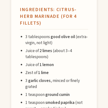
INGREDIENTS: CITRUS-
HERB MARINADE (FOR 4
FILLETS)
3 tablespoons
good olive oil
(extra-
virgin, not light)
Juice of
2 limes
(about 3–4
tablespoons)
Juice of
1 lemon
Zest of
1 lime
3
garlic cloves
, minced or finely
grated
1 teaspoon
ground cumin
1 teaspoon
smoked paprika
(not