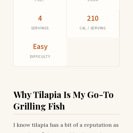
4
210
SERVINGS
CAL / SERVING
Easy
DIFFICULTY
Why Tilapia Is My Go-To
Grilling Fish
I know tilapia has a bit of a reputation as