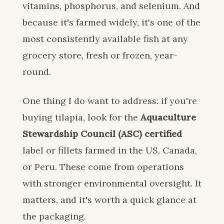
vitamins, phosphorus, and selenium. And
because it's farmed widely, it's one of the
most consistently available fish at any
grocery store, fresh or frozen, year-
round.
One thing I do want to address: if you're
buying tilapia, look for the
Aquaculture
Stewardship Council (ASC) certified
label or fillets farmed in the US, Canada,
or Peru. These come from operations
with stronger environmental oversight. It
matters, and it's worth a quick glance at
the packaging.