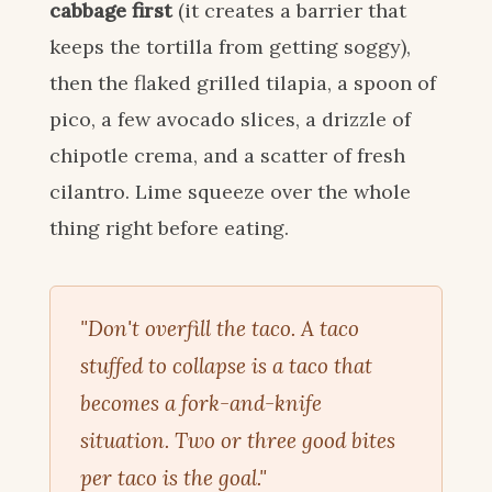
cabbage first
(it creates a barrier that
keeps the tortilla from getting soggy),
then the flaked grilled tilapia, a spoon of
pico, a few avocado slices, a drizzle of
chipotle crema, and a scatter of fresh
cilantro. Lime squeeze over the whole
thing right before eating.
"Don't overfill the taco. A taco
stuffed to collapse is a taco that
becomes a fork-and-knife
situation. Two or three good bites
per taco is the goal."