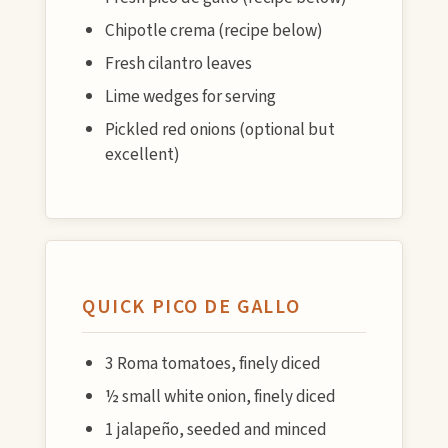
Chipotle crema (recipe below)
Fresh cilantro leaves
Lime wedges for serving
Pickled red onions (optional but
excellent)
QUICK PICO DE GALLO
3 Roma tomatoes, finely diced
½ small white onion, finely diced
1 jalapeño, seeded and minced