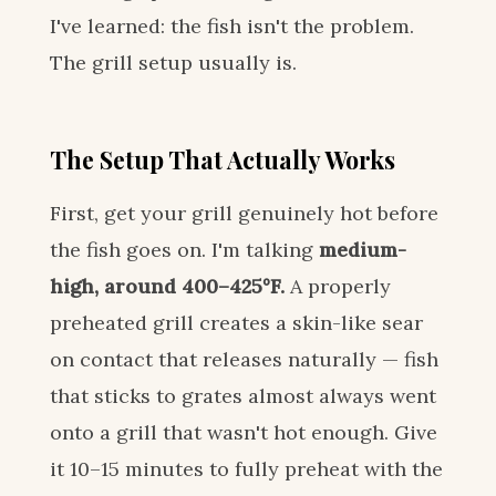
I've learned: the fish isn't the problem.
The grill setup usually is.
The Setup That Actually Works
First, get your grill genuinely hot before
the fish goes on. I'm talking
medium-
high, around 400–425°F.
A properly
preheated grill creates a skin-like sear
on contact that releases naturally — fish
that sticks to grates almost always went
onto a grill that wasn't hot enough. Give
it 10–15 minutes to fully preheat with the