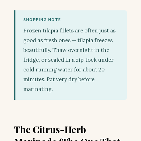
SHOPPING NOTE
Frozen tilapia fillets are often just as
good as fresh ones — tilapia freezes
beautifully. Thaw overnight in the
fridge, or sealed in a zip-lock under
cold running water for about 20
minutes. Pat very dry before
marinating.
The Citrus-Herb