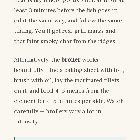
least 3 minutes before the fish goes in,
oil it the same way, and follow the same
timing. You'll get real grill marks and
that faint smoky char from the ridges.
Alternatively, the
broiler
works
beautifully. Line a baking sheet with foil,
brush with oil, lay the marinated fillets
on it, and broil 4–5 inches from the
element for 4–5 minutes per side. Watch
carefully — broilers vary a lot in
intensity.