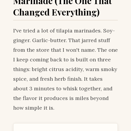
Marinade (The One That
Changed Everything)
I've tried a lot of tilapia marinades. Soy-
ginger. Garlic-butter. That jarred stuff
from the store that I won't name. The one
I keep coming back to is built on three
things: bright citrus acidity, warm smoky
spice, and fresh herb finish. It takes
about 3 minutes to whisk together, and
the flavor it produces is miles beyond
how simple it is.