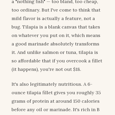
a "nothing fish" — too bland, too cheap,
too ordinary. But I've come to think that
mild flavor is actually a feature, not a
bug. Tilapia is a blank canvas that takes
on whatever you put on it, which means
a good marinade absolutely transforms
it. And unlike salmon or tuna, tilapia is
so affordable that if you overcook a fillet
(it happens), you're not out $18.
It's also legitimately nutritious. A 6-
ounce tilapia fillet gives you roughly 35
grams of protein at around 150 calories
before any oil or marinade. It's rich in B