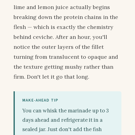
lime and lemon juice actually begins
breaking down the protein chains in the
flesh — which is exactly the chemistry
behind ceviche. After an hour, you'll
notice the outer layers of the fillet
turning from translucent to opaque and
the texture getting mushy rather than
firm. Don't let it go that long.
MAKE-AHEAD TIP
You can whisk the marinade up to 3
days ahead and refrigerate it in a
sealed jar. Just don't add the fish