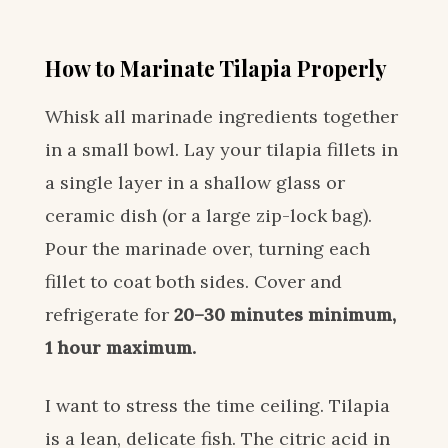
How to Marinate Tilapia Properly
Whisk all marinade ingredients together
in a small bowl. Lay your tilapia fillets in
a single layer in a shallow glass or
ceramic dish (or a large zip-lock bag).
Pour the marinade over, turning each
fillet to coat both sides. Cover and
refrigerate for
20–30 minutes minimum,
1 hour maximum.
I want to stress the time ceiling. Tilapia
is a lean, delicate fish. The citric acid in