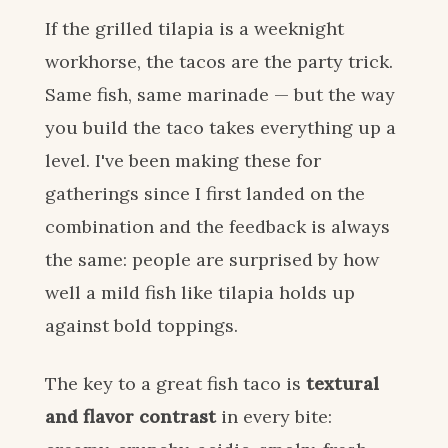
If the grilled tilapia is a weeknight
workhorse, the tacos are the party trick.
Same fish, same marinade — but the way
you build the taco takes everything up a
level. I've been making these for
gatherings since I first landed on the
combination and the feedback is always
the same: people are surprised by how
well a mild fish like tilapia holds up
against bold toppings.
The key to a great fish taco is
textural
and flavor contrast
in every bite: