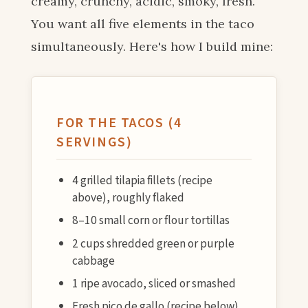
creamy, crunchy, acidic, smoky, fresh.
You want all five elements in the taco
simultaneously. Here's how I build mine:
FOR THE TACOS (4
SERVINGS)
4 grilled tilapia fillets (recipe
above), roughly flaked
8–10 small corn or flour tortillas
2 cups shredded green or purple
cabbage
1 ripe avocado, sliced or smashed
Fresh pico de gallo (recipe below)