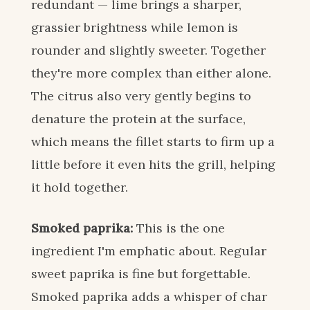
redundant — lime brings a sharper,
grassier brightness while lemon is
rounder and slightly sweeter. Together
they're more complex than either alone.
The citrus also very gently begins to
denature the protein at the surface,
which means the fillet starts to firm up a
little before it even hits the grill, helping
it hold together.
Smoked paprika:
This is the one
ingredient I'm emphatic about. Regular
sweet paprika is fine but forgettable.
Smoked paprika adds a whisper of char