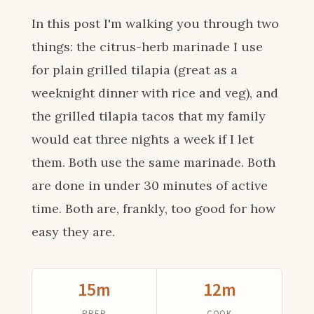
In this post I'm walking you through two
things: the citrus-herb marinade I use
for plain grilled tilapia (great as a
weeknight dinner with rice and veg), and
the grilled tilapia tacos that my family
would eat three nights a week if I let
them. Both use the same marinade. Both
are done in under 30 minutes of active
time. Both are, frankly, too good for how
easy they are.
15m
12m
PREP
COOK