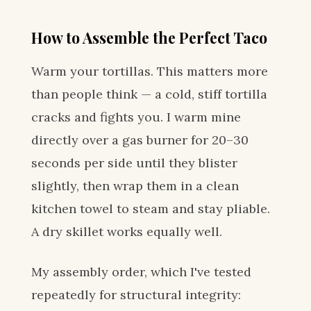
How to Assemble the Perfect Taco
Warm your tortillas. This matters more
than people think — a cold, stiff tortilla
cracks and fights you. I warm mine
directly over a gas burner for 20–30
seconds per side until they blister
slightly, then wrap them in a clean
kitchen towel to steam and stay pliable.
A dry skillet works equally well.
My assembly order, which I've tested
repeatedly for structural integrity: