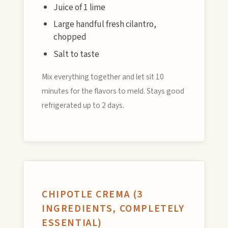
Juice of 1 lime
Large handful fresh cilantro,
chopped
Salt to taste
Mix everything together and let sit 10
minutes for the flavors to meld. Stays good
refrigerated up to 2 days.
CHIPOTLE CREMA (3
INGREDIENTS, COMPLETELY
ESSENTIAL)