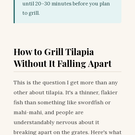
until 20–30 minutes before you plan
to grill.
How to Grill Tilapia
Without It Falling Apart
This is the question I get more than any
other about tilapia. It's a thinner, flakier
fish than something like swordfish or
mahi-mahi, and people are
understandably nervous about it
breaking apart on the grates. Here's what