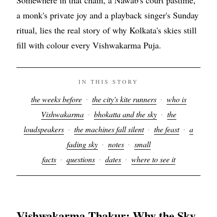
a monk's private joy and a playback singer's Sunday
ritual, lies the real story of why Kolkata's skies still
fill with colour every Vishwakarma Puja.
IN THIS STORY
·
·
the weeks before
the city's kite runners
who is
·
·
Vishwakarma
bhokatta and the sky
the
·
·
·
loudspeakers
the machines fall silent
the feast
a
·
·
fading sky
notes
small
·
·
·
facts
questions
dates
where to see it
Vishwakarma Thakur: Why the Sky