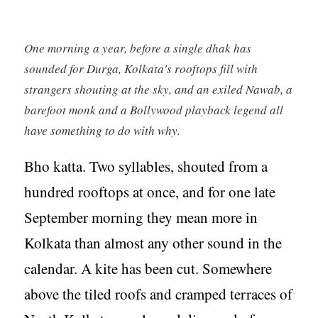
One morning a year, before a single dhak has
sounded for Durga, Kolkata's rooftops fill with
strangers shouting at the sky, and an exiled Nawab, a
barefoot monk and a Bollywood playback legend all
have something to do with why.
Bho katta. Two syllables, shouted from a
hundred rooftops at once, and for one late
September morning they mean more in
Kolkata than almost any other sound in the
calendar. A kite has been cut. Somewhere
above the tiled roofs and cramped terraces of