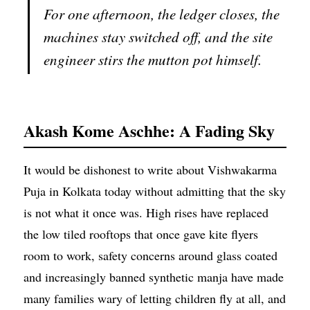
For one afternoon, the ledger closes, the
machines stay switched off, and the site
engineer stirs the mutton pot himself.
Akash Kome Aschhe: A Fading Sky
It would be dishonest to write about Vishwakarma
Puja in Kolkata today without admitting that the sky
is not what it once was. High rises have replaced
the low tiled rooftops that once gave kite flyers
room to work, safety concerns around glass coated
and increasingly banned synthetic manja have made
many families wary of letting children fly at all, and