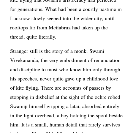
for generations. What had been a courtly pastime in
Lucknow slowly seeped into the wider city, until
rooftops far from Metiabruz had taken up the
thread, quite literally.
Stranger still is the story of a monk. Swami
Vivekananda, the very embodiment of renunciation
and discipline to most who know him only through
his speeches, never quite gave up a childhood love
of kite flying. There are accounts of passers by
stopping in disbelief at the sight of the ochre robed
Swamiji himself gripping a latai, absorbed entirely
in the fight overhead, a boy holding the spool beside
him. It is a small, human detail that rarely survives