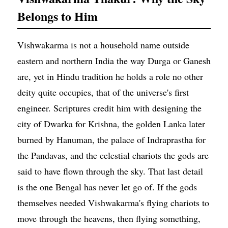
Belongs to Him
Vishwakarma is not a household name outside
eastern and northern India the way Durga or Ganesh
are, yet in Hindu tradition he holds a role no other
deity quite occupies, that of the universe's first
engineer. Scriptures credit him with designing the
city of Dwarka for Krishna, the golden Lanka later
burned by Hanuman, the palace of Indraprastha for
the Pandavas, and the celestial chariots the gods are
said to have flown through the sky. That last detail
is the one Bengal has never let go of. If the gods
themselves needed Vishwakarma's flying chariots to
move through the heavens, then flying something,