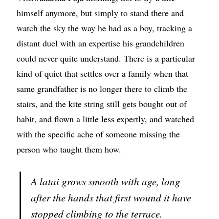
himself anymore, but simply to stand there and
watch the sky the way he had as a boy, tracking a
distant duel with an expertise his grandchildren
could never quite understand. There is a particular
kind of quiet that settles over a family when that
same grandfather is no longer there to climb the
stairs, and the kite string still gets bought out of
habit, and flown a little less expertly, and watched
with the specific ache of someone missing the
person who taught them how.
A latai grows smooth with age, long
after the hands that first wound it have
stopped climbing to the terrace.