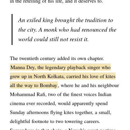
in the retelling of his life, and it deserves to.
An exiled king brought the tradition to
the city. A monk who had renounced the
world could still not resist it.
The twentieth century added its own chapter.
Manna Dey, the legendary playback singer who
grew up in North Kolkata, carried his love of kites
all the way to Bombay
, where he and his neighbour
Mohammad Rafi, two of the finest voices Indian
cinema ever recorded, would apparently spend
Sunday afternoons flying kites together, a small,
delightful footnote to two towering careers.
Somewhere in that chain, a Nawab's court pastime,