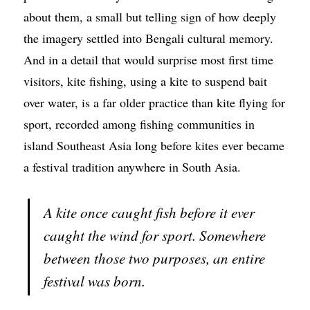
about them, a small but telling sign of how deeply
the imagery settled into Bengali cultural memory.
And in a detail that would surprise most first time
visitors, kite fishing, using a kite to suspend bait
over water, is a far older practice than kite flying for
sport, recorded among fishing communities in
island Southeast Asia long before kites ever became
a festival tradition anywhere in South Asia.
A kite once caught fish before it ever
caught the wind for sport. Somewhere
between those two purposes, an entire
festival was born.