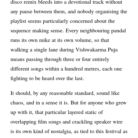
disco remix bleeds into a devotional track without
any pause between them, and nobody organising the
playlist seems particularly concerned about the
sequence making sense. Every neighbouring pandal
runs its own mike at its own volume, so that
walking a single lane during Vishwakarma Puja
means passing through three or four entirely
different songs within a hundred metres, each one
fighting to be heard over the last.
It should, by any reasonable standard, sound like
chaos, and in a sense it is. But for anyone who grew
up with it, that particular layered static of
overlapping film songs and crackling speaker wire
is its own kind of nostalgia, as tied to this festival as