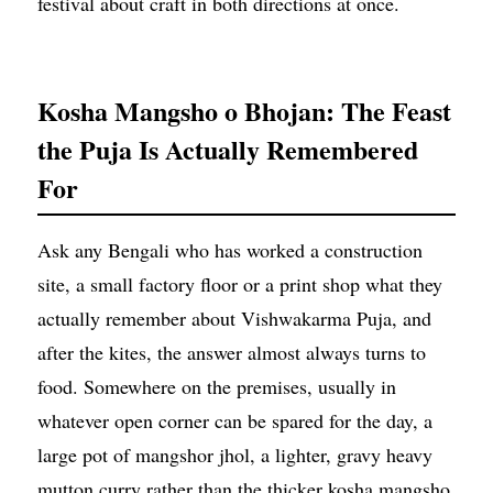
festival about craft in both directions at once.
Kosha Mangsho o Bhojan: The Feast
the Puja Is Actually Remembered
For
Ask any Bengali who has worked a construction
site, a small factory floor or a print shop what they
actually remember about Vishwakarma Puja, and
after the kites, the answer almost always turns to
food. Somewhere on the premises, usually in
whatever open corner can be spared for the day, a
large pot of mangshor jhol, a lighter, gravy heavy
mutton curry rather than the thicker kosha mangsho