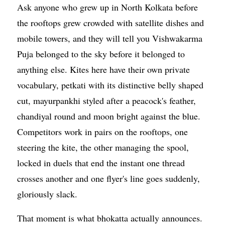
Ask anyone who grew up in North Kolkata before
the rooftops grew crowded with satellite dishes and
mobile towers, and they will tell you Vishwakarma
Puja belonged to the sky before it belonged to
anything else. Kites here have their own private
vocabulary, petkati with its distinctive belly shaped
cut, mayurpankhi styled after a peacock's feather,
chandiyal round and moon bright against the blue.
Competitors work in pairs on the rooftops, one
steering the kite, the other managing the spool,
locked in duels that end the instant one thread
crosses another and one flyer's line goes suddenly,
gloriously slack.
That moment is what bhokatta actually announces.