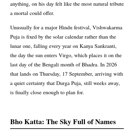
anything, on his day felt like the most natural tribute
a mortal could offer.
Unusually for a major Hindu festival, Vishwakarma
Puja is fixed by the solar calendar rather than the
lunar one, falling every year on Kanya Sankranti,
the day the sun enters Virgo, which places it on the
last day of the Bengali month of Bhadra. In 2026
that lands on Thursday, 17 September, arriving with
a quiet certainty that Durga Puja, still weeks away,
is finally close enough to plan for.
Bho Katta: The Sky Full of Names