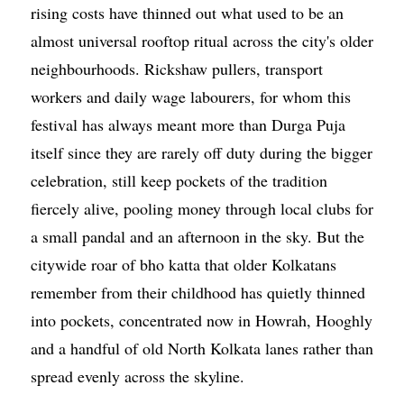
rising costs have thinned out what used to be an
almost universal rooftop ritual across the city's older
neighbourhoods. Rickshaw pullers, transport
workers and daily wage labourers, for whom this
festival has always meant more than Durga Puja
itself since they are rarely off duty during the bigger
celebration, still keep pockets of the tradition
fiercely alive, pooling money through local clubs for
a small pandal and an afternoon in the sky. But the
citywide roar of bho katta that older Kolkatans
remember from their childhood has quietly thinned
into pockets, concentrated now in Howrah, Hooghly
and a handful of old North Kolkata lanes rather than
spread evenly across the skyline.