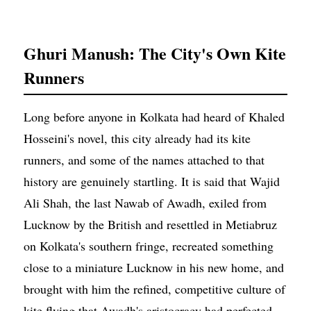
Ghuri Manush: The City's Own Kite
Runners
Long before anyone in Kolkata had heard of Khaled
Hosseini's novel, this city already had its kite
runners, and some of the names attached to that
history are genuinely startling. It is said that Wajid
Ali Shah, the last Nawab of Awadh, exiled from
Lucknow by the British and resettled in Metiabruz
on Kolkata's southern fringe, recreated something
close to a miniature Lucknow in his new home, and
brought with him the refined, competitive culture of
kite flying that Awadh's aristocracy had perfected