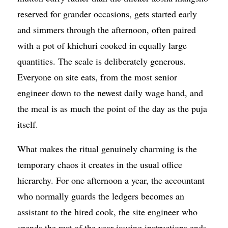
reserved for grander occasions, gets started early
and simmers through the afternoon, often paired
with a pot of khichuri cooked in equally large
quantities. The scale is deliberately generous.
Everyone on site eats, from the most senior
engineer down to the newest daily wage hand, and
the meal is as much the point of the day as the puja
itself.
What makes the ritual genuinely charming is the
temporary chaos it creates in the usual office
hierarchy. For one afternoon a year, the accountant
who normally guards the ledgers becomes an
assistant to the hired cook, the site engineer who
spends the rest of the year issuing instructions ends