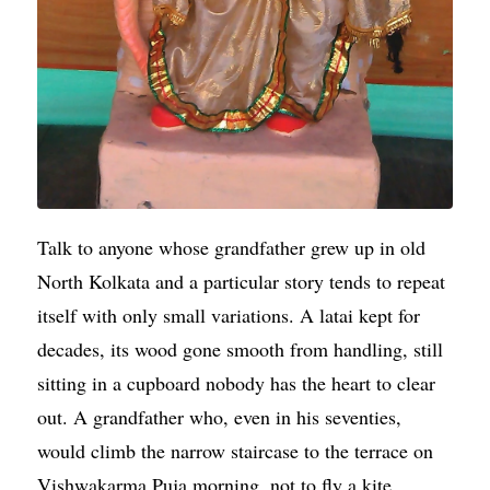
Talk to anyone whose grandfather grew up in old
North Kolkata and a particular story tends to repeat
itself with only small variations. A latai kept for
decades, its wood gone smooth from handling, still
sitting in a cupboard nobody has the heart to clear
out. A grandfather who, even in his seventies,
would climb the narrow staircase to the terrace on
Vishwakarma Puja morning, not to fly a kite