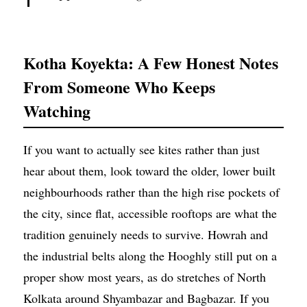
Kotha Koyekta: A Few Honest Notes
From Someone Who Keeps
Watching
If you want to actually see kites rather than just
hear about them, look toward the older, lower built
neighbourhoods rather than the high rise pockets of
the city, since flat, accessible rooftops are what the
tradition genuinely needs to survive. Howrah and
the industrial belts along the Hooghly still put on a
proper show most years, as do stretches of North
Kolkata around Shyambazar and Bagbazar. If you