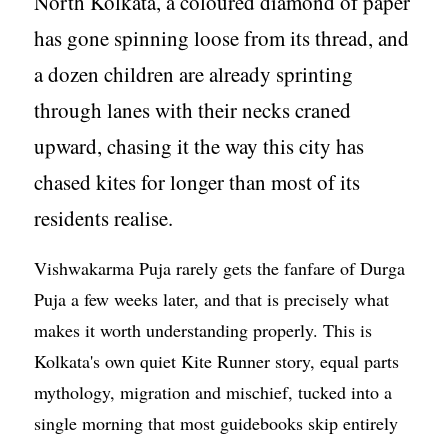
North Kolkata, a coloured diamond of paper
has gone spinning loose from its thread, and
a dozen children are already sprinting
through lanes with their necks craned
upward, chasing it the way this city has
chased kites for longer than most of its
residents realise.
Vishwakarma Puja rarely gets the fanfare of Durga
Puja a few weeks later, and that is precisely what
makes it worth understanding properly. This is
Kolkata's own quiet Kite Runner story, equal parts
mythology, migration and mischief, tucked into a
single morning that most guidebooks skip entirely