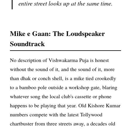
entire street looks up at the same time.
Mike e Gaan: The Loudspeaker
Soundtrack
No description of Vishwakarma Puja is honest
without the sound of it, and the sound of it, more
than dhak or conch shell, is a mike tied crookedly
to a bamboo pole outside a workshop gate, blaring
whatever song the local club's cassette or phone
happens to be playing that year. Old Kishore Kumar
numbers compete with the latest Tollywood
chartbuster from three streets away, a decades old