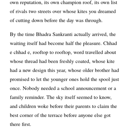
own reputation, its own champion roof, its own list
of rivals two streets over whose kites you dreamed
of cutting down before the day was through.
By the time Bhadra Sankranti actually arrived, the
waiting itself had become half the pleasure. Chhad
e chhad e, rooftop to rooftop, word travelled about
whose thread had been freshly coated, whose kite
had a new design this year, whose older brother had
promised to let the younger ones hold the spool just
once. Nobody needed a school announcement or a
family reminder. The sky itself seemed to know,
and children woke before their parents to claim the
best corner of the terrace before anyone else got
there first.