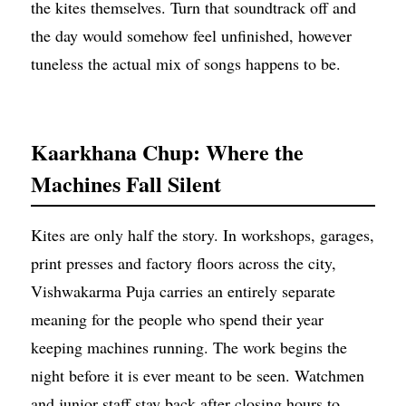
the kites themselves. Turn that soundtrack off and
the day would somehow feel unfinished, however
tuneless the actual mix of songs happens to be.
Kaarkhana Chup: Where the
Machines Fall Silent
Kites are only half the story. In workshops, garages,
print presses and factory floors across the city,
Vishwakarma Puja carries an entirely separate
meaning for the people who spend their year
keeping machines running. The work begins the
night before it is ever meant to be seen. Watchmen
and junior staff stay back after closing hours to