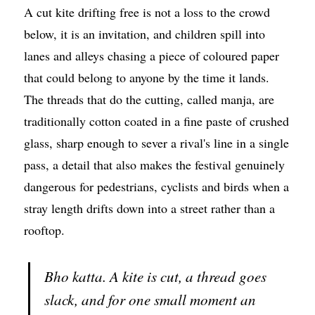
A cut kite drifting free is not a loss to the crowd
below, it is an invitation, and children spill into
lanes and alleys chasing a piece of coloured paper
that could belong to anyone by the time it lands.
The threads that do the cutting, called manja, are
traditionally cotton coated in a fine paste of crushed
glass, sharp enough to sever a rival's line in a single
pass, a detail that also makes the festival genuinely
dangerous for pedestrians, cyclists and birds when a
stray length drifts down into a street rather than a
rooftop.
Bho katta. A kite is cut, a thread goes
slack, and for one small moment an