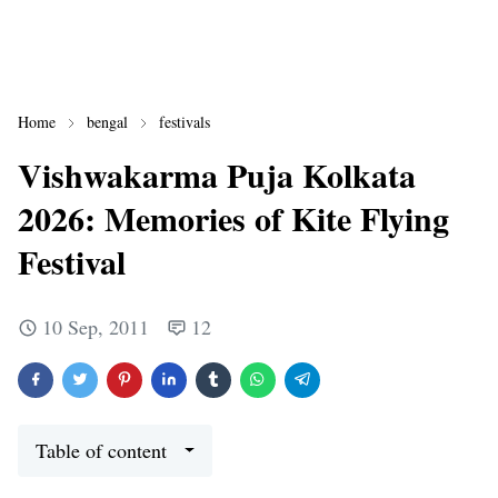
Home
bengal
festivals
Vishwakarma Puja Kolkata
2026: Memories of Kite Flying
Festival
10 Sep, 2011
12
Table of content