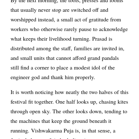
that usually never stop are switched off and
worshipped instead, a small act of gratitude from
workers who otherwise rarely pause to acknowledge
what keeps their livelihood turning. Prasad is
distributed among the staff, families are invited in,
and small units that cannot afford grand pandals
still find a corner to place a modest idol of the
engineer god and thank him properly.
It is worth noticing how neatly the two halves of this
festival fit together. One half looks up, chasing kites
through open sky. The other looks down, tending to
the machines that keep the ground beneath it
running. Vishwakarma Puja is, in that sense, a