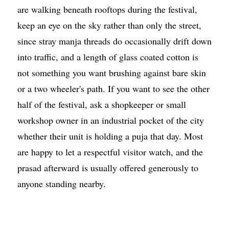
are walking beneath rooftops during the festival,
keep an eye on the sky rather than only the street,
since stray manja threads do occasionally drift down
into traffic, and a length of glass coated cotton is
not something you want brushing against bare skin
or a two wheeler's path. If you want to see the other
half of the festival, ask a shopkeeper or small
workshop owner in an industrial pocket of the city
whether their unit is holding a puja that day. Most
are happy to let a respectful visitor watch, and the
prasad afterward is usually offered generously to
anyone standing nearby.