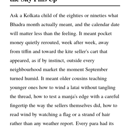
Ask a Kolkata child of the eighties or nineties what
Bhadra month actually meant, and the calendar date
will matter less than the feeling. It meant pocket
money quietly rerouted, week after week, away
from tiffin and toward the kite seller's cart that
appeared, as if by instinct, outside every
neighbourhood market the moment September
turned humid. It meant older cousins teaching
younger ones how to wind a latai without tangling
the thread, how to test a manja's edge with a careful
fingertip the way the sellers themselves did, how to
read wind by watching a flag or a strand of hair
rather than any weather report. Every para had its