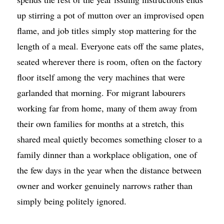
up stirring a pot of mutton over an improvised open
flame, and job titles simply stop mattering for the
length of a meal. Everyone eats off the same plates,
seated wherever there is room, often on the factory
floor itself among the very machines that were
garlanded that morning. For migrant labourers
working far from home, many of them away from
their own families for months at a stretch, this
shared meal quietly becomes something closer to a
family dinner than a workplace obligation, one of
the few days in the year when the distance between
owner and worker genuinely narrows rather than
simply being politely ignored.