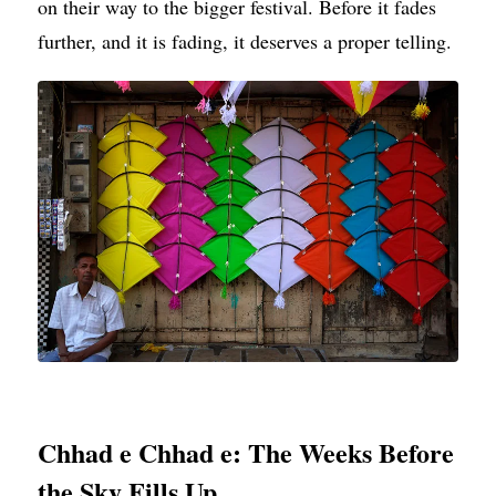
on their way to the bigger festival. Before it fades
further, and it is fading, it deserves a proper telling.
Chhad e Chhad e: The Weeks Before
the Sky Fills Up