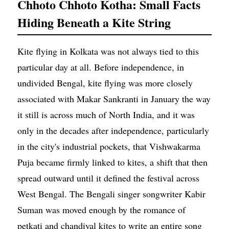
Chhoto Chhoto Kotha: Small Facts
Hiding Beneath a Kite String
Kite flying in Kolkata was not always tied to this
particular day at all. Before independence, in
undivided Bengal, kite flying was more closely
associated with Makar Sankranti in January the way
it still is across much of North India, and it was
only in the decades after independence, particularly
in the city's industrial pockets, that Vishwakarma
Puja became firmly linked to kites, a shift that then
spread outward until it defined the festival across
West Bengal. The Bengali singer songwriter Kabir
Suman was moved enough by the romance of
petkati and chandiyal kites to write an entire song