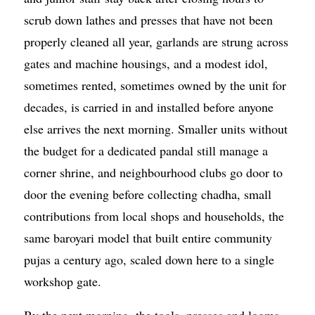
scrub down lathes and presses that have not been
properly cleaned all year, garlands are strung across
gates and machine housings, and a modest idol,
sometimes rented, sometimes owned by the unit for
decades, is carried in and installed before anyone
else arrives the next morning. Smaller units without
the budget for a dedicated pandal still manage a
corner shrine, and neighbourhood clubs go door to
door the evening before collecting chadha, small
contributions from local shops and households, the
same baroyari model that built entire community
pujas a century ago, scaled down here to a single
workshop gate.
By the next morning, the tools, presses and looms