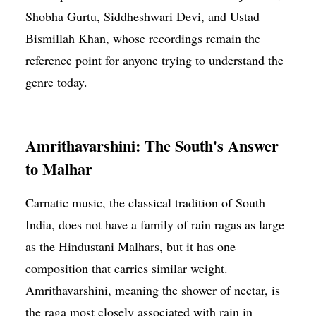
Shobha Gurtu, Siddheshwari Devi, and Ustad
Bismillah Khan, whose recordings remain the
reference point for anyone trying to understand the
genre today.
Amrithavarshini: The South's Answer
to Malhar
Carnatic music, the classical tradition of South
India, does not have a family of rain ragas as large
as the Hindustani Malhars, but it has one
composition that carries similar weight.
Amrithavarshini, meaning the shower of nectar, is
the raga most closely associated with rain in