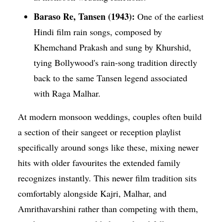
Baraso Re, Tansen (1943):
One of the earliest
Hindi film rain songs, composed by
Khemchand Prakash and sung by Khurshid,
tying Bollywood's rain-song tradition directly
back to the same Tansen legend associated
with Raga Malhar.
At modern monsoon weddings, couples often build
a section of their sangeet or reception playlist
specifically around songs like these, mixing newer
hits with older favourites the extended family
recognizes instantly. This newer film tradition sits
comfortably alongside Kajri, Malhar, and
Amrithavarshini rather than competing with them,