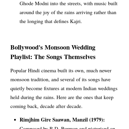
Ghode Modni into the streets, with music built
around the joy of the rains arriving rather than
the longing that defines Kajri.
Bollywood's Monsoon Wedding
Playlist: The Songs Themselves
Popular Hindi cinema built its own, much newer
monsoon tradition, and several of its songs have
quietly become fixtures at modern Indian weddings
held during the rains. Here are the ones that keep
coming back, decade after decade.
Rimjhim Gire Saawan, Manzil (1979):
Composed by R.D. Burman and picturised on