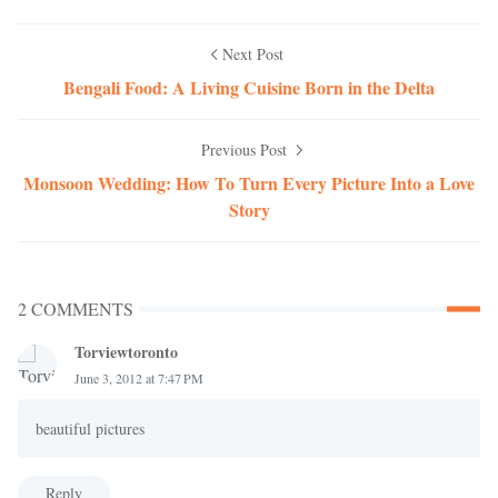
Next Post
Bengali Food: A Living Cuisine Born in the Delta
Previous Post
Monsoon Wedding: How To Turn Every Picture Into a Love
Story
2 COMMENTS
Torviewtoronto
June 3, 2012 at 7:47 PM
beautiful pictures
Reply