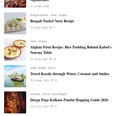
28 Mar, 2026
bengali cuisine
,
food
,
recipes
Bengali Narkel Naru Recipe
20 Jul, 2026
3
food
,
recipes
Afghan Firni Recipe: Rice Pudding Behind Kabul's
Nowruz Table
25 Jul, 2026
36
india
,
kerala
,
travel
Travel Kerala through Water, Coconut and Smiles
29 May, 2011
51
festivals
,
travel
,
west bengal
Durga Puja Kolkata Pandal Hopping Guide 2026
17 Oct, 2010
52