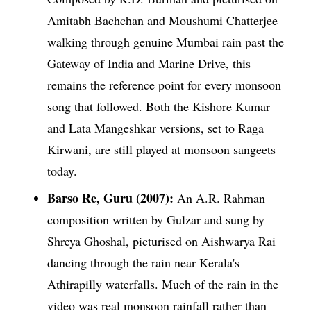
Amitabh Bachchan and Moushumi Chatterjee
walking through genuine Mumbai rain past the
Gateway of India and Marine Drive, this
remains the reference point for every monsoon
song that followed. Both the Kishore Kumar
and Lata Mangeshkar versions, set to Raga
Kirwani, are still played at monsoon sangeets
today.
Barso Re, Guru (2007):
An A.R. Rahman
composition written by Gulzar and sung by
Shreya Ghoshal, picturised on Aishwarya Rai
dancing through the rain near Kerala's
Athirapilly waterfalls. Much of the rain in the
video was real monsoon rainfall rather than