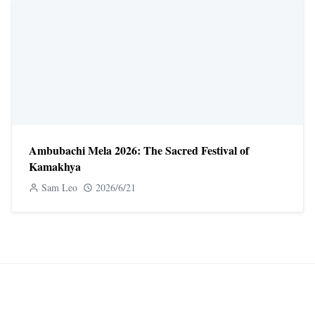
Ambubachi Mela 2026: The Sacred Festival of
Kamakhya
Sam Leo
2026/6/21