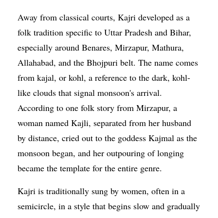
Away from classical courts, Kajri developed as a
folk tradition specific to Uttar Pradesh and Bihar,
especially around Benares, Mirzapur, Mathura,
Allahabad, and the Bhojpuri belt. The name comes
from kajal, or kohl, a reference to the dark, kohl-
like clouds that signal monsoon's arrival.
According to one folk story from Mirzapur, a
woman named Kajli, separated from her husband
by distance, cried out to the goddess Kajmal as the
monsoon began, and her outpouring of longing
became the template for the entire genre.
Kajri is traditionally sung by women, often in a
semicircle, in a style that begins slow and gradually