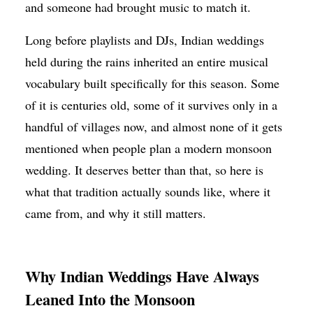
and someone had brought music to match it.
Long before playlists and DJs, Indian weddings
held during the rains inherited an entire musical
vocabulary built specifically for this season. Some
of it is centuries old, some of it survives only in a
handful of villages now, and almost none of it gets
mentioned when people plan a modern monsoon
wedding. It deserves better than that, so here is
what that tradition actually sounds like, where it
came from, and why it still matters.
Why Indian Weddings Have Always
Leaned Into the Monsoon