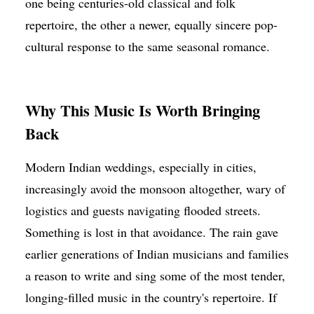
one being centuries-old classical and folk
repertoire, the other a newer, equally sincere pop-
cultural response to the same seasonal romance.
Why This Music Is Worth Bringing
Back
Modern Indian weddings, especially in cities,
increasingly avoid the monsoon altogether, wary of
logistics and guests navigating flooded streets.
Something is lost in that avoidance. The rain gave
earlier generations of Indian musicians and families
a reason to write and sing some of the most tender,
longing-filled music in the country's repertoire. If