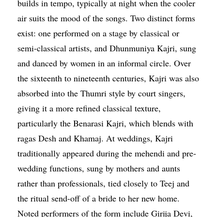
builds in tempo, typically at night when the cooler
air suits the mood of the songs. Two distinct forms
exist: one performed on a stage by classical or
semi-classical artists, and Dhunmuniya Kajri, sung
and danced by women in an informal circle. Over
the sixteenth to nineteenth centuries, Kajri was also
absorbed into the Thumri style by court singers,
giving it a more refined classical texture,
particularly the Benarasi Kajri, which blends with
ragas Desh and Khamaj. At weddings, Kajri
traditionally appeared during the mehendi and pre-
wedding functions, sung by mothers and aunts
rather than professionals, tied closely to Teej and
the ritual send-off of a bride to her new home.
Noted performers of the form include Girija Devi,