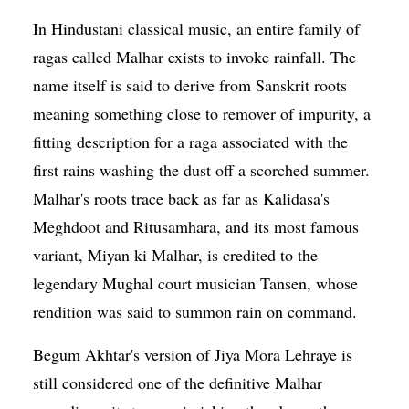
In Hindustani classical music, an entire family of
ragas called Malhar exists to invoke rainfall. The
name itself is said to derive from Sanskrit roots
meaning something close to remover of impurity, a
fitting description for a raga associated with the
first rains washing the dust off a scorched summer.
Malhar's roots trace back as far as Kalidasa's
Meghdoot and Ritusamhara, and its most famous
variant, Miyan ki Malhar, is credited to the
legendary Mughal court musician Tansen, whose
rendition was said to summon rain on command.
Begum Akhtar's version of Jiya Mora Lehraye is
still considered one of the definitive Malhar