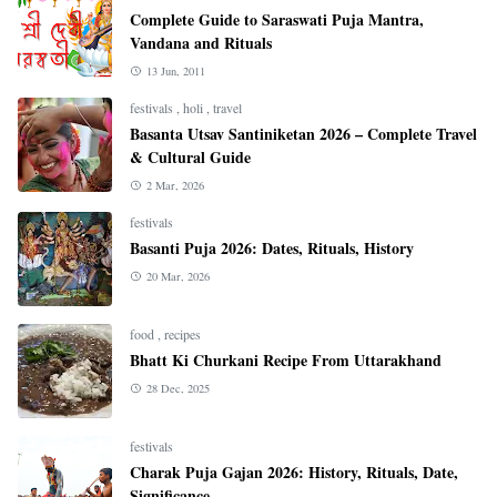
Complete Guide to Saraswati Puja Mantra,
Vandana and Rituals
13 Jun, 2011
festivals
,
holi
,
travel
Basanta Utsav Santiniketan 2026 – Complete Travel
& Cultural Guide
2 Mar, 2026
festivals
Basanti Puja 2026: Dates, Rituals, History
20 Mar, 2026
food
,
recipes
Bhatt Ki Churkani Recipe From Uttarakhand
28 Dec, 2025
festivals
Charak Puja Gajan 2026: History, Rituals, Date,
Significance