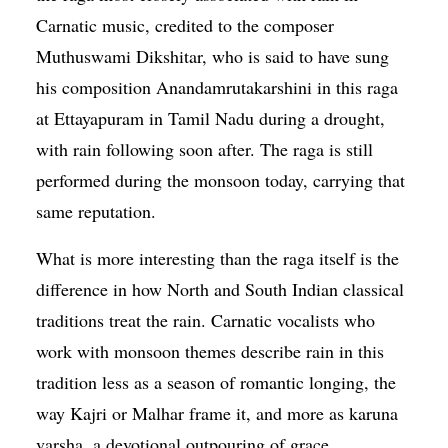
Carnatic music, credited to the composer
Muthuswami Dikshitar, who is said to have sung
his composition Anandamrutakarshini in this raga
at Ettayapuram in Tamil Nadu during a drought,
with rain following soon after. The raga is still
performed during the monsoon today, carrying that
same reputation.
What is more interesting than the raga itself is the
difference in how North and South Indian classical
traditions treat the rain. Carnatic vocalists who
work with monsoon themes describe rain in this
tradition less as a season of romantic longing, the
way Kajri or Malhar frame it, and more as karuna
varsha, a devotional outpouring of grace.