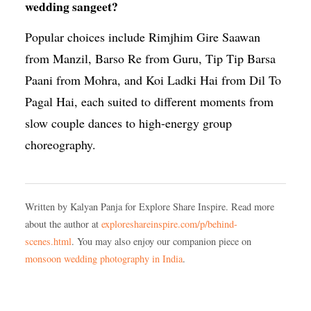
wedding sangeet?
Popular choices include Rimjhim Gire Saawan
from Manzil, Barso Re from Guru, Tip Tip Barsa
Paani from Mohra, and Koi Ladki Hai from Dil To
Pagal Hai, each suited to different moments from
slow couple dances to high-energy group
choreography.
Written by Kalyan Panja for Explore Share Inspire. Read more
about the author at
exploreshareinspire.com/p/behind-
scenes.html
. You may also enjoy our companion piece on
monsoon wedding photography in India
.