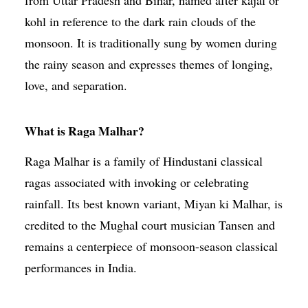
kohl in reference to the dark rain clouds of the
monsoon. It is traditionally sung by women during
the rainy season and expresses themes of longing,
love, and separation.
What is Raga Malhar?
Raga Malhar is a family of Hindustani classical
ragas associated with invoking or celebrating
rainfall. Its best known variant, Miyan ki Malhar, is
credited to the Mughal court musician Tansen and
remains a centerpiece of monsoon-season classical
performances in India.