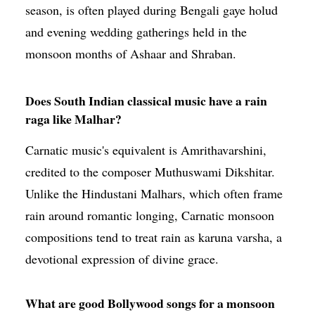
season, is often played during Bengali gaye holud
and evening wedding gatherings held in the
monsoon months of Ashaar and Shraban.
Does South Indian classical music have a rain
raga like Malhar?
Carnatic music's equivalent is Amrithavarshini,
credited to the composer Muthuswami Dikshitar.
Unlike the Hindustani Malhars, which often frame
rain around romantic longing, Carnatic monsoon
compositions tend to treat rain as karuna varsha, a
devotional expression of divine grace.
What are good Bollywood songs for a monsoon