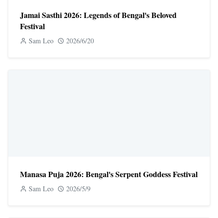
Jamai Sasthi 2026: Legends of Bengal's Beloved
Festival
Sam Leo
2026/6/20
Manasa Puja 2026: Bengal's Serpent Goddess Festival
Sam Leo
2026/5/9