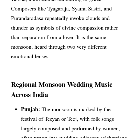
Composers like Tyagaraja, Syama Sastri, and
Purandaradasa repeatedly invoke clouds and
thunder as symbols of divine compassion rather
than separation from a lover. It is the same
monsoon, heard through two very different
emotional lenses.
Regional Monsoon Wedding Music
Across India
Punjab:
The monsoon is marked by the
festival of Teeyan or Teej, with folk songs
largely composed and performed by women,
often woven into wedding-adjacent celebrations