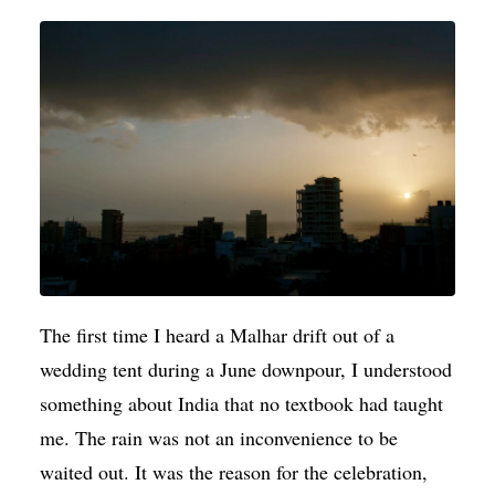
The first time I heard a Malhar drift out of a
wedding tent during a June downpour, I understood
something about India that no textbook had taught
me. The rain was not an inconvenience to be
waited out. It was the reason for the celebration,