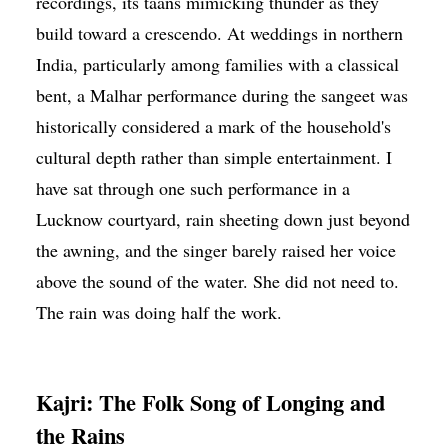
recordings, its taans mimicking thunder as they
build toward a crescendo. At weddings in northern
India, particularly among families with a classical
bent, a Malhar performance during the sangeet was
historically considered a mark of the household's
cultural depth rather than simple entertainment. I
have sat through one such performance in a
Lucknow courtyard, rain sheeting down just beyond
the awning, and the singer barely raised her voice
above the sound of the water. She did not need to.
The rain was doing half the work.
Kajri: The Folk Song of Longing and
the Rains