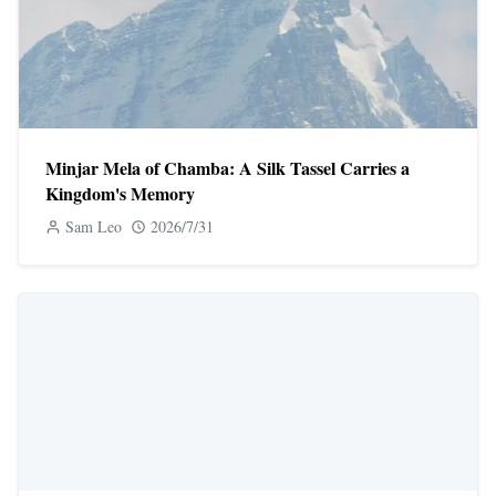
Minjar Mela of Chamba: A Silk Tassel Carries a
Kingdom's Memory
Sam Leo
2026/7/31