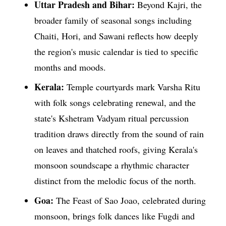
Uttar Pradesh and Bihar:
Beyond Kajri, the
broader family of seasonal songs including
Chaiti, Hori, and Sawani reflects how deeply
the region's music calendar is tied to specific
months and moods.
Kerala:
Temple courtyards mark Varsha Ritu
with folk songs celebrating renewal, and the
state's Kshetram Vadyam ritual percussion
tradition draws directly from the sound of rain
on leaves and thatched roofs, giving Kerala's
monsoon soundscape a rhythmic character
distinct from the melodic focus of the north.
Goa:
The Feast of Sao Joao, celebrated during
monsoon, brings folk dances like Fugdi and