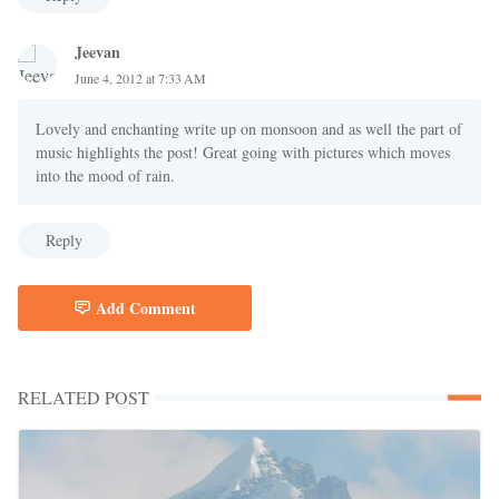
Jeevan
June 4, 2012 at 7:33 AM
Lovely and enchanting write up on monsoon and as well the part of
music highlights the post! Great going with pictures which moves
into the mood of rain.
Reply
Add Comment
RELATED POST