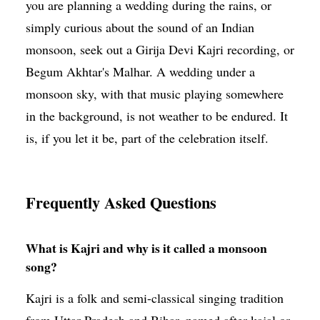
you are planning a wedding during the rains, or
simply curious about the sound of an Indian
monsoon, seek out a Girija Devi Kajri recording, or
Begum Akhtar's Malhar. A wedding under a
monsoon sky, with that music playing somewhere
in the background, is not weather to be endured. It
is, if you let it be, part of the celebration itself.
Frequently Asked Questions
What is Kajri and why is it called a monsoon
song?
Kajri is a folk and semi-classical singing tradition
from Uttar Pradesh and Bihar, named after kajal or