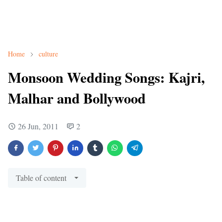
Home
culture
Monsoon Wedding Songs: Kajri,
Malhar and Bollywood
26 Jun, 2011
2
Table of content