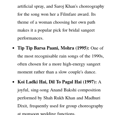
artificial spray, and Saroj Khan's choreography
for the song won her a Filmfare award. Its
theme of a woman choosing her own path
makes it a popular pick for bridal sangeet
performances.
Tip Tip Barsa Paani, Mohra (1995):
One of
the most recognisable rain songs of the 1990s,
often chosen for a more high-energy sangeet
moment rather than a slow couple's dance.
Koi Ladki Hai, Dil To Pagal Hai (1997):
A
joyful, sing-song Anand Bakshi composition
performed by Shah Rukh Khan and Madhuri
Dixit, frequently used for group choreography
at monsoon wedding functions.