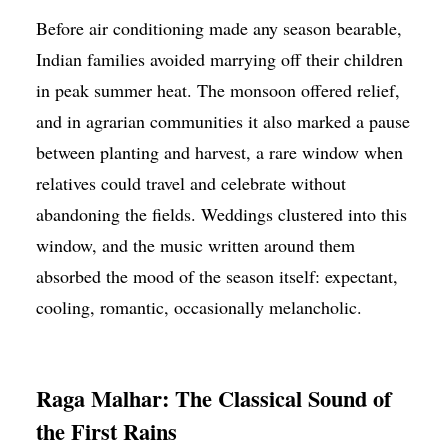
Before air conditioning made any season bearable,
Indian families avoided marrying off their children
in peak summer heat. The monsoon offered relief,
and in agrarian communities it also marked a pause
between planting and harvest, a rare window when
relatives could travel and celebrate without
abandoning the fields. Weddings clustered into this
window, and the music written around them
absorbed the mood of the season itself: expectant,
cooling, romantic, occasionally melancholic.
Raga Malhar: The Classical Sound of
the First Rains