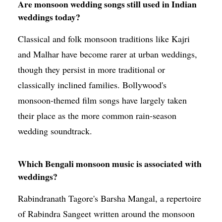
Are monsoon wedding songs still used in Indian
weddings today?
Classical and folk monsoon traditions like Kajri
and Malhar have become rarer at urban weddings,
though they persist in more traditional or
classically inclined families. Bollywood's
monsoon-themed film songs have largely taken
their place as the more common rain-season
wedding soundtrack.
Which Bengali monsoon music is associated with
weddings?
Rabindranath Tagore's Barsha Mangal, a repertoire
of Rabindra Sangeet written around the monsoon