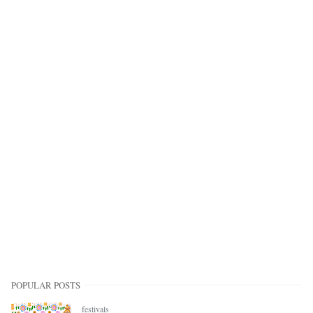
POPULAR POSTS
festivals