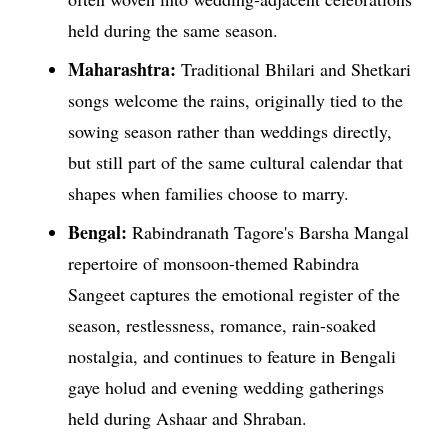
held during the same season.
Maharashtra:
Traditional Bhilari and Shetkari
songs welcome the rains, originally tied to the
sowing season rather than weddings directly,
but still part of the same cultural calendar that
shapes when families choose to marry.
Bengal:
Rabindranath Tagore's Barsha Mangal
repertoire of monsoon-themed Rabindra
Sangeet captures the emotional register of the
season, restlessness, romance, rain-soaked
nostalgia, and continues to feature in Bengali
gaye holud and evening wedding gatherings
held during Ashaar and Shraban.