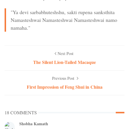
"Ya devi sarbabhuteshshu, sakti rupena sanksthita
Namasteshwai Namasteshwai Namasteshwai namo
namaha."
Next Post
The Silent Lion-Tailed Macaque
Previous Post
First Impression of Feng Shui in China
18 COMMENTS
Shobha Kamath