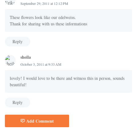
September 29, 2011 at 12:12 PM
These flowers look like our edelweiss.
Thank for sharing with us these informations
Reply
sheila
October 3, 2011 at 9:33 AM
lovely! I would love to be there and witness this in person, sounds
beautiful!
Reply
Add Comment