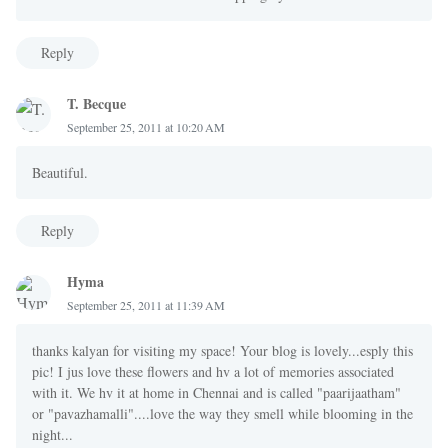
Reply
T. Becque
September 25, 2011 at 10:20 AM
Beautiful.
Reply
Hyma
September 25, 2011 at 11:39 AM
thanks kalyan for visiting my space! Your blog is lovely...esply this
pic! I jus love these flowers and hv a lot of memories associated
with it. We hv it at home in Chennai and is called "paarijaatham"
or "pavazhamalli"....love the way they smell while blooming in the
night...