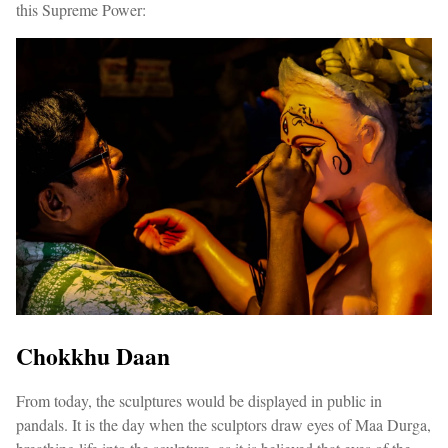
this Supreme Power:
Chokkhu Daan
From today, the sculptures would be displayed in public in
pandals. It is the day when the sculptors draw eyes of Maa Durga,