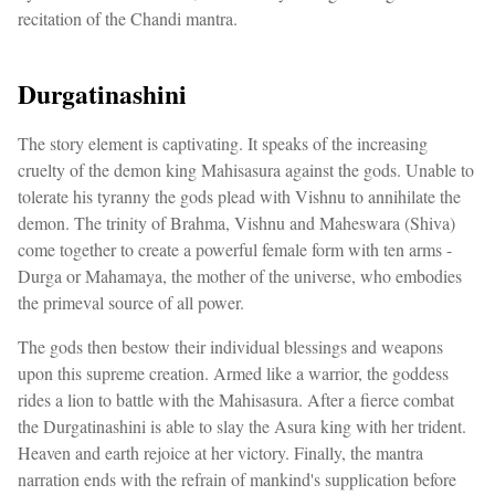
recitation of the Chandi mantra.
Durgatinashini
The story element is captivating. It speaks of the increasing
cruelty of the demon king Mahisasura against the gods. Unable to
tolerate his tyranny the gods plead with Vishnu to annihilate the
demon. The trinity of Brahma, Vishnu and Maheswara (Shiva)
come together to create a powerful female form with ten arms -
Durga or Mahamaya, the mother of the universe, who embodies
the primeval source of all power.
The gods then bestow their individual blessings and weapons
upon this supreme creation. Armed like a warrior, the goddess
rides a lion to battle with the Mahisasura. After a fierce combat
the Durgatinashini is able to slay the Asura king with her trident.
Heaven and earth rejoice at her victory. Finally, the mantra
narration ends with the refrain of mankind's supplication before