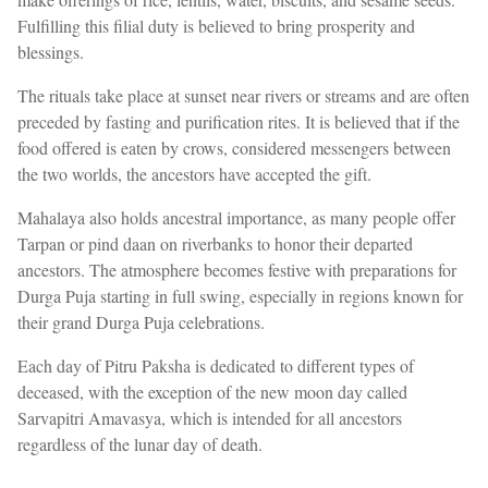
Fulfilling this filial duty is believed to bring prosperity and
blessings.
The rituals take place at sunset near rivers or streams and are often
preceded by fasting and purification rites. It is believed that if the
food offered is eaten by crows, considered messengers between
the two worlds, the ancestors have accepted the gift.
Mahalaya also holds ancestral importance, as many people offer
Tarpan or pind daan on riverbanks to honor their departed
ancestors. The atmosphere becomes festive with preparations for
Durga Puja starting in full swing, especially in regions known for
their grand Durga Puja celebrations.
Each day of Pitru Paksha is dedicated to different types of
deceased, with the exception of the new moon day called
Sarvapitri Amavasya, which is intended for all ancestors
regardless of the lunar day of death.