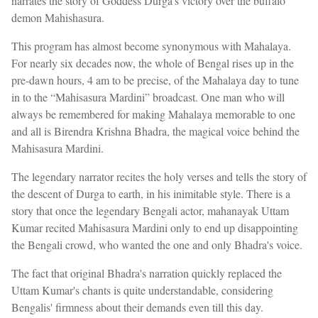
narrates the story of Goddess Durga's victory over the buffalo
demon Mahishasura.
This program has almost become synonymous with Mahalaya.
For nearly six decades now, the whole of Bengal rises up in the
pre-dawn hours, 4 am to be precise, of the Mahalaya day to tune
in to the “Mahisasura Mardini” broadcast. One man who will
always be remembered for making Mahalaya memorable to one
and all is Birendra Krishna Bhadra, the magical voice behind the
Mahisasura Mardini.
The legendary narrator recites the holy verses and tells the story of
the descent of Durga to earth, in his inimitable style. There is a
story that once the legendary Bengali actor, mahanayak Uttam
Kumar recited Mahisasura Mardini only to end up disappointing
the Bengali crowd, who wanted the one and only Bhadra's voice.
The fact that original Bhadra's narration quickly replaced the
Uttam Kumar's chants is quite understandable, considering
Bengalis' firmness about their demands even till this day.