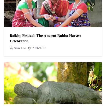
Baikho Festival: The Ancient Rabha Harvest
Celebration
Sam Leo
2026/4/12