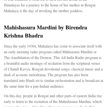
Himalayas for a journey to the home of her mother in Bengal.
Mahalaya is the day of invoking the mother goddess.
Mahishasura Mardini by Birendra
Krishna Bhadra
Since the early 1930s, Mahalaya has come to associate itself with
an early morning radio program called Mahisasura Mardini or
The Annihilation of the Demon. This All India Radio program is
a beautiful audio montage of recitation from the scriptural verses
of Chandi Kavya, Bengali devotional songs, classical music and a
dash of acoustic melodrama. The program has also been
translated into Hindi set to similar orchestration and is broadcast at
the same time for a pan-Indian audience.
On this day, people in Bengal and other parts of eastern India rise
early to listen to the recitation of the Mahishasura Mardini, which