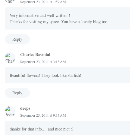
September 23, 2011 at 1:59 AM
Very informative and well written !
Thanks for visiting my space. You have a lovely blog too.
Reply
Charles Ravndal
September 23, 2011 at 3:13 AM
Beautiful flowers! They look like starfish!
Reply
deeps
September 23, 2011 at 9:33 AM
thanks for that info.... and nice pict :)