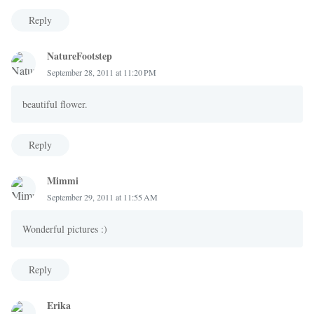
Reply
NatureFootstep
September 28, 2011 at 11:20 PM
beautiful flower.
Reply
Mimmi
September 29, 2011 at 11:55 AM
Wonderful pictures :)
Reply
Erika