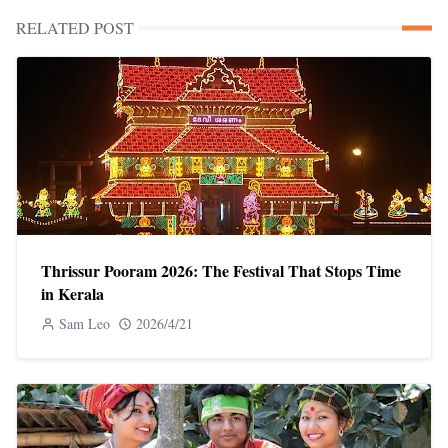
RELATED POST
Thrissur Pooram 2026: The Festival That Stops Time
in Kerala
Sam Leo
2026/4/21