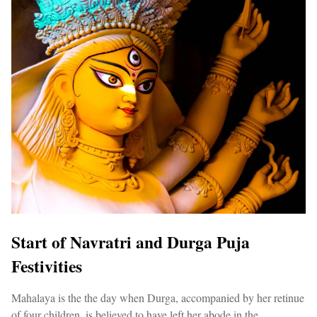
Start of Navratri and Durga Puja
Festivities
Mahalaya is the the day when Durga, accompanied by her retinue
of four children, is believed to have left her abode in the