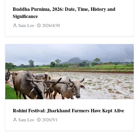
Buddha Purnima, 2026: Date, Time, History and
Significance
Sam Leo
2026/4/30
Rohini Festival: Jharkhand Farmers Have Kept Alive
Sam Leo
2026/5/1