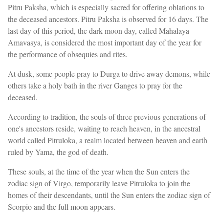
Pitru Paksha, which is especially sacred for offering oblations to
the deceased ancestors. Pitru Paksha is observed for 16 days. The
last day of this period, the dark moon day, called Mahalaya
Amavasya, is considered the most important day of the year for
the performance of obsequies and rites.
At dusk, some people pray to Durga to drive away demons, while
others take a holy bath in the river Ganges to pray for the
deceased.
According to tradition, the souls of three previous generations of
one's ancestors reside, waiting to reach heaven, in the ancestral
world called Pitruloka, a realm located between heaven and earth
ruled by Yama, the god of death.
These souls, at the time of the year when the Sun enters the
zodiac sign of Virgo, temporarily leave Pitruloka to join the
homes of their descendants, until the Sun enters the zodiac sign of
Scorpio and the full moon appears.