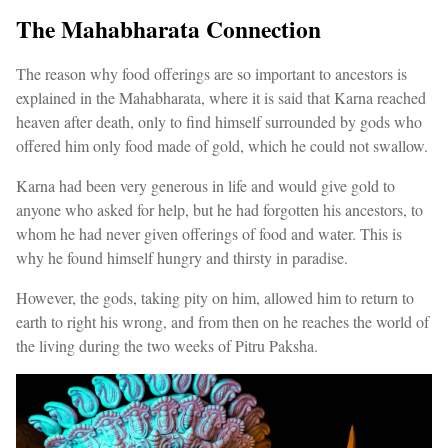
The Mahabharata Connection
The reason why food offerings are so important to ancestors is
explained in the Mahabharata, where it is said that Karna reached
heaven after death, only to find himself surrounded by gods who
offered him only food made of gold, which he could not swallow.
Karna had been very generous in life and would give gold to
anyone who asked for help, but he had forgotten his ancestors, to
whom he had never given offerings of food and water. This is
why he found himself hungry and thirsty in paradise.
However, the gods, taking pity on him, allowed him to return to
earth to right his wrong, and from then on he reaches the world of
the living during the two weeks of Pitru Paksha.