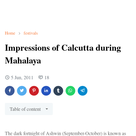
Home
festivals
Impressions of Calcutta during
Mahalaya
5 Jun, 2011
18
Table of content
The dark fortnight of Ashwin (September-October) is known as