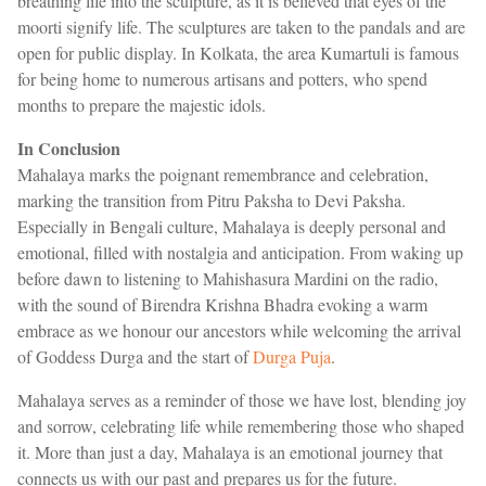
breathing life into the sculpture, as it is believed that eyes of the
moorti signify life. The sculptures are taken to the pandals and are
open for public display. In Kolkata, the area Kumartuli is famous
for being home to numerous artisans and potters, who spend
months to prepare the majestic idols.
In Conclusion
Mahalaya marks the poignant remembrance and celebration,
marking the transition from Pitru Paksha to Devi Paksha.
Especially in Bengali culture, Mahalaya is deeply personal and
emotional, filled with nostalgia and anticipation. From waking up
before dawn to listening to Mahishasura Mardini on the radio,
with the sound of Birendra Krishna Bhadra evoking a warm
embrace as we honour our ancestors while welcoming the arrival
of Goddess Durga and the start of
Durga Puja
.
Mahalaya serves as a reminder of those we have lost, blending joy
and sorrow, celebrating life while remembering those who shaped
it. More than just a day, Mahalaya is an emotional journey that
connects us with our past and prepares us for the future.