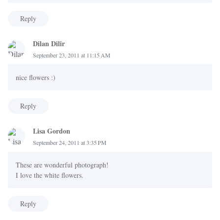
Reply
Dilan Dilir
September 23, 2011 at 11:15 AM
nice flowers :)
Reply
Lisa Gordon
September 24, 2011 at 3:35 PM
These are wonderful photograph!
I love the white flowers.
Reply