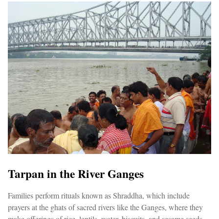
Tarpan in the River Ganges
Families perform rituals known as Shraddha, which include
prayers at the ghats of sacred rivers like the Ganges, where they
make offerings of rice, lentils, water, biscuits, and sesame seeds.