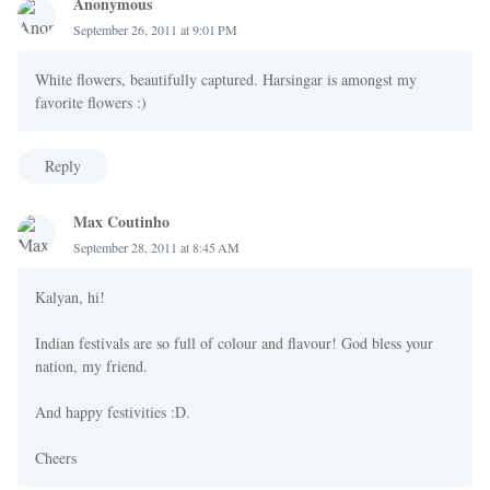
Anonymous
September 26, 2011 at 9:01 PM
White flowers, beautifully captured. Harsingar is amongst my
favorite flowers :)
Reply
Max Coutinho
September 28, 2011 at 8:45 AM
Kalyan, hi!
Indian festivals are so full of colour and flavour! God bless your
nation, my friend.
And happy festivities :D.
Cheers