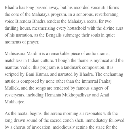
Bhadra has long passed away, but his recorded voice still forms
the core of the Mahalaya program. In a sonorous, reverberating
voice Birendra Bhadra renders the Mahalaya recital for two
thrilling hours, mesmerizing every household with the divine aura
of his narration, as the Bengalis submerge their souls in quiet
moments of prayer.
Mahisasura Mardini is a remarkable piece of audio drama,
matchless in Indian culture. Though the theme is mythical and the
mantras Vedic, this program is a landmark composition. It is
scripted by Bani Kumar, and narrated by Bhadra. The enchanting
music is composed by none other than the immortal Pankaj
Mullick, and the songs are rendered by famous singers of
yesteryears, including Hemanta Mukhopadhyay and Arati
Mukherjee.
As the recital begins, the serene morning air resonates with the
long drawn sound of the sacred conch shell, immediately followed
by a chorus of invocation, melodiously setting the stage for the