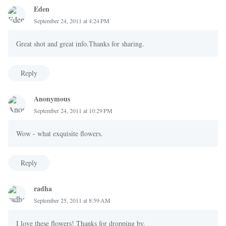
Eden
September 24, 2011 at 4:24 PM
Great shot and great info.Thanks for sharing.
Reply
Anonymous
September 24, 2011 at 10:29 PM
Wow - what exquisite flowers.
Reply
radha
September 25, 2011 at 8:59 AM
I love these flowers! Thanks for dropping by.