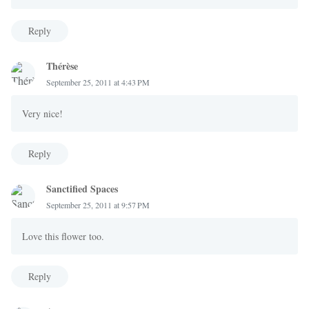
Reply
Thérèse
September 25, 2011 at 4:43 PM
Very nice!
Reply
Sanctified Spaces
September 25, 2011 at 9:57 PM
Love this flower too.
Reply