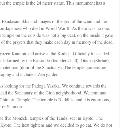
out the temple is the 24 meter statue. This monument has a
tva Ekadasamukha and images of the god of the wind and the
ion Japanese who died in World War II. As there was no one,
emple on the outside was not a big deal, on the inside it gave
one of the prayers that they make each day in memory of the dead.
yozen Kannon and arrive at the Kodaiji. Officially it is called
It is formed by the Kaisando (founder's hall), Otama (Shrine),
 Omotetmon (door of the Sanctuary). The temple gardens are
scaping and include a Zen garden.
ys looking for the Padoga Yasaka. We continue towards the
d call the Sanctuary of the Gion neighborhood. We continue
e Chion-in Temple. The temple is Buddhist and it is enormous,
or or Sanmon.
he five Monzeki temples of the Tendai sect in Kyoto. The
g Kyoto. The heat tightens and we decided to go eat. We do not