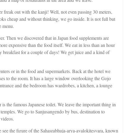
r freak out with the kanji! Well, not even passing 30 meters,
ooks cheap and without thinking, we go inside. It is not full but
he menu.
er. Then we discovered that in Japan food supplements are
ore expensive than the food itself. We eat in less than an hour
breakfast for a couple of days! We get juice and a kind of
ters or in the food and supermarkets. Back at the hotel we
ases to the room. It has a large window overlooking the Gojo
entrance and the bedroom has wardrobes, a kitchen, a lounge
 is the famous Japanese toilet. We leave the important thing in
tain temples. We go to Sanjusangendo by bus, destination to
 videos.
 see the figure of the Sahasrabhuja-arya-avalokitesvara, known