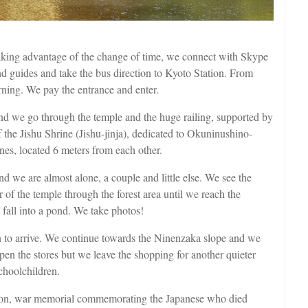
Taking advantage of the change of time, we connect with Skype
d guides and take the bus direction to Kyoto Station. From
rning. We pay the entrance and enter.
d we go through the temple and the huge railing, supported by
 ​​the Jishu Shrine (Jishu-jinja), dedicated to Okuninushino-
nes, located 6 meters from each other.
d we are almost alone, a couple and little else. We see the
ur of the temple through the forest area until we reach the
fall into a pond. We take photos!
n to arrive. We continue towards the Ninenzaka slope and we
 open the stores but we leave the shopping for another quieter
choolchildren.
nnon, war memorial commemorating the Japanese who died