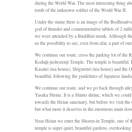
during the World War. The most interesting thing ab
tomb of the unknown soldier of the World War II.
Under the statue there is an image of the Bodhisat
god of thunder and commemorative tablets of 2 mill
we were attended by a Buddhist monk. Although the t
us the possibility to see, even from afar, a part of 
We continue our route, cross the parking lot of the R
Kodaiji-jushozenji Temple. The temple is beautiful. 
Kasatei (tea house), Shiguretei (tea house) and the
beautiful, following the guidelines of Japanese land
We continue our route, and we go back through alle
Yasaka Shrine. It is a Shinto shrine, which we coul
towards the Heian sanctuary, but before we visit th
but what more it deserves in the enormous main do
Near Heian we enter the Shoren-in Temple, one of t
temple is super quiet, beautiful gardens, overlookin