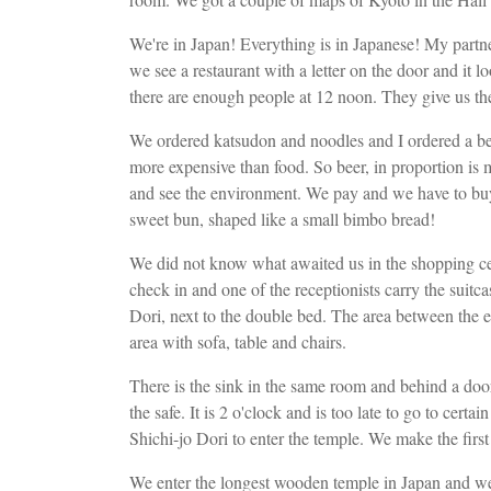
We're in Japan! Everything is in Japanese! My partne
we see a restaurant with a letter on the door and it l
there are enough people at 12 noon. They give us t
We ordered katsudon and noodles and I ordered a be
more expensive than food. So beer, in proportion is m
and see the environment. We pay and we have to buy 
sweet bun, shaped like a small bimbo bread!
We did not know what awaited us in the shopping cen
check in and one of the receptionists carry the suitc
Dori, next to the double bed. The area between the 
area with sofa, table and chairs.
There is the sink in the same room and behind a door
the safe. It is 2 o'clock and is too late to go to cer
Shichi-jo Dori to enter the temple. We make the first
We enter the longest wooden temple in Japan and we