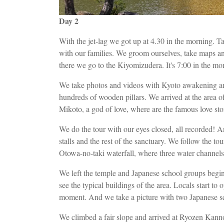
Day 2
With the jet-lag we got up at 4.30 in the morning. 
with our families. We groom ourselves, take maps an
there we go to the Kiyomizudera. It's 7:00 in the mo
We take photos and videos with Kyoto awakening an
hundreds of wooden pillars. We arrived at the area of
Mikoto, a god of love, where are the famous love sto
We do the tour with our eyes closed, all recorded! An
stalls and the rest of the sanctuary. We follow the to
Otowa-no-taki waterfall, where three water channels 
We left the temple and Japanese school groups begi
see the typical buildings of the area. Locals start to
moment. And we take a picture with two Japanese s
We climbed a fair slope and arrived at Ryozen Ka