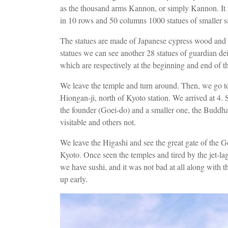
as the thousand arms Kannon, or simply Kannon. It is 
in 10 rows and 50 columns 1000 statues of smaller s
The statues are made of Japanese cypress wood and a
statues we can see another 28 statues of guardian dei
which are respectively at the beginning and end of th
We leave the temple and turn around. Then, we go t
Hiongan-ji, north of Kyoto station. We arrived at 4.
the founder (Goei-do) and a smaller one, the Buddha'
visitable and others not.
We leave the Higashi and see the great gate of the G
Kyoto. Once seen the temples and tired by the jet-la
we have sushi, and it was not bad at all along with 
up early.