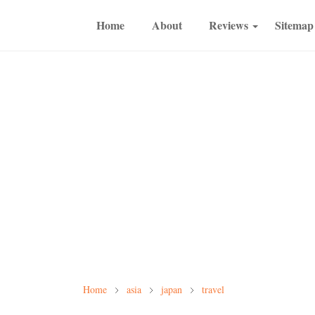
Home
About
Reviews
Sitemap
Home
asia
japan
travel