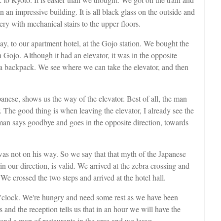
 an impressive building. It is all black glass on the outside and
ery with mechanical stairs to the upper floors.
ay, to our apartment hotel, at the Gojo station. We bought the
in Gojo. Although it had an elevator, it was in the opposite
d a backpack. We see where we can take the elevator, and then
anese, shows us the way of the elevator. Best of all, the man
. The good thing is when leaving the elevator, I already see the
man says goodbye and goes in the opposite direction, towards
was not on his way. So we say that that myth of the Japanese
n our direction, is valid. We arrived at the zebra crossing and
o. We crossed the two steps and arrived at the hotel hall.
 o'clock. We're hungry and need some rest as we have been
and the reception tells us that in an hour we will have the
and a map of restaurants in the area and we leave.