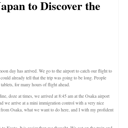
Japan to Discover the
on day has arrived. We go to the airport to catch our flight to
ould already tell that the trip was going to be long. People
e tablets, for many hours of flight ahead.
ine, doze at times, we arrived at 8:45 am at the Osaka airport
nd we arrive at a mini immigration control with a very nice
ish from Osaka, what we want to do here, and I with my profident
JR to Kyoto. It is easier than we thought. We got on the train and