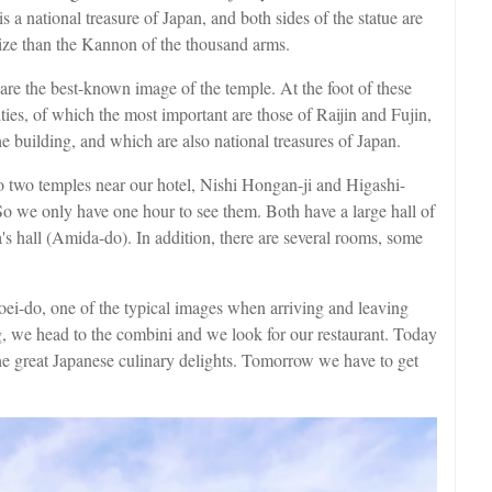
a national treasure of Japan, and both sides of the statue are
ize than the Kannon of the thousand arms.
re the best-known image of the temple. At the foot of these
ties, of which the most important are those of Raijin and Fujin,
e building, and which are also national treasures of Japan.
o two temples near our hotel, Nishi Hongan-ji and Higashi-
 So we only have one hour to see them. Both have a large hall of
s hall (Amida-do). In addition, there are several rooms, some
oei-do, one of the typical images when arriving and leaving
g, we head to the combini and we look for our restaurant. Today
the great Japanese culinary delights. Tomorrow we have to get