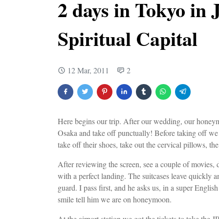
2 days in Tokyo in 
Spiritual Capital
12 Mar, 2011
2
Here begins our trip. After our wedding, our honeymo
Osaka and take off punctually! Before taking off we c
take off their shoes, take out the cervical pillows, th
After reviewing the screen, see a couple of movies, d
with a perfect landing. The suitcases leave quickly a
guard. I pass first, and he asks us, in a super Engl
smile tell him we are on honeymoon.
At the airport station we got the tickets to take the 