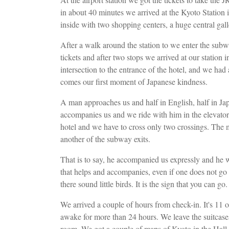
in about 40 minutes we arrived at the Kyoto Station in
inside with two shopping centers, a huge central gall
After a walk around the station to we enter the subw
tickets and after two stops we arrived at our station 
intersection to the entrance of the hotel, and we ha
comes our first moment of Japanese kindness.
A man approaches us and half in English, half in Jap
accompanies us ​​and we ride with him in the elevator
hotel and we have to cross only two crossings. The 
another of the subway exits.
That is to say, he accompanied us expressly and he 
that helps and accompanies, even if one does not go i
there sound little birds. It is the sign that you can g
We arrived a couple of hours from check-in. It's 11
awake for more than 24 hours. We leave the suitcases 
room. We got a couple of maps of Kyoto in the Hall 