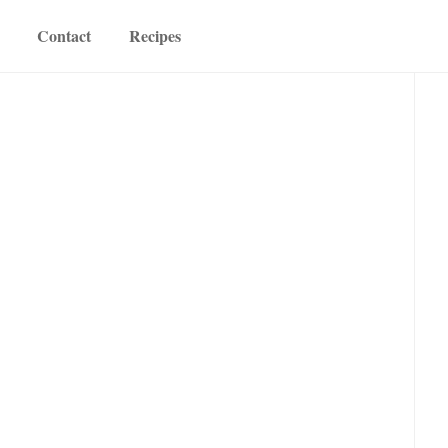
Contact
Recipes