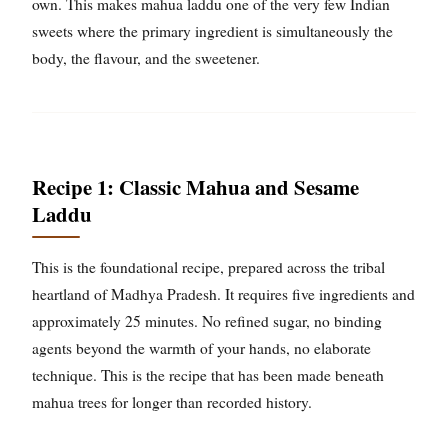
own. This makes mahua laddu one of the very few Indian
sweets where the primary ingredient is simultaneously the
body, the flavour, and the sweetener.
Recipe 1: Classic Mahua and Sesame
Laddu
This is the foundational recipe, prepared across the tribal
heartland of Madhya Pradesh. It requires five ingredients and
approximately 25 minutes. No refined sugar, no binding
agents beyond the warmth of your hands, no elaborate
technique. This is the recipe that has been made beneath
mahua trees for longer than recorded history.