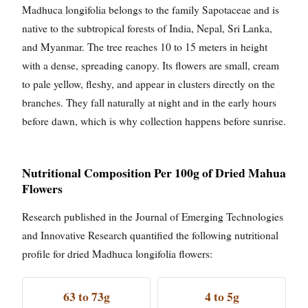
Madhuca longifolia belongs to the family Sapotaceae and is
native to the subtropical forests of India, Nepal, Sri Lanka,
and Myanmar. The tree reaches 10 to 15 meters in height
with a dense, spreading canopy. Its flowers are small, cream
to pale yellow, fleshy, and appear in clusters directly on the
branches. They fall naturally at night and in the early hours
before dawn, which is why collection happens before sunrise.
Nutritional Composition Per 100g of Dried Mahua
Flowers
Research published in the Journal of Emerging Technologies
and Innovative Research quantified the following nutritional
profile for dried Madhuca longifolia flowers:
63 to 73g
4 to 5g