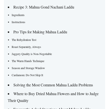
Recipe 3: Mahua Gond Nachani Laddu
Ingredients
Instructions
Pro Tips for Making Mahua Laddu
The Rehydration Test
Roast Separately, Always
Jaggery Quality is Non-Negotiable
The Warm Hands Technique
Season and Storage Window
Cardamom: Do Not Skip It
Solving the Most Common Mahua Laddu Problems
Where to Buy Dried Mahua Flowers and How to Judge
Their Quality