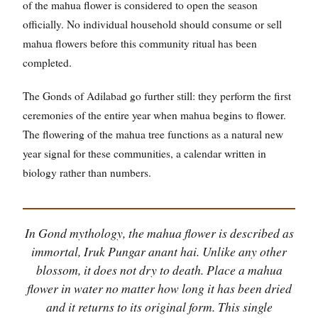
of the mahua flower is considered to open the season
officially. No individual household should consume or sell
mahua flowers before this community ritual has been
completed.
The Gonds of Adilabad go further still: they perform the first
ceremonies of the entire year when mahua begins to flower.
The flowering of the mahua tree functions as a natural new
year signal for these communities, a calendar written in
biology rather than numbers.
In Gond mythology, the mahua flower is described as
immortal, Iruk Pungar anant hai. Unlike any other
blossom, it does not dry to death. Place a mahua
flower in water no matter how long it has been dried
and it returns to its original form. This single