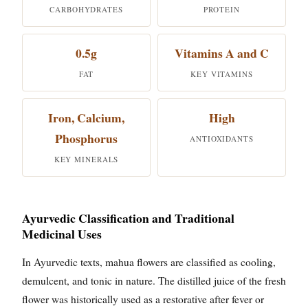
CARBOHYDRATES
PROTEIN
0.5g
Vitamins A and C
FAT
KEY VITAMINS
Iron, Calcium,
High
Phosphorus
ANTIOXIDANTS
KEY MINERALS
Ayurvedic Classification and Traditional
Medicinal Uses
In Ayurvedic texts, mahua flowers are classified as cooling,
demulcent, and tonic in nature. The distilled juice of the fresh
flower was historically used as a restorative after fever or