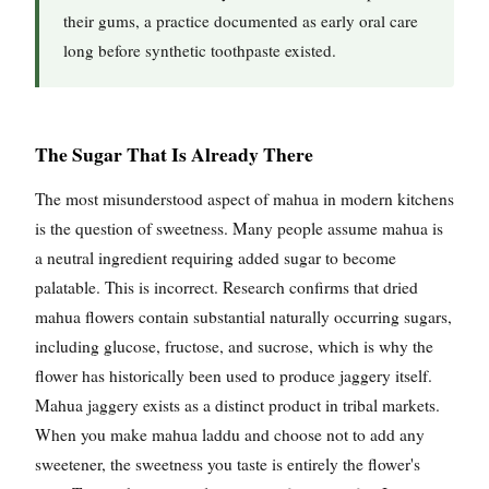
their gums, a practice documented as early oral care
long before synthetic toothpaste existed.
The Sugar That Is Already There
The most misunderstood aspect of mahua in modern kitchens
is the question of sweetness. Many people assume mahua is
a neutral ingredient requiring added sugar to become
palatable. This is incorrect. Research confirms that dried
mahua flowers contain substantial naturally occurring sugars,
including glucose, fructose, and sucrose, which is why the
flower has historically been used to produce jaggery itself.
Mahua jaggery exists as a distinct product in tribal markets.
When you make mahua laddu and choose not to add any
sweetener, the sweetness you taste is entirely the flower's