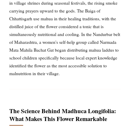
in village shrines during seasonal festivals, the rising smoke
carrying prayers upward to the gods. The Baiga of
Chhattisgarh use mahua in their healing traditions, with the
distilled juice of the flower considered a tonic that is
simultaneously nutritional and cooling. In the Nandurbar belt
of Maharashtra, a women's self-help group called Narmada
Mata Mahila Bachat Gat began distributing mahua laddus to
school children specifically because local expert knowledge
identified the flower as the most accessible solution to
malnutrition in their village.
The Science Behind Madhuca Longifolia:
What Makes This Flower Remarkable