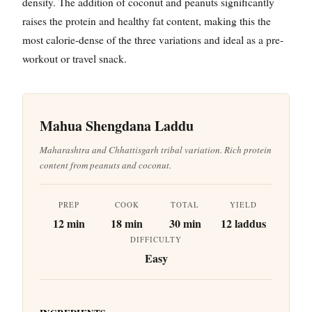
density. The addition of coconut and peanuts significantly
raises the protein and healthy fat content, making this the
most calorie-dense of the three variations and ideal as a pre-
workout or travel snack.
Mahua Shengdana Laddu
Maharashtra and Chhattisgarh tribal variation. Rich protein
content from peanuts and coconut.
PREP
COOK
TOTAL
YIELD
12 min
18 min
30 min
12 laddus
DIFFICULTY
Easy