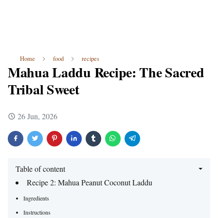
Home
food
recipes
Mahua Laddu Recipe: The Sacred
Tribal Sweet
26 Jun, 2026
Table of content
Recipe 2: Mahua Peanut Coconut Laddu
Ingredients
Instructions