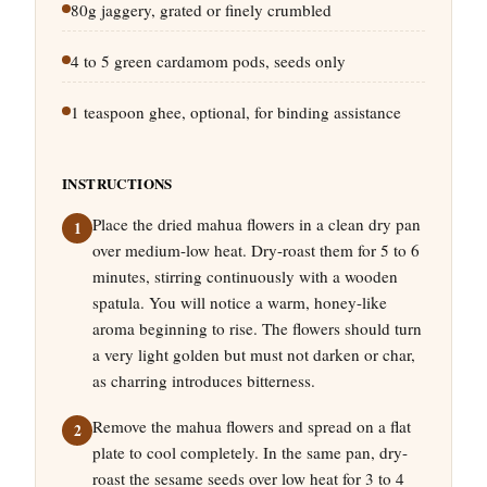
80g jaggery, grated or finely crumbled
4 to 5 green cardamom pods, seeds only
1 teaspoon ghee, optional, for binding assistance
INSTRUCTIONS
Place the dried mahua flowers in a clean dry pan
over medium-low heat. Dry-roast them for 5 to 6
minutes, stirring continuously with a wooden
spatula. You will notice a warm, honey-like
aroma beginning to rise. The flowers should turn
a very light golden but must not darken or char,
as charring introduces bitterness.
Remove the mahua flowers and spread on a flat
plate to cool completely. In the same pan, dry-
roast the sesame seeds over low heat for 3 to 4