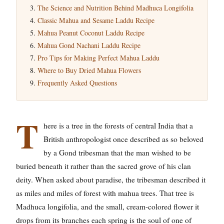
The Science and Nutrition Behind Madhuca Longifolia
Classic Mahua and Sesame Laddu Recipe
Mahua Peanut Coconut Laddu Recipe
Mahua Gond Nachani Laddu Recipe
Pro Tips for Making Perfect Mahua Laddu
Where to Buy Dried Mahua Flowers
Frequently Asked Questions
T
here is a tree in the forests of central India that a
British anthropologist once described as so beloved
by a Gond tribesman that the man wished to be
buried beneath it rather than the sacred grove of his clan
deity. When asked about paradise, the tribesman described it
as miles and miles of forest with mahua trees. That tree is
Madhuca longifolia, and the small, cream-colored flower it
drops from its branches each spring is the soul of one of