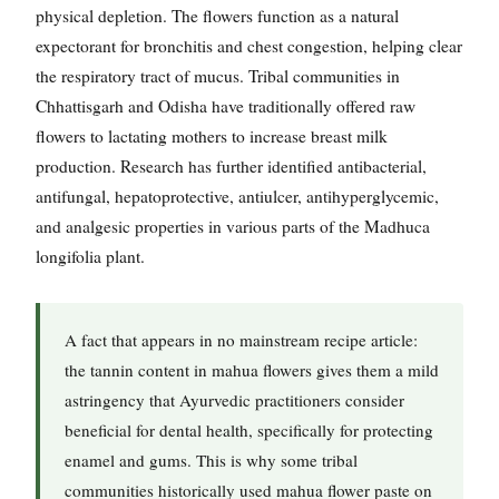
physical depletion. The flowers function as a natural
expectorant for bronchitis and chest congestion, helping clear
the respiratory tract of mucus. Tribal communities in
Chhattisgarh and Odisha have traditionally offered raw
flowers to lactating mothers to increase breast milk
production. Research has further identified antibacterial,
antifungal, hepatoprotective, antiulcer, antihyperglycemic,
and analgesic properties in various parts of the Madhuca
longifolia plant.
A fact that appears in no mainstream recipe article:
the tannin content in mahua flowers gives them a mild
astringency that Ayurvedic practitioners consider
beneficial for dental health, specifically for protecting
enamel and gums. This is why some tribal
communities historically used mahua flower paste on