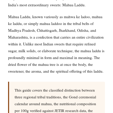
India's most extraordinary sweets: Mahua Laddu.
Mahua Laddu, known variously as mahwa ke ladoo, mahua
ke laddu, or simply mahua laddoo in the tribal belts of
Madhya Pradesh, Chhattisgarh, Jharkhand, Odisha, and
Maharashtra, is a confection that carries an entire civilization
within it. Unlike most Indian sweets that require refined
sugar, milk solids, or elaborate technique, the mahua laddu is
profoundly minimal in form and maximal in meaning. The
dried flower of the mahua tree is at once the body, the
sweetener, the aroma, and the spiritual offering of this laddu.
This guide covers the classified distinction between
three regional tribal traditions, the Gond ceremonial
calendar around mahua, the nutritional composition
per 100g verified against JETIR research data, the