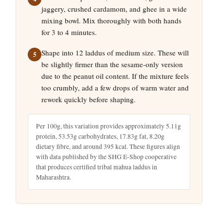
jaggery, crushed cardamom, and ghee in a wide
mixing bowl. Mix thoroughly with both hands
for 3 to 4 minutes.
Shape into 12 laddus of medium size. These will
be slightly firmer than the sesame-only version
due to the peanut oil content. If the mixture feels
too crumbly, add a few drops of warm water and
rework quickly before shaping.
Per 100g, this variation provides approximately 5.11g
protein, 53.53g carbohydrates, 17.83g fat, 8.20g
dietary fibre, and around 395 kcal. These figures align
with data published by the SHG E-Shop cooperative
that produces certified tribal mahua laddus in
Maharashtra.