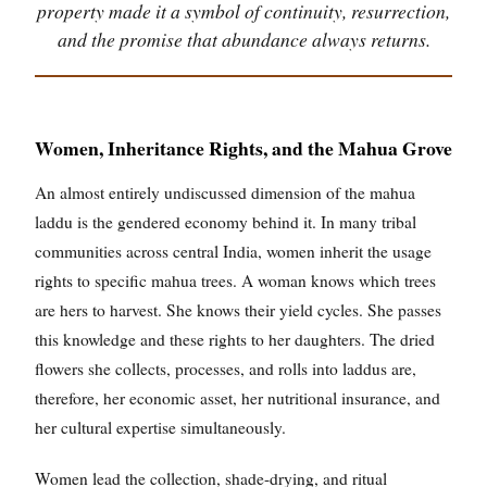
property made it a symbol of continuity, resurrection,
and the promise that abundance always returns.
Women, Inheritance Rights, and the Mahua Grove
An almost entirely undiscussed dimension of the mahua
laddu is the gendered economy behind it. In many tribal
communities across central India, women inherit the usage
rights to specific mahua trees. A woman knows which trees
are hers to harvest. She knows their yield cycles. She passes
this knowledge and these rights to her daughters. The dried
flowers she collects, processes, and rolls into laddus are,
therefore, her economic asset, her nutritional insurance, and
her cultural expertise simultaneously.
Women lead the collection, shade-drying, and ritual