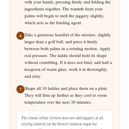
with your hands, pressing firmly and folding the
ingredients together. The warmth from your
palms will begin to melt the jaggery slightly,
which acts as the binding agent.
Take a generous handful of the mixture, slightly
larger than a golf ball, and press it firmly
between both palms in a rotating motion. Apply
real pressure. The laddu should hold its shape
without crumbling. If it does not bind, add half a
teaspoon of warm ghee, work it in thoroughly,
and retry.
Shape all 10 laddus and place them on a plate.
They will firm up further as they cool to room
temperature over the next 30 minutes.
The classic tribal version does not add jaggery at all,
relying entirely on the flower's natural sugar for