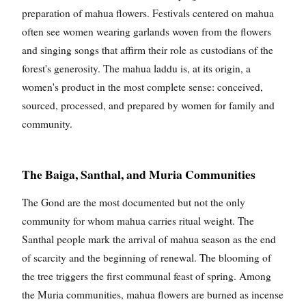
preparation of mahua flowers. Festivals centered on mahua
often see women wearing garlands woven from the flowers
and singing songs that affirm their role as custodians of the
forest's generosity. The mahua laddu is, at its origin, a
women's product in the most complete sense: conceived,
sourced, processed, and prepared by women for family and
community.
The Baiga, Santhal, and Muria Communities
The Gond are the most documented but not the only
community for whom mahua carries ritual weight. The
Santhal people mark the arrival of mahua season as the end
of scarcity and the beginning of renewal. The blooming of
the tree triggers the first communal feast of spring. Among
the Muria communities, mahua flowers are burned as incense