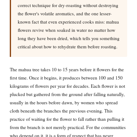
correct technique for dry-roasting without destroying
the flower's volatile aromatics, and the one lesser-
known fact that even experienced cooks miss: mahua
flowers revive when soaked in water no matter how
long they have been dried, which tells you something
critical about how to rehydrate them before roasting.
The mahua tree takes 10 to 15 years before it flowers for the
first time. Once it begins, it produces between 100 and 150
kilograms of flowers per year for decades. Each flower is not
plucked but gathered from the ground after falling naturally,
usually in the hours before dawn, by women who spread
cloth beneath the branches the previous evening. This
practice of waiting for the flower to fall rather than pulling it
from the branch is not merely practical. For the communities
who depend on it, it is a form of respect that has never