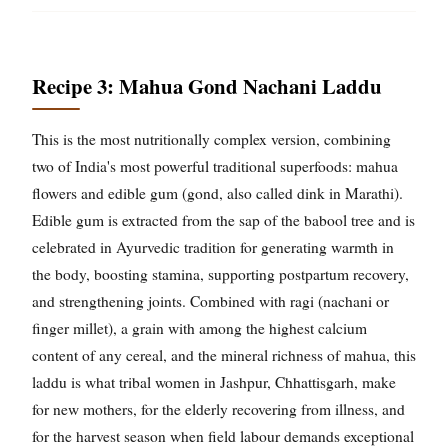
Recipe 3: Mahua Gond Nachani Laddu
This is the most nutritionally complex version, combining
two of India's most powerful traditional superfoods: mahua
flowers and edible gum (gond, also called dink in Marathi).
Edible gum is extracted from the sap of the babool tree and is
celebrated in Ayurvedic tradition for generating warmth in
the body, boosting stamina, supporting postpartum recovery,
and strengthening joints. Combined with ragi (nachani or
finger millet), a grain with among the highest calcium
content of any cereal, and the mineral richness of mahua, this
laddu is what tribal women in Jashpur, Chhattisgarh, make
for new mothers, for the elderly recovering from illness, and
for the harvest season when field labour demands exceptional