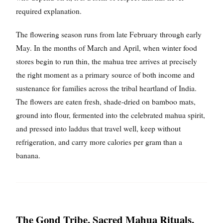
required explanation.
The flowering season runs from late February through early
May. In the months of March and April, when winter food
stores begin to run thin, the mahua tree arrives at precisely
the right moment as a primary source of both income and
sustenance for families across the tribal heartland of India.
The flowers are eaten fresh, shade-dried on bamboo mats,
ground into flour, fermented into the celebrated mahua spirit,
and pressed into laddus that travel well, keep without
refrigeration, and carry more calories per gram than a
banana.
The Gond Tribe, Sacred Mahua Rituals,