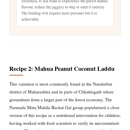
sweetness. If you want to experience the purest mahua
flavour, reduce the jaggery to 40g or omit it entirely.
The binding will require more pressure but it is
achievable.
Recipe 2: Mahua Peanut Coconut Laddu
This variation is most commonly found in the Nandurbar
district of Maharashtra and in parts of Chhattisgarh where
groundnuts form a larger part of the forest economy. The
Narmada Mata Mahila Bachat Gat group popularized a close
version of this recipe as a nutritional intervention for children,
having worked with food scientists to verify its micronutrient