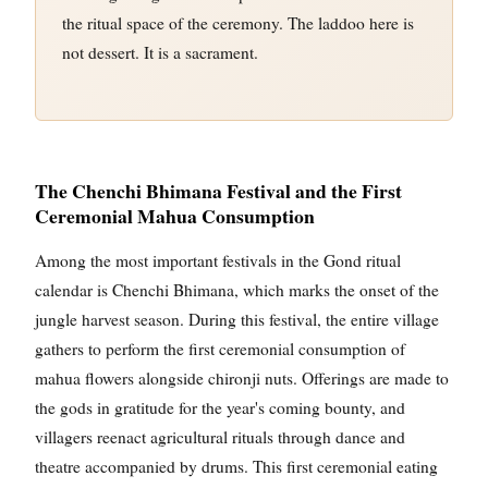
the ritual space of the ceremony. The laddoo here is
not dessert. It is a sacrament.
The Chenchi Bhimana Festival and the First
Ceremonial Mahua Consumption
Among the most important festivals in the Gond ritual
calendar is Chenchi Bhimana, which marks the onset of the
jungle harvest season. During this festival, the entire village
gathers to perform the first ceremonial consumption of
mahua flowers alongside chironji nuts. Offerings are made to
the gods in gratitude for the year's coming bounty, and
villagers reenact agricultural rituals through dance and
theatre accompanied by drums. This first ceremonial eating