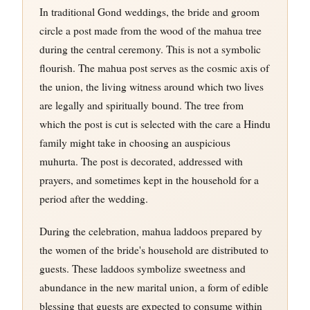
In traditional Gond weddings, the bride and groom
circle a post made from the wood of the mahua tree
during the central ceremony. This is not a symbolic
flourish. The mahua post serves as the cosmic axis of
the union, the living witness around which two lives
are legally and spiritually bound. The tree from
which the post is cut is selected with the care a Hindu
family might take in choosing an auspicious
muhurta. The post is decorated, addressed with
prayers, and sometimes kept in the household for a
period after the wedding.
During the celebration, mahua laddoos prepared by
the women of the bride's household are distributed to
guests. These laddoos symbolize sweetness and
abundance in the new marital union, a form of edible
blessing that guests are expected to consume within