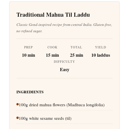
Traditional Mahua Til Laddu
Classic Gond-inspired recipe from central India. Gluten-free,
no refined sugar.
PREP
COOK
TOTAL
YIELD
10 min
15 min
25 min
10 laddus
DIFFICULTY
Easy
INGREDIENTS
100g dried mahua flowers (Madhuca longifolia)
100g white sesame seeds (til)