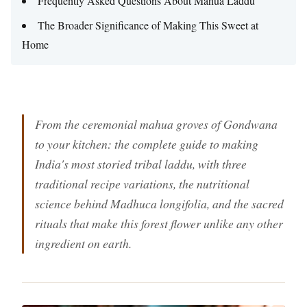
Frequently Asked Questions About Mahua Laddu
The Broader Significance of Making This Sweet at
Home
From the ceremonial mahua groves of Gondwana
to your kitchen: the complete guide to making
India's most storied tribal laddu, with three
traditional recipe variations, the nutritional
science behind Madhuca longifolia, and the sacred
rituals that make this forest flower unlike any other
ingredient on earth.