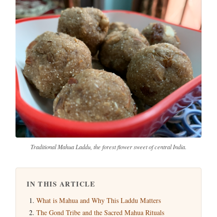
Traditional Mahua Laddu, the forest flower sweet of central India.
IN THIS ARTICLE
What is Mahua and Why This Laddu Matters
The Gond Tribe and the Sacred Mahua Rituals