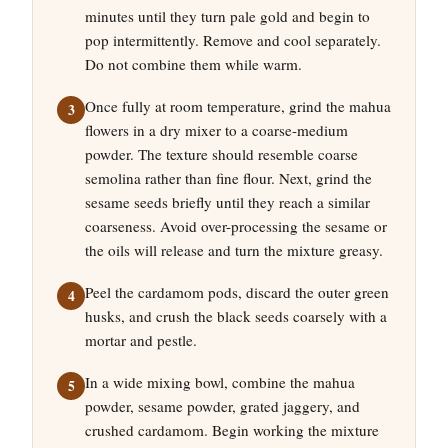
minutes until they turn pale gold and begin to
pop intermittently. Remove and cool separately.
Do not combine them while warm.
Once fully at room temperature, grind the mahua
flowers in a dry mixer to a coarse-medium
powder. The texture should resemble coarse
semolina rather than fine flour. Next, grind the
sesame seeds briefly until they reach a similar
coarseness. Avoid over-processing the sesame or
the oils will release and turn the mixture greasy.
Peel the cardamom pods, discard the outer green
husks, and crush the black seeds coarsely with a
mortar and pestle.
In a wide mixing bowl, combine the mahua
powder, sesame powder, grated jaggery, and
crushed cardamom. Begin working the mixture