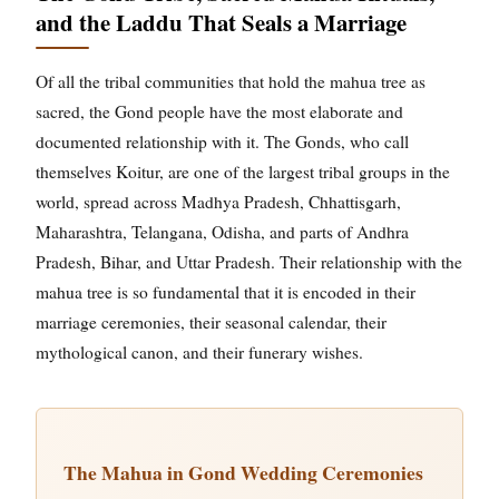
and the Laddu That Seals a Marriage
Of all the tribal communities that hold the mahua tree as
sacred, the Gond people have the most elaborate and
documented relationship with it. The Gonds, who call
themselves Koitur, are one of the largest tribal groups in the
world, spread across Madhya Pradesh, Chhattisgarh,
Maharashtra, Telangana, Odisha, and parts of Andhra
Pradesh, Bihar, and Uttar Pradesh. Their relationship with the
mahua tree is so fundamental that it is encoded in their
marriage ceremonies, their seasonal calendar, their
mythological canon, and their funerary wishes.
The Mahua in Gond Wedding Ceremonies