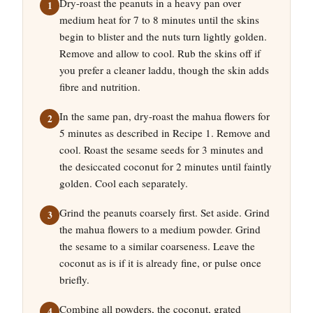
Dry-roast the peanuts in a heavy pan over
medium heat for 7 to 8 minutes until the skins
begin to blister and the nuts turn lightly golden.
Remove and allow to cool. Rub the skins off if
you prefer a cleaner laddu, though the skin adds
fibre and nutrition.
In the same pan, dry-roast the mahua flowers for
5 minutes as described in Recipe 1. Remove and
cool. Roast the sesame seeds for 3 minutes and
the desiccated coconut for 2 minutes until faintly
golden. Cool each separately.
Grind the peanuts coarsely first. Set aside. Grind
the mahua flowers to a medium powder. Grind
the sesame to a similar coarseness. Leave the
coconut as is if it is already fine, or pulse once
briefly.
Combine all powders, the coconut, grated