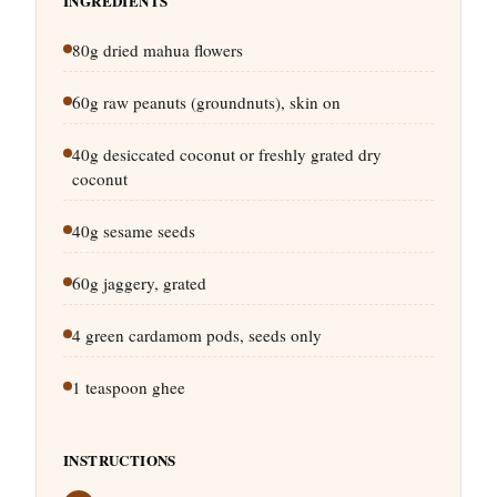
INGREDIENTS
80g dried mahua flowers
60g raw peanuts (groundnuts), skin on
40g desiccated coconut or freshly grated dry
coconut
40g sesame seeds
60g jaggery, grated
4 green cardamom pods, seeds only
1 teaspoon ghee
INSTRUCTIONS