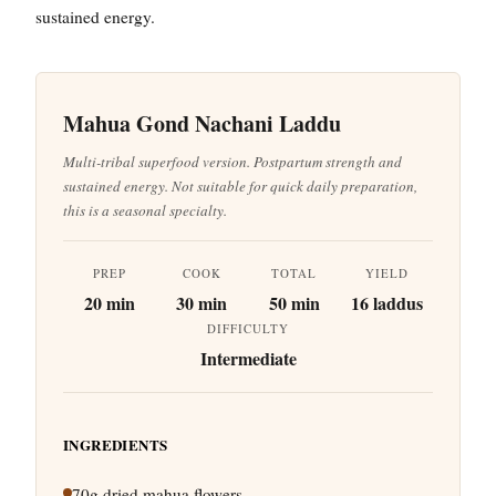
sustained energy.
Mahua Gond Nachani Laddu
Multi-tribal superfood version. Postpartum strength and
sustained energy. Not suitable for quick daily preparation,
this is a seasonal specialty.
PREP
COOK
TOTAL
YIELD
20 min
30 min
50 min
16 laddus
DIFFICULTY
Intermediate
INGREDIENTS
70g dried mahua flowers