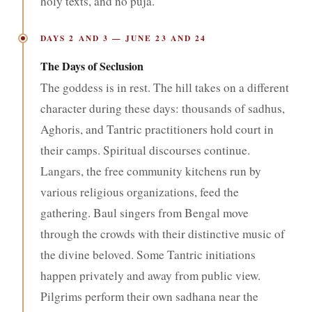
holy texts, and no puja.
DAYS 2 AND 3 — JUNE 23 AND 24
The Days of Seclusion
The goddess is in rest. The hill takes on a different
character during these days: thousands of sadhus,
Aghoris, and Tantric practitioners hold court in
their camps. Spiritual discourses continue.
Langars, the free community kitchens run by
various religious organizations, feed the
gathering. Baul singers from Bengal move
through the crowds with their distinctive music of
the divine beloved. Some Tantric initiations
happen privately and away from public view.
Pilgrims perform their own sadhana near the