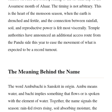
Assamese month of Ahaar. The timing is not arbitrary. This
is the heart of the monsoon season, when the earth is
drenched and fertile, and the connection between rainfall,
soil, and reproductive power is felt most viscerally. Temple
authorities have announced an additional access route from
the Pandu side this year to ease the movement of what is
expected to be a record turnout.
The Meaning Behind the Name
The word Ambubachi is Sanskrit in origin. Ambu means
water, and bachi implies something that flows or is spoken
with the element of water. Together, the name signals the
season: rain-fed rivers rising, soil absorbing moisture, the