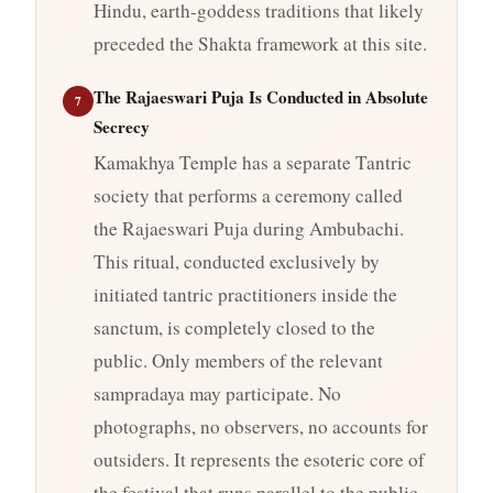
Hindu, earth-goddess traditions that likely
preceded the Shakta framework at this site.
The Rajaeswari Puja Is Conducted in Absolute
7
Secrecy
Kamakhya Temple has a separate Tantric
society that performs a ceremony called
the Rajaeswari Puja during Ambubachi.
This ritual, conducted exclusively by
initiated tantric practitioners inside the
sanctum, is completely closed to the
public. Only members of the relevant
sampradaya may participate. No
photographs, no observers, no accounts for
outsiders. It represents the esoteric core of
the festival that runs parallel to the public