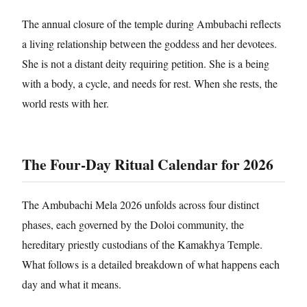
The annual closure of the temple during Ambubachi reflects
a living relationship between the goddess and her devotees.
She is not a distant deity requiring petition. She is a being
with a body, a cycle, and needs for rest. When she rests, the
world rests with her.
The Four-Day Ritual Calendar for 2026
The Ambubachi Mela 2026 unfolds across four distinct
phases, each governed by the Doloi community, the
hereditary priestly custodians of the Kamakhya Temple.
What follows is a detailed breakdown of what happens each
day and what it means.