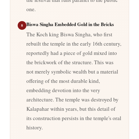
one.
Biswa Singha Embedded Gold in the Bricks
8
The Koch king Biswa Singha, who first
rebuilt the temple in the early 16th century,
reportedly had a piece of gold mixed into
the brickwork of the structure. This was
not merely symbolic wealth but a material
offering of the most durable kind,
embedding devotion into the very
architecture. The temple was destroyed by
Kalapahar within years, but this detail of
its construction persists in the temple's oral
history.