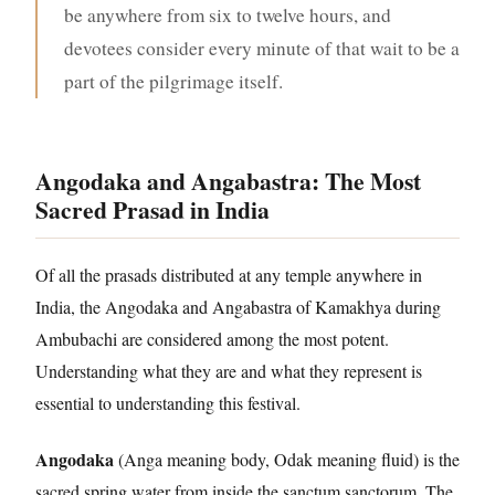
be anywhere from six to twelve hours, and
devotees consider every minute of that wait to be a
part of the pilgrimage itself.
Angodaka and Angabastra: The Most
Sacred Prasad in India
Of all the prasads distributed at any temple anywhere in
India, the Angodaka and Angabastra of Kamakhya during
Ambubachi are considered among the most potent.
Understanding what they are and what they represent is
essential to understanding this festival.
Angodaka
(Anga meaning body, Odak meaning fluid) is the
sacred spring water from inside the sanctum sanctorum. The