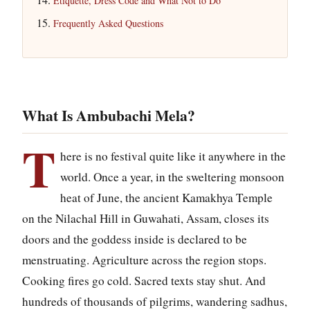
Etiquette, Dress Code and What Not to Do
Frequently Asked Questions
What Is Ambubachi Mela?
T
here is no festival quite like it anywhere in the
world. Once a year, in the sweltering monsoon
heat of June, the ancient Kamakhya Temple
on the Nilachal Hill in Guwahati, Assam, closes its
doors and the goddess inside is declared to be
menstruating. Agriculture across the region stops.
Cooking fires go cold. Sacred texts stay shut. And
hundreds of thousands of pilgrims, wandering sadhus,