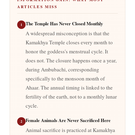
ARTICLES MISS
The Temple Has Never Closed Monthly
1
A widespread misconception is that the
Kamakhya Temple closes every month to
honor the goddess's menstrual cycle. It
does not. The closure happens once a year,
during Ambubachi, corresponding
specifically to the monsoon month of
Ahaar. The annual timing is linked to the
fertility of the earth, not to a monthly lunar
cycle.
Female Animals Are Never Sacrificed Here
2
Animal sacrifice is practiced at Kamakhya