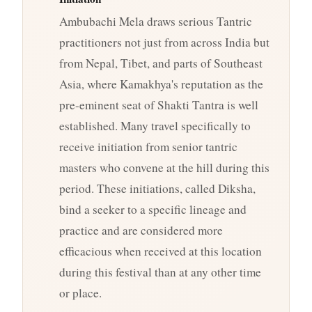
Ambubachi Mela draws serious Tantric
practitioners not just from across India but
from Nepal, Tibet, and parts of Southeast
Asia, where Kamakhya's reputation as the
pre-eminent seat of Shakti Tantra is well
established. Many travel specifically to
receive initiation from senior tantric
masters who convene at the hill during this
period. These initiations, called Diksha,
bind a seeker to a specific lineage and
practice and are considered more
efficacious when received at this location
during this festival than at any other time
or place.