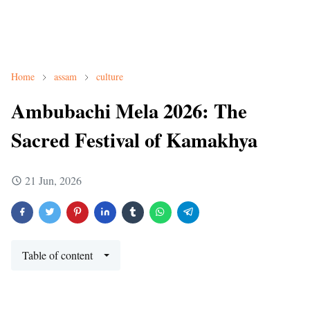
Home
assam
culture
Ambubachi Mela 2026: The
Sacred Festival of Kamakhya
21 Jun, 2026
Table of content