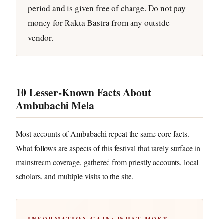
period and is given free of charge. Do not pay
money for Rakta Bastra from any outside
vendor.
10 Lesser-Known Facts About
Ambubachi Mela
Most accounts of Ambubachi repeat the same core facts.
What follows are aspects of this festival that rarely surface in
mainstream coverage, gathered from priestly accounts, local
scholars, and multiple visits to the site.
INFORMATION GAIN: WHAT MOST