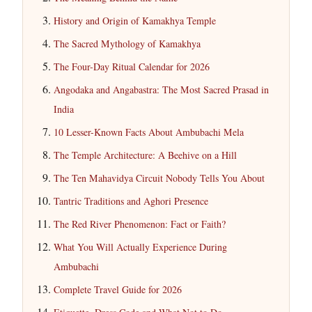
History and Origin of Kamakhya Temple
The Sacred Mythology of Kamakhya
The Four-Day Ritual Calendar for 2026
Angodaka and Angabastra: The Most Sacred Prasad in
India
10 Lesser-Known Facts About Ambubachi Mela
The Temple Architecture: A Beehive on a Hill
The Ten Mahavidya Circuit Nobody Tells You About
Tantric Traditions and Aghori Presence
The Red River Phenomenon: Fact or Faith?
What You Will Actually Experience During
Ambubachi
Complete Travel Guide for 2026