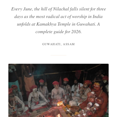
Every June, the hill of Nilachal falls silent for three
days as the most radical act of worship in India
unfolds at Kamakhya Temple in Guwahati. A
complete guide for 2026.
GUWAHATI, ASSAM