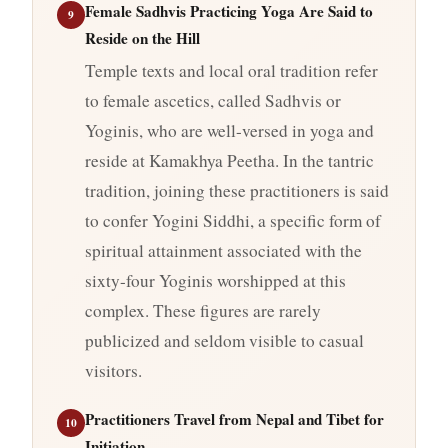
Female Sadhvis Practicing Yoga Are Said to
9
Reside on the Hill
Temple texts and local oral tradition refer
to female ascetics, called Sadhvis or
Yoginis, who are well-versed in yoga and
reside at Kamakhya Peetha. In the tantric
tradition, joining these practitioners is said
to confer Yogini Siddhi, a specific form of
spiritual attainment associated with the
sixty-four Yoginis worshipped at this
complex. These figures are rarely
publicized and seldom visible to casual
visitors.
Practitioners Travel from Nepal and Tibet for
10
Initiation