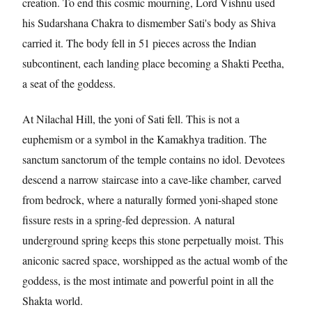
creation. To end this cosmic mourning, Lord Vishnu used
his Sudarshana Chakra to dismember Sati's body as Shiva
carried it. The body fell in 51 pieces across the Indian
subcontinent, each landing place becoming a Shakti Peetha,
a seat of the goddess.
At Nilachal Hill, the yoni of Sati fell. This is not a
euphemism or a symbol in the Kamakhya tradition. The
sanctum sanctorum of the temple contains no idol. Devotees
descend a narrow staircase into a cave-like chamber, carved
from bedrock, where a naturally formed yoni-shaped stone
fissure rests in a spring-fed depression. A natural
underground spring keeps this stone perpetually moist. This
aniconic sacred space, worshipped as the actual womb of the
goddess, is the most intimate and powerful point in all the
Shakta world.