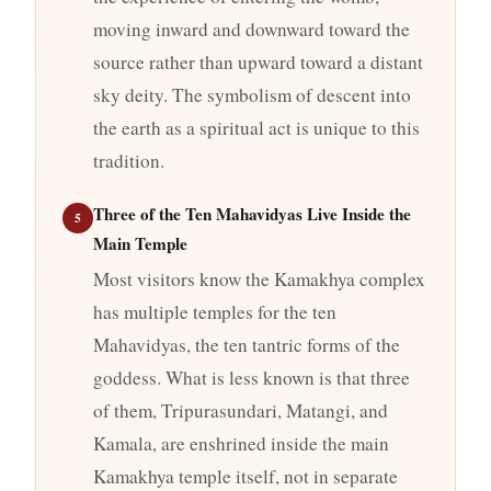
moving inward and downward toward the
source rather than upward toward a distant
sky deity. The symbolism of descent into
the earth as a spiritual act is unique to this
tradition.
Three of the Ten Mahavidyas Live Inside the
5
Main Temple
Most visitors know the Kamakhya complex
has multiple temples for the ten
Mahavidyas, the ten tantric forms of the
goddess. What is less known is that three
of them, Tripurasundari, Matangi, and
Kamala, are enshrined inside the main
Kamakhya temple itself, not in separate