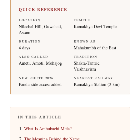
QUICK REFERENCE
LOCATION
TEMPLE
Nilachal Hill, Guwahati,
Kamakhya Devi Temple
Assam
DURATION
KNOWN AS
4 days
Mahakumbh of the East
ALSO CALLED
TRADITION
Ameti, Amoti, Mohajog
Shakta-Tantric,
Vaishnavism
NEW ROUTE 2026
NEAREST RAILWAY
Pandu-side access added
Kamakhya Station (2 km)
IN THIS ARTICLE
What Is Ambubachi Mela?
The Meaning Behind the Name