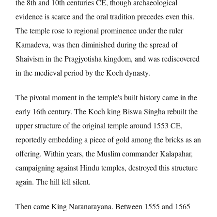
the 8th and 10th centuries CE, though archaeological
evidence is scarce and the oral tradition precedes even this.
The temple rose to regional prominence under the ruler
Kamadeva, was then diminished during the spread of
Shaivism in the Pragjyotisha kingdom, and was rediscovered
in the medieval period by the Koch dynasty.
The pivotal moment in the temple's built history came in the
early 16th century. The Koch king Biswa Singha rebuilt the
upper structure of the original temple around 1553 CE,
reportedly embedding a piece of gold among the bricks as an
offering. Within years, the Muslim commander Kalapahar,
campaigning against Hindu temples, destroyed this structure
again. The hill fell silent.
Then came King Naranarayana. Between 1555 and 1565