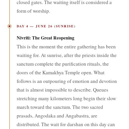
closed gates. The waiting itself is considered a
form of worship.
DAY 4 — JUNE 26 (SUNRISE)
Nivriti: The Great Reopening
This is the moment the entire gathering has been
waiting for. At sunrise, after the priests inside the
sanctum complete the purification rituals, the
doors of the Kamakhya Temple open. What
follows is an outpouring of emotion and devotion
that is almost impossible to describe. Queues
stretching many kilometers long begin their slow
march toward the sanctum. The two sacred
prasads, Angodaka and Angabastra, are
distributed. The wait for darshan on this day can