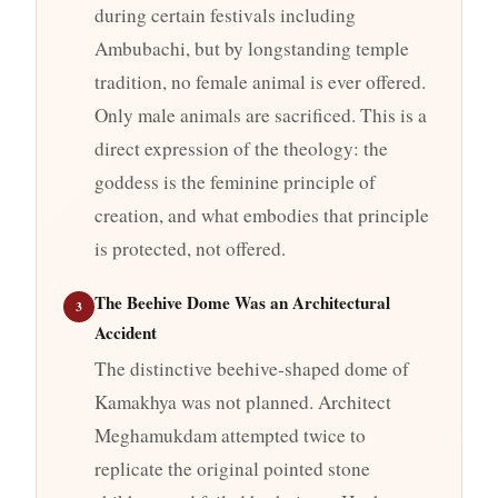
during certain festivals including
Ambubachi, but by longstanding temple
tradition, no female animal is ever offered.
Only male animals are sacrificed. This is a
direct expression of the theology: the
goddess is the feminine principle of
creation, and what embodies that principle
is protected, not offered.
The Beehive Dome Was an Architectural
3
Accident
The distinctive beehive-shaped dome of
Kamakhya was not planned. Architect
Meghamukdam attempted twice to
replicate the original pointed stone