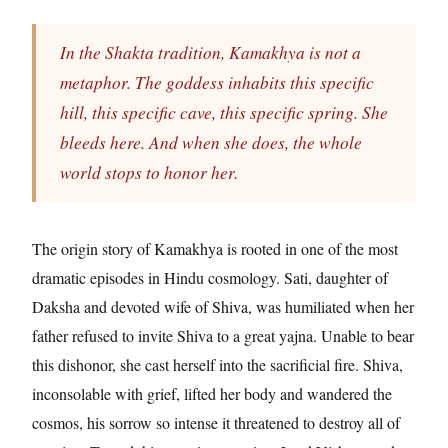
In the Shakta tradition, Kamakhya is not a
metaphor. The goddess inhabits this specific
hill, this specific cave, this specific spring. She
bleeds here. And when she does, the whole
world stops to honor her.
The origin story of Kamakhya is rooted in one of the most
dramatic episodes in Hindu cosmology. Sati, daughter of
Daksha and devoted wife of Shiva, was humiliated when her
father refused to invite Shiva to a great yajna. Unable to bear
this dishonor, she cast herself into the sacrificial fire. Shiva,
inconsolable with grief, lifted her body and wandered the
cosmos, his sorrow so intense it threatened to destroy all of