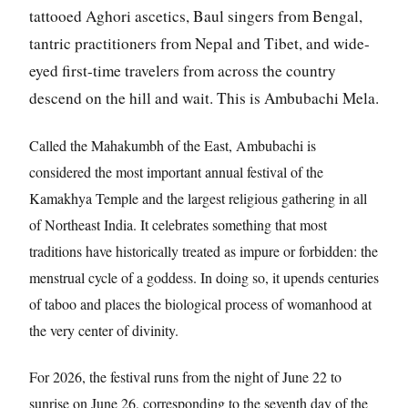
tattooed Aghori ascetics, Baul singers from Bengal,
tantric practitioners from Nepal and Tibet, and wide-
eyed first-time travelers from across the country
descend on the hill and wait. This is Ambubachi Mela.
Called the Mahakumbh of the East, Ambubachi is
considered the most important annual festival of the
Kamakhya Temple and the largest religious gathering in all
of Northeast India. It celebrates something that most
traditions have historically treated as impure or forbidden: the
menstrual cycle of a goddess. In doing so, it upends centuries
of taboo and places the biological process of womanhood at
the very center of divinity.
For 2026, the festival runs from the night of June 22 to
sunrise on June 26, corresponding to the seventh day of the