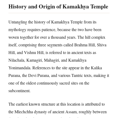
History and Origin of Kamakhya Temple
Untangling the history of Kamakhya Temple from its
mythology requires patience, because the two have been
woven together for over a thousand years. The hill complex
itself, comprising three segments called Brahma Hill, Shiva
Hill, and Vishnu Hill, is referred to in ancient texts as
Nilachala, Kamagiri, Mahagiri, and Kamakhya
Yonimandala. References to the site appear in the Kalika
Purana, the Devi Purana, and various Tantric texts, making it
one of the oldest continuously sacred sites on the
subcontinent.
The earliest known structure at this location is attributed to
the Mlechchha dynasty of ancient Assam, roughly between