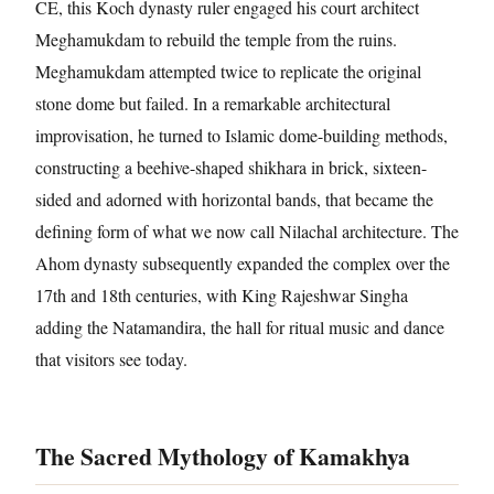
CE, this Koch dynasty ruler engaged his court architect
Meghamukdam to rebuild the temple from the ruins.
Meghamukdam attempted twice to replicate the original
stone dome but failed. In a remarkable architectural
improvisation, he turned to Islamic dome-building methods,
constructing a beehive-shaped shikhara in brick, sixteen-
sided and adorned with horizontal bands, that became the
defining form of what we now call Nilachal architecture. The
Ahom dynasty subsequently expanded the complex over the
17th and 18th centuries, with King Rajeshwar Singha
adding the Natamandira, the hall for ritual music and dance
that visitors see today.
The Sacred Mythology of Kamakhya