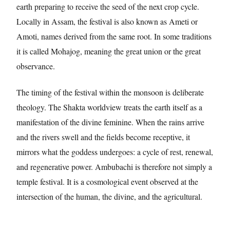
earth preparing to receive the seed of the next crop cycle.
Locally in Assam, the festival is also known as Ameti or
Amoti, names derived from the same root. In some traditions
it is called Mohajog, meaning the great union or the great
observance.
The timing of the festival within the monsoon is deliberate
theology. The Shakta worldview treats the earth itself as a
manifestation of the divine feminine. When the rains arrive
and the rivers swell and the fields become receptive, it
mirrors what the goddess undergoes: a cycle of rest, renewal,
and regenerative power. Ambubachi is therefore not simply a
temple festival. It is a cosmological event observed at the
intersection of the human, the divine, and the agricultural.