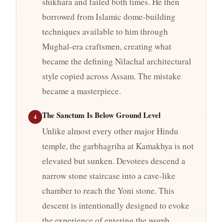
shikhara and failed both times. He then
borrowed from Islamic dome-building
techniques available to him through
Mughal-era craftsmen, creating what
became the defining Nilachal architectural
style copied across Assam. The mistake
became a masterpiece.
The Sanctum Is Below Ground Level
4
Unlike almost every other major Hindu
temple, the garbhagriha at Kamakhya is not
elevated but sunken. Devotees descend a
narrow stone staircase into a cave-like
chamber to reach the Yoni stone. This
descent is intentionally designed to evoke
the experience of entering the womb,