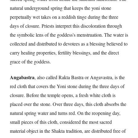
natural underground spring that keeps the yoni stone
perpetually wet takes on a reddish tinge during the three
days of closure. Priests interpret this discoloration through
the symbolic lens of the goddess's menstruation. The water is
collected and distributed to devotees as a blessing believed to
carry healing properties, fertility blessings, and the direct
grace of the goddess.
Angabastra
, also called Rakta Bastra or Angavastra, is the
red cloth that covers the Yoni stone during the three days of
closure. Before the temple opens, a fresh white cloth is
placed over the stone. Over three days, this cloth absorbs the
natural spring water and turns red. On the reopening day,
small pieces of this cloth, considered the most sacred
material object in the Shakta tradition, are distributed free of