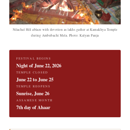
Nilachal Hill ablaze with devotion as lakhs gather at Kamakhya Temple
during Ambubachi Mela. Photo: Kalyan Panja
FESTIVAL BEGINS
Night of June 22, 2026
TEMPLE CLOSED
June 22 to June 25
TEMPLE REOPENS
Sunrise, June 26
ASSAMESE MONTH
7th day of Ahaar