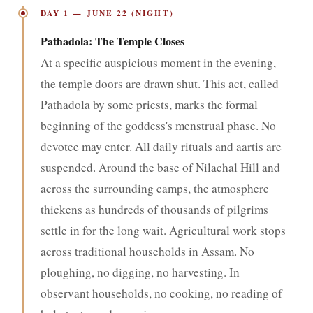
DAY 1 — JUNE 22 (NIGHT)
Pathadola: The Temple Closes
At a specific auspicious moment in the evening,
the temple doors are drawn shut. This act, called
Pathadola by some priests, marks the formal
beginning of the goddess's menstrual phase. No
devotee may enter. All daily rituals and aartis are
suspended. Around the base of Nilachal Hill and
across the surrounding camps, the atmosphere
thickens as hundreds of thousands of pilgrims
settle in for the long wait. Agricultural work stops
across traditional households in Assam. No
ploughing, no digging, no harvesting. In
observant households, no cooking, no reading of