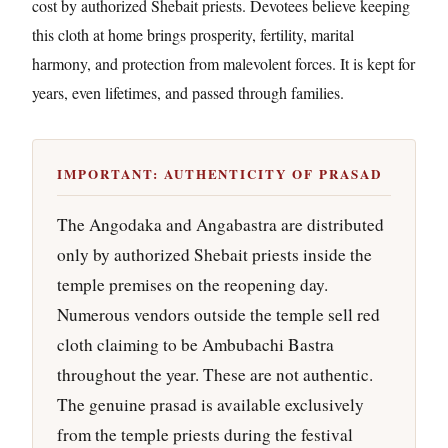
cost by authorized Shebait priests. Devotees believe keeping
this cloth at home brings prosperity, fertility, marital
harmony, and protection from malevolent forces. It is kept for
years, even lifetimes, and passed through families.
IMPORTANT: AUTHENTICITY OF PRASAD
The Angodaka and Angabastra are distributed
only by authorized Shebait priests inside the
temple premises on the reopening day.
Numerous vendors outside the temple sell red
cloth claiming to be Ambubachi Bastra
throughout the year. These are not authentic.
The genuine prasad is available exclusively
from the temple priests during the festival