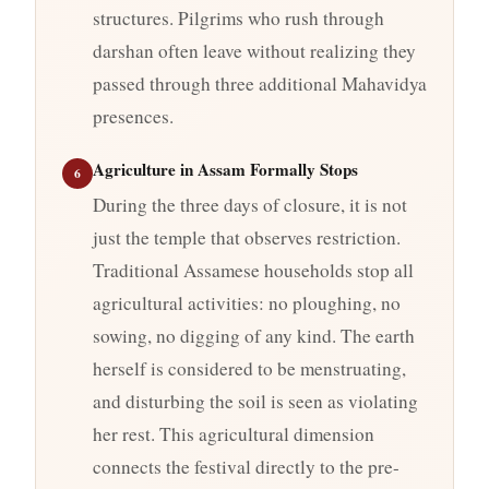
structures. Pilgrims who rush through
darshan often leave without realizing they
passed through three additional Mahavidya
presences.
Agriculture in Assam Formally Stops
6
During the three days of closure, it is not
just the temple that observes restriction.
Traditional Assamese households stop all
agricultural activities: no ploughing, no
sowing, no digging of any kind. The earth
herself is considered to be menstruating,
and disturbing the soil is seen as violating
her rest. This agricultural dimension
connects the festival directly to the pre-