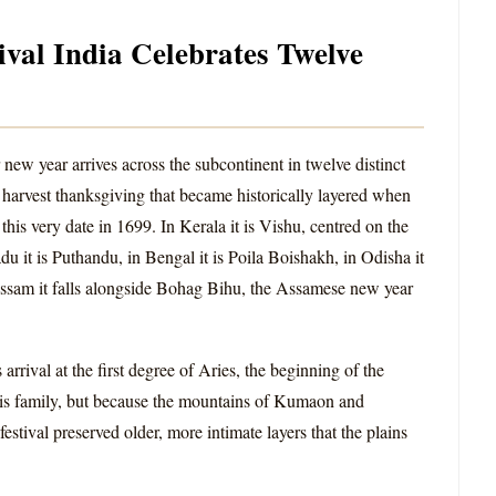
ival India Celebrates Twelve
new year arrives across the subcontinent in twelve distinct
 harvest thanksgiving that became historically layered when
s very date in 1699. In Kerala it is Vishu, centred on the
 it is Puthandu, in Bengal it is Poila Boishakh, in Odisha it
n Assam it falls alongside Bohag Bihu, the Assamese new year
 arrival at the first degree of Aries, the beginning of the
his family, but because the mountains of Kumaon and
estival preserved older, more intimate layers that the plains