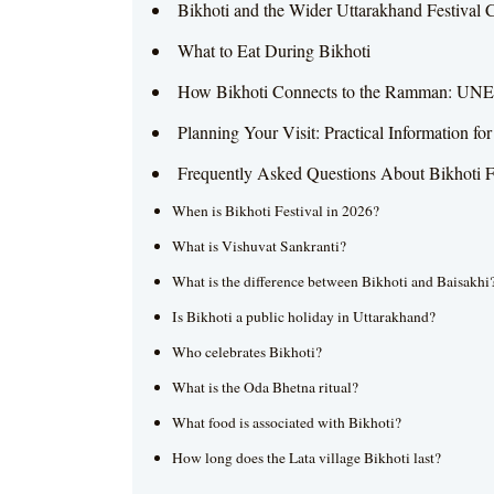
Bikhoti and the Wider Uttarakhand Festival 
What to Eat During Bikhoti
How Bikhoti Connects to the Ramman: UNE
Planning Your Visit: Practical Information fo
Frequently Asked Questions About Bikhoti F
When is Bikhoti Festival in 2026?
What is Vishuvat Sankranti?
What is the difference between Bikhoti and Baisakhi
Is Bikhoti a public holiday in Uttarakhand?
Who celebrates Bikhoti?
What is the Oda Bhetna ritual?
What food is associated with Bikhoti?
How long does the Lata village Bikhoti last?