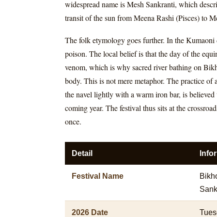
widespread name is Mesh Sankranti, which describe
transit of the sun from Meena Rashi (Pisces) to M
The folk etymology goes further. In the Kumaoni di
poison. The local belief is that the day of the eq
venom, which is why sacred river bathing on Bikho
body. This is not mere metaphor. The practice of a
the navel lightly with a warm iron bar, is believe
coming year. The festival thus sits at the crossro
once.
Detail
Info
Festival Name
Bikho
Sankr
2026 Date
Tues