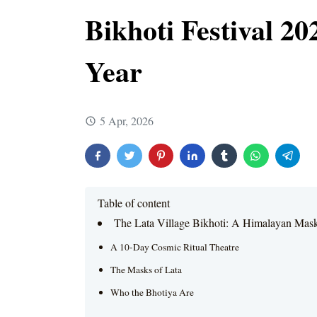
Bikhoti Festival 2
Year
5 Apr, 2026
Table of content
The Lata Village Bikhoti: A Himalayan Mas
A 10-Day Cosmic Ritual Theatre
The Masks of Lata
Who the Bhotiya Are