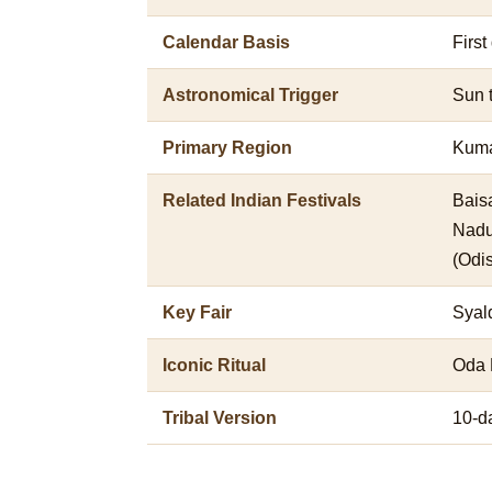
Calendar Basis
First
Astronomical Trigger
Sun 
Primary Region
Kuma
Related Indian Festivals
Baisa
Nadu
(Odi
Key Fair
Syal
Iconic Ritual
Oda 
Tribal Version
10-da