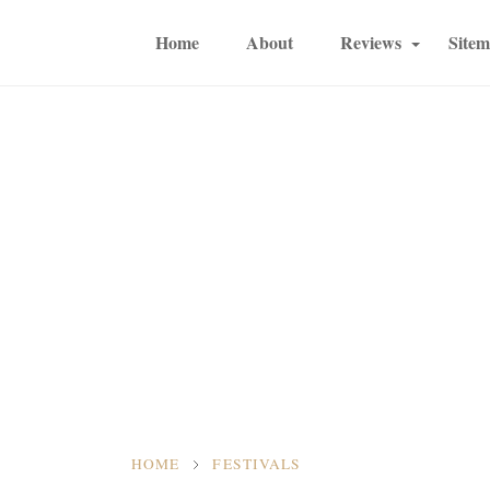
Home
About
Reviews
Site
HOME
FESTIVALS