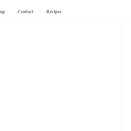
map
Contact
Recipes