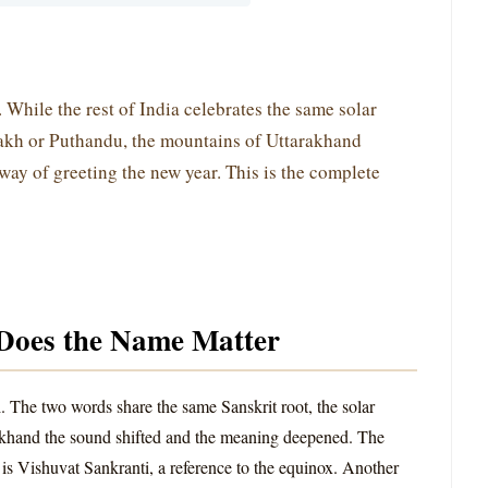
. While the rest of India celebrates the same solar
akh or Puthandu, the mountains of Uttarakhand
 way of greeting the new year. This is the complete
Does the Name Matter
. The two words share the same Sanskrit root, the solar
akhand the sound shifted and the meaning deepened. The
is Vishuvat Sankranti, a reference to the equinox. Another