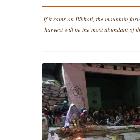
If it rains on Bikhoti, the mountain fa
harvest will be the most abundant of th