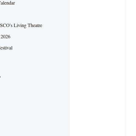
Calendar
SCO's Living Theatre
r 2026
estival
?