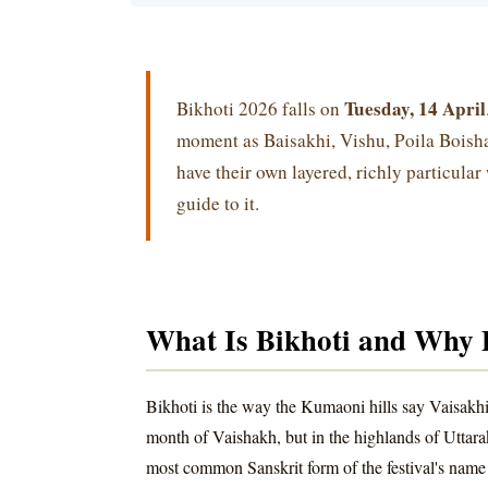
Tuesday, 14 April
Bikhoti 2026 falls on
moment as Baisakhi, Vishu, Poila Boish
have their own layered, richly particular
guide to it.
What Is Bikhoti and Why 
Bikhoti is the way the Kumaoni hills say Vaisakhi
month of Vaishakh, but in the highlands of Uttar
most common Sanskrit form of the festival's name 