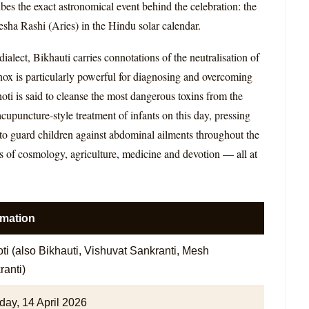
s the exact astronomical event behind the celebration: the
esha Rashi (Aries) in the Hindu solar calendar.
alect, Bikhauti carries connotations of the neutralisation of
uinox is particularly powerful for diagnosing and overcoming
ti is said to cleanse the most dangerous toxins from the
cupuncture-style treatment of infants on this day, pressing
d to guard children against abdominal ailments throughout the
ads of cosmology, agriculture, medicine and devotion — all at
rmation
ti (also Bikhauti, Vishuvat Sankranti, Mesh
anti)
day, 14 April 2026