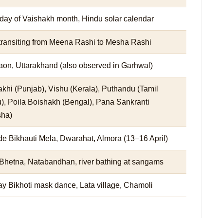
 day of Vaishakh month, Hindu solar calendar
transiting from Meena Rashi to Mesha Rashi
on, Uttarakhand (also observed in Garhwal)
khi (Punjab), Vishu (Kerala), Puthandu (Tamil
), Poila Boishakh (Bengal), Pana Sankranti
sha)
de Bikhauti Mela, Dwarahat, Almora (13–16 April)
Bhetna, Natabandhan, river bathing at sangams
y Bikhoti mask dance, Lata village, Chamoli