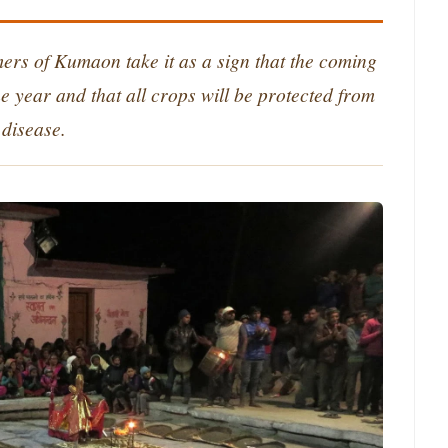
rmers of Kumaon take it as a sign that the coming
e year and that all crops will be protected from
disease.