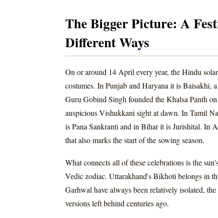
The Bigger Picture: A Fest
Different Ways
On or around 14 April every year, the Hindu solar 
costumes. In Punjab and Haryana it is Baisakhi, a
Guru Gobind Singh founded the Khalsa Panth on thi
auspicious Vishukkani sight at dawn. In Tamil Nadu
is Pana Sankranti and in Bihar it is Jurishital. I
that also marks the start of the sowing season.
What connects all of these celebrations is the sun's
Vedic zodiac. Uttarakhand's Bikhoti belongs in t
Garhwal have always been relatively isolated, the f
versions left behind centuries ago.