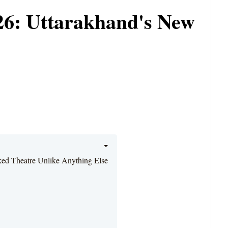
026: Uttarakhand's New
ked Theatre Unlike Anything Else