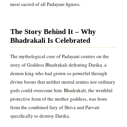
most sacred of all Padayani figures.
The Story Behind It – Why
Bhadrakali Is Celebrated
The mythological core of Padayani centres on the
story of Goddess Bhadrakali defeating Darika, a
demon king who had grown so powerful through
divine boons that neither mortal armies nor ordinary
gods could overcome him. Bhadrakali, the wrathful
protective form of the mother goddess, was born
from the combined fury of Shiva and Parvati
specifically to destroy Darika.