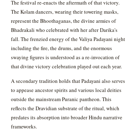
The festival re-enacts the aftermath of that victory.
The Kolam dancers, wearing their towering masks,
represent the Bhoothaganas, the divine armies of
Bhadrakali who celebrated with her after Darika's
fall. The frenzied energy of the Valiya Padayani night
including the fire, the drums, and the enormous
swaying figures is understood as a re-invocation of
that divine victory celebration played out each year.
A secondary tradition holds that Padayani also serves
to appease ancestor spirits and various local deities
outside the mainstream Puranic pantheon. This
reflects the Dravidian substrate of the ritual, which
predates its absorption into broader Hindu narrative
frameworks.