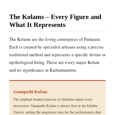
The Kolams – Every Figure and
What It Represents
The Kolams are the living centrepiece of Padayani.
Each is created by specialist artisans using a precise
traditional method and represents a specific divine or
mythological being. These are every major Kolam
and its significance at Kadammanitta.
Ganapathi Kolam
The elephant-headed remover of obstacles opens every
procession. Ganapathi Kolam is always first in the Eduthu
Varavu, setting the auspicious tone for the performances that