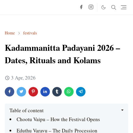
Home
festivals
Kadammanitta Padayani 2026 –
Dates, Rituals and Kolams
3 Apr, 2026
Table of content
Chootu Vaipu – How the Festival Opens
Eduthu Varavu – The Daily Procession