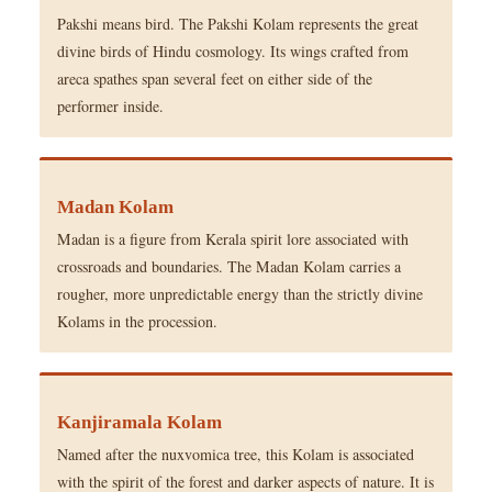
Pakshi means bird. The Pakshi Kolam represents the great
divine birds of Hindu cosmology. Its wings crafted from
areca spathes span several feet on either side of the
performer inside.
Madan Kolam
Madan is a figure from Kerala spirit lore associated with
crossroads and boundaries. The Madan Kolam carries a
rougher, more unpredictable energy than the strictly divine
Kolams in the procession.
Kanjiramala Kolam
Named after the nuxvomica tree, this Kolam is associated
with the spirit of the forest and darker aspects of nature. It is