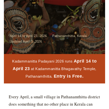
April 14 to April 23, 2026
Pathanamthitta, Kerala
Updated April 3, 2026
April 14 to
Kadammanitta Padayani 2026 runs
April 23
at Kadammanitta Bhagavathy Temple,
Entry is Free.
Pathanamthitta.
Every April, a small village in Pathanamthitta district
does something that no other place in Kerala can