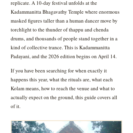
replicate. A 10-day festival unfolds at the
Kadammanitta Bhagavathy Temple where enormous
masked figures taller than a human dancer move by
torchlight to the thunder of thappu and chenda
drums, and thousands of people stand together in a
kind of collective trance. This is Kadammanitta
Padayani, and the 2026 edition begins on April 14.
If you have been searching for when exactly it
happens this year, what the rituals are, what each
Kolam means, how to reach the venue and what to
actually expect on the ground, this guide covers all
of it.