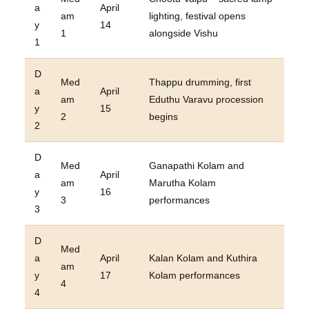
a
April
am
lighting, festival opens
y
14
1
alongside Vishu
1
D
Med
Thappu drumming, first
a
April
am
Eduthu Varavu procession
y
15
2
begins
2
D
Med
Ganapathi Kolam and
a
April
am
Marutha Kolam
y
16
3
performances
3
D
Med
a
April
Kalan Kolam and Kuthira
am
y
17
Kolam performances
4
4