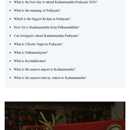
What is the best day to attend Kadammanitta Padayani 2026?
What is the meaning of Padayani?
Which is the biggest Kolam in Padayani?
How far is Kadammanitta from Pathanamthitta?
Can foreigners attend Kadammanitta Padayani?
What is Chootu Vaipu in Padayani?
What is Pathamudayam?
What is Koottakkolam?
What is the nearest airport to Kadammanitta?
What is the nearest railway station to Kadammanitta?