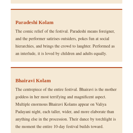
Paradeshi Kolam
The comic relief of the festival. Paradeshi means foreigner,
and the performer satirises outsiders, pokes fun at social
hierarchies, and brings the crowd to laughter. Performed as
an interlude, it is loved by children and adults equally.
Bhairavi Kolam
The centrepiece of the entire festival. Bhairavi is the mother
goddess in her most terrifying and magnificent aspect.
Multiple enormous Bhairavi Kolams appear on Valiya
Padayani night, each taller, wider, and more elaborate than
anything else in the procession. Their dance by torchlight is
the moment the entire 10-day festival builds toward.