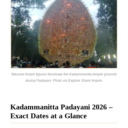
Massive Kolam figures illuminate the Kadammanitta temple grounds
during Padayani. Photo via Explore Share Inspire.
Kadammanitta Padayani 2026 –
Exact Dates at a Glance