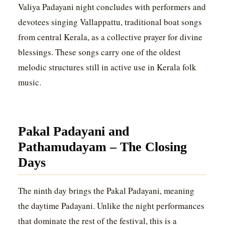
Valiya Padayani night concludes with performers and
devotees singing Vallappattu, traditional boat songs
from central Kerala, as a collective prayer for divine
blessings. These songs carry one of the oldest
melodic structures still in active use in Kerala folk
music.
Pakal Padayani and
Pathamudayam – The Closing
Days
The ninth day brings the Pakal Padayani, meaning
the daytime Padayani. Unlike the night performances
that dominate the rest of the festival, this is a