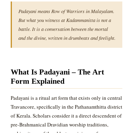
Padayani means Row of Warriors in Malayalam.
But what you witness at Kadammanitta is not a
battle. It is a conversation between the mortal
and the divine, written in drumbeats and firelight.
What Is Padayani – The Art
Form Explained
Padayani is a ritual art form that exists only in central
Travancore, specifically in the Pathanamthitta district
of Kerala. Scholars consider it a direct descendent of
pre-Brahmanical Dravidian worship traditions,