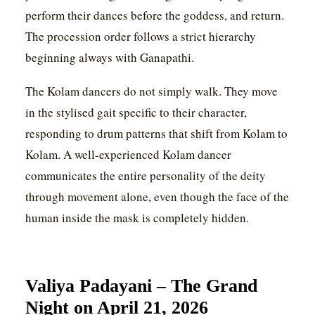
perform their dances before the goddess, and return.
The procession order follows a strict hierarchy
beginning always with Ganapathi.
The Kolam dancers do not simply walk. They move
in the stylised gait specific to their character,
responding to drum patterns that shift from Kolam to
Kolam. A well-experienced Kolam dancer
communicates the entire personality of the deity
through movement alone, even though the face of the
human inside the mask is completely hidden.
Valiya Padayani – The Grand
Night on April 21, 2026