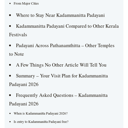
From Major Cities
Where to Stay Near Kadammanitta Padayani
Kadammanitta Padayani Compared to Other Kerala
Festivals
Padayani Across Pathanamthitta – Other Temples
to Note
A Few Things No Other Article Will Tell You
Summary – Your Visit Plan for Kadammanitta
Padayani 2026
Frequently Asked Questions – Kadammanitta
Padayani 2026
When is Kadammanitta Padayani 2026?
Is entry to Kadammanitta Padayani free?