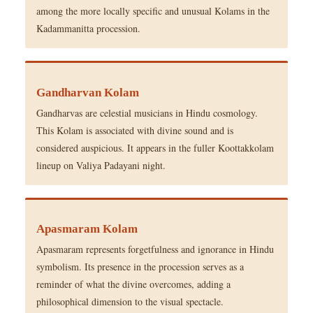
among the more locally specific and unusual Kolams in the
Kadammanitta procession.
Gandharvan Kolam
Gandharvas are celestial musicians in Hindu cosmology.
This Kolam is associated with divine sound and is
considered auspicious. It appears in the fuller Koottakkolam
lineup on Valiya Padayani night.
Apasmaram Kolam
Apasmaram represents forgetfulness and ignorance in Hindu
symbolism. Its presence in the procession serves as a
reminder of what the divine overcomes, adding a
philosophical dimension to the visual spectacle.