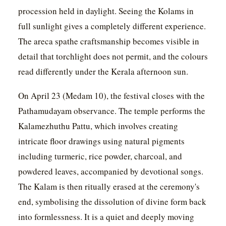
procession held in daylight. Seeing the Kolams in
full sunlight gives a completely different experience.
The areca spathe craftsmanship becomes visible in
detail that torchlight does not permit, and the colours
read differently under the Kerala afternoon sun.
On April 23 (Medam 10), the festival closes with the
Pathamudayam observance. The temple performs the
Kalamezhuthu Pattu, which involves creating
intricate floor drawings using natural pigments
including turmeric, rice powder, charcoal, and
powdered leaves, accompanied by devotional songs.
The Kalam is then ritually erased at the ceremony's
end, symbolising the dissolution of divine form back
into formlessness. It is a quiet and deeply moving