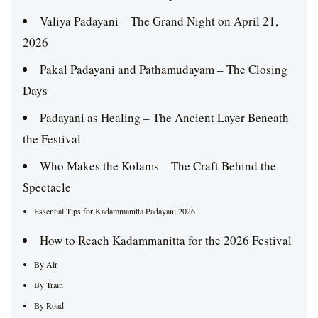
Valiya Padayani – The Grand Night on April 21,
2026
Pakal Padayani and Pathamudayam – The Closing
Days
Padayani as Healing – The Ancient Layer Beneath
the Festival
Who Makes the Kolams – The Craft Behind the
Spectacle
Essential Tips for Kadammanitta Padayani 2026
How to Reach Kadammanitta for the 2026 Festival
By Air
By Train
By Road