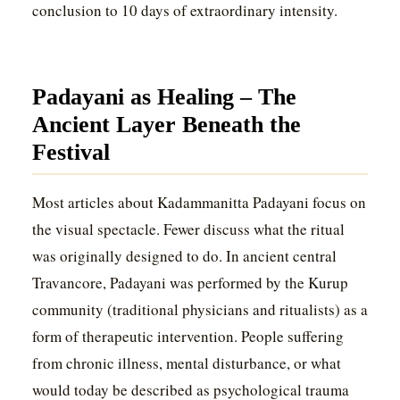
conclusion to 10 days of extraordinary intensity.
Padayani as Healing – The
Ancient Layer Beneath the
Festival
Most articles about Kadammanitta Padayani focus on
the visual spectacle. Fewer discuss what the ritual
was originally designed to do. In ancient central
Travancore, Padayani was performed by the Kurup
community (traditional physicians and ritualists) as a
form of therapeutic intervention. People suffering
from chronic illness, mental disturbance, or what
would today be described as psychological trauma