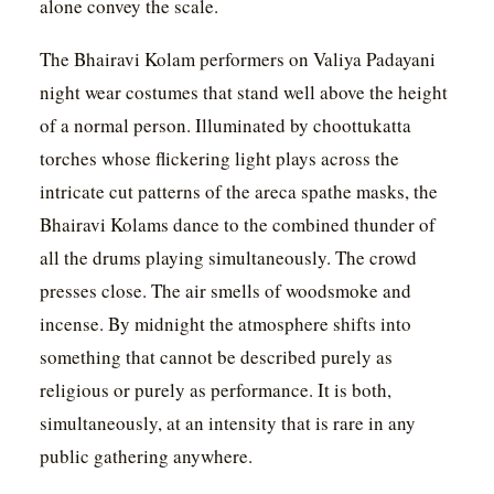
alone convey the scale.
The Bhairavi Kolam performers on Valiya Padayani
night wear costumes that stand well above the height
of a normal person. Illuminated by choottukatta
torches whose flickering light plays across the
intricate cut patterns of the areca spathe masks, the
Bhairavi Kolams dance to the combined thunder of
all the drums playing simultaneously. The crowd
presses close. The air smells of woodsmoke and
incense. By midnight the atmosphere shifts into
something that cannot be described purely as
religious or purely as performance. It is both,
simultaneously, at an intensity that is rare in any
public gathering anywhere.