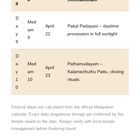
8
D
Med
a
April
Pakal Padayani – daytime
am
y
22
procession in full sunlight
9
9
D
a
Med
Pathamudayam –
April
y
am
Kalamezhuthu Pattu, closing
23
1
10
rituals
0
Festival dates are calculated from the official Malayalam
calendar. Exact daily programme timings are confirmed by the
temple nearer to the date. Always verify with local temple
management before finalising travel.