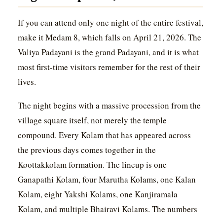
If you can attend only one night of the entire festival,
make it Medam 8, which falls on April 21, 2026. The
Valiya Padayani is the grand Padayani, and it is what
most first-time visitors remember for the rest of their
lives.
The night begins with a massive procession from the
village square itself, not merely the temple
compound. Every Kolam that has appeared across
the previous days comes together in the
Koottakkolam formation. The lineup is one
Ganapathi Kolam, four Marutha Kolams, one Kalan
Kolam, eight Yakshi Kolams, one Kanjiramala
Kolam, and multiple Bhairavi Kolams. The numbers