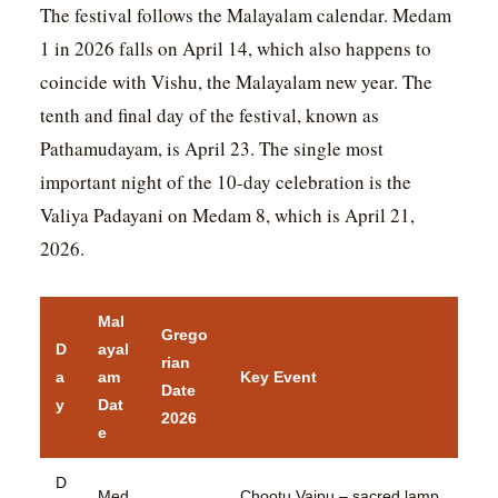
The festival follows the Malayalam calendar. Medam
1 in 2026 falls on April 14, which also happens to
coincide with Vishu, the Malayalam new year. The
tenth and final day of the festival, known as
Pathamudayam, is April 23. The single most
important night of the 10-day celebration is the
Valiya Padayani on Medam 8, which is April 21,
2026.
Mal
Grego
D
ayal
rian
a
am
Key Event
Date
y
Dat
2026
e
D
Med
Chootu Vaipu – sacred lamp