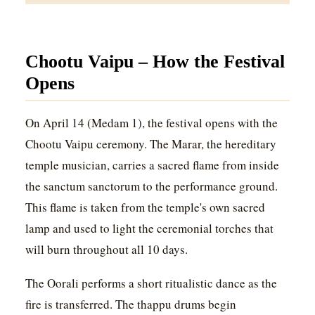
Chootu Vaipu – How the Festival
Opens
On April 14 (Medam 1), the festival opens with the
Chootu Vaipu ceremony. The Marar, the hereditary
temple musician, carries a sacred flame from inside
the sanctum sanctorum to the performance ground.
This flame is taken from the temple's own sacred
lamp and used to light the ceremonial torches that
will burn throughout all 10 days.
The Oorali performs a short ritualistic dance as the
fire is transferred. The thappu drums begin