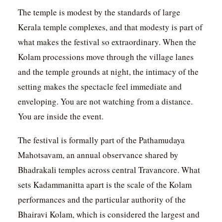
The temple is modest by the standards of large
Kerala temple complexes, and that modesty is part of
what makes the festival so extraordinary. When the
Kolam processions move through the village lanes
and the temple grounds at night, the intimacy of the
setting makes the spectacle feel immediate and
enveloping. You are not watching from a distance.
You are inside the event.
The festival is formally part of the Pathamudaya
Mahotsavam, an annual observance shared by
Bhadrakali temples across central Travancore. What
sets Kadammanitta apart is the scale of the Kolam
performances and the particular authority of the
Bhairavi Kolam, which is considered the largest and