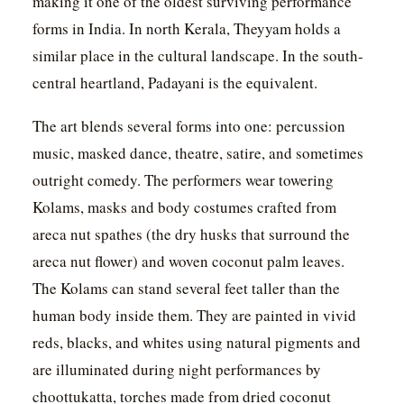
making it one of the oldest surviving performance
forms in India. In north Kerala, Theyyam holds a
similar place in the cultural landscape. In the south-
central heartland, Padayani is the equivalent.
The art blends several forms into one: percussion
music, masked dance, theatre, satire, and sometimes
outright comedy. The performers wear towering
Kolams, masks and body costumes crafted from
areca nut spathes (the dry husks that surround the
areca nut flower) and woven coconut palm leaves.
The Kolams can stand several feet taller than the
human body inside them. They are painted in vivid
reds, blacks, and whites using natural pigments and
are illuminated during night performances by
choottukatta, torches made from dried coconut