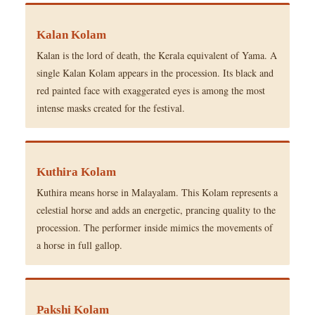
Kalan Kolam
Kalan is the lord of death, the Kerala equivalent of Yama. A
single Kalan Kolam appears in the procession. Its black and
red painted face with exaggerated eyes is among the most
intense masks created for the festival.
Kuthira Kolam
Kuthira means horse in Malayalam. This Kolam represents a
celestial horse and adds an energetic, prancing quality to the
procession. The performer inside mimics the movements of
a horse in full gallop.
Pakshi Kolam