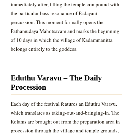
immediately after, filling the temple compound with
the particular bass resonance of Padayani
percussion. This moment formally opens the
Pathamudaya Mahotsavam and marks the beginning
of 10 days in which the village of Kadammanitta
belongs entirely to the goddess.
Eduthu Varavu – The Daily
Procession
Each day of the festival features an Eduthu Varavu,
which translates as taking-out-and-bringing-in. The
Kolams are brought out from the preparation area in
procession through the village and temple grounds,