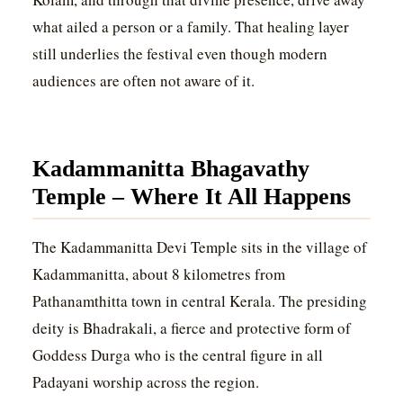
what ailed a person or a family. That healing layer
still underlies the festival even though modern
audiences are often not aware of it.
Kadammanitta Bhagavathy
Temple – Where It All Happens
The Kadammanitta Devi Temple sits in the village of
Kadammanitta, about 8 kilometres from
Pathanamthitta town in central Kerala. The presiding
deity is Bhadrakali, a fierce and protective form of
Goddess Durga who is the central figure in all
Padayani worship across the region.