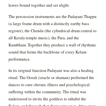
leaves bound together and set alight.
The percussion instruments are the Padayani Thappu
(a large frame drum with a distinctly earthy bass
register), the Chenda (the cylindrical drum central to
all Kerala temple music), the Para, and the
Kumbham. Together they produce a wall of rhythmic
sound that forms the backbone of every Kolam
performance.
In its original function Padayani was also a healing
ritual. The Oorali (oracle or shaman) performed the
dances to cure chronic illness and psychological
suffering within the community. The ritual was
understood to invite the goddess to inhabit the
Kolam, and through that divine presence, drive away