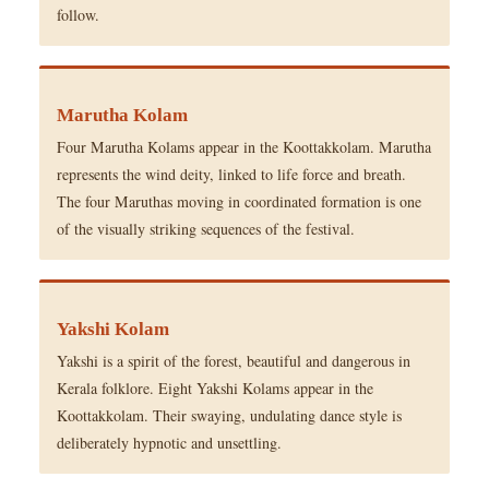
follow.
Marutha Kolam
Four Marutha Kolams appear in the Koottakkolam. Marutha
represents the wind deity, linked to life force and breath.
The four Maruthas moving in coordinated formation is one
of the visually striking sequences of the festival.
Yakshi Kolam
Yakshi is a spirit of the forest, beautiful and dangerous in
Kerala folklore. Eight Yakshi Kolams appear in the
Koottakkolam. Their swaying, undulating dance style is
deliberately hypnotic and unsettling.