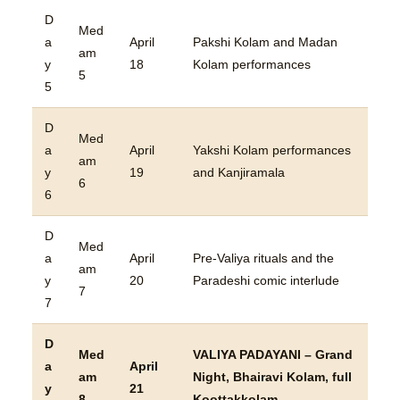
D
Med
a
April
Pakshi Kolam and Madan
am
y
18
Kolam performances
5
5
D
Med
a
April
Yakshi Kolam performances
am
y
19
and Kanjiramala
6
6
D
Med
a
April
Pre-Valiya rituals and the
am
y
20
Paradeshi comic interlude
7
7
D
Med
VALIYA PADAYANI – Grand
a
April
am
Night, Bhairavi Kolam, full
y
21
8
Koottakkolam