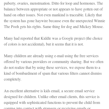
puberty, ovaries, menstruation. Ditto for loop and hormones. The
balance between appropriate or not appears to have gotten out of
hand on other issues. Not even mankind is traceable. Likely that
the system has gone haywire because even the unexpected Winnie
The Pooh gets his rights. Same thing for dog and Mickey Mouse.
Many had reported that Kiddle was a Google project (the choice
of colors is not accidental), but it seems that it is not.
Many children are already using e-mail using the free services
offered by various providers or community sharing. But we often
do not realize that by using these services, we expose them to a
kind of bombardment of spam that various filters cannot dismiss
completely.
An excellent alternative is kids email, a secure email service
designed for children. Unlike other email clients, this service is
equipped with sophisticated functions to prevent the child from
coming into contact with strangers or receiving emails or