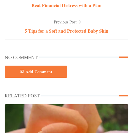
Beat Financial Distress with a Plan
Previous Post
5 Tips for a Soft and Protected Baby Skin
NO COMMENT
Add Comment
RELATED POST