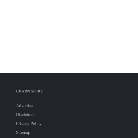
LEARN MORE
Advertise
Disclaimer
Privacy Policy
Sitemap