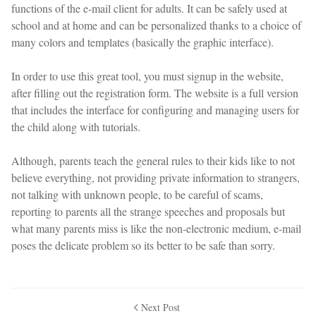
functions of the e-mail client for adults. It can be safely used at
school and at home and can be personalized thanks to a choice of
many colors and templates (basically the graphic interface).
In order to use this great tool, you must signup in the website,
after filling out the registration form. The website is a full version
that includes the interface for configuring and managing users for
the child along with tutorials.
Although, parents teach the general rules to their kids like to not
believe everything, not providing private information to strangers,
not talking with unknown people, to be careful of scams,
reporting to parents all the strange speeches and proposals but
what many parents miss is like the non-electronic medium, e-mail
poses the delicate problem so its better to be safe than sorry.
Next Post