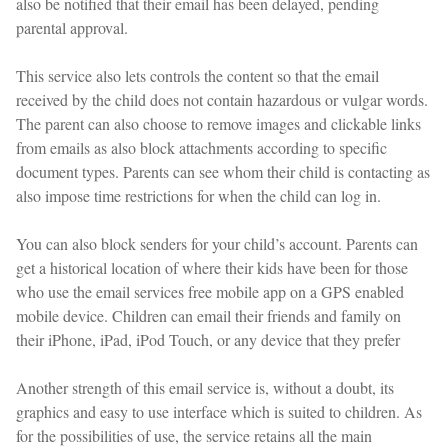
also be notified that their email has been delayed, pending
parental approval.
This service also lets controls the content so that the email
received by the child does not contain hazardous or vulgar words.
The parent can also choose to remove images and clickable links
from emails as also block attachments according to specific
document types. Parents can see whom their child is contacting as
also impose time restrictions for when the child can log in.
You can also block senders for your child’s account. Parents can
get a historical location of where their kids have been for those
who use the email services free mobile app on a GPS enabled
mobile device. Children can email their friends and family on
their iPhone, iPad, iPod Touch, or any device that they prefer
Another strength of this email service is, without a doubt, its
graphics and easy to use interface which is suited to children. As
for the possibilities of use, the service retains all the main