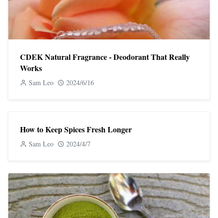
CDEK Natural Fragrance - Deodorant That Really
Works
Sam Leo
2024/6/16
How to Keep Spices Fresh Longer
Sam Leo
2024/4/7