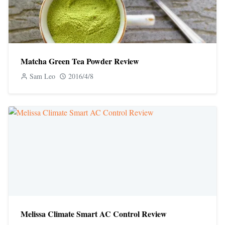
Matcha Green Tea Powder Review
Sam Leo
2016/4/8
Melissa Climate Smart AC Control Review