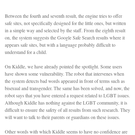
Between the fourth and seventh result, the engine tries to offer
safe sites, not specifically designed for the little ones, but written
in a simple way and selected by the staff. From the eighth result
on, the system suggests the Google Safe Search results where it
appears safe sites, but with a language probably difficult to
understand for a child.
On Kiddle, we have already pointed the spotlight. Some users
have shown some vulnerability. The robot that intervenes when
the system detects bad words appeared in front of terms such as
bisexual and transgender. The same has been solved, and now, the
robot says that you have entered a request related to LGBT issues.
Although Kiddle has nothing against the LGBT community, it is
difficult to ensure the safety of all results from such research. They
will want to talk to their parents or guardians on these issues.
Other words with which Kiddle seems to have no confidence are