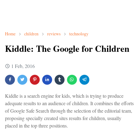
Home
children
reviews
technology
Kiddle: The Google for Children
1 Feb, 2016
Kiddle is a search engine for kids, which is trying to produce
adequate results to an audience of children. It combines the efforts
of Google Safe Search through the selection of the editorial team,
proposing specially created sites results for children, usually
placed in the top three positions.