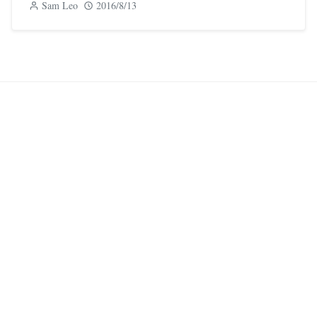
Sam Leo
2016/8/13