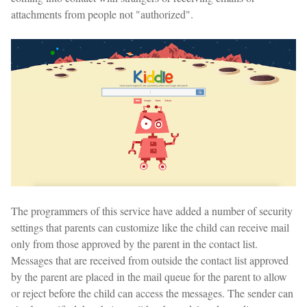
attachments from people not "authorized".
The programmers of this service have added a number of security
settings that parents can customize like the child can receive mail
only from those approved by the parent in the contact list.
Messages that are received from outside the contact list approved
by the parent are placed in the mail queue for the parent to allow
or reject before the child can access the messages. The sender can