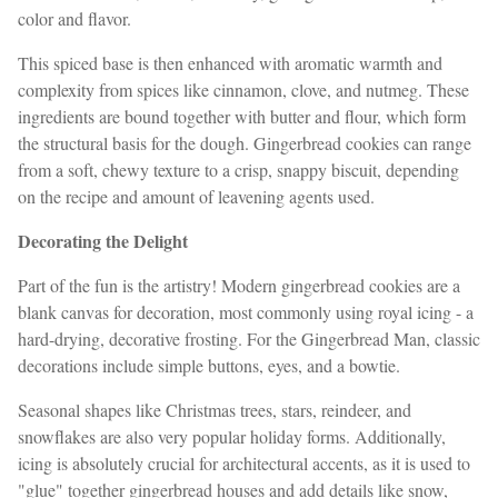
color and flavor.
This spiced base is then enhanced with aromatic warmth and
complexity from spices like cinnamon, clove, and nutmeg. These
ingredients are bound together with butter and flour, which form
the structural basis for the dough. Gingerbread cookies can range
from a soft, chewy texture to a crisp, snappy biscuit, depending
on the recipe and amount of leavening agents used.
Decorating the Delight
Part of the fun is the artistry! Modern gingerbread cookies are a
blank canvas for decoration, most commonly using royal icing - a
hard-drying, decorative frosting. For the Gingerbread Man, classic
decorations include simple buttons, eyes, and a bowtie.
Seasonal shapes like Christmas trees, stars, reindeer, and
snowflakes are also very popular holiday forms. Additionally,
icing is absolutely crucial for architectural accents, as it is used to
"glue" together gingerbread houses and add details like snow,