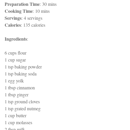
Preparation Time
: 30 mins
Cooking Time
: 10 mins
Servings
: 4 servings
Calories
: 135 calories
Ingredients
:
6 cups flour
1 cup sugar
1 tsp baking powder
1 tsp baking soda
1 egg yolk
1 tbsp cinnamon
1 tbsp ginger
1 tsp ground cloves
1 tsp grated nutmeg
1 cup butter
1 cup molasses
2 tbsp milk