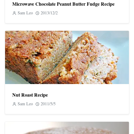
Microwave Chocolate Peanut Butter Fudge Recipe
Sam Leo
2013/12/2
Nut Roast Recipe
Sam Leo
2011/5/5