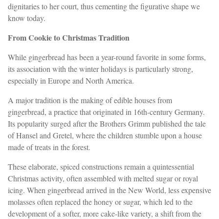
dignitaries to her court, thus cementing the figurative shape we
know today.
From Cookie to Christmas Tradition
While gingerbread has been a year-round favorite in some forms,
its association with the winter holidays is particularly strong,
especially in Europe and North America.
A major tradition is the making of edible houses from
gingerbread, a practice that originated in 16th-century Germany.
Its popularity surged after the Brothers Grimm published the tale
of Hansel and Gretel, where the children stumble upon a house
made of treats in the forest.
These elaborate, spiced constructions remain a quintessential
Christmas activity, often assembled with melted sugar or royal
icing. When gingerbread arrived in the New World, less expensive
molasses often replaced the honey or sugar, which led to the
development of a softer, more cake-like variety, a shift from the