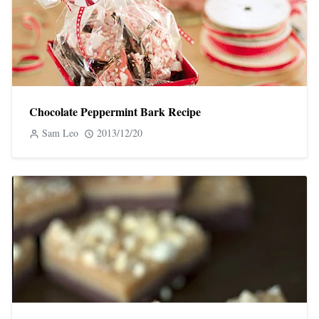
Chocolate Peppermint Bark Recipe
Sam Leo
2013/12/20