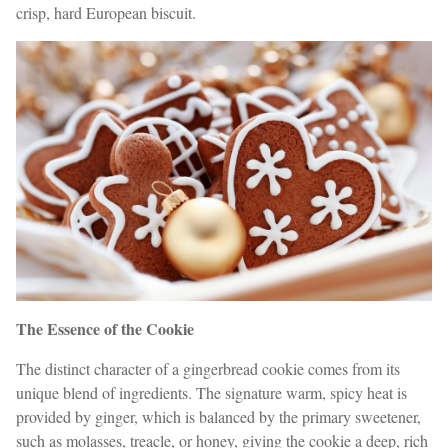
crisp, hard European biscuit.
The Essence of the Cookie
The distinct character of a gingerbread cookie comes from its
unique blend of ingredients. The signature warm, spicy heat is
provided by ginger, which is balanced by the primary sweetener,
such as molasses, treacle, or honey, giving the cookie a deep, rich