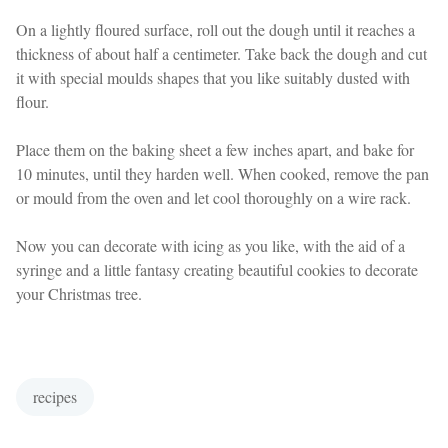
On a lightly floured surface, roll out the dough until it reaches a
thickness of about half a centimeter. Take back the dough and cut
it with special moulds shapes that you like suitably dusted with
flour.
Place them on the baking sheet a few inches apart, and bake for
10 minutes, until they harden well. When cooked, remove the pan
or mould from the oven and let cool thoroughly on a wire rack.
Now you can decorate with icing as you like, with the aid of a
syringe and a little fantasy creating beautiful cookies to decorate
your Christmas tree.
recipes