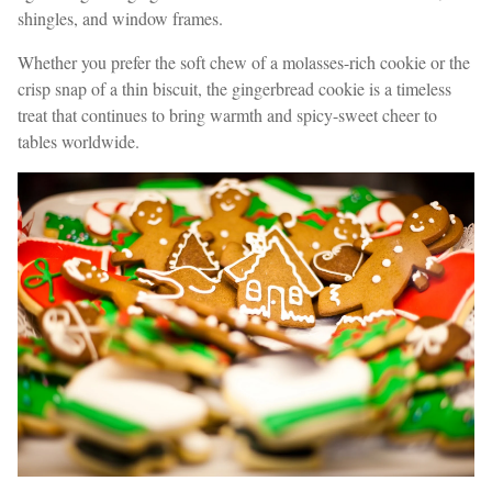
shingles, and window frames.
Whether you prefer the soft chew of a molasses-rich cookie or the
crisp snap of a thin biscuit, the gingerbread cookie is a timeless
treat that continues to bring warmth and spicy-sweet cheer to
tables worldwide.