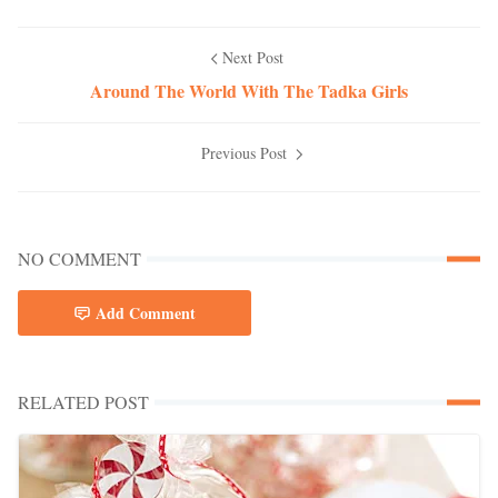
Next Post
Around The World With The Tadka Girls
Previous Post
NO COMMENT
Add Comment
RELATED POST