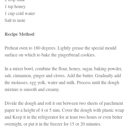
1 tsp honey
1 cup cold water
Salt to taste
Recipe Method
:
Preheat oven to 180 degrees. Lightly grease the special mould
surface on which to bake the gingerbread cookies.
In a mixer bowl, combine the flour, honey, sugar, baking powder,
salt, cinnamon, ginger and cloves. Add the butter. Gradually add
the molasses, egg yolk, water and milk. Process until the dough
mixture is smooth and creamy.
Divide the dough and roll it out between two sheets of parchment
paper to a height of 4 or 5 mm. Cover the dough with plastic wrap
and Keep it in the refrigerator for at least two hours or even better
overnight, or put it in the freezer for 15 or 20 minutes.