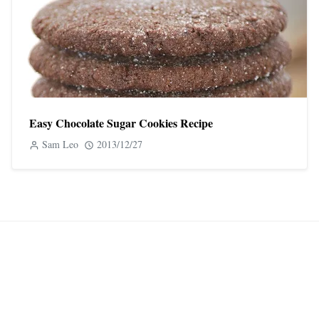
Easy Chocolate Sugar Cookies Recipe
Sam Leo
2013/12/27