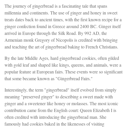
The journey of gingerbread is a fascinating tale that spans
millennia and continents. The use of ginger and honey in sweet
treats dates back to ancient times, with the first known recipe for a
ginger confection found in Greece around 2400 BC. Ginger itself
arrived in Europe through the Silk Road. By 992 AD, the
Armenian monk Gregory of Nicopolis is credited with bringing
and teaching the art of gingerbread baking to French Christians.
By the late Middle Ages, hard gingerbread cookies, often gilded
with gold leaf and shaped like kings, queens, and animals, were a
popular feature at European fairs. These events were so significant
that some became known as "Gingerbread Fairs."
Interestingly, the term "gingerbread" itself evolved from simply
meaning "preserved ginger" to describing a sweet made with
ginger and a sweetener like honey or molasses. The most iconic
contribution came from the English court: Queen Elizabeth I is
often credited with introducing the gingerbread man. She
famously had cookies baked in the likenesses of visiting