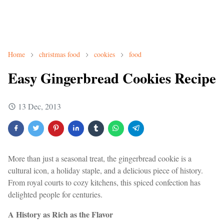
Home
christmas food
cookies
food
Easy Gingerbread Cookies Recipe
13 Dec, 2013
More than just a seasonal treat, the gingerbread cookie is a
cultural icon, a holiday staple, and a delicious piece of history.
From royal courts to cozy kitchens, this spiced confection has
delighted people for centuries.
A History as Rich as the Flavor