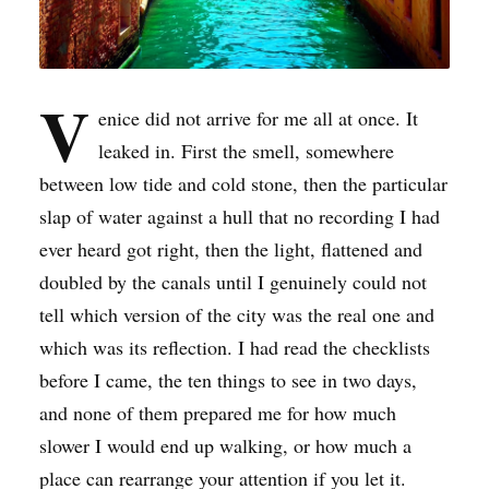
V
enice did not arrive for me all at once. It
leaked in. First the smell, somewhere
between low tide and cold stone, then the particular
slap of water against a hull that no recording I had
ever heard got right, then the light, flattened and
doubled by the canals until I genuinely could not
tell which version of the city was the real one and
which was its reflection. I had read the checklists
before I came, the ten things to see in two days,
and none of them prepared me for how much
slower I would end up walking, or how much a
place can rearrange your attention if you let it.