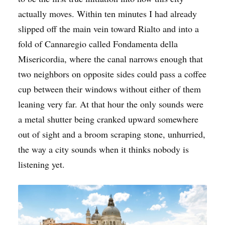
actually moves. Within ten minutes I had already
slipped off the main vein toward Rialto and into a
fold of Cannaregio called Fondamenta della
Misericordia, where the canal narrows enough that
two neighbors on opposite sides could pass a coffee
cup between their windows without either of them
leaning very far. At that hour the only sounds were
a metal shutter being cranked upward somewhere
out of sight and a broom scraping stone, unhurried,
the way a city sounds when it thinks nobody is
listening yet.