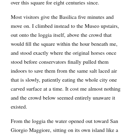
over this square for eight centuries since.
Most visitors give the Basilica five minutes and
move on. I climbed instead to the Museo upstairs,
out onto the loggia itself, above the crowd that
would fill the square within the hour beneath me,
and stood exactly where the original horses once
stood before conservators finally pulled them
indoors to save them from the same salt laced air
that is slowly, patiently eating the whole city one
carved surface at a time. It cost me almost nothing
and the crowd below seemed entirely unaware it
existed.
From the loggia the water opened out toward San
Giorgio Maggiore, sitting on its own island like a