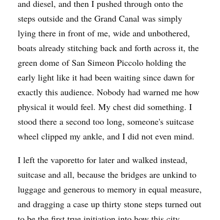
and diesel, and then I pushed through onto the
steps outside and the Grand Canal was simply
lying there in front of me, wide and unbothered,
boats already stitching back and forth across it, the
green dome of San Simeon Piccolo holding the
early light like it had been waiting since dawn for
exactly this audience. Nobody had warned me how
physical it would feel. My chest did something. I
stood there a second too long, someone's suitcase
wheel clipped my ankle, and I did not even mind.
I left the vaporetto for later and walked instead,
suitcase and all, because the bridges are unkind to
luggage and generous to memory in equal measure,
and dragging a case up thirty stone steps turned out
to be the first true initiation into how this city