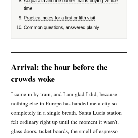
Acqua alta and the barrier that is buying Venice
time
Practical notes for a first or fifth visit
Common questions, answered plainly
Arrival: the hour before the
crowds woke
I came in by train, and I am glad I did, because
nothing else in Europe has handed me a city so
completely in a single breath. Santa Lucia station
felt ordinary right up until the moment it wasn't,
glass doors, ticket boards, the smell of espresso