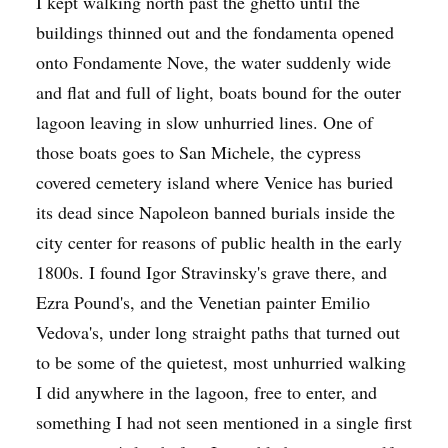
I kept walking north past the ghetto until the
buildings thinned out and the fondamenta opened
onto Fondamente Nove, the water suddenly wide
and flat and full of light, boats bound for the outer
lagoon leaving in slow unhurried lines. One of
those boats goes to San Michele, the cypress
covered cemetery island where Venice has buried
its dead since Napoleon banned burials inside the
city center for reasons of public health in the early
1800s. I found Igor Stravinsky's grave there, and
Ezra Pound's, and the Venetian painter Emilio
Vedova's, under long straight paths that turned out
to be some of the quietest, most unhurried walking
I did anywhere in the lagoon, free to enter, and
something I had not seen mentioned in a single first