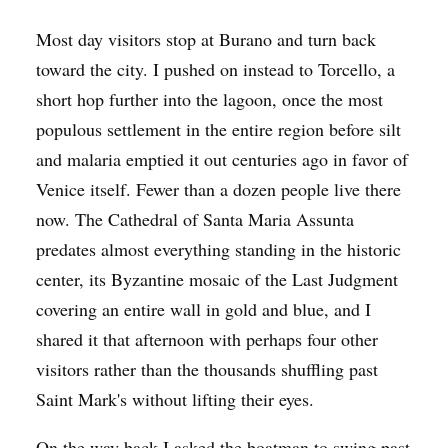
Most day visitors stop at Burano and turn back
toward the city. I pushed on instead to Torcello, a
short hop further into the lagoon, once the most
populous settlement in the entire region before silt
and malaria emptied it out centuries ago in favor of
Venice itself. Fewer than a dozen people live there
now. The Cathedral of Santa Maria Assunta
predates almost everything standing in the historic
center, its Byzantine mosaic of the Last Judgment
covering an entire wall in gold and blue, and I
shared it that afternoon with perhaps four other
visitors rather than the thousands shuffling past
Saint Mark's without lifting their eyes.
On the way back I asked the boatman to swing past