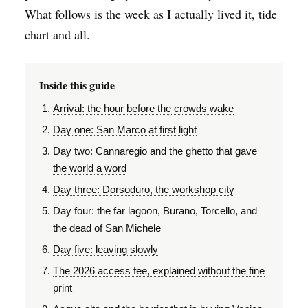
What follows is the week as I actually lived it, tide
chart and all.
Inside this guide
Arrival: the hour before the crowds wake
Day one: San Marco at first light
Day two: Cannaregio and the ghetto that gave
the world a word
Day three: Dorsoduro, the workshop city
Day four: the far lagoon, Burano, Torcello, and
the dead of San Michele
Day five: leaving slowly
The 2026 access fee, explained without the fine
print