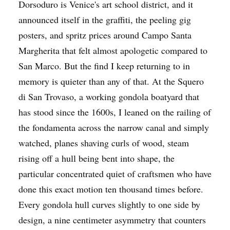
Dorsoduro is Venice's art school district, and it
announced itself in the graffiti, the peeling gig
posters, and spritz prices around Campo Santa
Margherita that felt almost apologetic compared to
San Marco. But the find I keep returning to in
memory is quieter than any of that. At the Squero
di San Trovaso, a working gondola boatyard that
has stood since the 1600s, I leaned on the railing of
the fondamenta across the narrow canal and simply
watched, planes shaving curls of wood, steam
rising off a hull being bent into shape, the
particular concentrated quiet of craftsmen who have
done this exact motion ten thousand times before.
Every gondola hull curves slightly to one side by
design, a nine centimeter asymmetry that counters