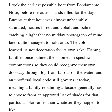
I took the earliest possible boat from Fondamente
Nove, before the outer islands filled for the day.
Burano at that hour was almost unbearably
saturated, houses in red and cobalt and ochre
catching a light that no midday photograph of mine
later quite managed to hold onto. The color, I
learned, is not decoration for its own sake. Fishing
families once painted their homes in specific
combinations so they could recognize their own
doorway through fog from far out on the water, and
an unofficial local code still governs it today,
meaning a family repainting a facade generally has
to choose from an approved list of shades for that
particular plot rather than whatever they happen to
like.