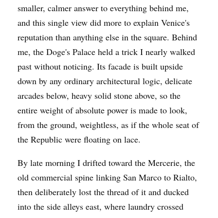
smaller, calmer answer to everything behind me,
and this single view did more to explain Venice's
reputation than anything else in the square. Behind
me, the Doge's Palace held a trick I nearly walked
past without noticing. Its facade is built upside
down by any ordinary architectural logic, delicate
arcades below, heavy solid stone above, so the
entire weight of absolute power is made to look,
from the ground, weightless, as if the whole seat of
the Republic were floating on lace.
By late morning I drifted toward the Mercerie, the
old commercial spine linking San Marco to Rialto,
then deliberately lost the thread of it and ducked
into the side alleys east, where laundry crossed