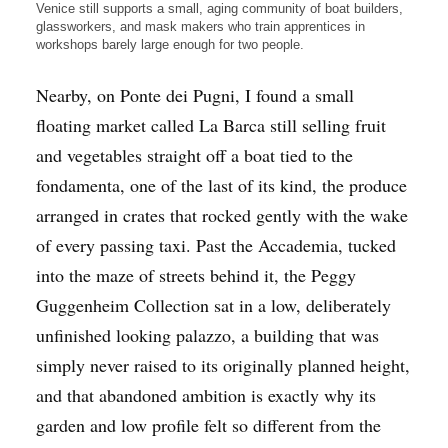
Venice still supports a small, aging community of boat builders,
glassworkers, and mask makers who train apprentices in
workshops barely large enough for two people.
Nearby, on Ponte dei Pugni, I found a small
floating market called La Barca still selling fruit
and vegetables straight off a boat tied to the
fondamenta, one of the last of its kind, the produce
arranged in crates that rocked gently with the wake
of every passing taxi. Past the Accademia, tucked
into the maze of streets behind it, the Peggy
Guggenheim Collection sat in a low, deliberately
unfinished looking palazzo, a building that was
simply never raised to its originally planned height,
and that abandoned ambition is exactly why its
garden and low profile felt so different from the