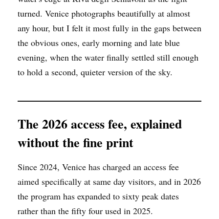
turned. Venice photographs beautifully at almost
any hour, but I felt it most fully in the gaps between
the obvious ones, early morning and late blue
evening, when the water finally settled still enough
to hold a second, quieter version of the sky.
The 2026 access fee, explained
without the fine print
Since 2024, Venice has charged an access fee
aimed specifically at same day visitors, and in 2026
the program has expanded to sixty peak dates
rather than the fifty four used in 2025.