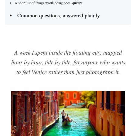
A short list of things worth doing once, quietly
Common questions, answered plainly
A week I spent inside the floating city, mapped
hour by hour, tide by tide, for anyone who wants
to feel Venice rather than just photograph it.