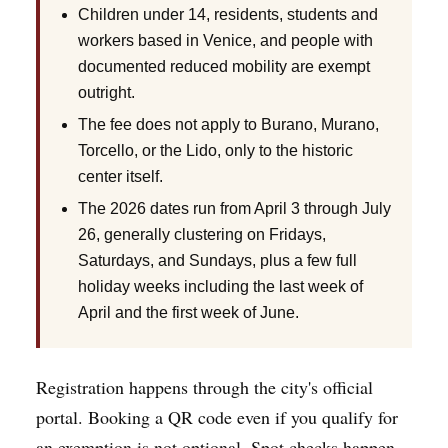
Children under 14, residents, students and
workers based in Venice, and people with
documented reduced mobility are exempt
outright.
The fee does not apply to Burano, Murano,
Torcello, or the Lido, only to the historic
center itself.
The 2026 dates run from April 3 through July
26, generally clustering on Fridays,
Saturdays, and Sundays, plus a few full
holiday weeks including the last week of
April and the first week of June.
Registration happens through the city's official
portal. Booking a QR code even if you qualify for
an exemption is not optional. Spot checks happen