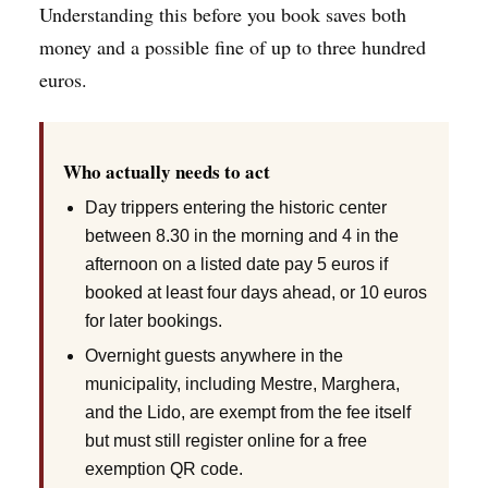
Understanding this before you book saves both
money and a possible fine of up to three hundred
euros.
Who actually needs to act
Day trippers entering the historic center
between 8.30 in the morning and 4 in the
afternoon on a listed date pay 5 euros if
booked at least four days ahead, or 10 euros
for later bookings.
Overnight guests anywhere in the
municipality, including Mestre, Marghera,
and the Lido, are exempt from the fee itself
but must still register online for a free
exemption QR code.