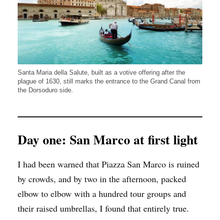
Santa Maria della Salute, built as a votive offering after the
plague of 1630, still marks the entrance to the Grand Canal from
the Dorsoduro side.
Day one: San Marco at first light
I had been warned that Piazza San Marco is ruined
by crowds, and by two in the afternoon, packed
elbow to elbow with a hundred tour groups and
their raised umbrellas, I found that entirely true.