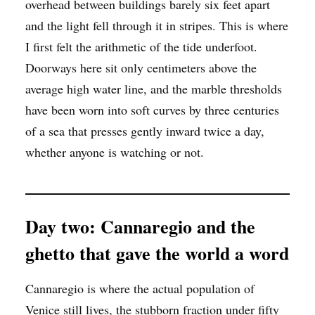
overhead between buildings barely six feet apart
and the light fell through it in stripes. This is where
I first felt the arithmetic of the tide underfoot.
Doorways here sit only centimeters above the
average high water line, and the marble thresholds
have been worn into soft curves by three centuries
of a sea that presses gently inward twice a day,
whether anyone is watching or not.
Day two: Cannaregio and the
ghetto that gave the world a word
Cannaregio is where the actual population of
Venice still lives, the stubborn fraction under fifty