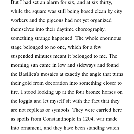
But I had set an alarm for six, and at six thirty,
while the square was still being hosed clean by city
workers and the pigeons had not yet organized
themselves into their daytime choreography,
something strange happened. The whole enormous
stage belonged to no one, which for a few
suspended minutes meant it belonged to me. The
morning sun came in low and sideways and found
the Basilica's mosaics at exactly the angle that turns
their gold from decoration into something closer to
fire. I stood looking up at the four bronze horses on
the loggia and let myself sit with the fact that they
are not replicas or symbols. They were carried here
as spoils from Constantinople in 1204, war made
into ornament, and they have been standing watch