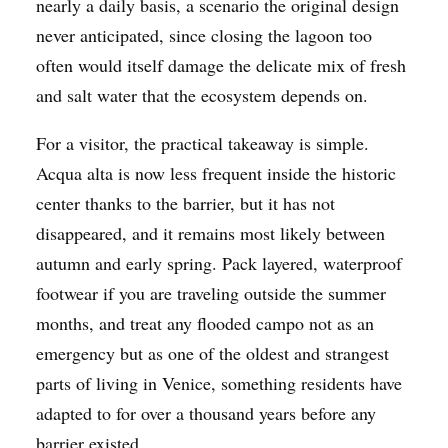
nearly a daily basis, a scenario the original design
never anticipated, since closing the lagoon too
often would itself damage the delicate mix of fresh
and salt water that the ecosystem depends on.
For a visitor, the practical takeaway is simple.
Acqua alta is now less frequent inside the historic
center thanks to the barrier, but it has not
disappeared, and it remains most likely between
autumn and early spring. Pack layered, waterproof
footwear if you are traveling outside the summer
months, and treat any flooded campo not as an
emergency but as one of the oldest and strangest
parts of living in Venice, something residents have
adapted to for over a thousand years before any
barrier existed.