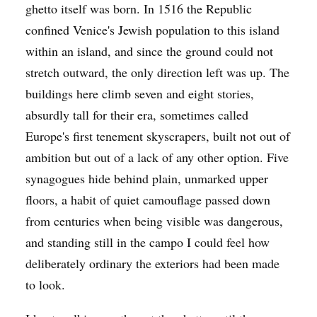
ghetto itself was born. In 1516 the Republic
confined Venice's Jewish population to this island
within an island, and since the ground could not
stretch outward, the only direction left was up. The
buildings here climb seven and eight stories,
absurdly tall for their era, sometimes called
Europe's first tenement skyscrapers, built not out of
ambition but out of a lack of any other option. Five
synagogues hide behind plain, unmarked upper
floors, a habit of quiet camouflage passed down
from centuries when being visible was dangerous,
and standing still in the campo I could feel how
deliberately ordinary the exteriors had been made
to look.