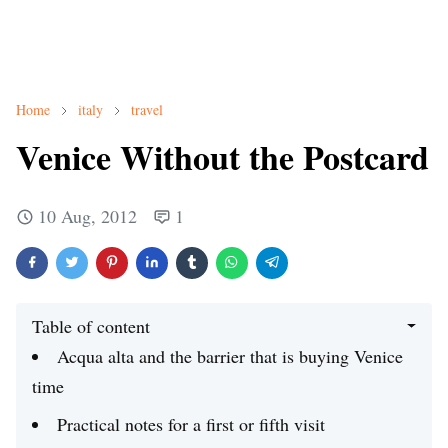
Home
italy
travel
Venice Without the Postcard
10 Aug, 2012
1
Table of content
Acqua alta and the barrier that is buying Venice
time
Practical notes for a first or fifth visit