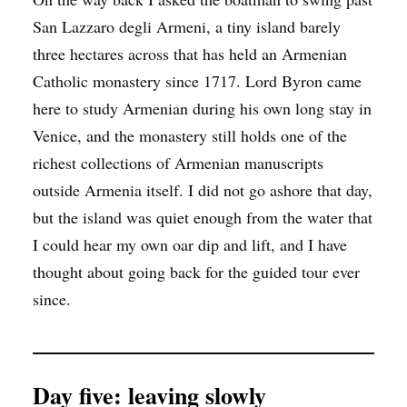
San Lazzaro degli Armeni, a tiny island barely
three hectares across that has held an Armenian
Catholic monastery since 1717. Lord Byron came
here to study Armenian during his own long stay in
Venice, and the monastery still holds one of the
richest collections of Armenian manuscripts
outside Armenia itself. I did not go ashore that day,
but the island was quiet enough from the water that
I could hear my own oar dip and lift, and I have
thought about going back for the guided tour ever
since.
Day five: leaving slowly