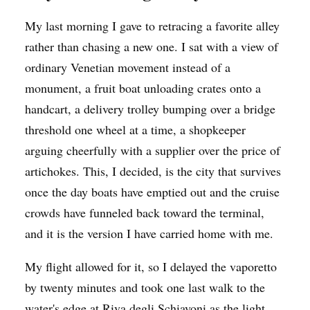
My last morning I gave to retracing a favorite alley
rather than chasing a new one. I sat with a view of
ordinary Venetian movement instead of a
monument, a fruit boat unloading crates onto a
handcart, a delivery trolley bumping over a bridge
threshold one wheel at a time, a shopkeeper
arguing cheerfully with a supplier over the price of
artichokes. This, I decided, is the city that survives
once the day boats have emptied out and the cruise
crowds have funneled back toward the terminal,
and it is the version I have carried home with me.
My flight allowed for it, so I delayed the vaporetto
by twenty minutes and took one last walk to the
water's edge at Riva degli Schiavoni as the light