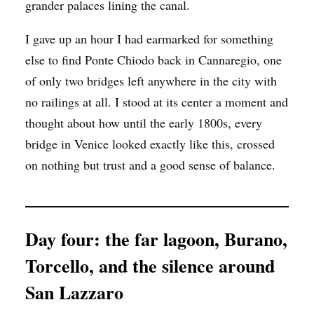
grander palaces lining the canal.
I gave up an hour I had earmarked for something
else to find Ponte Chiodo back in Cannaregio, one
of only two bridges left anywhere in the city with
no railings at all. I stood at its center a moment and
thought about how until the early 1800s, every
bridge in Venice looked exactly like this, crossed
on nothing but trust and a good sense of balance.
Day four: the far lagoon, Burano,
Torcello, and the silence around
San Lazzaro