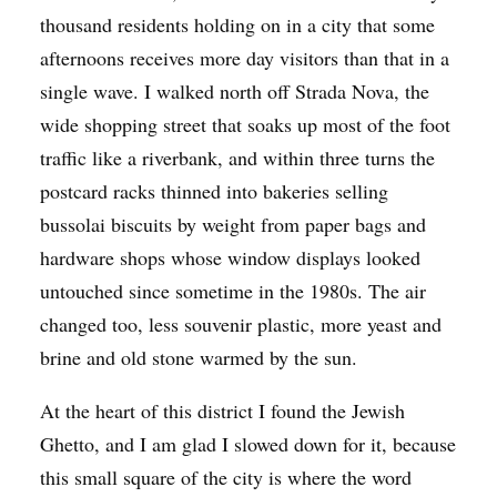
thousand residents holding on in a city that some
afternoons receives more day visitors than that in a
single wave. I walked north off Strada Nova, the
wide shopping street that soaks up most of the foot
traffic like a riverbank, and within three turns the
postcard racks thinned into bakeries selling
bussolai biscuits by weight from paper bags and
hardware shops whose window displays looked
untouched since sometime in the 1980s. The air
changed too, less souvenir plastic, more yeast and
brine and old stone warmed by the sun.
At the heart of this district I found the Jewish
Ghetto, and I am glad I slowed down for it, because
this small square of the city is where the word