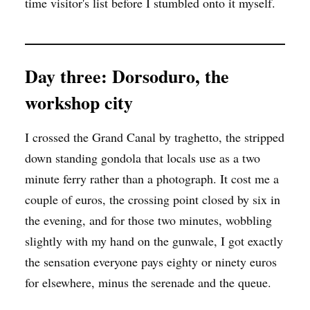
time visitor's list before I stumbled onto it myself.
Day three: Dorsoduro, the
workshop city
I crossed the Grand Canal by traghetto, the stripped
down standing gondola that locals use as a two
minute ferry rather than a photograph. It cost me a
couple of euros, the crossing point closed by six in
the evening, and for those two minutes, wobbling
slightly with my hand on the gunwale, I got exactly
the sensation everyone pays eighty or ninety euros
for elsewhere, minus the serenade and the queue.