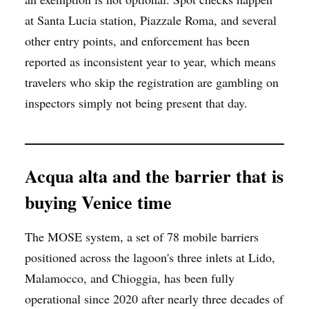
at Santa Lucia station, Piazzale Roma, and several
other entry points, and enforcement has been
reported as inconsistent year to year, which means
travelers who skip the registration are gambling on
inspectors simply not being present that day.
Acqua alta and the barrier that is
buying Venice time
The MOSE system, a set of 78 mobile barriers
positioned across the lagoon's three inlets at Lido,
Malamocco, and Chioggia, has been fully
operational since 2020 after nearly three decades of