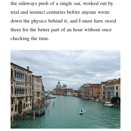
the sideways push of a single oar, worked out by
trial and instinct centuries before anyone wrote
down the physics behind it, and I must have stood
there for the better part of an hour without once
checking the time.