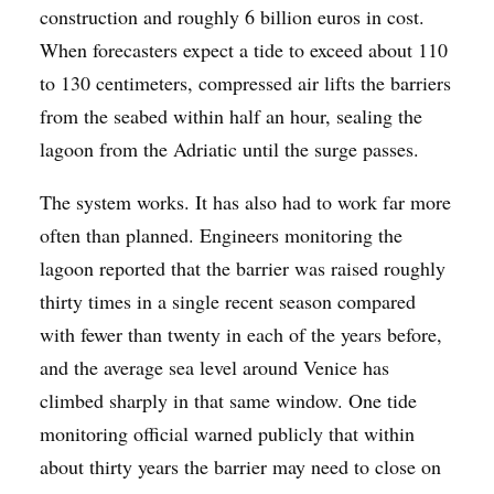
construction and roughly 6 billion euros in cost.
When forecasters expect a tide to exceed about 110
to 130 centimeters, compressed air lifts the barriers
from the seabed within half an hour, sealing the
lagoon from the Adriatic until the surge passes.
The system works. It has also had to work far more
often than planned. Engineers monitoring the
lagoon reported that the barrier was raised roughly
thirty times in a single recent season compared
with fewer than twenty in each of the years before,
and the average sea level around Venice has
climbed sharply in that same window. One tide
monitoring official warned publicly that within
about thirty years the barrier may need to close on