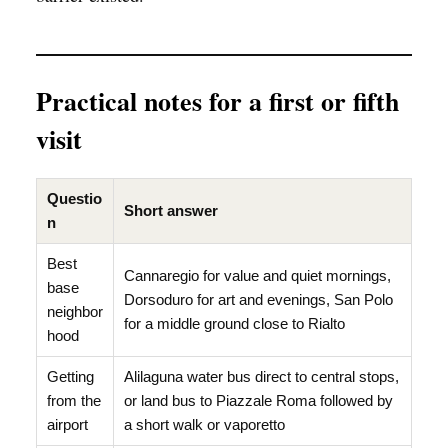
Practical notes for a first or fifth
visit
Questio
Short answer
n
Best
Cannaregio for value and quiet mornings,
base
Dorsoduro for art and evenings, San Polo
neighbor
for a middle ground close to Rialto
hood
Getting
Alilaguna water bus direct to central stops,
from the
or land bus to Piazzale Roma followed by
airport
a short walk or vaporetto