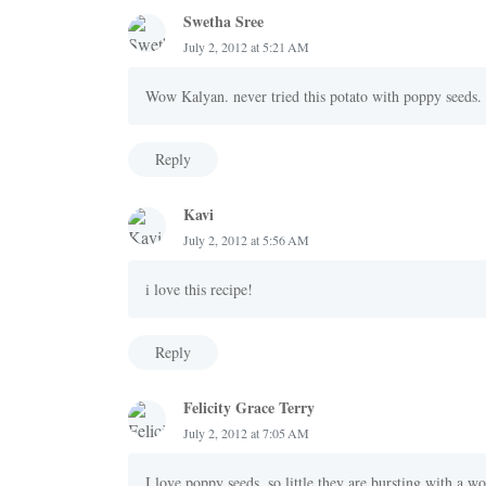
Swetha Sree
July 2, 2012 at 5:21 AM
Wow Kalyan. never tried this potato with poppy seeds. 
Reply
Kavi
July 2, 2012 at 5:56 AM
i love this recipe!
Reply
Felicity Grace Terry
July 2, 2012 at 7:05 AM
I love poppy seeds, so little they are bursting with a wo