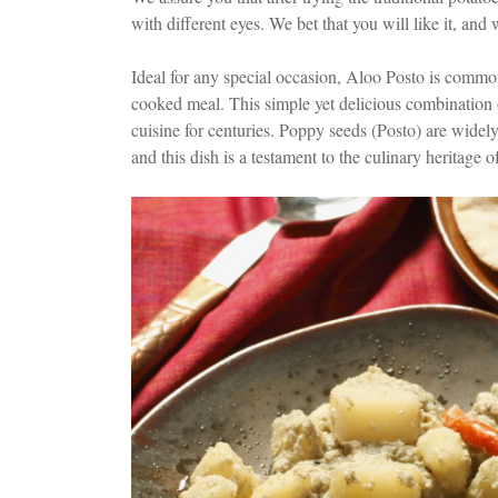
with different eyes. We bet that you will like it, and
Ideal for any special occasion, Aloo Posto is common
cooked meal. This simple yet delicious combination
cuisine for centuries. Poppy seeds (Posto) are widely
and this dish is a testament to the culinary heritage o