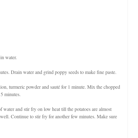
in water.
tes. Drain water and grind poppy seeds to make fine paste.
 onion, turmeric powder and sauté for 1 minute. Mix the chopped
 5 minutes.
f water and stir fry on low heat till the potatoes are almost
 well. Continue to stir fry for another few minutes. Make sure