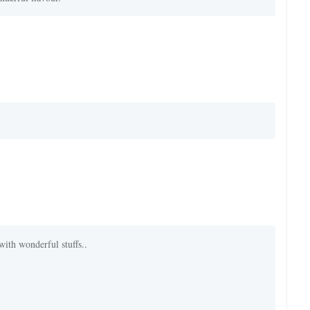
with wonderful stuffs..