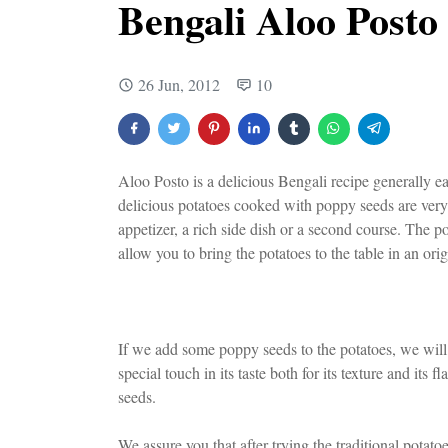
Bengali Aloo Posto
26 Jun, 2012
10
Aloo Posto is a delicious Bengali recipe generally e
delicious potatoes cooked with poppy seeds are very 
appetizer, a rich side dish or a second course. The po
allow you to bring the potatoes to the table in an ori
If we add some poppy seeds to the potatoes, we will 
special touch in its taste both for its texture and its
seeds.
We assure you that after trying the traditional potato