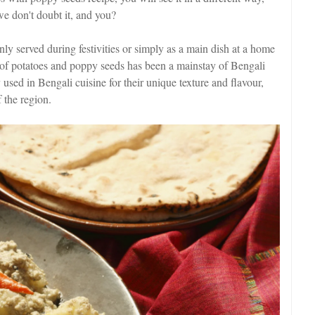
 we don't doubt it, and you?
ly served during festivities or simply as a main dish at a home
 of potatoes and poppy seeds has been a mainstay of Bengali
 used in Bengali cuisine for their unique texture and flavour,
f the region.