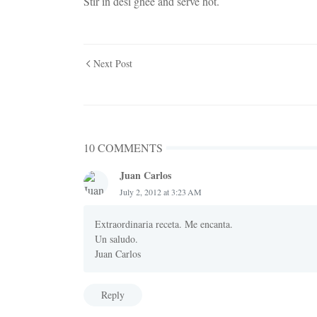
Stir in desi ghee and serve hot.
Next Post
10 COMMENTS
Juan Carlos
July 2, 2012 at 3:23 AM
Extraordinaria receta. Me encanta.
Un saludo.
Juan Carlos
Reply