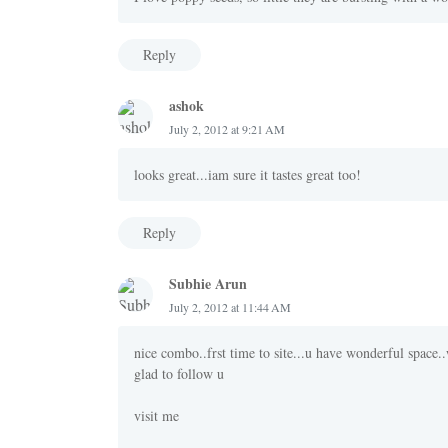
Reply
ashok
July 2, 2012 at 9:21 AM
looks great...iam sure it tastes great too!
Reply
Subhie Arun
July 2, 2012 at 11:44 AM
nice combo..frst time to site...u have wonderful space..
glad to follow u
visit me