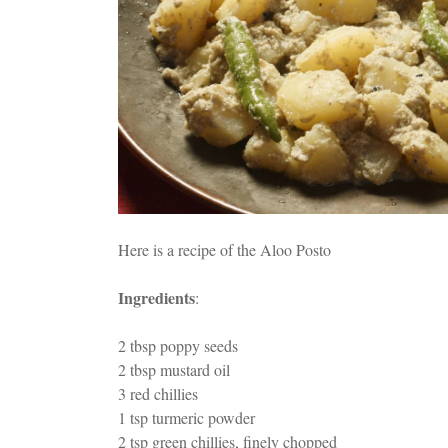
Here is a recipe of the Aloo Posto
Ingredients
:
2 tbsp poppy seeds
2 tbsp mustard oil
3 red chillies
1 tsp turmeric powder
2 tsp green chillies, finely chopped