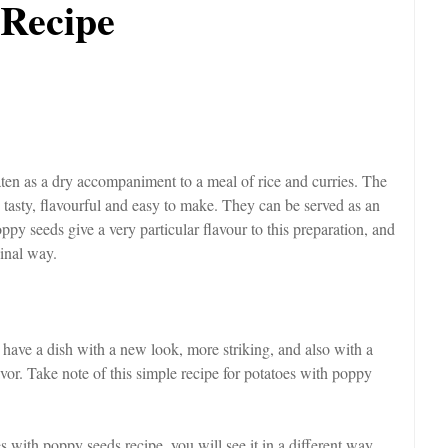
 Recipe
aten as a dry accompaniment to a meal of rice and curries. The
tasty, flavourful and easy to make. They can be served as an
ppy seeds give a very particular flavour to this preparation, and
ginal way.
have a dish with a new look, more striking, and also with a
 flavor. Take note of this simple recipe for potatoes with poppy
es with poppy seeds recipe, you will see it in a different way,