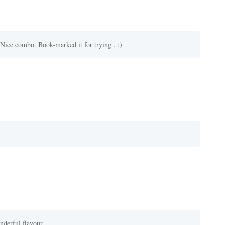
Nice combo. Book-marked it for trying . :)
nderful flavour.