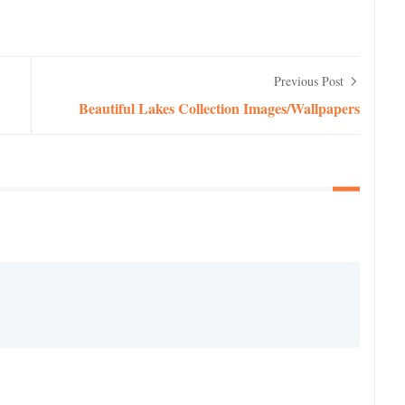
Previous Post
Beautiful Lakes Collection Images/Wallpapers