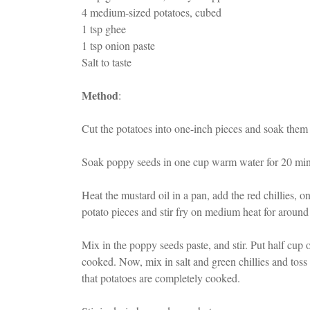
4 medium-sized potatoes, cubed
1 tsp ghee
1 tsp onion paste
Salt to taste
Method
:
Cut the potatoes into one-inch pieces and soak them 
Soak poppy seeds in one cup warm water for 20 minu
Heat the mustard oil in a pan, add the red chillies,
potato pieces and stir fry on medium heat for around
Mix in the poppy seeds paste, and stir. Put half cup o
cooked. Now, mix in salt and green chillies and toss
that potatoes are completely cooked.