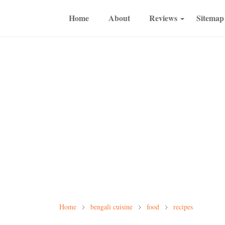
Home
About
Reviews
Sitemap
Home
bengali cuisine
food
recipes