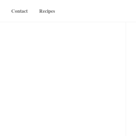
Contact
Recipes