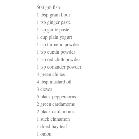
500 gm fish
1 tbsp gram flour
1 tsp ginger paste
1 tsp garlic paste
1 cup plain yogurt
1 tsp turmeric powder
1 tsp cumin powder
1 tsp red chilli powder
1 tsp coriander powder
4 green chilies
4 tbsp mustard oil
3 cloves
5 black peppercorns
2 green cardamoms
2 black cardamoms
1 stick cinnamon
1 dried bay leaf
1 onion