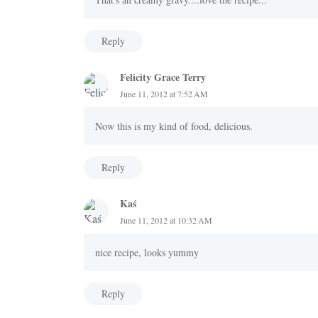
Reply
Felicity Grace Terry
June 11, 2012 at 7:52 AM
Now this is my kind of food, delicious.
Reply
Kaś
June 11, 2012 at 10:32 AM
nice recipe, looks yummy
Reply