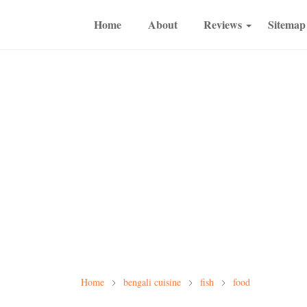
Home
About
Reviews
Sitemap
Home
bengali cuisine
fish
food