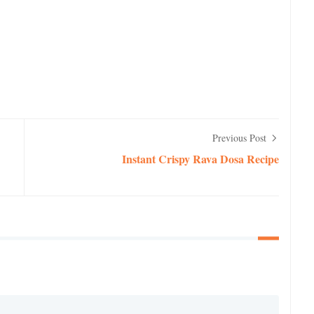
Previous Post
Instant Crispy Rava Dosa Recipe