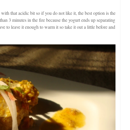
 with that acidic bit so if you do not like it, the best option is the
e than 3 minutes in the fire because the yogurt ends up separating
 to leave it enough to warm it so take it out a little before and