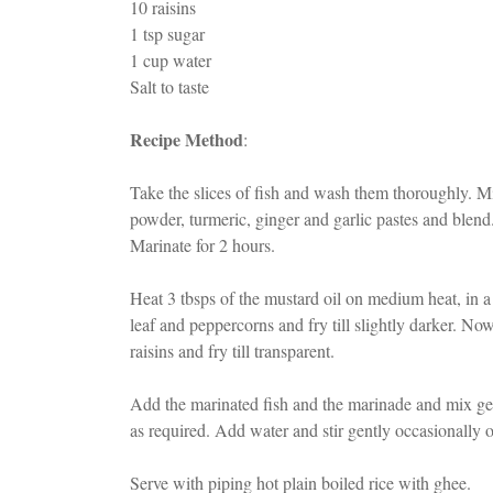
10 raisins
1 tsp sugar
1 cup water
Salt to taste
Recipe Method
:
Take the slices of fish and wash them thoroughly. Mix
powder, turmeric, ginger and garlic pastes and blend.
Marinate for 2 hours.
Heat 3 tbsps of the mustard oil on medium heat, in 
leaf and peppercorns and fry till slightly darker. N
raisins and fry till transparent.
Add the marinated fish and the marinade and mix ge
as required. Add water and stir gently occasionally
Serve with piping hot plain boiled rice with ghee.