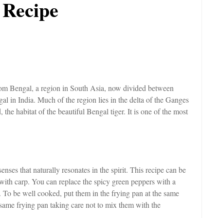
 Recipe
 from Bengal, a region in South Asia, now divided between
l in India. Much of the region lies in the delta of the Ganges
 the habitat of the beautiful Bengal tiger. It is one of the most
enses that naturally resonates in the spirit. This recipe can be
e with carp. You can replace the spicy green peppers with a
t. To be well cooked, put them in the frying pan at the same
e same frying pan taking care not to mix them with the