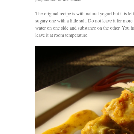
The original recipe is with natural yogurt but it is left
sugary one with a little salt. Do not leave it for mor
water on one side and substance on the other. You have
leave it at room temperature.