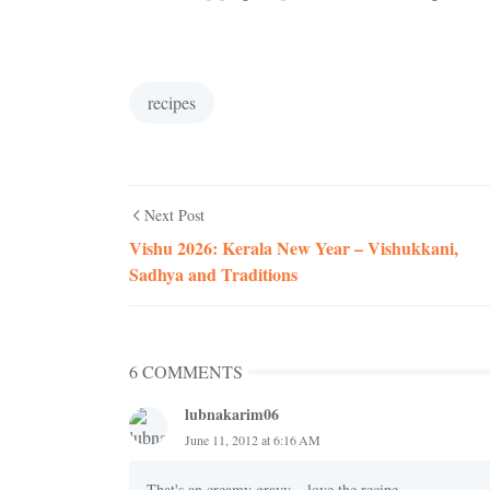
recipes
Next Post
Vishu 2026: Kerala New Year – Vishukkani,
Sadhya and Traditions
6 COMMENTS
lubnakarim06
June 11, 2012 at 6:16 AM
That's an creamy gravy....love the recipe...