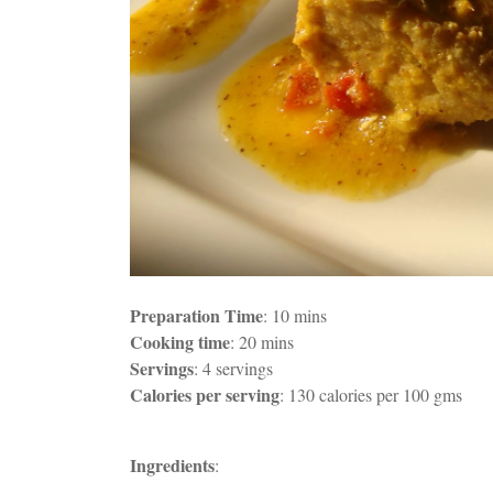
Preparation Time
: 10 mins
Cooking time
: 20 mins
Servings
: 4 servings
Calories per serving
: 130 calories per 100 gms
Ingredients
: