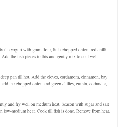
 the yogurt with gram flour, little chopped onion, red chilli
 Add the fish pieces to this and gently mix to coat well.
a deep pan till hot. Add the cloves, cardamom, cinnamon, bay
ow add the chopped onion and green chilies, cumin, coriander,
ntly and fry well on medium heat. Season with sugar and salt
 on low-medium heat. Cook till fish is done. Remove from heat.