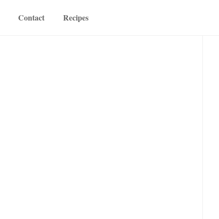
Contact
Recipes