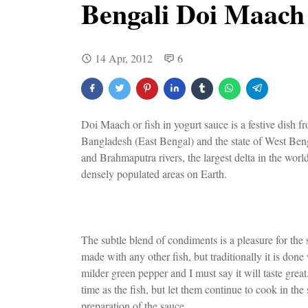
Bengali Doi Maach
14 Apr, 2012
6
Doi Maach or fish in yogurt sauce is a festive dish
Bangladesh (East Bengal) and the state of West Benga
and Brahmaputra rivers, the largest delta in the world,
densely populated areas on Earth.
The subtle blend of condiments is a pleasure for the s
made with any other fish, but traditionally it is don
milder green pepper and I must say it will taste grea
time as the fish, but let them continue to cook in th
preparation of the sauce.