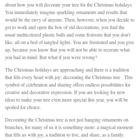
about how you will decorate your tree for the Christmas holidays.
You immediately imagine sparkling ornaments and results that
would be the envy of anyone. Then, however, when you decide to
get to work and open the box of old decorations, you find the
usual multicolored plastic balls and some festoons that you don't
like, all on a bed of tangled lights. You are frustrated and you give
up, because you know that you will not be able to recreate what
you had in mind. But what if you were wrong?
The Christmas holidays are approaching and there is a tradition
that fills every heart with joy: decorating the Christmas tree . This
symbol of celebration and sharing offers endless possibilities for
creative and decorative expression. If you are looking for new
ideas to make your tree even more special this year, you will be
spoiled for choice.
Decorating the Christmas tree is not just hanging ornaments on
branches, for many of us it is something more: a magical moment
that fills us with joy, a tradition to live, and share, as a family.