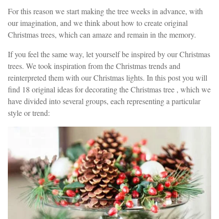
For this reason we start making the tree weeks in advance, with
our imagination, and we think about how to create original
Christmas trees, which can amaze and remain in the memory.
If you feel the same way, let yourself be inspired by our Christmas
trees. We took inspiration from the Christmas trends and
reinterpreted them with our Christmas lights. In this post you will
find 18 original ideas for decorating the Christmas tree , which we
have divided into several groups, each representing a particular
style or trend: