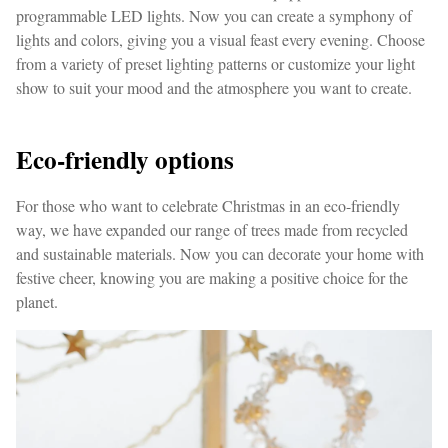
programmable LED lights. Now you can create a symphony of
lights and colors, giving you a visual feast every evening. Choose
from a variety of preset lighting patterns or customize your light
show to suit your mood and the atmosphere you want to create.
Eco-friendly options
For those who want to celebrate Christmas in an eco-friendly
way, we have expanded our range of trees made from recycled
and sustainable materials. Now you can decorate your home with
festive cheer, knowing you are making a positive choice for the
planet.