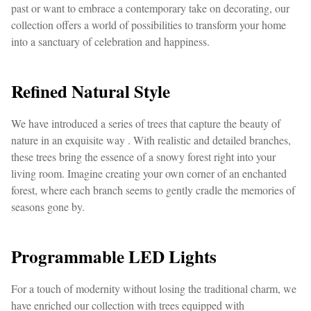
past or want to embrace a contemporary take on decorating, our
collection offers a world of possibilities to transform your home
into a sanctuary of celebration and happiness.
Refined Natural Style
We have introduced a series of trees that capture the beauty of
nature in an exquisite way . With realistic and detailed branches,
these trees bring the essence of a snowy forest right into your
living room. Imagine creating your own corner of an enchanted
forest, where each branch seems to gently cradle the memories of
seasons gone by.
Programmable LED Lights
For a touch of modernity without losing the traditional charm, we
have enriched our collection with trees equipped with