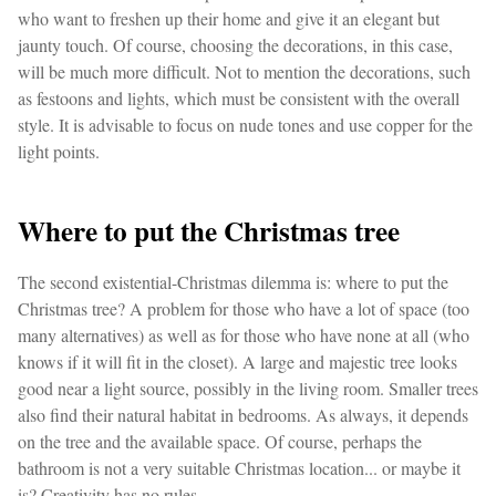
who want to freshen up their home and give it an elegant but
jaunty touch. Of course, choosing the decorations, in this case,
will be much more difficult. Not to mention the decorations, such
as festoons and lights, which must be consistent with the overall
style. It is advisable to focus on nude tones and use copper for the
light points.
Where to put the Christmas tree
The second existential-Christmas dilemma is: where to put the
Christmas tree? A problem for those who have a lot of space (too
many alternatives) as well as for those who have none at all (who
knows if it will fit in the closet). A large and majestic tree looks
good near a light source, possibly in the living room. Smaller trees
also find their natural habitat in bedrooms. As always, it depends
on the tree and the available space. Of course, perhaps the
bathroom is not a very suitable Christmas location... or maybe it
is? Creativity has no rules.