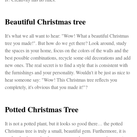
Beautiful Christmas tree
It's what we all want to hear: "Wow! What a beautiful Christmas
tree you made!". But how do we get there? Look around, study
the spaces in your home, focus on the colors of the walls and the
best possible combinations, recycle some old decorations and add
new ones. The real secret is to find a style that is consistent with
the furnishings and your personality. Wouldn't it be just as nice to
hear someone say: "Wow! This Christmas tree reflects you
completely, it's obvious that you made it!"?
Potted Christmas Tree
It is not a potted plant, but it looks so good there… the potted
Christmas tree is truly a small, beautiful gem. Furthermore, it is