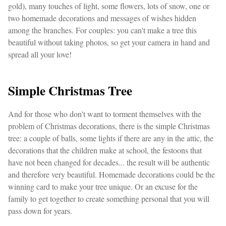
gold), many touches of light, some flowers, lots of snow, one or
two homemade decorations and messages of wishes hidden
among the branches. For couples: you can't make a tree this
beautiful without taking photos, so get your camera in hand and
spread all your love!
Simple Christmas Tree
And for those who don't want to torment themselves with the
problem of Christmas decorations, there is the simple Christmas
tree: a couple of balls, some lights if there are any in the attic, the
decorations that the children make at school, the festoons that
have not been changed for decades... the result will be authentic
and therefore very beautiful. Homemade decorations could be the
winning card to make your tree unique. Or an excuse for the
family to get together to create something personal that you will
pass down for years.