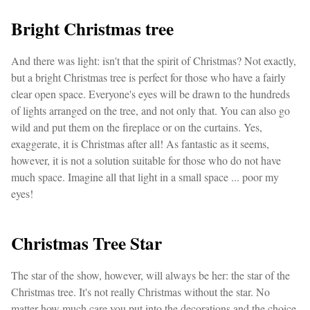
Bright Christmas tree
And there was light: isn't that the spirit of Christmas? Not exactly,
but a bright Christmas tree is perfect for those who have a fairly
clear open space. Everyone's eyes will be drawn to the hundreds
of lights arranged on the tree, and not only that. You can also go
wild and put them on the fireplace or on the curtains. Yes,
exaggerate, it is Christmas after all! As fantastic as it seems,
however, it is not a solution suitable for those who do not have
much space. Imagine all that light in a small space ... poor my
eyes!
Christmas Tree Star
The star of the show, however, will always be her: the star of the
Christmas tree. It's not really Christmas without the star. No
matter how much care you put into the decorations and the choice