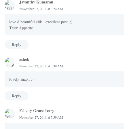
Jayanthy Kumaran
November 27, 2011 at 3:24 AM
love d beautiful clik...excellent post..;)
Tasty Appetite
Reply
ashok
November 27, 2011 at 5:39 AM
lovely snap.. :)
Reply
Felicity Grace Terry
November 27, 2011 at 5:59 AM