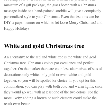
miniature of a gift package, the glass bottle with a Christmas
message inside or a hand-painted strobile will give a completely
personalized style to your Christmas. Even the festoons can be
DIY: a paper banner on which to let loose Merry Christmas! and
Happy Holidays!
White and gold Christmas tree
An alternative to the red and white tree is the white and gold
Christmas tree. Christmas colors par excellence and perfect
together. On the market there are countless alternatives of sets of
decorations only white, only gold or even white and gold
together, so you will be spoiled for choice. If you opt for this
combination, you can play with both cold and warm lights, since
they would go well with at least one of the two colors. For the
more lively: adding a brown or nude element could make the
result even better.