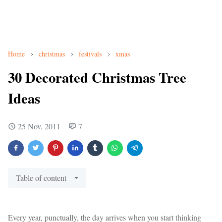
Home
christmas
festivals
xmas
30 Decorated Christmas Tree
Ideas
25 Nov, 2011
7
Table of content
Every year, punctually, the day arrives when you start thinking