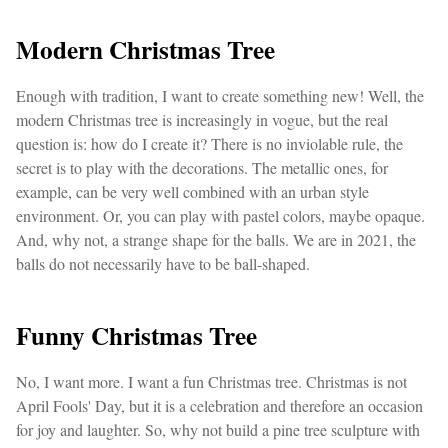
Modern Christmas Tree
Enough with tradition, I want to create something new! Well, the
modern Christmas tree is increasingly in vogue, but the real
question is: how do I create it? There is no inviolable rule, the
secret is to play with the decorations. The metallic ones, for
example, can be very well combined with an urban style
environment. Or, you can play with pastel colors, maybe opaque.
And, why not, a strange shape for the balls. We are in 2021, the
balls do not necessarily have to be ball-shaped.
Funny Christmas Tree
No, I want more. I want a fun Christmas tree. Christmas is not
April Fools' Day, but it is a celebration and therefore an occasion
for joy and laughter. So, why not build a pine tree sculpture with