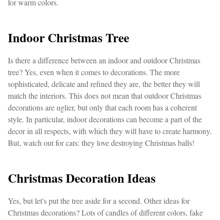
for warm colors.
Indoor Christmas Tree
Is there a difference between an indoor and outdoor Christmas
tree? Yes, even when it comes to decorations. The more
sophisticated, delicate and refined they are, the better they will
match the interiors. This does not mean that outdoor Christmas
decorations are uglier, but only that each room has a coherent
style. In particular, indoor decorations can become a part of the
decor in all respects, with which they will have to create harmony.
But, watch out for cats: they love destroying Christmas balls!
Christmas Decoration Ideas
Yes, but let's put the tree aside for a second. Other ideas for
Christmas decorations? Lots of candles of different colors, fake