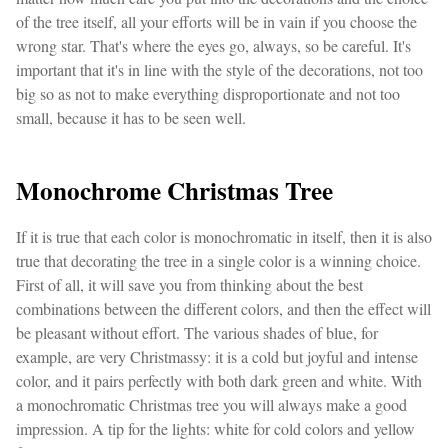
of the tree itself, all your efforts will be in vain if you choose the
wrong star. That's where the eyes go, always, so be careful. It's
important that it's in line with the style of the decorations, not too
big so as not to make everything disproportionate and not too
small, because it has to be seen well.
Monochrome Christmas Tree
If it is true that each color is monochromatic in itself, then it is also
true that decorating the tree in a single color is a winning choice.
First of all, it will save you from thinking about the best
combinations between the different colors, and then the effect will
be pleasant without effort. The various shades of blue, for
example, are very Christmassy: it is a cold but joyful and intense
color, and it pairs perfectly with both dark green and white. With
a monochromatic Christmas tree you will always make a good
impression. A tip for the lights: white for cold colors and yellow