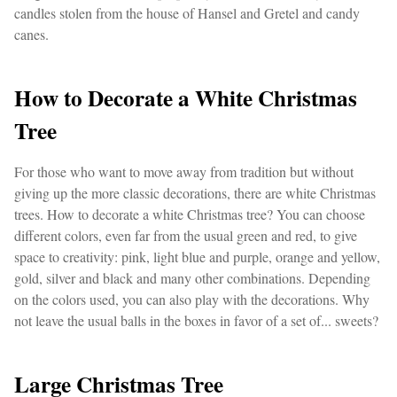
candles stolen from the house of Hansel and Gretel and candy
canes.
How to Decorate a White Christmas
Tree
For those who want to move away from tradition but without
giving up the more classic decorations, there are white Christmas
trees. How to decorate a white Christmas tree? You can choose
different colors, even far from the usual green and red, to give
space to creativity: pink, light blue and purple, orange and yellow,
gold, silver and black and many other combinations. Depending
on the colors used, you can also play with the decorations. Why
not leave the usual balls in the boxes in favor of a set of... sweets?
Large Christmas Tree