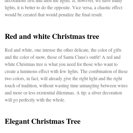
decorations first and then the lights. If, however, we have many
lights, it is better to do the opposite. Vice versa, a chaotic effect
would be created that would penalize the final result.
Red and white Christmas tree
Red and white, one intense the other delicate, the color of gifts
and the color of snow, those of Santa Claus's outfit! A red and
white Christmas tree is what you need for those who want to
create a luminous effect with few lights. The combination of these
two colors, in fact, will already give the right light and the right
touch of tradition, without wasting time untangling between wires
and more or less existential dilemmas. A tip: a silver decoration
will go perfectly with the whole.
Elegant Christmas Tree