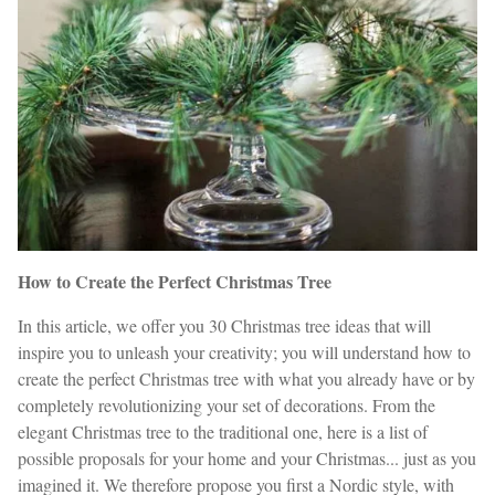
How to Create the Perfect Christmas Tree
In this article, we offer you 30 Christmas tree ideas that will
inspire you to unleash your creativity; you will understand how to
create the perfect Christmas tree with what you already have or by
completely revolutionizing your set of decorations. From the
elegant Christmas tree to the traditional one, here is a list of
possible proposals for your home and your Christmas... just as you
imagined it. We therefore propose you first a Nordic style, with