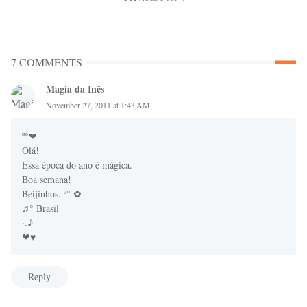
7 COMMENTS
Magia da Inês
November 27, 2011 at 1:43 AM
º°❤
Olá!
Essa época do ano é mágica.
Boa semana!
Beijinhos. º° ✿
♫° Brasil
·.♪
❤♥
Reply