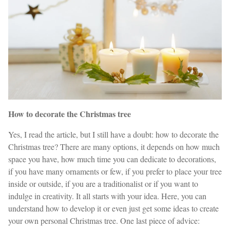
How to decorate the Christmas tree
Yes, I read the article, but I still have a doubt: how to decorate the
Christmas tree? There are many options, it depends on how much
space you have, how much time you can dedicate to decorations,
if you have many ornaments or few, if you prefer to place your tree
inside or outside, if you are a traditionalist or if you want to
indulge in creativity. It all starts with your idea. Here, you can
understand how to develop it or even just get some ideas to create
your own personal Christmas tree. One last piece of advice: