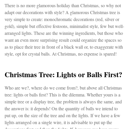
There is no more glamorous holiday than Christmas, so why not
adapt our decorations with style? A glamorous Christmas tree is
very simple to create: monochromatic decorations (red, silver or
gold), simple but effective festoons, minimalist style, few but well-
arranged lights. These are the winning ingredients, but those who
want an even more surprising result could organize the spaces so
as to place their tree in front of a black wall or, to exaggerate with
style, opt for crystal balls. At Christmas, no expense is spared!
Christmas Tree: Lights or Balls First?
Who are we?, where do we come from?, but above all Christmas
tree: lights or balls first? This is the dilemma. Whether yours is a
simple tree or a display tree, the problem is always the same, and
the answer is: it depends! On the quantity of balls we intend to
put up, on the size of the tree and on the lights. If we have a few
lights arranged on a single wire, it is advisable to put up the