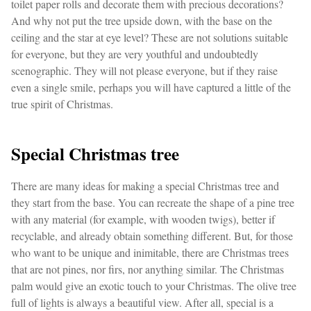
toilet paper rolls and decorate them with precious decorations?
And why not put the tree upside down, with the base on the
ceiling and the star at eye level? These are not solutions suitable
for everyone, but they are very youthful and undoubtedly
scenographic. They will not please everyone, but if they raise
even a single smile, perhaps you will have captured a little of the
true spirit of Christmas.
Special Christmas tree
There are many ideas for making a special Christmas tree and
they start from the base. You can recreate the shape of a pine tree
with any material (for example, with wooden twigs), better if
recyclable, and already obtain something different. But, for those
who want to be unique and inimitable, there are Christmas trees
that are not pines, nor firs, nor anything similar. The Christmas
palm would give an exotic touch to your Christmas. The olive tree
full of lights is always a beautiful view. After all, special is a