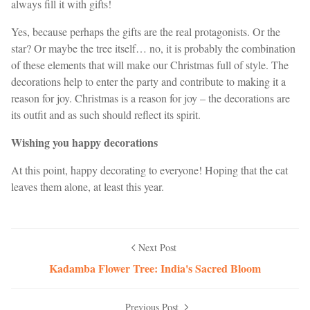
always fill it with gifts!
Yes, because perhaps the gifts are the real protagonists. Or the
star? Or maybe the tree itself… no, it is probably the combination
of these elements that will make our Christmas full of style. The
decorations help to enter the party and contribute to making it a
reason for joy. Christmas is a reason for joy – the decorations are
its outfit and as such should reflect its spirit.
Wishing you happy decorations
At this point, happy decorating to everyone! Hoping that the cat
leaves them alone, at least this year.
Next Post
Kadamba Flower Tree: India's Sacred Bloom
Previous Post