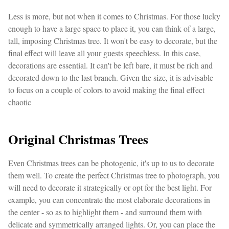
Less is more, but not when it comes to Christmas. For those lucky
enough to have a large space to place it, you can think of a large,
tall, imposing Christmas tree. It won't be easy to decorate, but the
final effect will leave all your guests speechless. In this case,
decorations are essential. It can't be left bare, it must be rich and
decorated down to the last branch. Given the size, it is advisable
to focus on a couple of colors to avoid making the final effect
chaotic
Original Christmas Trees
Even Christmas trees can be photogenic, it's up to us to decorate
them well. To create the perfect Christmas tree to photograph, you
will need to decorate it strategically or opt for the best light. For
example, you can concentrate the most elaborate decorations in
the center - so as to highlight them - and surround them with
delicate and symmetrically arranged lights. Or, you can place the