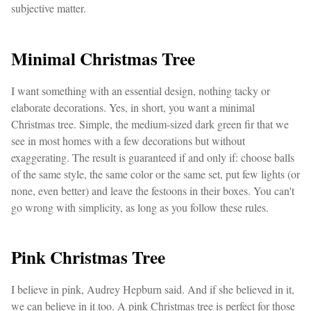
subjective matter.
Minimal Christmas Tree
I want something with an essential design, nothing tacky or
elaborate decorations. Yes, in short, you want a minimal
Christmas tree. Simple, the medium-sized dark green fir that we
see in most homes with a few decorations but without
exaggerating. The result is guaranteed if and only if: choose balls
of the same style, the same color or the same set, put few lights (or
none, even better) and leave the festoons in their boxes. You can't
go wrong with simplicity, as long as you follow these rules.
Pink Christmas Tree
I believe in pink, Audrey Hepburn said. And if she believed in it,
we can believe in it too. A pink Christmas tree is perfect for those