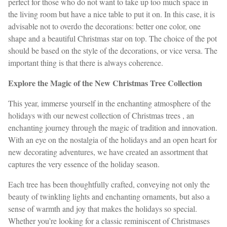
perfect for those who do not want to take up too much space in
the living room but have a nice table to put it on. In this case, it is
advisable not to overdo the decorations: better one color, one
shape and a beautiful Christmas star on top. The choice of the pot
should be based on the style of the decorations, or vice versa. The
important thing is that there is always coherence.
Explore the Magic of the New Christmas Tree Collection
This year, immerse yourself in the enchanting atmosphere of the
holidays with our newest collection of Christmas trees , an
enchanting journey through the magic of tradition and innovation.
With an eye on the nostalgia of the holidays and an open heart for
new decorating adventures, we have created an assortment that
captures the very essence of the holiday season.
Each tree has been thoughtfully crafted, conveying not only the
beauty of twinkling lights and enchanting ornaments, but also a
sense of warmth and joy that makes the holidays so special.
Whether you’re looking for a classic reminiscent of Christmases