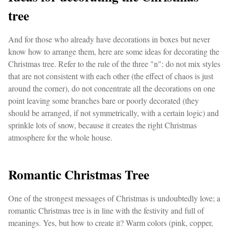
tree
And for those who already have decorations in boxes but never
know how to arrange them, here are some ideas for decorating the
Christmas tree. Refer to the rule of the three "n": do not mix styles
that are not consistent with each other (the effect of chaos is just
around the corner), do not concentrate all the decorations on one
point leaving some branches bare or poorly decorated (they
should be arranged, if not symmetrically, with a certain logic) and
sprinkle lots of snow, because it creates the right Christmas
atmosphere for the whole house.
Romantic Christmas Tree
One of the strongest messages of Christmas is undoubtedly love; a
romantic Christmas tree is in line with the festivity and full of
meanings. Yes, but how to create it? Warm colors (pink, copper,