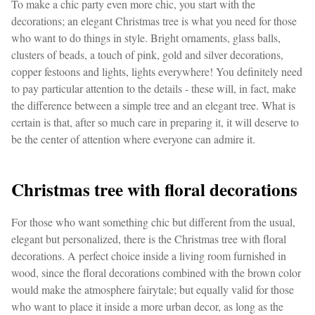
To make a chic party even more chic, you start with the
decorations; an elegant Christmas tree is what you need for those
who want to do things in style. Bright ornaments, glass balls,
clusters of beads, a touch of pink, gold and silver decorations,
copper festoons and lights, lights everywhere! You definitely need
to pay particular attention to the details - these will, in fact, make
the difference between a simple tree and an elegant tree. What is
certain is that, after so much care in preparing it, it will deserve to
be the center of attention where everyone can admire it.
Christmas tree with floral decorations
For those who want something chic but different from the usual,
elegant but personalized, there is the Christmas tree with floral
decorations. A perfect choice inside a living room furnished in
wood, since the floral decorations combined with the brown color
would make the atmosphere fairytale; but equally valid for those
who want to place it inside a more urban decor, as long as the