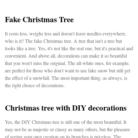
Fake Christmas Tree
It costs less, weighs less and doesn't leave needles everywhere,
who is it? The fake Christmas tree. A tree that isn't a tree but
looks like a tree. Yes, it's not like the real one, but it's practical and
convenient. And above all, decorations can make it so beautiful
that you won't miss the original. The all-white ones, for example,
are perfect for those who don't want to use fake snow but still get
the effect of a snowfall. The most important thing, as always, is
the right choice of decorations.
Christmas tree with DIY decorations
Yes, the DIY Christmas tree is still one of the most beautiful. It
may not be as majestic or classy as many others, but the pleasure
of seeing your own creation on its branches is priceless. The