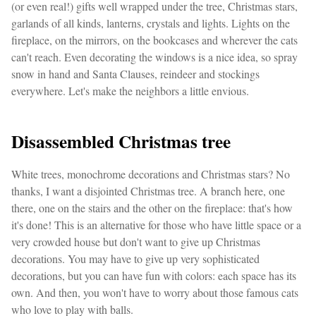
(or even real!) gifts well wrapped under the tree, Christmas stars,
garlands of all kinds, lanterns, crystals and lights. Lights on the
fireplace, on the mirrors, on the bookcases and wherever the cats
can't reach. Even decorating the windows is a nice idea, so spray
snow in hand and Santa Clauses, reindeer and stockings
everywhere. Let's make the neighbors a little envious.
Disassembled Christmas tree
White trees, monochrome decorations and Christmas stars? No
thanks, I want a disjointed Christmas tree. A branch here, one
there, one on the stairs and the other on the fireplace: that's how
it's done! This is an alternative for those who have little space or a
very crowded house but don't want to give up Christmas
decorations. You may have to give up very sophisticated
decorations, but you can have fun with colors: each space has its
own. And then, you won't have to worry about those famous cats
who love to play with balls.