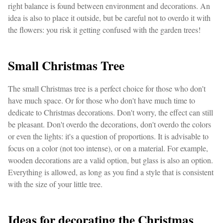
right balance is found between environment and decorations. An
idea is also to place it outside, but be careful not to overdo it with
the flowers: you risk it getting confused with the garden trees!
Small Christmas Tree
The small Christmas tree is a perfect choice for those who don't
have much space. Or for those who don't have much time to
dedicate to Christmas decorations. Don't worry, the effect can still
be pleasant. Don't overdo the decorations, don't overdo the colors
or even the lights: it's a question of proportions. It is advisable to
focus on a color (not too intense), or on a material. For example,
wooden decorations are a valid option, but glass is also an option.
Everything is allowed, as long as you find a style that is consistent
with the size of your little tree.
Ideas for decorating the Christmas