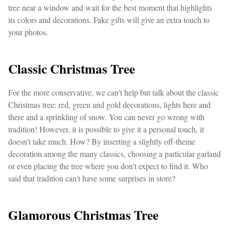
tree near a window and wait for the best moment that highlights
its colors and decorations. Fake gifts will give an extra touch to
your photos.
Classic Christmas Tree
For the more conservative, we can't help but talk about the classic
Christmas tree: red, green and gold decorations, lights here and
there and a sprinkling of snow. You can never go wrong with
tradition! However, it is possible to give it a personal touch, it
doesn't take much. How? By inserting a slightly off-theme
decoration among the many classics, choosing a particular garland
or even placing the tree where you don't expect to find it. Who
said that tradition can't have some surprises in store?
Glamorous Christmas Tree