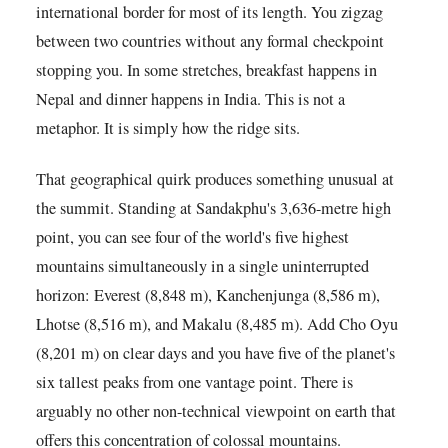
international border for most of its length. You zigzag
between two countries without any formal checkpoint
stopping you. In some stretches, breakfast happens in
Nepal and dinner happens in India. This is not a
metaphor. It is simply how the ridge sits.
That geographical quirk produces something unusual at
the summit. Standing at Sandakphu's 3,636-metre high
point, you can see four of the world's five highest
mountains simultaneously in a single uninterrupted
horizon: Everest (8,848 m), Kanchenjunga (8,586 m),
Lhotse (8,516 m), and Makalu (8,485 m). Add Cho Oyu
(8,201 m) on clear days and you have five of the planet's
six tallest peaks from one vantage point. There is
arguably no other non-technical viewpoint on earth that
offers this concentration of colossal mountains.