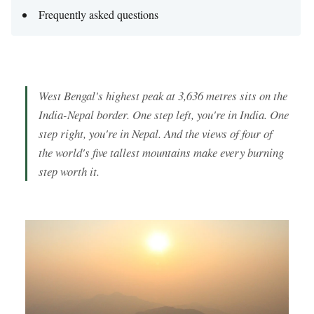
Frequently asked questions
West Bengal's highest peak at 3,636 metres sits on the
India-Nepal border. One step left, you're in India. One
step right, you're in Nepal. And the views of four of
the world's five tallest mountains make every burning
step worth it.