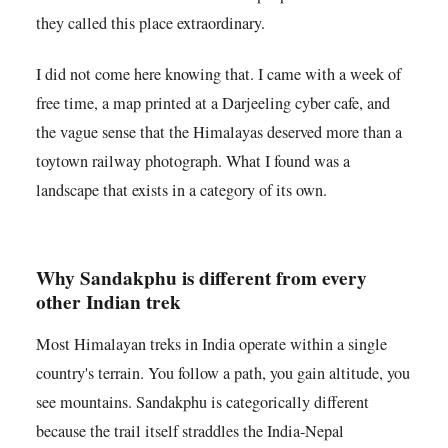
they called this place extraordinary.
I did not come here knowing that. I came with a week of
free time, a map printed at a Darjeeling cyber cafe, and
the vague sense that the Himalayas deserved more than a
toytown railway photograph. What I found was a
landscape that exists in a category of its own.
Why Sandakphu is different from every
other Indian trek
Most Himalayan treks in India operate within a single
country's terrain. You follow a path, you gain altitude, you
see mountains. Sandakphu is categorically different
because the trail itself straddles the India-Nepal