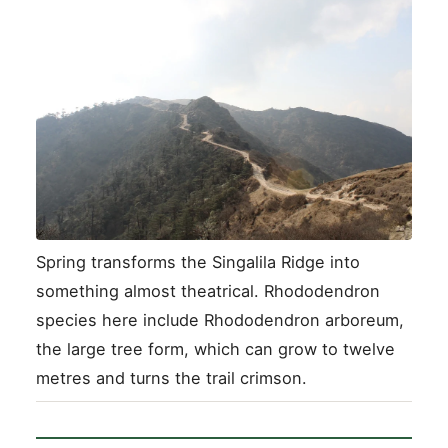
Spring transforms the Singalila Ridge into
something almost theatrical. Rhododendron
species here include Rhododendron arboreum,
the large tree form, which can grow to twelve
metres and turns the trail crimson.