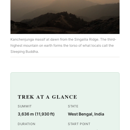
Kanchenjunga massif at dawn from the Singalila Ridge. The third-
highest mountain on earth forms the torso of what locals call the
Sleeping Buddha.
TREK AT A GLANCE
SUMMIT
STATE
3,636 m (11,930 ft)
West Bengal, India
DURATION
START POINT