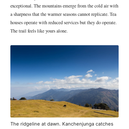
exceptional. The mountains emerge from the cold air with
a sharpness that the warmer seasons cannot replicate. Tea
houses operate with reduced services but they do operate.
The trail feels like yours alone.
The ridgeline at dawn. Kanchenjunga catches