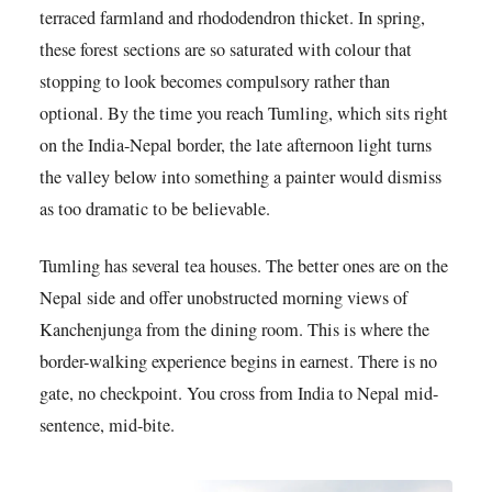
terraced farmland and rhododendron thicket. In spring,
these forest sections are so saturated with colour that
stopping to look becomes compulsory rather than
optional. By the time you reach Tumling, which sits right
on the India-Nepal border, the late afternoon light turns
the valley below into something a painter would dismiss
as too dramatic to be believable.
Tumling has several tea houses. The better ones are on the
Nepal side and offer unobstructed morning views of
Kanchenjunga from the dining room. This is where the
border-walking experience begins in earnest. There is no
gate, no checkpoint. You cross from India to Nepal mid-
sentence, mid-bite.