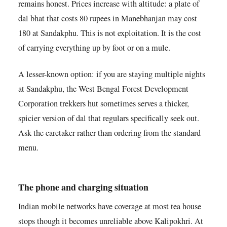
remains honest. Prices increase with altitude: a plate of
dal bhat that costs 80 rupees in Manebhanjan may cost
180 at Sandakphu. This is not exploitation. It is the cost
of carrying everything up by foot or on a mule.
A lesser-known option: if you are staying multiple nights
at Sandakphu, the West Bengal Forest Development
Corporation trekkers hut sometimes serves a thicker,
spicier version of dal that regulars specifically seek out.
Ask the caretaker rather than ordering from the standard
menu.
The phone and charging situation
Indian mobile networks have coverage at most tea house
stops though it becomes unreliable above Kalipokhri. At