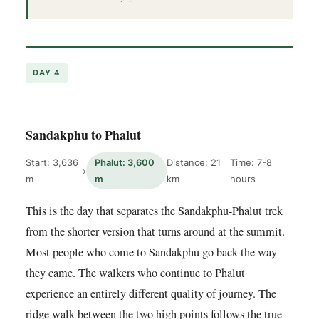
DAY 4
Sandakphu to Phalut
Start: 3,636
Phalut: 3,600
Distance: 21
Time: 7-8
›
m
m
km
hours
This is the day that separates the Sandakphu-Phalut trek
from the shorter version that turns around at the summit.
Most people who come to Sandakphu go back the way
they came. The walkers who continue to Phalut
experience an entirely different quality of journey. The
ridge walk between the two high points follows the true