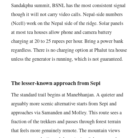
Sandakphu summit, BSNL has the most consistent signal
though it will not carry video calls. Nepal-side numbers
(Ncell) work on the Nepal side of the ridge. Solar panels
at most tea houses allow phone and camera battery
charging at 20 to 25 rupees per hour. Bring a power bank
regardless. There is no charging option at Phalut tea house
unless the generator is running, which is not guaranteed.
The lesser-known approach from Sepi
The standard trail begins at Manebhanjan. A quieter and
arguably more scenic alternative starts from Sepi and
approaches via Samanden and Molley. This route sees a
fraction of the trekkers and passes through forest terrain
that feels more genuinely remote. The mountain views