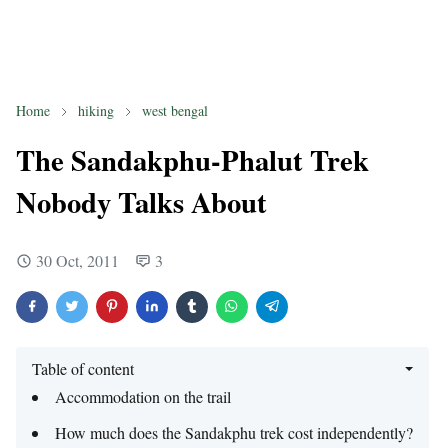
Home
hiking
west bengal
The Sandakphu-Phalut Trek
Nobody Talks About
30 Oct, 2011
3
Table of content
Accommodation on the trail
How much does the Sandakphu trek cost independently?