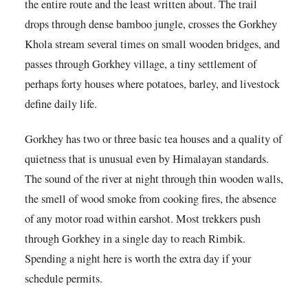
the entire route and the least written about. The trail
drops through dense bamboo jungle, crosses the Gorkhey
Khola stream several times on small wooden bridges, and
passes through Gorkhey village, a tiny settlement of
perhaps forty houses where potatoes, barley, and livestock
define daily life.
Gorkhey has two or three basic tea houses and a quality of
quietness that is unusual even by Himalayan standards.
The sound of the river at night through thin wooden walls,
the smell of wood smoke from cooking fires, the absence
of any motor road within earshot. Most trekkers push
through Gorkhey in a single day to reach Rimbik.
Spending a night here is worth the extra day if your
schedule permits.