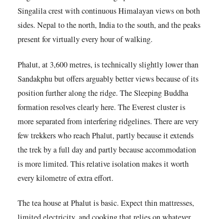
Singalila crest with continuous Himalayan views on both
sides. Nepal to the north, India to the south, and the peaks
present for virtually every hour of walking.
Phalut, at 3,600 metres, is technically slightly lower than
Sandakphu but offers arguably better views because of its
position further along the ridge. The Sleeping Buddha
formation resolves clearly here. The Everest cluster is
more separated from interfering ridgelines. There are very
few trekkers who reach Phalut, partly because it extends
the trek by a full day and partly because accommodation
is more limited. This relative isolation makes it worth
every kilometre of extra effort.
The tea house at Phalut is basic. Expect thin mattresses,
limited electricity, and cooking that relies on whatever