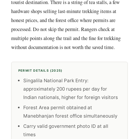
tourist destination. There is a string of tea stalls, a few
hardware shops selling last-minute trekking items at
honest prices, and the forest office where permits are
processed. Do not skip the permit. Rangers check at
multiple points along the trail and the fine for trekking
without documentation is not worth the saved time.
PERMIT DETAILS (2025)
Singalila National Park Entry:
approximately 200 rupees per day for
Indian nationals, higher for foreign visitors
Forest Area permit obtained at
Manebhanjan forest office simultaneously
Carry valid government photo ID at all
times