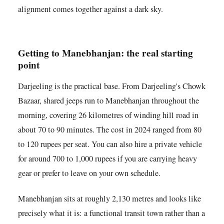
alignment comes together against a dark sky.
Getting to Manebhanjan: the real starting
point
Darjeeling is the practical base. From Darjeeling's Chowk
Bazaar, shared jeeps run to Manebhanjan throughout the
morning, covering 26 kilometres of winding hill road in
about 70 to 90 minutes. The cost in 2024 ranged from 80
to 120 rupees per seat. You can also hire a private vehicle
for around 700 to 1,000 rupees if you are carrying heavy
gear or prefer to leave on your own schedule.
Manebhanjan sits at roughly 2,130 metres and looks like
precisely what it is: a functional transit town rather than a