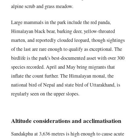
alpine scrub and grass meadow.
Large mammals in the park include the red panda,
Himalayan black bear, barking deer, yellow-throated
marten, and reportedly clouded leopard, though sightings
of the last are rare enough to qualify as exceptional. The
birdlife is the park's best-documented asset with over 300
species recorded. April and May bring migrants that
inflate the count further. The Himalayan monal, the
national bird of Nepal and state bird of Uttarakhand, is
regularly seen on the upper slopes.
Altitude considerations and acclimatisation
Sandakphu at 3,636 metres is high enough to cause acute