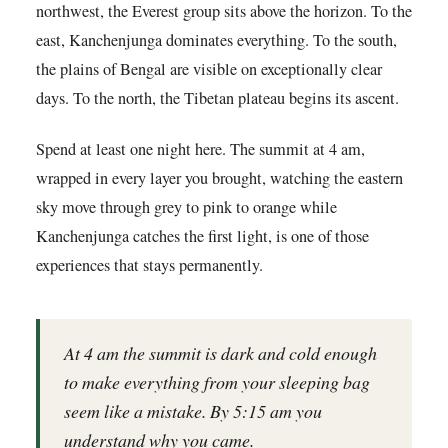
northwest, the Everest group sits above the horizon. To the
east, Kanchenjunga dominates everything. To the south,
the plains of Bengal are visible on exceptionally clear
days. To the north, the Tibetan plateau begins its ascent.
Spend at least one night here. The summit at 4 am,
wrapped in every layer you brought, watching the eastern
sky move through grey to pink to orange while
Kanchenjunga catches the first light, is one of those
experiences that stays permanently.
At 4 am the summit is dark and cold enough
to make everything from your sleeping bag
seem like a mistake. By 5:15 am you
understand why you came.