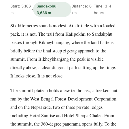
Start: 3,186
Sandakphu:
Distance: 6
Time: 3-4
›
m
3,636 m
km
hours
Six kilometres sounds modest. At altitude with a loaded
pack, it is not. The trail from Kalipokhri to Sandakphu
passes through Bikheybhanjang, where the land flattens
briefly before the final steep zig-zag approach to the
summit. From Bikheybhanjang the peak is visible
directly above, a clear diagonal path cutting up the ridge.
It looks close. It is not close.
The summit plateau holds a few tea houses, a trekkers hut
run by the West Bengal Forest Development Corporation,
and on the Nepal side, two or three private lodges
including Hotel Sunrise and Hotel Sherpa Chalet. From
the summit, the 360-degree panorama opens fully. To the