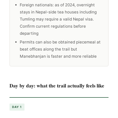
Foreign nationals: as of 2024, overnight
stays in Nepal-side tea houses including
Tumling may require a valid Nepal visa.
Confirm current regulations before
departing
Permits can also be obtained piecemeal at
beat offices along the trail but
Manebhanjan is faster and more reliable
Day by day: what the trail actually feels like
DAY 1