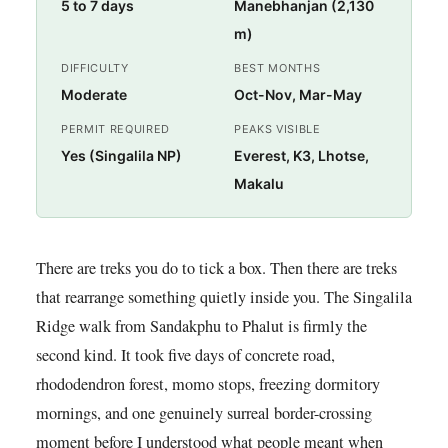
5 to 7 days
Manebhanjan (2,130
m)
DIFFICULTY
BEST MONTHS
Moderate
Oct-Nov, Mar-May
PERMIT REQUIRED
PEAKS VISIBLE
Yes (Singalila NP)
Everest, K3, Lhotse,
Makalu
There are treks you do to tick a box. Then there are treks
that rearrange something quietly inside you. The Singalila
Ridge walk from Sandakphu to Phalut is firmly the
second kind. It took five days of concrete road,
rhododendron forest, momo stops, freezing dormitory
mornings, and one genuinely surreal border-crossing
moment before I understood what people meant when