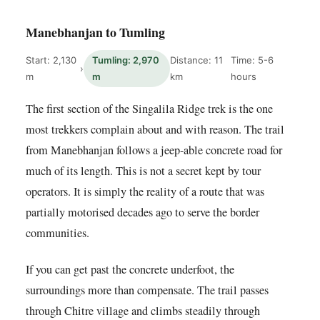
Manebhanjan to Tumling
Start: 2,130
Tumling: 2,970
Distance: 11
Time: 5-6
›
m
m
km
hours
The first section of the Singalila Ridge trek is the one
most trekkers complain about and with reason. The trail
from Manebhanjan follows a jeep-able concrete road for
much of its length. This is not a secret kept by tour
operators. It is simply the reality of a route that was
partially motorised decades ago to serve the border
communities.
If you can get past the concrete underfoot, the
surroundings more than compensate. The trail passes
through Chitre village and climbs steadily through