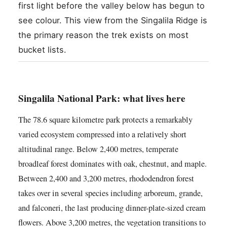
first light before the valley below has begun to
see colour. This view from the Singalila Ridge is
the primary reason the trek exists on most
bucket lists.
Singalila National Park: what lives here
The 78.6 square kilometre park protects a remarkably
varied ecosystem compressed into a relatively short
altitudinal range. Below 2,400 metres, temperate
broadleaf forest dominates with oak, chestnut, and maple.
Between 2,400 and 3,200 metres, rhododendron forest
takes over in several species including arboreum, grande,
and falconeri, the last producing dinner-plate-sized cream
flowers. Above 3,200 metres, the vegetation transitions to