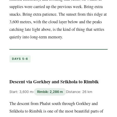
supplies were carried up the previous week. Bring extra
snacks. Bring extra patience. The sunset from this ridge at
3,600 metres, with the cloud layer below and the peaks
catching late light above, is the kind of thing that settles
quietly into long-term memory.
DAYS 5-6
Descent via Gorkhey and Srikhola to Rimbik
Start: 3,600 m
›
Rimbik: 2,286 m
Distance: 26 km
The descent from Phalut south through Gorkhey and
Srikhola to Rimbik is one of the most beautiful parts of