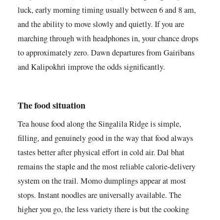
luck, early morning timing usually between 6 and 8 am,
and the ability to move slowly and quietly. If you are
marching through with headphones in, your chance drops
to approximately zero. Dawn departures from Gairibans
and Kalipokhri improve the odds significantly.
The food situation
Tea house food along the Singalila Ridge is simple,
filling, and genuinely good in the way that food always
tastes better after physical effort in cold air. Dal bhat
remains the staple and the most reliable calorie-delivery
system on the trail. Momo dumplings appear at most
stops. Instant noodles are universally available. The
higher you go, the less variety there is but the cooking