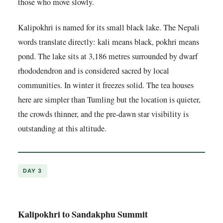
those who move slowly.
Kalipokhri is named for its small black lake. The Nepali
words translate directly: kali means black, pokhri means
pond. The lake sits at 3,186 metres surrounded by dwarf
rhododendron and is considered sacred by local
communities. In winter it freezes solid. The tea houses
here are simpler than Tumling but the location is quieter,
the crowds thinner, and the pre-dawn star visibility is
outstanding at this altitude.
DAY 3
Kalipokhri to Sandakphu Summit