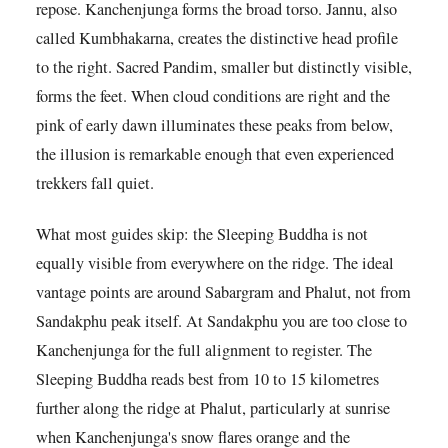
repose. Kanchenjunga forms the broad torso. Jannu, also
called Kumbhakarna, creates the distinctive head profile
to the right. Sacred Pandim, smaller but distinctly visible,
forms the feet. When cloud conditions are right and the
pink of early dawn illuminates these peaks from below,
the illusion is remarkable enough that even experienced
trekkers fall quiet.
What most guides skip: the Sleeping Buddha is not
equally visible from everywhere on the ridge. The ideal
vantage points are around Sabargram and Phalut, not from
Sandakphu peak itself. At Sandakphu you are too close to
Kanchenjunga for the full alignment to register. The
Sleeping Buddha reads best from 10 to 15 kilometres
further along the ridge at Phalut, particularly at sunrise
when Kanchenjunga's snow flares orange and the