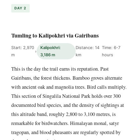
DAY 2
Tumling to Kalipokhri via Gairibans
Start: 2,970
Kalipokhri:
Distance: 14
Time: 6-7
›
m
3,186 m
km
hours
This is the day the trail earns its reputation. Past
Gairibans, the forest thickens. Bamboo groves alternate
with ancient oak and magnolia trees. Bird calls multiply.
This section of Singalila National Park holds over 300
documented bird species, and the density of sightings at
this altitude band, roughly 2,800 to 3,100 metres, is
remarkable for birdwatchers. Himalayan monal, satyr
tragopan, and blood pheasants are regularly spotted by