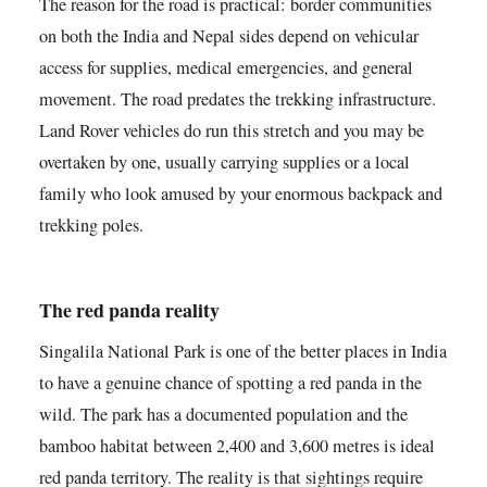
The reason for the road is practical: border communities
on both the India and Nepal sides depend on vehicular
access for supplies, medical emergencies, and general
movement. The road predates the trekking infrastructure.
Land Rover vehicles do run this stretch and you may be
overtaken by one, usually carrying supplies or a local
family who look amused by your enormous backpack and
trekking poles.
The red panda reality
Singalila National Park is one of the better places in India
to have a genuine chance of spotting a red panda in the
wild. The park has a documented population and the
bamboo habitat between 2,400 and 3,600 metres is ideal
red panda territory. The reality is that sightings require