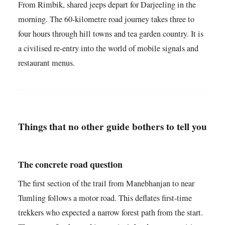
From Rimbik, shared jeeps depart for Darjeeling in the
morning. The 60-kilometre road journey takes three to
four hours through hill towns and tea garden country. It is
a civilised re-entry into the world of mobile signals and
restaurant menus.
Things that no other guide bothers to tell you
The concrete road question
The first section of the trail from Manebhanjan to near
Tumling follows a motor road. This deflates first-time
trekkers who expected a narrow forest path from the start.