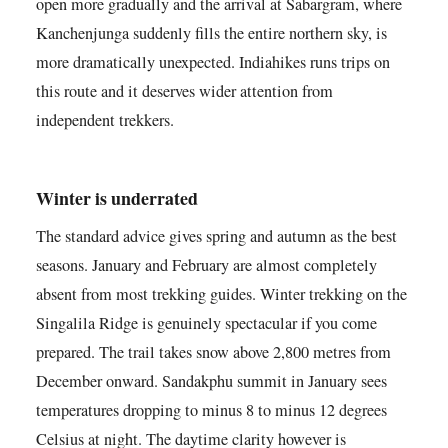
open more gradually and the arrival at Sabargram, where
Kanchenjunga suddenly fills the entire northern sky, is
more dramatically unexpected. Indiahikes runs trips on
this route and it deserves wider attention from
independent trekkers.
Winter is underrated
The standard advice gives spring and autumn as the best
seasons. January and February are almost completely
absent from most trekking guides. Winter trekking on the
Singalila Ridge is genuinely spectacular if you come
prepared. The trail takes snow above 2,800 metres from
December onward. Sandakphu summit in January sees
temperatures dropping to minus 8 to minus 12 degrees
Celsius at night. The daytime clarity however is