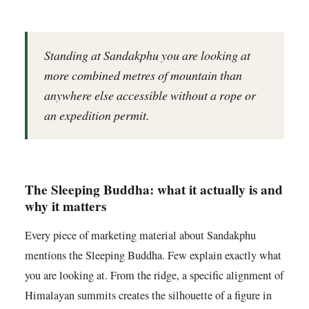
Standing at Sandakphu you are looking at
more combined metres of mountain than
anywhere else accessible without a rope or
an expedition permit.
The Sleeping Buddha: what it actually is and
why it matters
Every piece of marketing material about Sandakphu
mentions the Sleeping Buddha. Few explain exactly what
you are looking at. From the ridge, a specific alignment of
Himalayan summits creates the silhouette of a figure in