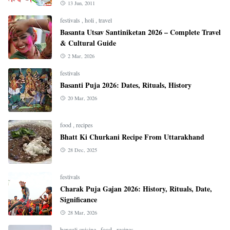
13 Jun, 2011
festivals
,
holi
,
travel
Basanta Utsav Santiniketan 2026 – Complete Travel
& Cultural Guide
2 Mar, 2026
festivals
Basanti Puja 2026: Dates, Rituals, History
20 Mar, 2026
food
,
recipes
Bhatt Ki Churkani Recipe From Uttarakhand
28 Dec, 2025
festivals
Charak Puja Gajan 2026: History, Rituals, Date,
Significance
28 Mar, 2026
bengali cuisine
,
food
,
recipes