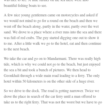
beautiful fishing boats to see.
A few nice young gentlemen came on motorcycles and asked if
we would not mind to go for a round on the beach and then we
went off the beach along, partly in the water, partly over the wet
sand. We drove to a place where a river runs into the sea and there
was full of red crabs. The guy started digging one out to show it
to me. After a little walk we go to the hotel, eat and then continue
to the next beach.
We take the car and go on to Mandarmani. There was really high
tide, which is why we could not go to the beach, but just enjoyed
the sea a bit and took a bunch of pictures. We then head to
Geonkhali through a wide main road leading to a ferry. The only
hotel within 50 kilometers is on the other side of a huge river.
So we drive to the dock. The road is getting narrower. Twice we
drove the place in search of the car ferry until a man offered to
take us to the right ferry. That was not the worst but we have to go