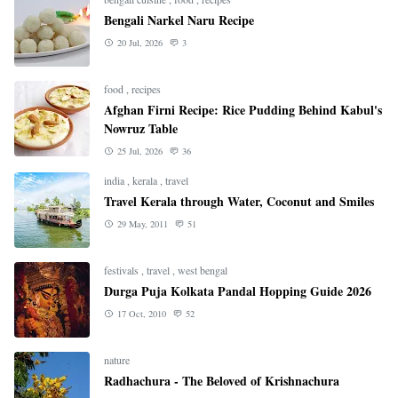
Bengali Narkel Naru Recipe
20 Jul, 2026
3
food
,
recipes
Afghan Firni Recipe: Rice Pudding Behind Kabul's
Nowruz Table
25 Jul, 2026
36
india
,
kerala
,
travel
Travel Kerala through Water, Coconut and Smiles
29 May, 2011
51
festivals
,
travel
,
west bengal
Durga Puja Kolkata Pandal Hopping Guide 2026
17 Oct, 2010
52
nature
Radhachura - The Beloved of Krishnachura