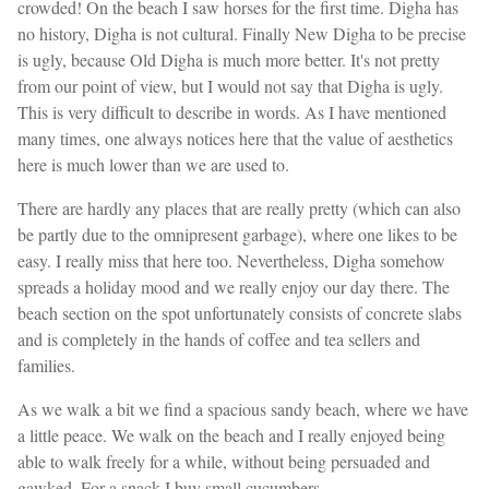
crowded! On the beach I saw horses for the first time. Digha has
no history, Digha is not cultural. Finally New Digha to be precise
is ugly, because Old Digha is much more better. It's not pretty
from our point of view, but I would not say that Digha is ugly.
This is very difficult to describe in words. As I have mentioned
many times, one always notices here that the value of aesthetics
here is much lower than we are used to.
There are hardly any places that are really pretty (which can also
be partly due to the omnipresent garbage), where one likes to be
easy. I really miss that here too. Nevertheless, Digha somehow
spreads a holiday mood and we really enjoy our day there. The
beach section on the spot unfortunately consists of concrete slabs
and is completely in the hands of coffee and tea sellers and
families.
As we walk a bit we find a spacious sandy beach, where we have
a little peace. We walk on the beach and I really enjoyed being
able to walk freely for a while, without being persuaded and
gawked. For a snack I buy small cucumbers.