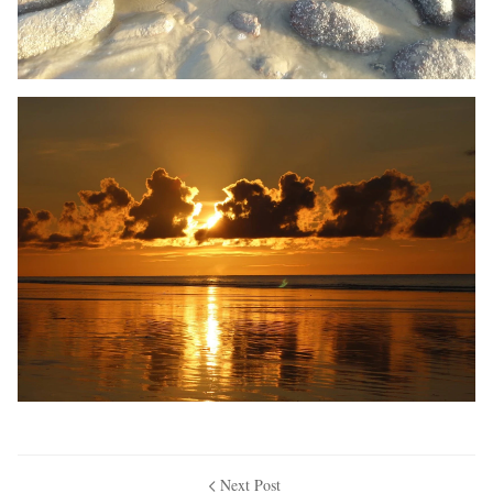
Next Post