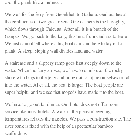
over the plank like a mutineer.
We wait for the ferry from Geonkhali to Gadiara. Gadiara lies at
the confluence of two great rivers. One of them is the Hooghly,
which flows through Calcutta. After all, it is a branch of the
Ganges. We go back to the ferry, this time from Gadiara to Burul.
We just cannot tell where a big boat can land here to lay out a
plank. A steep, sloping wall divides land and water.
A staircase and a slippery ramp goes first steeply down to the
water. When the ferry arrives, we have to climb over the rocky
shore with bags to the jetty and hope not to injure ourselves or fall
into the water. After all, the boat is larger. The boat people are
super helpful and we see that mopeds have made it to the boat.
We have to go out for dinner. Our hotel does not offer room
service like most hotels. A walk in the pleasant evening
temperatures relaxes the muscles. We pass a construction site. The
river bank is fixed with the help of a spectacular bamboo
scaffolding.