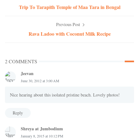
Trip To Tarapith Temple of Maa Tara in Bengal
Previous Post
Rava Ladoo with Coconut Milk Recipe
2 COMMENTS
Jeevan
June 30, 2012 at 3:00 AM
Nice hearing about this isolated pristine beach. Lovely photos!
Reply
Shreya at Jumbodium
January 8, 2015 at 10:12 PM