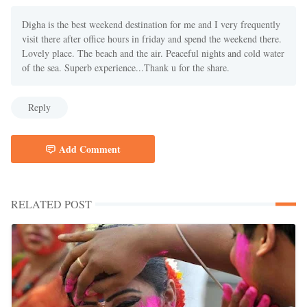
Digha is the best weekend destination for me and I very frequently
visit there after office hours in friday and spend the weekend there.
Lovely place. The beach and the air. Peaceful nights and cold water
of the sea. Superb experience...Thank u for the share.
Reply
Add Comment
RELATED POST