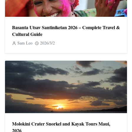
Basanta Utsav Santiniketan 2026 – Complete Travel &
Cultural Guide
Sam Leo
2026/3/2
Molokini Crater Snorkel and Kayak Tours Maui,
2026