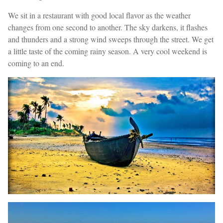
We sit in a restaurant with good local flavor as the weather
changes from one second to another. The sky darkens, it flashes
and thunders and a strong wind sweeps through the street. We get
a little taste of the coming rainy season. A very cool weekend is
coming to an end.