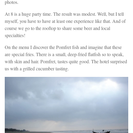
photos.
At 8 is a huge party time. The result was modest. Well, but I tell
myself, you have to have at least one experience like that. And of
course we go to the rooftop to share some beer and local
specialties!
On the menu I discover the Pomfret fish and imagine that these
are special fries. There is a small, deep-fried flatfish so to speak,
with skin and hair. Pomfret, tastes quite good. The hotel surprised
us with a grilled cucumber tasting.