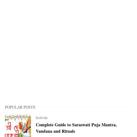
POPULAR POSTS
festivals
Complete Guide to Saraswati Puja Mantra,
Vandana and Rituals