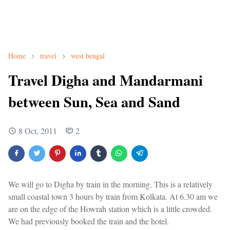
Home
travel
west bengal
Travel Digha and Mandarmani
between Sun, Sea and Sand
8 Oct, 2011
2
We will go to Digha by train in the morning. This is a relatively
small coastal town 3 hours by train from Kolkata. At 6.30 am we
are on the edge of the Howrah station which is a little crowded.
We had previously booked the train and the hotel.