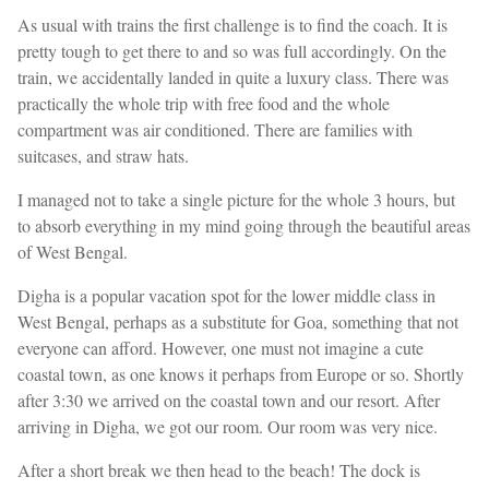
As usual with trains the first challenge is to find the coach. It is
pretty tough to get there to and so was full accordingly. On the
train, we accidentally landed in quite a luxury class. There was
practically the whole trip with free food and the whole
compartment was air conditioned. There are families with
suitcases, and straw hats.
I managed not to take a single picture for the whole 3 hours, but
to absorb everything in my mind going through the beautiful areas
of West Bengal.
Digha is a popular vacation spot for the lower middle class in
West Bengal, perhaps as a substitute for Goa, something that not
everyone can afford. However, one must not imagine a cute
coastal town, as one knows it perhaps from Europe or so. Shortly
after 3:30 we arrived on the coastal town and our resort. After
arriving in Digha, we got our room. Our room was very nice.
After a short break we then head to the beach! The dock is