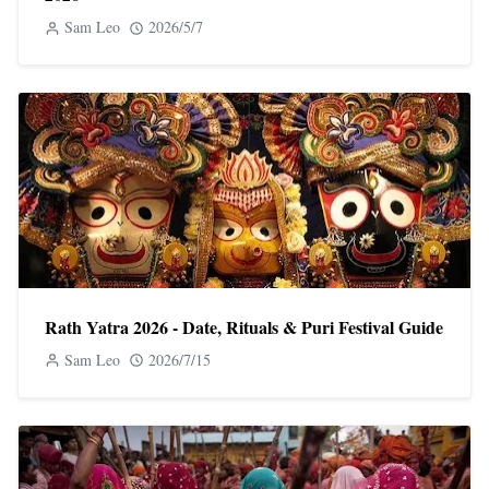
Sam Leo
2026/5/7
Rath Yatra 2026 - Date, Rituals & Puri Festival Guide
Sam Leo
2026/7/15