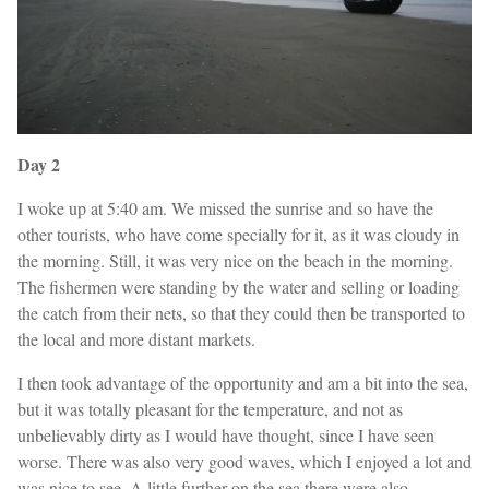
Day 2
I woke up at 5:40 am. We missed the sunrise and so have the
other tourists, who have come specially for it, as it was cloudy in
the morning. Still, it was very nice on the beach in the morning.
The fishermen were standing by the water and selling or loading
the catch from their nets, so that they could then be transported to
the local and more distant markets.
I then took advantage of the opportunity and am a bit into the sea,
but it was totally pleasant for the temperature, and not as
unbelievably dirty as I would have thought, since I have seen
worse. There was also very good waves, which I enjoyed a lot and
was nice to see. A little further on the sea there were also