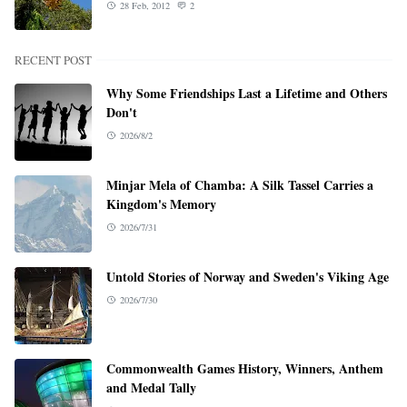
28 Feb, 2012
2
RECENT POST
Why Some Friendships Last a Lifetime and Others
Don't
2026/8/2
Minjar Mela of Chamba: A Silk Tassel Carries a
Kingdom's Memory
2026/7/31
Untold Stories of Norway and Sweden's Viking Age
2026/7/30
Commonwealth Games History, Winners, Anthem
and Medal Tally