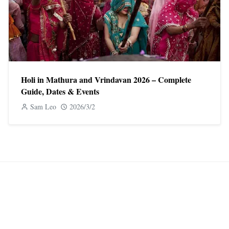
Holi in Mathura and Vrindavan 2026 – Complete
Guide, Dates & Events
Sam Leo
2026/3/2