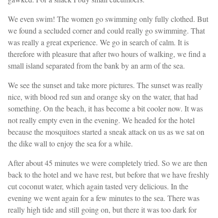
We even swim! The women go swimming only fully clothed. But
we found a secluded corner and could really go swimming. That
was really a great experience. We go in search of calm. It is
therefore with pleasure that after two hours of walking, we find a
small island separated from the bank by an arm of the sea.
We see the sunset and take more pictures. The sunset was really
nice, with blood red sun and orange sky on the water, that had
something. On the beach, it has become a bit cooler now. It was
not really empty even in the evening. We headed for the hotel
because the mosquitoes started a sneak attack on us as we sat on
the dike wall to enjoy the sea for a while.
After about 45 minutes we were completely tried. So we are then
back to the hotel and we have rest, but before that we have freshly
cut coconut water, which again tasted very delicious. In the
evening we went again for a few minutes to the sea. There was
really high tide and still going on, but there it was too dark for