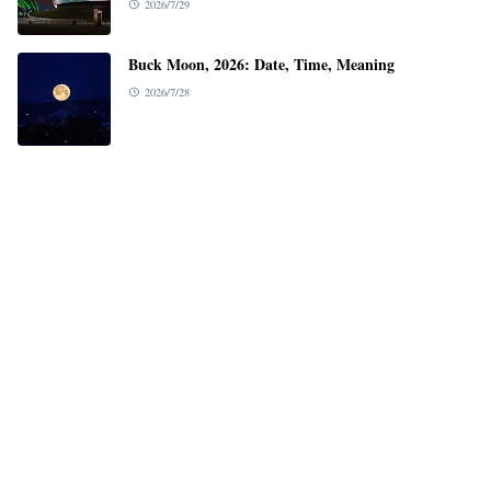
2026/7/29
Buck Moon, 2026: Date, Time, Meaning
2026/7/28