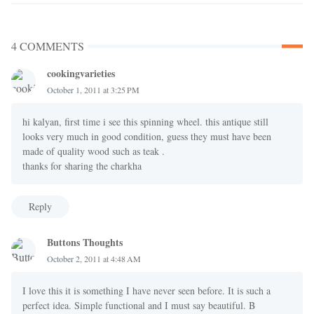
4 COMMENTS
cookingvarieties
October 1, 2011 at 3:25 PM
hi kalyan, first time i see this spinning wheel. this antique still
looks very much in good condition, guess they must have been
made of quality wood such as teak .
thanks for sharing the charkha
Reply
Buttons Thoughts
October 2, 2011 at 4:48 AM
I love this it is something I have never seen before. It is such a
perfect idea. Simple functional and I must say beautiful. B