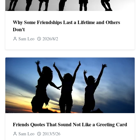
Why Some Friendships Last a Lifetime and Others
Don't
Sam Leo
2026/8/2
Friends Quotes That Sound Not Like a Greeting Card
Sam Leo
2013/5/26