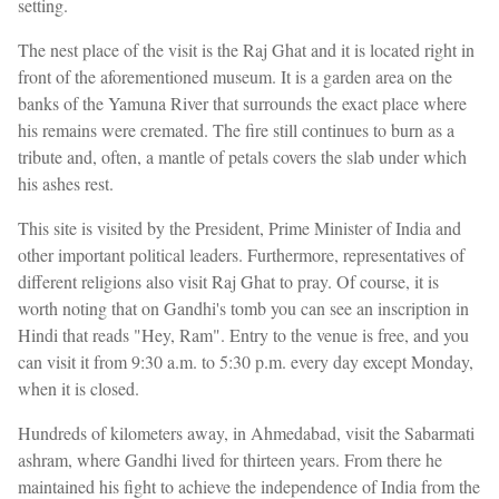
setting.
The nest place of the visit is the Raj Ghat and it is located right in
front of the aforementioned museum. It is a garden area on the
banks of the Yamuna River that surrounds the exact place where
his remains were cremated. The fire still continues to burn as a
tribute and, often, a mantle of petals covers the slab under which
his ashes rest.
This site is visited by the President, Prime Minister of India and
other important political leaders. Furthermore, representatives of
different religions also visit Raj Ghat to pray. Of course, it is
worth noting that on Gandhi's tomb you can see an inscription in
Hindi that reads "Hey, Ram". Entry to the venue is free, and you
can visit it from 9:30 a.m. to 5:30 p.m. every day except Monday,
when it is closed.
Hundreds of kilometers away, in Ahmedabad, visit the Sabarmati
ashram, where Gandhi lived for thirteen years. From there he
maintained his fight to achieve the independence of India from the