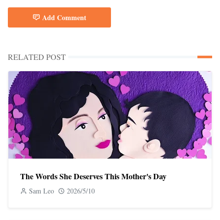
Add Comment
RELATED POST
The Words She Deserves This Mother's Day
Sam Leo
2026/5/10