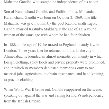
Mahatma Gandhi, who sought the independence of his nation.
Son of Karamchand Gandhi, and Putlibai, India, Mohandas
Karamchand Gandhi was born on October 2, 1869. The title
Mahatma, was given to him by the poet Rabindranath Tagore.
Gandhi married Kasturba Makharji at the age of 13, a young
woman of the same age with whom he had four children.
In 1888, at the age of 19, he moved to England to study law in
London. Three years later he returned to India. In the city of
Ahmedabad he founded an almost monastic community in which
foreign clothing, spicy foods and private property were prohibited,
and in which its members dedicated themselves only to two
material jobs: agriculture, to obtain sustenance, and hand knitting,
to provide clothing.
When World War II broke out, Gandhi reappeared on the scene,
speaking out against the war and calling for India's independence
from the British Empire.