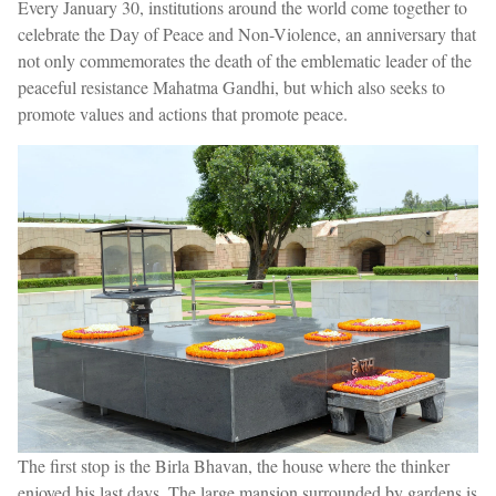
Every January 30, institutions around the world come together to
celebrate the Day of Peace and Non-Violence, an anniversary that
not only commemorates the death of the emblematic leader of the
peaceful resistance Mahatma Gandhi, but which also seeks to
promote values and actions that promote peace.
The first stop is the Birla Bhavan, the house where the thinker
enjoyed his last days. The large mansion surrounded by gardens is