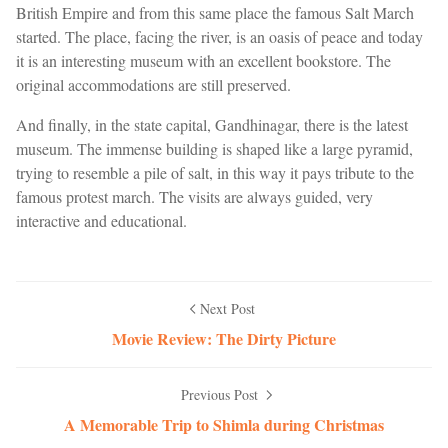
British Empire and from this same place the famous Salt March
started. The place, facing the river, is an oasis of peace and today
it is an interesting museum with an excellent bookstore. The
original accommodations are still preserved.
And finally, in the state capital, Gandhinagar, there is the latest
museum. The immense building is shaped like a large pyramid,
trying to resemble a pile of salt, in this way it pays tribute to the
famous protest march. The visits are always guided, very
interactive and educational.
Next Post
Movie Review: The Dirty Picture
Previous Post
A Memorable Trip to Shimla during Christmas