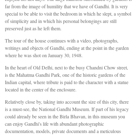
far from the image of humility that we have of Gandhi. It is very
special to be able to visit the bedroom in which he slept, a symbol
of simplicity and in which his personal belongings are still
preserved just as he left them.
The tour of the house continues with a video, photographs,
writings and objects of Gandhi, ending at the point in the garden
where he was shot on January 30, 1948.
In the heart of Old Delhi, next to the busy Chandni Chow street,
is the Mahatma Gandhi Park, one of the historic gardens of the
Indian capital, where tribute is paid to the character with a statue
located in the center of the enclosure.
Relatively close by, taking into account the size of this city, there
is a must-see, the National Gandhi Museum. If part of his legacy
could already be seen in the Birla Bhavan, in this museum you
can enjoy Gandhi's life with abundant photographic
documentation, models, private documents and a meticulous