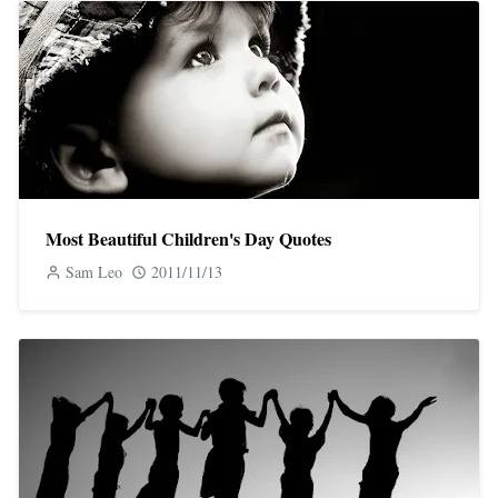
Most Beautiful Children's Day Quotes
Sam Leo
2011/11/13