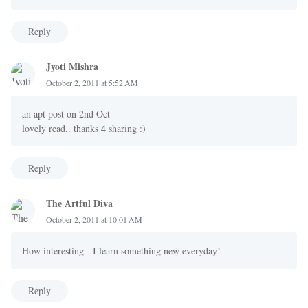
Reply
Jyoti Mishra
October 2, 2011 at 5:52 AM
an apt post on 2nd Oct
lovely read.. thanks 4 sharing :)
Reply
The Artful Diva
October 2, 2011 at 10:01 AM
How interesting - I learn something new everyday!
Reply