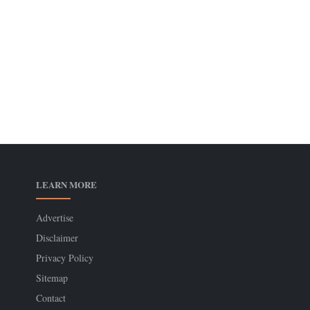
LEARN MORE
Advertise
Disclaimer
Privacy Policy
Sitemap
Contact