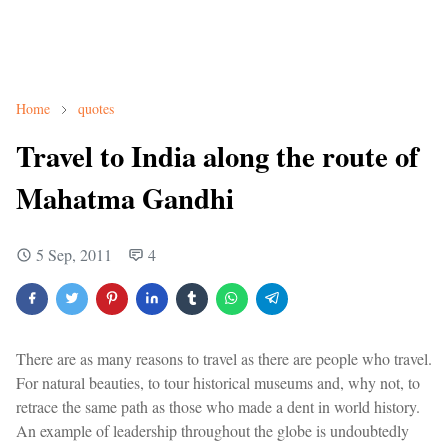
Home
quotes
Travel to India along the route of
Mahatma Gandhi
5 Sep, 2011
4
There are as many reasons to travel as there are people who travel.
For natural beauties, to tour historical museums and, why not, to
retrace the same path as those who made a dent in world history.
An example of leadership throughout the globe is undoubtedly